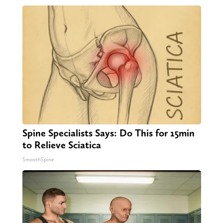
Spine Specialists Says: Do This for 15min
to Relieve Sciatica
SmoothSpine