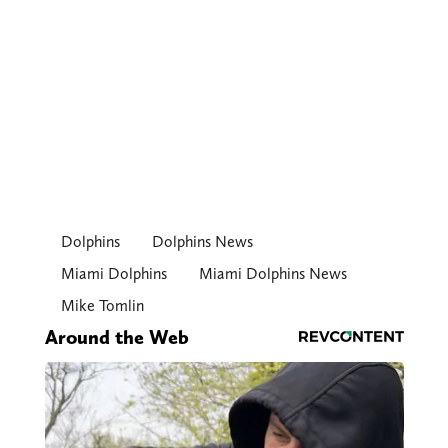
Dolphins
Dolphins News
Miami Dolphins
Miami Dolphins News
Mike Tomlin
Around the Web