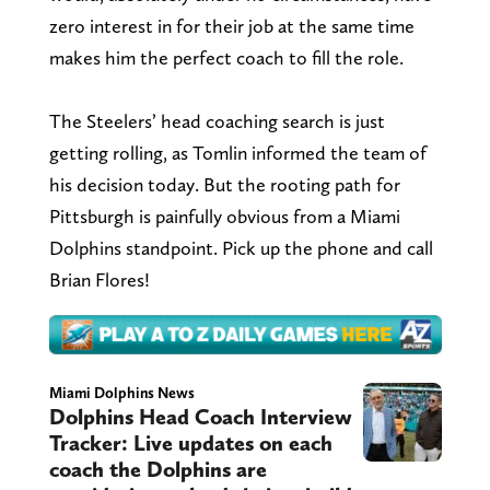
zero interest in for their job at the same time
makes him the perfect coach to fill the role.
The Steelers’ head coaching search is just
getting rolling, as Tomlin informed the team of
his decision today. But the rooting path for
Pittsburgh is painfully obvious from a Miami
Dolphins standpoint. Pick up the phone and call
Brian Flores!
Miami Dolphins News
Dolphins Head Coach Interview
Tracker: Live updates on each
coach the Dolphins are