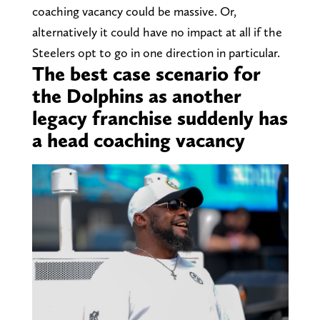
coaching vacancy could be massive. Or,
alternatively it could have no impact at all if the
Steelers opt to go in one direction in particular.
The best case scenario for
the Dolphins as another
legacy franchise suddenly has
a head coaching vacancy