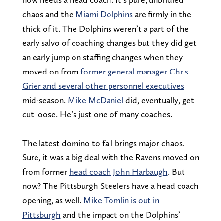
chaos and the
Miami Dolphins
are firmly in the
thick of it. The Dolphins weren’t a part of the
early salvo of coaching changes but they did get
an early jump on staffing changes when they
moved on from
former general manager Chris
Grier and several other personnel executives
mid-season.
Mike McDaniel
did, eventually, get
cut loose. He’s just one of many coaches.
The latest domino to fall brings major chaos.
Sure, it was a big deal with the Ravens moved on
from former
head coach John Harbaugh
. But
now? The Pittsburgh Steelers have a head coach
opening, as well.
Mike Tomlin is out in
Pittsburgh
and the impact on the Dolphins’