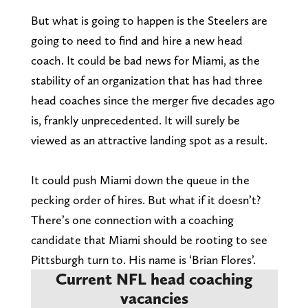
But what is going to happen is the Steelers are
going to need to find and hire a new head
coach. It could be bad news for Miami, as the
stability of an organization that has had three
head coaches since the merger five decades ago
is, frankly unprecedented. It will surely be
viewed as an attractive landing spot as a result.
It could push Miami down the queue in the
pecking order of hires. But what if it doesn’t?
There’s one connection with a coaching
candidate that Miami should be rooting to see
Pittsburgh turn to. His name is ‘Brian Flores’.
Current NFL head coaching
vacancies