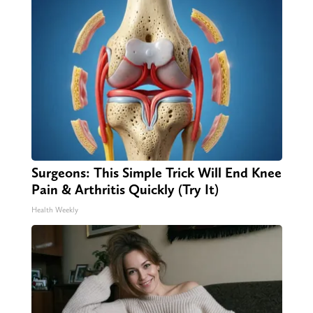
Surgeons: This Simple Trick Will End Knee
Pain & Arthritis Quickly (Try It)
Health Weekly