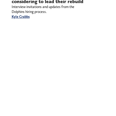
considering to lead their rebuild
Interview invitations and updates from the
Dolphins hiring process.
Kyle Crabbs