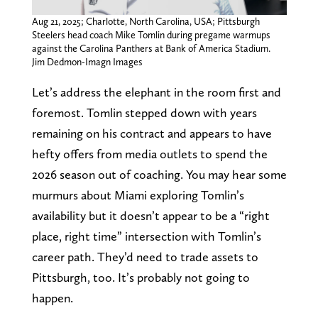
Aug 21, 2025; Charlotte, North Carolina, USA; Pittsburgh
Steelers head coach Mike Tomlin during pregame warmups
against the Carolina Panthers at Bank of America Stadium.
Jim Dedmon-Imagn Images
Let’s address the elephant in the room first and
foremost. Tomlin stepped down with years
remaining on his contract and appears to have
hefty offers from media outlets to spend the
2026 season out of coaching. You may hear some
murmurs about Miami exploring Tomlin’s
availability but it doesn’t appear to be a “right
place, right time” intersection with Tomlin’s
career path. They’d need to trade assets to
Pittsburgh, too. It’s probably not going to
happen.