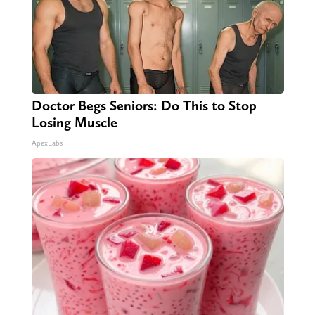
Doctor Begs Seniors: Do This to Stop
Losing Muscle
ApexLabs