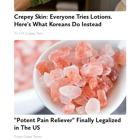
Crepey Skin: Everyone Tries Lotions.
Here's What Koreans Do Instead
Tri Lift Crepey Skin
"Potent Pain Reliever" Finally Legalized
in The US
Triple Green Farms