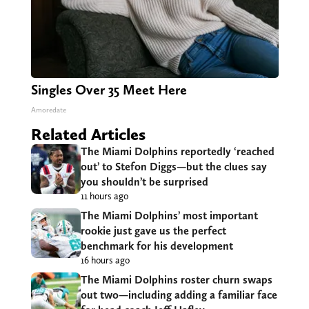
Singles Over 35 Meet Here
Amoredate
Related Articles
The Miami Dolphins reportedly ‘reached
out’ to Stefon Diggs—but the clues say
you shouldn’t be surprised
11 hours ago
The Miami Dolphins’ most important
rookie just gave us the perfect
benchmark for his development
16 hours ago
The Miami Dolphins roster churn swaps
out two—including adding a familiar face