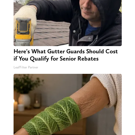
Here's What Gutter Guards Should Cost
if You Qualify for Senior Rebates
LeafFilter Partner