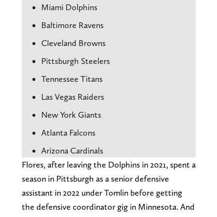
Miami Dolphins
Baltimore Ravens
Cleveland Browns
Pittsburgh Steelers
Tennessee Titans
Las Vegas Raiders
New York Giants
Atlanta Falcons
Arizona Cardinals
Flores, after leaving the Dolphins in 2021, spent a
season in Pittsburgh as a senior defensive
assistant in 2022 under Tomlin before getting
the defensive coordinator gig in Minnesota. And