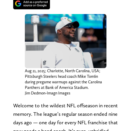
Aug 21, 2025; Charlotte, North Carolina, USA;
Pittsburgh Steelers head coach Mike Tomlin
during pregame warmups against the Carolina
Panthers at Bank of America Stadium.
Jim Dedmon-Imagn Images
Welcome to the wildest NFL offseason in recent
memory. The league’s regular season ended nine
days ago — one day for every NFL franchise that
now needs a head coach. It’s pure, unbridled