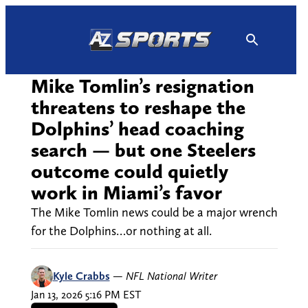
Skip
to
content
Mike Tomlin’s resignation
threatens to reshape the
Dolphins’ head coaching
search — but one Steelers
outcome could quietly
work in Miami’s favor
The Mike Tomlin news could be a major wrench
for the Dolphins…or nothing at all.
Kyle Crabbs
—
NFL National Writer
Jan 13, 2026 5:16 PM EST