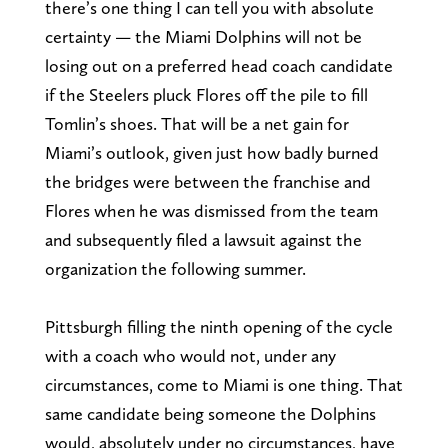
there’s one thing I can tell you with absolute
certainty — the Miami Dolphins will not be
losing out on a preferred head coach candidate
if the Steelers pluck Flores off the pile to fill
Tomlin’s shoes. That will be a net gain for
Miami’s outlook, given just how badly burned
the bridges were between the franchise and
Flores when he was dismissed from the team
and subsequently filed a lawsuit against the
organization the following summer.
Pittsburgh filling the ninth opening of the cycle
with a coach who would not, under any
circumstances, come to Miami is one thing. That
same candidate being someone the Dolphins
would, absolutely under no circumstances, have