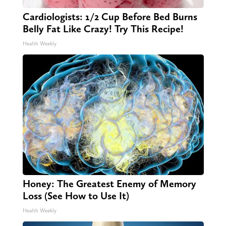
Cardiologists: 1/2 Cup Before Bed Burns
Belly Fat Like Crazy! Try This Recipe!
Health Weekly
Honey: The Greatest Enemy of Memory
Loss (See How to Use It)
Health Weekly