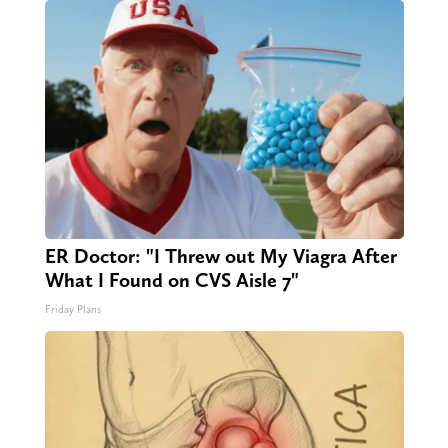
ER Doctor: "I Threw out My Viagra After
What I Found on CVS Aisle 7"
Friday Plans