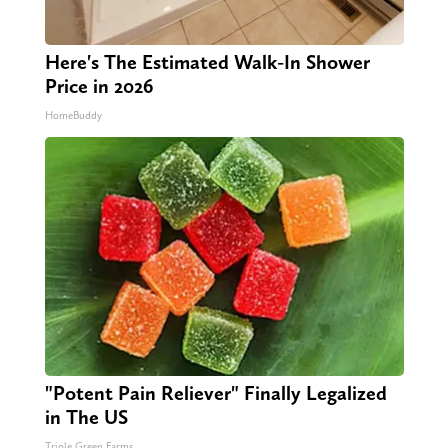
Here's The Estimated Walk-In Shower
Price in 2026
HomeBuddy
"Potent Pain Reliever" Finally Legalized
in The US
Triple Green Farms