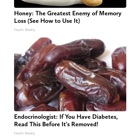
Honey: The Greatest Enemy of Memory
Loss (See How to Use It)
Health Weekly
Endocrinologist: If You Have Diabetes,
Read This Before It's Removed!
Health Weekly