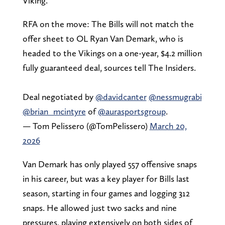
Viking.
RFA on the move: The Bills will not match the
offer sheet to OL Ryan Van Demark, who is
headed to the Vikings on a one-year, $4.2 million
fully guaranteed deal, sources tell The Insiders.
Deal negotiated by
@davidcanter
@nessmugrabi
@brian_mcintyre
of
@aurasportsgroup
.
— Tom Pelissero (@TomPelissero)
March 20,
2026
Van Demark has only played 557 offensive snaps
in his career, but was a key player for Bills last
season, starting in four games and logging 312
snaps. He allowed just two sacks and nine
pressures, playing extensively on both sides of