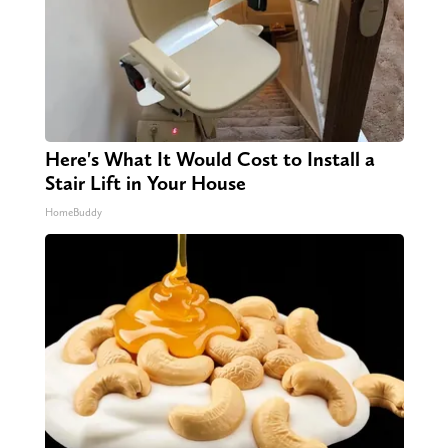
Here's What It Would Cost to Install a
Stair Lift in Your House
HomeBuddy