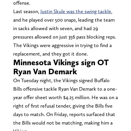
offense.
Last season,
Justin Skule was the swing tackle
,
and he played over 500 snaps, leading the team
in sacks allowed with seven, and had 29
pressures allowed on just 356 pass blocking reps.
The Vikings were aggressive in trying to find a
replacement, and they got it done.
Minnesota Vikings sign OT
Ryan Van Demark
On Tuesday night, the Vikings signed Buffalo
Bills offensive tackle Ryan Van Demark to a one-
year offer sheet worth $4.25 million. He was on a
right of first refusal tender, giving the Bills five
days to match. On Friday, reports surfaced that
the Bills would not be matching, making him a