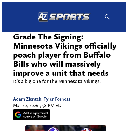
Skip
to
content
Grade The Signing:
Minnesota Vikings officially
poach player from Buffalo
Bills who will massively
improve a unit that needs
It’s a big one for the Minnesota Vikings.
Adam Zientek
,
Tyler Forness
Mar 20, 2026 3:58 PM EDT