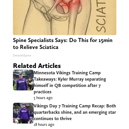
Spine Specialists Says: Do This for 15min
to Relieve Sciatica
SmoothSpine
Related Articles
Minnesota Vikings Training Camp
Takeaways: Kyler Murray separating
himself in QB competition after 7
practices
5 hours ago
Vikings Day 7 Training Camp Recap: Both
quarterbacks shine, and an emerging star
continues to thrive
18 hours ago