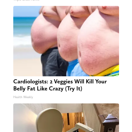
Cardiologists: 2 Veggies Will Kill Your
Belly Fat Like Crazy (Try It)
Health Weekly