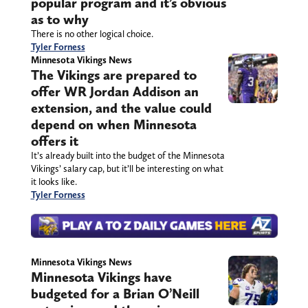
popular program and it’s obvious
as to why
There is no other logical choice.
Tyler Forness
Minnesota Vikings News
The Vikings are prepared to
offer WR Jordan Addison an
extension, and the value could
depend on when Minnesota
offers it
It’s already built into the budget of the Minnesota
Vikings’ salary cap, but it’ll be interesting on what
it looks like.
Tyler Forness
Minnesota Vikings News
Minnesota Vikings have
budgeted for a Brian O’Neill