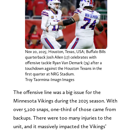
Nov 20, 2025; Houston, Texas, USA; Buffalo Bills
quarterback Josh Allen (17) celebrates with
offensive tackle Ryan Van Demark (74) after a
touchdown against the Houston Texans in the
first quarter at NRG Stadium.
Troy Taormina-Imagn Images
The offensive line was a big issue for the
Minnesota Vikings during the 2025 season. With
over 5,100 snaps, one-third of those came from
backups. There were too many injuries to the
unit, and it massively impacted the Vikings’