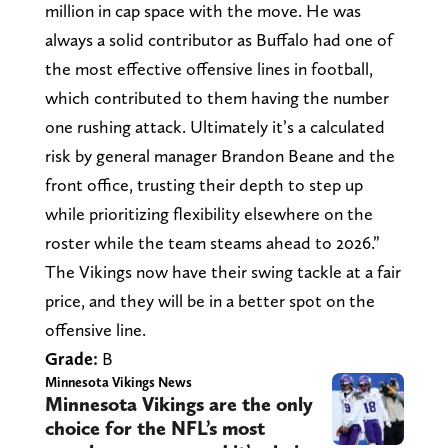
million in cap space with the move. He was
always a solid contributor as Buffalo had one of
the most effective offensive lines in football,
which contributed to them having the number
one rushing attack. Ultimately it’s a calculated
risk by general manager Brandon Beane and the
front office, trusting their depth to step up
while prioritizing flexibility elsewhere on the
roster while the team steams ahead to 2026.”
The Vikings now have their swing tackle at a fair
price, and they will be in a better spot on the
offensive line.
Grade:
B
Minnesota Vikings News
Minnesota Vikings are the only
choice for the NFL’s most