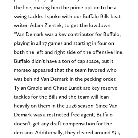
the line, making him the prime option to be a
swing tackle. I spoke with our Buffalo Bills beat
writer, Adam Zientek, to get the lowdown.
“Van Demark was a key contributor for Buffalo,
playing in all 17 games and starting in four on
both the left and right side of the offensive line.
Buffalo didn’t have a ton of cap space, but it
morseo appeared that the team favored who
was behind Van Demark in the pecking order.
Tylan Grable and Chase Lundt are key reserve
tackles for the Bills and the team will lean
heavily on them in the 2026 season. Since Van
Demark was a restricted free agent, Buffalo
doesn’t get any draft compensation for the
decision. Additionally, they cleared around $3.5