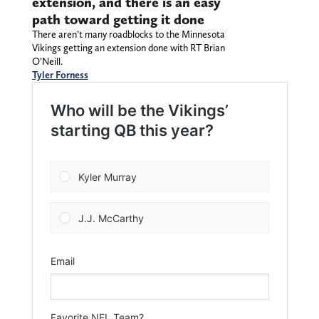
extension, and there is an easy
path toward getting it done
There aren’t many roadblocks to the Minnesota
Vikings getting an extension done with RT Brian
O’Neill.
Tyler Forness