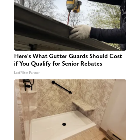
Here's What Gutter Guards Should Cost
if You Qualify for Senior Rebates
LeafFilter Partner