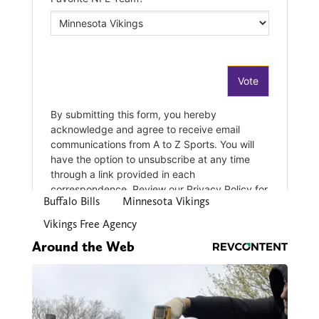
Buffalo Bills
Minnesota Vikings
Vikings Free Agency
Around the Web