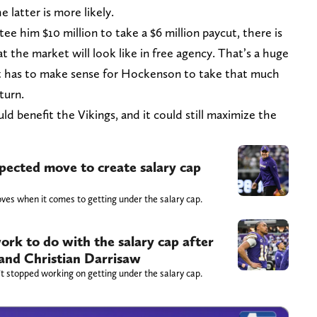
 latter is more likely.
e him $10 million to take a $6 million paycut, there is
t the market will look like in free agency. That’s a huge
 It has to make sense for Hockenson to take that much
turn.
uld benefit the Vikings, and it could still maximize the
ected move to create salary cap
oves when it comes to getting under the salary cap.
ork to do with the salary cap after
 and Christian Darrisaw
t stopped working on getting under the salary cap.