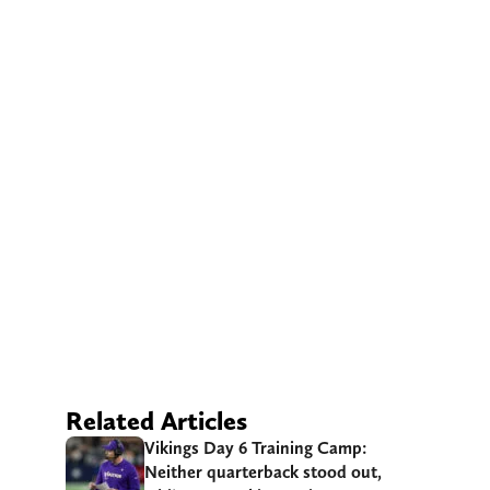
Related Articles
Vikings Day 6 Training Camp:
Neither quarterback stood out,