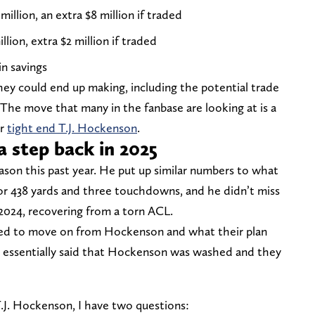
 million, an extra $8 million if traded
illion, extra $2 million if traded
in savings
hey could end up making, including the potential trade
The move that many in the fanbase are looking at is a
or
tight end T.J. Hockenson
.
a step back in 2025
son this past year. He put up similar numbers to what
for 438 yards and three touchdowns, and he didn’t miss
n 2024, recovering from a torn ACL.
ted to move on from Hockenson and what their plan
e essentially said that Hockenson was washed and they
T.J. Hockenson, I have two questions: