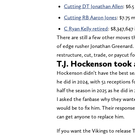
Cutting DT Jonathan Allen
: $6.5
Cutting RB Aaron Jones
: $7.75 m
C Ryan Kelly retired
: $8,347,647 
There are still a few other moves t
of edge rusher Jonathan Greenard. 
restructure, cut, trade, or paycut f
T.J. Hockenson took 
Hockenson didn’t have the best sea
he did in 2024, with 51 receptions 
half the season in 2025 as he did i
I asked the fanbase why they wan
would be to fix him. Their respons
can get anyone to replace him.
If you want the Vikings to release 