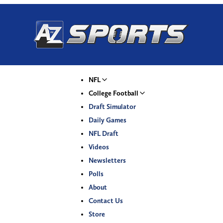
NFL
College Football
Draft Simulator
Daily Games
NFL Draft
Videos
Newsletters
Polls
About
Contact Us
Store