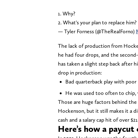
1. Why?
2. What's your plan to replace him?
— Tyler Forness (@TheRealForno)
The lack of production from Hockens
he had four drops, and the second-
has taken a slight step back after 
drop in production:
Bad quarterback play with poor 
He was used too often to chip, 
Those are huge factors behind the d
Hockenson, but it still makes it a di
cash and a salary cap hit of over $21
Here’s how a paycut 