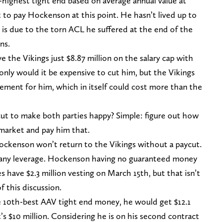
highest tight end based on average annual value at
ot to pay Hockenson at this point. He hasn’t lived up to
 is due to the torn ACL he suffered at the end of the
ns.
the Vikings just $8.87 million on the salary cap with
only would it be expensive to cut him, but the Vikings
cement for him, which in itself could cost more than the
ut to make both parties happy? Simple: figure out how
arket and pay him that.
Hockenson won’t return to the Vikings without a paycut.
 any leverage. Hockenson having no guaranteed money
es have $2.3 million vesting on March 15th, but that isn’t
f this discussion.
e 10th-best AAV tight end money, he would get $12.1
t’s $10 million. Considering he is on his second contract