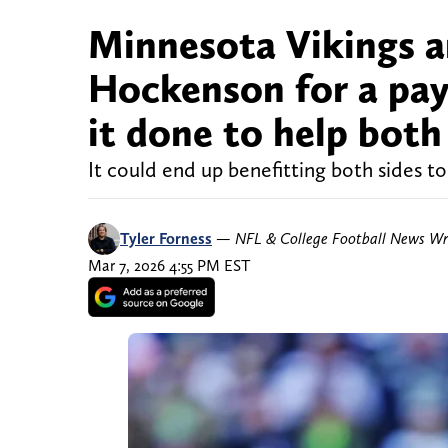
Minnesota Vikings ar
Hockenson for a pay
it done to help both
It could end up benefitting both sides t
Tyler Forness
—
NFL & College Football News Wr
Mar 7, 2026 4:55 PM EST