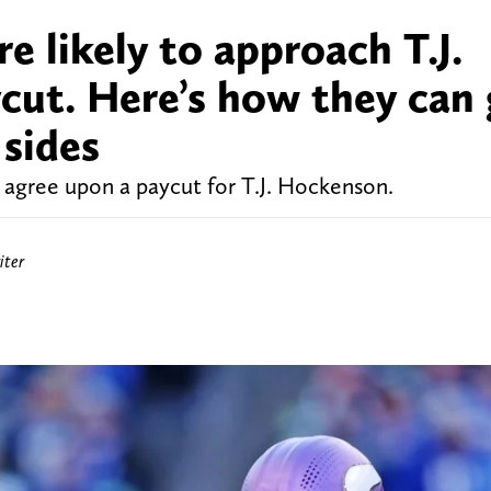
e likely to approach T.J.
cut. Here’s how they can 
 sides
o agree upon a paycut for T.J. Hockenson.
iter