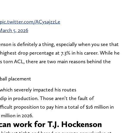
pic.twitter.com/ACysajzzLe
March 5, 2026
on is definitely a thing, especially when you see that
highest drop percentage at 7.3% in his career. While he
his torn ACL, there are two main reasons behind the
ball placement
which severely impacted his routes
ip in production. Those aren’t the fault of
fficult proposition to pay him a total of $16 million in
 million in 2026.
can work for T.J. Hockenson