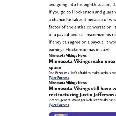
and going into his eighth season, the
If you go to Hockenson and guarante
a chance he takes it because of wha
factor of the entire conversation.
of a paycut and still maximize his re
If they can agree on a paycut, it wo
earnings Hockenson has in 2026.
Minnesota Vikings News
Minnesota Vikings make unexp
space
Rob Brzezinski isn’t afraid to make serious m
Tyler Forness
Minnesota Vikings News
Minnesota Vikings still have w
restructuring Justin Jefferson
Interim general manager Rob Brzezinski hasn’
Tyler Forness