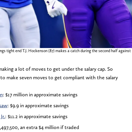
gs tight end T.J. Hockenson (87) makes a catch during the second half against
king a lot of moves to get under the salary cap. So
g to make seven moves to get compliant with the salary
on
: $17 million in approximate savings
isaw
: $9.9 in approximate savings
Jr.
: $11.2 in approximate savings
,497,500, an extra $4 million if traded