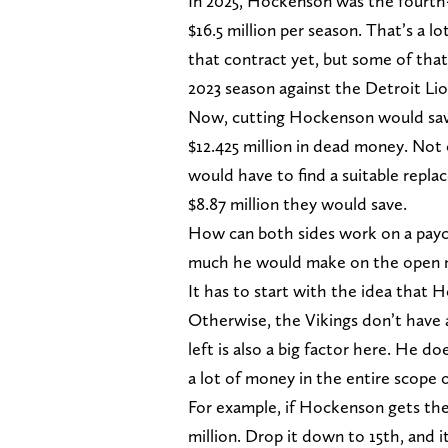
In 2025, Hockenson was the fourth-
$16.5 million per season. That’s a l
that contract yet, but some of that
2023 season against the Detroit Lio
Now, cutting Hockenson would save 
$12.425 million in dead money. Not 
would have to find a suitable repla
$8.87 million they would save.
How can both sides work on a payc
much he would make on the open m
It has to start with the idea that 
Otherwise, the Vikings don’t have
left is also a big factor here. He do
a lot of money in the entire scope o
For example, if Hockenson gets th
million. Drop it down to 15th, and i