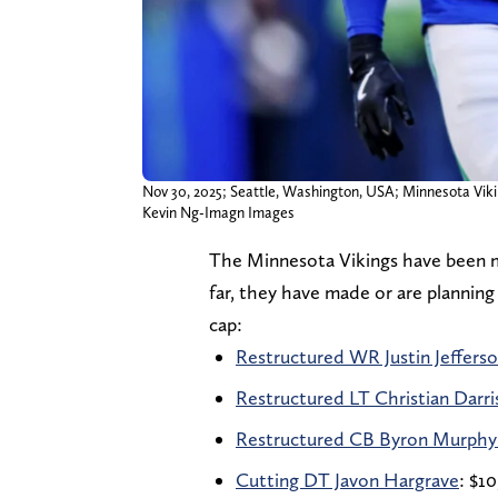
Nov 30, 2025; Seattle, Washington, USA; Minnesota Vikin
Kevin Ng-Imagn Images
The Minnesota Vikings have been ma
far, they have made or are plannin
cap:
Restructured WR Justin Jeffers
Restructured LT Christian Darr
Restructured CB Byron Murphy 
Cutting DT Javon Hargrave
: $10