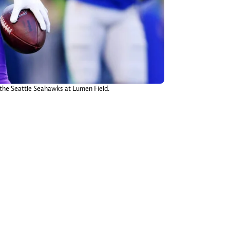
 the Seattle Seahawks at Lumen Field.