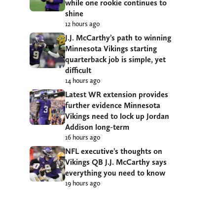
while one rookie continues to
shine
12 hours ago
J.J. McCarthy’s path to winning
Minnesota Vikings starting
quarterback job is simple, yet
difficult
14 hours ago
Latest WR extension provides
further evidence Minnesota
Vikings need to lock up Jordan
Addison long-term
16 hours ago
NFL executive’s thoughts on
Vikings QB J.J. McCarthy says
everything you need to know
19 hours ago