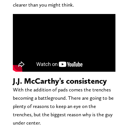
clearer than you might think.
J.J. McCarthy’s consistency
With the addition of pads comes the trenches
becoming a battleground. There are going to be
plenty of reasons to keep an eye on the
trenches, but the biggest reason why is the guy
under center.