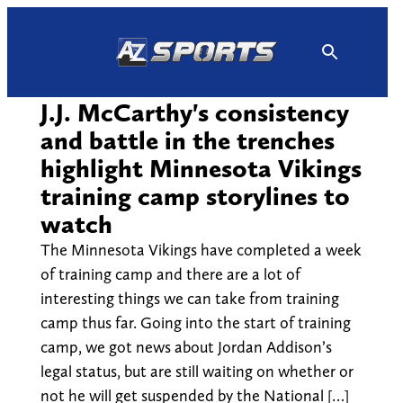
Skip
to
content
J.J. McCarthy's consistency
and battle in the trenches
highlight Minnesota Vikings
training camp storylines to
watch
The Minnesota Vikings have completed a week
of training camp and there are a lot of
interesting things we can take from training
camp thus far. Going into the start of training
camp, we got news about Jordan Addison’s
legal status, but are still waiting on whether or
not he will get suspended by the National […]