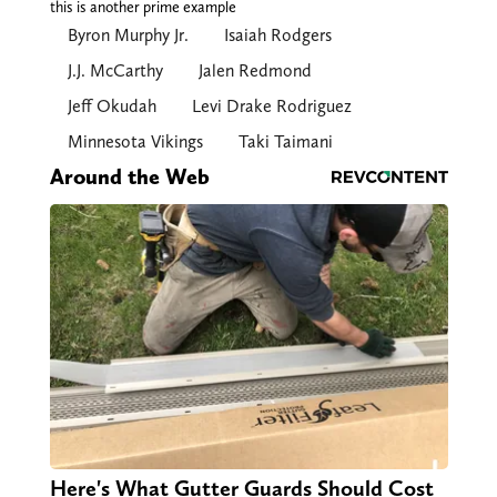
this is another prime example
Byron Murphy Jr.
Isaiah Rodgers
J.J. McCarthy
Jalen Redmond
Jeff Okudah
Levi Drake Rodriguez
Minnesota Vikings
Taki Taimani
Around the Web
Here's What Gutter Guards Should Cost