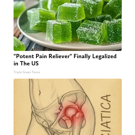
"Potent Pain Reliever" Finally Legalized
in The US
Triple Green Farms