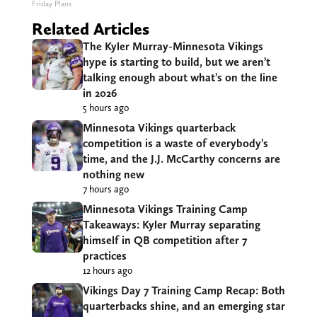
Friday Plans
Related Articles
The Kyler Murray-Minnesota Vikings
hype is starting to build, but we aren’t
talking enough about what’s on the line
in 2026
5 hours ago
Minnesota Vikings quarterback
competition is a waste of everybody’s
time, and the J.J. McCarthy concerns are
nothing new
7 hours ago
Minnesota Vikings Training Camp
Takeaways: Kyler Murray separating
himself in QB competition after 7
practices
12 hours ago
Vikings Day 7 Training Camp Recap: Both
quarterbacks shine, and an emerging star