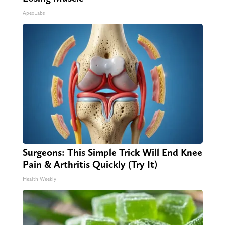
ApexLabs
Surgeons: This Simple Trick Will End Knee
Pain & Arthritis Quickly (Try It)
Health Weekly