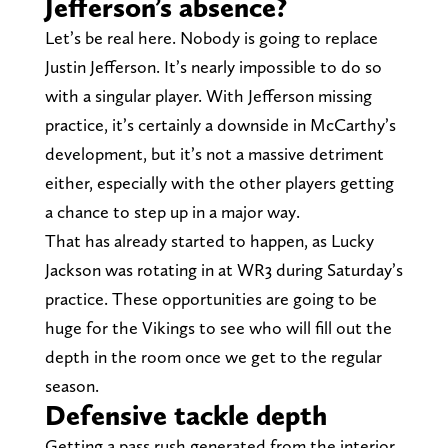
Jefferson’s absence?
Let’s be real here. Nobody is going to replace
Justin Jefferson. It’s nearly impossible to do so
with a singular player. With Jefferson missing
practice, it’s certainly a downside in McCarthy’s
development, but it’s not a massive detriment
either, especially with the other players getting
a chance to step up in a major way.
That has already started to happen, as Lucky
Jackson was rotating in at WR3 during Saturday’s
practice. These opportunities are going to be
huge for the Vikings to see who will fill out the
depth in the room once we get to the regular
season.
Defensive tackle depth
Getting a pass rush generated from the interior