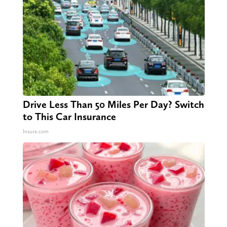
Drive Less Than 50 Miles Per Day? Switch
to This Car Insurance
Insure.com