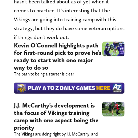
hasn't been talked about as of yet when it
comes to practice. It's interesting that the
Vikings are going into training camp with this
strategy, but they do have some veteran options
if things don't work out.
Kevin O’Connell highlights path
for first-round pick to prove he’s
ready to start with one major
way to do so
The path to being a starter is clear
J.J. McCarthy’s development is
the focus of Vikings training
camp with one aspect being the
priority
The Vikings are doing right by J.J. McCarthy, and