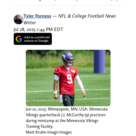
Tyler Forness
—
NFL & College Football News
Writer
Jul 28, 2025 1:44 PM EDT
Jun 10, 2025; Minneapolis, MN, USA; Minnesota
Vikings quarterback J.J. McCarthy (9) practices
during minicamp at the Minnesota Vikings
Training Facility.
Matt Krohn-Imagn Images