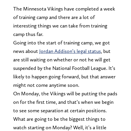
The Minnesota Vikings have completed a week
of training camp and there are a lot of
interesting things we can take from training
camp thus far.
Going into the start of training camp, we got
news about
Jordan Addison’s legal status
, but
are still waiting on whether or not he will get
suspended by the National Football League. It’s
likely to happen going forward, but that answer
might not come anytime soon.
On Monday, the Vikings will be putting the pads
on for the first time, and that’s when we begin
to see some separation at certain positions.
What are going to be the biggest things to
watch starting on Monday? Well, it’s a little