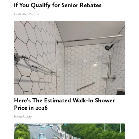
if You Qualify for Senior Rebates
LeafFilter Partner
Here's The Estimated Walk-In Shower
Price in 2026
HomeBuddy