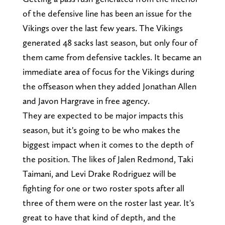
of the defensive line has been an issue for the
Vikings over the last few years. The Vikings
generated 48 sacks last season, but only four of
them came from defensive tackles. It became an
immediate area of focus for the Vikings during
the offseason when they added Jonathan Allen
and Javon Hargrave in free agency.
They are expected to be major impacts this
season, but it's going to be who makes the
biggest impact when it comes to the depth of
the position. The likes of Jalen Redmond, Taki
Taimani, and Levi Drake Rodriguez will be
fighting for one or two roster spots after all
three of them were on the roster last year. It's
great to have that kind of depth, and the