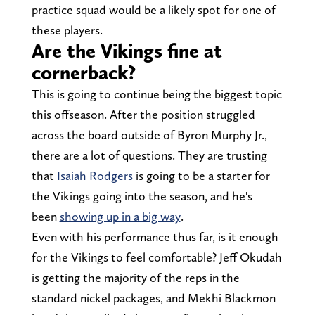
practice squad would be a likely spot for one of
these players.
Are the Vikings fine at
cornerback?
This is going to continue being the biggest topic
this offseason. After the position struggled
across the board outside of Byron Murphy Jr.,
there are a lot of questions. They are trusting
that
Isaiah Rodgers
is going to be a starter for
the Vikings going into the season, and he's
been
showing up in a big way
.
Even with his performance thus far, is it enough
for the Vikings to feel comfortable? Jeff Okudah
is getting the majority of the reps in the
standard nickel packages, and Mekhi Blackmon