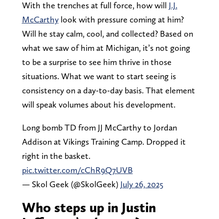
With the trenches at full force, how will
J.J.
McCarthy
look with pressure coming at him?
Will he stay calm, cool, and collected? Based on
what we saw of him at Michigan, it’s not going
to be a surprise to see him thrive in those
situations. What we want to start seeing is
consistency on a day-to-day basis. That element
will speak volumes about his development.
Long bomb TD from JJ McCarthy to Jordan
Addison at Vikings Training Camp. Dropped it
right in the basket.
pic.twitter.com/cChR9Q7UVB
— Skol Geek (@SkolGeek)
July 26, 2025
Who steps up in Justin