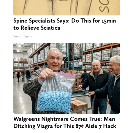
Spine Specialists Says: Do This for 15min
to Relieve Sciatica
SmoothSpine
Walgreens Nightmare Comes True: Men
Ditching Viagra for This 87¢ Aisle 7 Hack