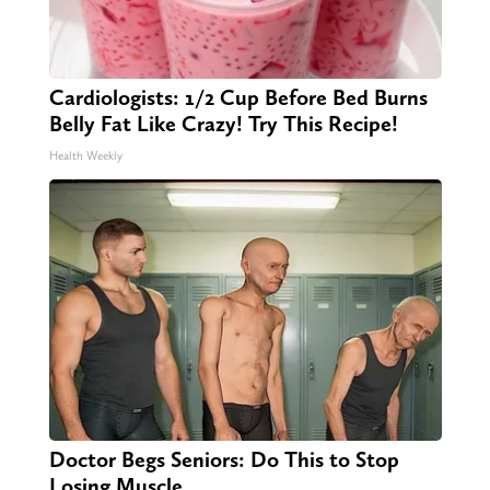
Cardiologists: 1/2 Cup Before Bed Burns
Belly Fat Like Crazy! Try This Recipe!
Health Weekly
Doctor Begs Seniors: Do This to Stop
Losing Muscle