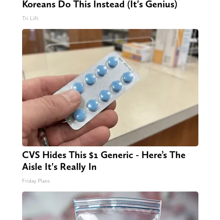
Koreans Do This Instead (It's Genius)
Tri Lift
CVS Hides This $1 Generic - Here’s The
Aisle It's Really In
Friday Plans