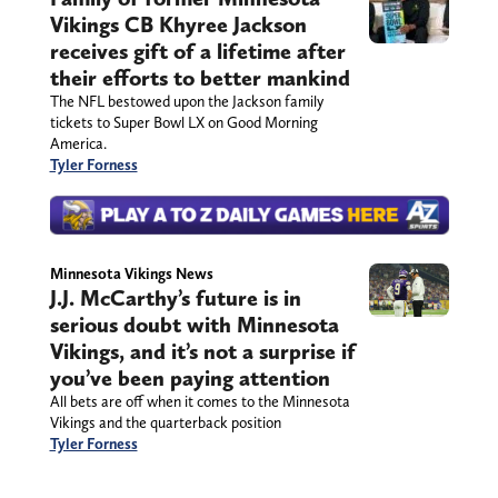
Vikings CB Khyree Jackson
receives gift of a lifetime after
their efforts to better mankind
The NFL bestowed upon the Jackson family
tickets to Super Bowl LX on Good Morning
America.
Tyler Forness
Minnesota Vikings News
J.J. McCarthy’s future is in
serious doubt with Minnesota
Vikings, and it’s not a surprise if
you’ve been paying attention
All bets are off when it comes to the Minnesota
Vikings and the quarterback position
Tyler Forness