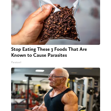
Stop Eating These 3 Foods That Are
Known to Cause Parasites
Paratoxil