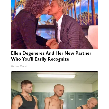
Ellen Degeneres And Her New Partner
Who You'll Easily Recognize
Outlier Model