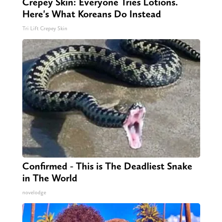
Crepey Skin: Everyone Tries Lotions.
Here's What Koreans Do Instead
Tri Lift Crepey Skin
Confirmed - This is The Deadliest Snake
in The World
novelodge