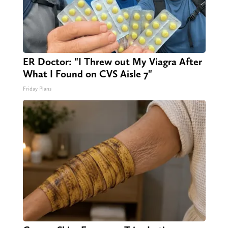
ER Doctor: "I Threw out My Viagra After
What I Found on CVS Aisle 7"
Friday Plans