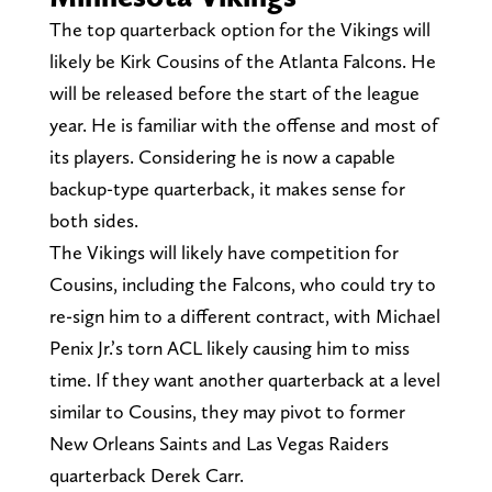
The top quarterback option for the Vikings will
likely be Kirk Cousins of the Atlanta Falcons. He
will be released before the start of the league
year. He is familiar with the offense and most of
its players. Considering he is now a capable
backup-type quarterback, it makes sense for
both sides.
The Vikings will likely have competition for
Cousins, including the Falcons, who could try to
re-sign him to a different contract, with Michael
Penix Jr.’s torn ACL likely causing him to miss
time. If they want another quarterback at a level
similar to Cousins, they may pivot to former
New Orleans Saints and Las Vegas Raiders
quarterback Derek Carr.