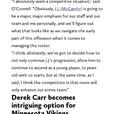
“I absolutely want a competitive situation,” said
O’Connell. “Obviously,
J.J. [McCarthy]
is going to
be a major, major emphasis for our staff and our
team and me personally, and we’ll figure out
what that looks like as we navigate the early
part of this offseason when it comes to
managing the roster.
“I think ultimately, we’ve got to decide how to
not only continue J.J.’s progression, allow him to
continue to ascend as a young player, 22 years
old with 10 starts, but at the same time, as I
said, I think the competition in that room will
only enhance our entire team.”
Derek Carr becomes
intriguing option for
Minnesota Vikings