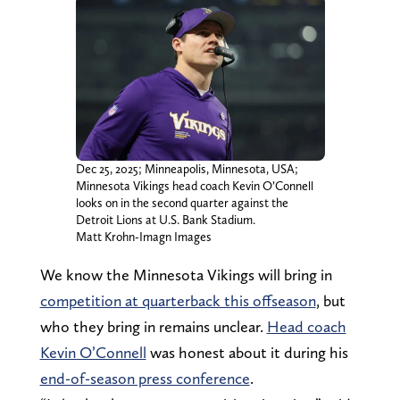
Dec 25, 2025; Minneapolis, Minnesota, USA;
Minnesota Vikings head coach Kevin O’Connell
looks on in the second quarter against the
Detroit Lions at U.S. Bank Stadium.
Matt Krohn-Imagn Images
We know the Minnesota Vikings will bring in
competition at quarterback this offseason
, but
who they bring in remains unclear.
Head coach
Kevin O’Connell
was honest about it during his
end-of-season press conference
.