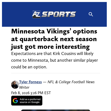
Skip
to
content
Minnesota Vikings’ options
at quarterback next season
just got more interesting
Expectations are that Kirk Cousins will likely
come to Minnesota, but another similar player
could be an option.
Tyler Forness
—
NFL & College Football News
Writer
Feb 8, 2026 3:26 PM EST