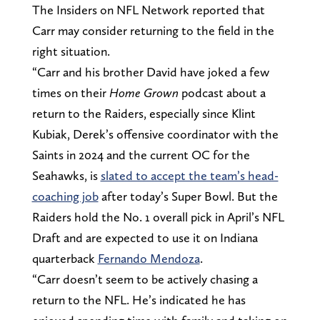
The Insiders on NFL Network reported that
Carr may consider returning to the field in the
right situation.
“Carr and his brother David have joked a few
times on their
Home Grown
podcast about a
return to the Raiders, especially since Klint
Kubiak, Derek’s offensive coordinator with the
Saints in 2024 and the current OC for the
Seahawks, is
slated to accept the team’s head-
coaching job
after today’s Super Bowl. But the
Raiders hold the No. 1 overall pick in April’s NFL
Draft and are expected to use it on Indiana
quarterback
Fernando Mendoza
.
“Carr doesn’t seem to be actively chasing a
return to the NFL. He’s indicated he has