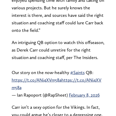
enjoyed spending time with family and taking on
various projects. But he surely knows the
interest is there, and sources have said the right
situation and coaching staff could lure Carr back
onto the field.”
An intriguing QB option to watch this offseason,
as Derek Carr could unretire for the right
situation and coaching staff, per The Insiders.
Our story on the now-healthy
#Saints
QB:
https://t.co/ANi4XVm58a
https://t.co/ANi4XV
m58a
— Ian Rapoport (@RapSheet)
February 8, 2026
Carr isn’t a sexy option for the Vikings. In fact,
you could argue he’s closer to a depressing one.