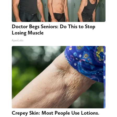
Doctor Begs Seniors: Do This to Stop
Losing Muscle
ApexLabs
Crepey Skin: Most People Use Lotions.