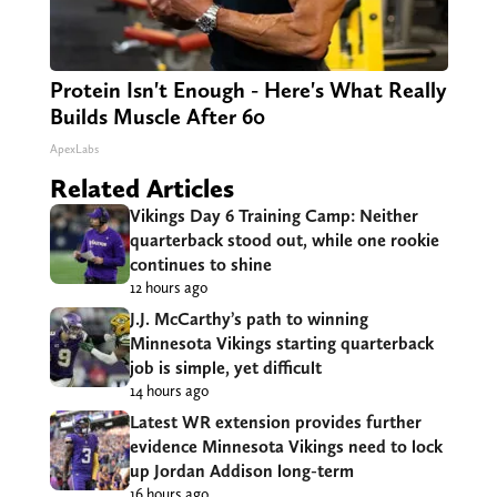
Protein Isn't Enough - Here's What Really
Builds Muscle After 60
ApexLabs
Related Articles
Vikings Day 6 Training Camp: Neither
quarterback stood out, while one rookie
continues to shine
12 hours ago
J.J. McCarthy’s path to winning
Minnesota Vikings starting quarterback
job is simple, yet difficult
14 hours ago
Latest WR extension provides further
evidence Minnesota Vikings need to lock
up Jordan Addison long-term
16 hours ago