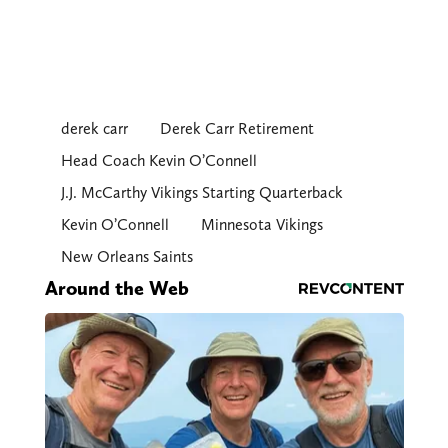
derek carr
Derek Carr Retirement
Head Coach Kevin O’Connell
J.J. McCarthy Vikings Starting Quarterback
Kevin O’Connell
Minnesota Vikings
New Orleans Saints
Around the Web