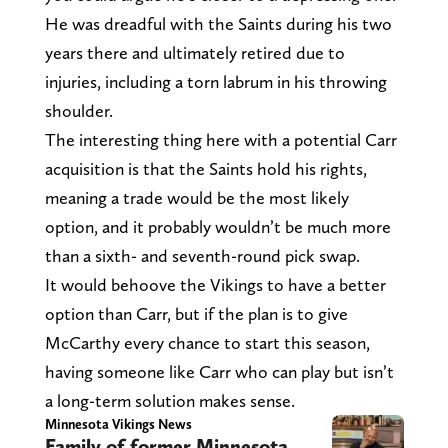
He was dreadful with the Saints during his two
years there and ultimately retired due to
injuries, including a torn labrum in his throwing
shoulder.
The interesting thing here with a potential Carr
acquisition is that the Saints hold his rights,
meaning a trade would be the most likely
option, and it probably wouldn’t be much more
than a sixth- and seventh-round pick swap.
It would behoove the Vikings to have a better
option than Carr, but if the plan is to give
McCarthy every chance to start this season,
having someone like Carr who can play but isn’t
a long-term solution makes sense.
Minnesota Vikings News
Family of former Minnesota