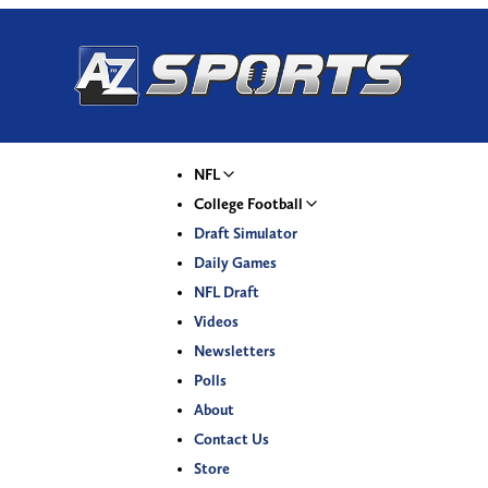
NFL
College Football
Draft Simulator
Daily Games
NFL Draft
Videos
Newsletters
Polls
About
Contact Us
Store