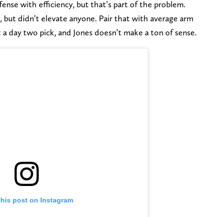
ense with efficiency, but that’s part of the problem.
l, but didn’t elevate anyone. Pair that with average arm
st a day two pick, and Jones doesn’t make a ton of sense.
this post on Instagram