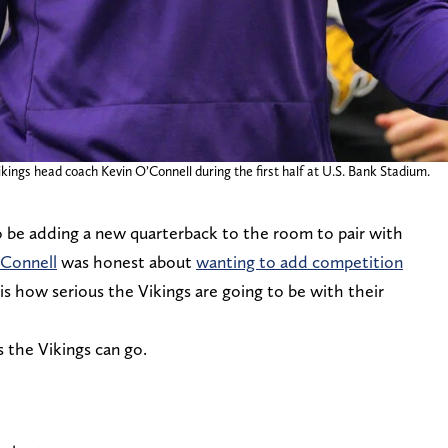
ings head coach Kevin O’Connell during the first half at U.S. Bank Stadium.
 be adding a new quarterback to the room to pair with
Connell
was honest about
wanting to add competition
 how serious the Vikings are going to be with their
s the Vikings can go.