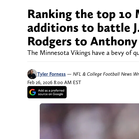
Ranking the top 10 
additions to battle 
Rodgers to Anthony
The Minnesota Vikings have a bevy of qua
Tyler Forness
—
NFL & College Football News Wr
Feb 26, 2026 8:00 AM EST