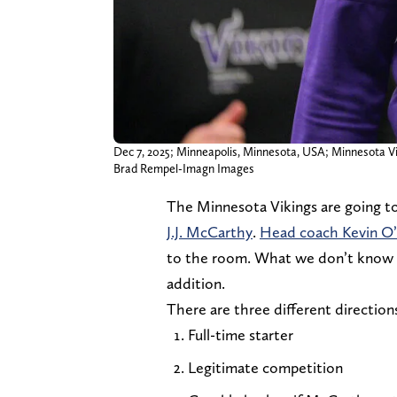
Dec 7, 2025; Minneapolis, Minnesota, USA; Minnesota Vik
Brad Rempel-Imagn Images
The Minnesota Vikings are going to
J.J. McCarthy
.
Head coach Kevin O’
to the room. What we don’t know is
addition.
There are three different direction
Full-time starter
Legitimate competition