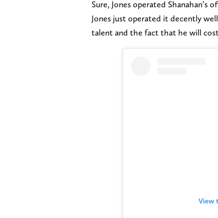
Sure, Jones operated Shanahan’s off
Jones just operated it decently wel
talent and the fact that he will co
View 