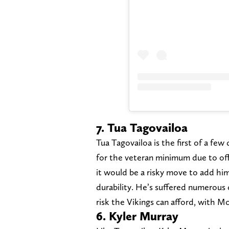
7. Tua Tagovailoa
Tua Tagovailoa is the first of a fe
for the veteran minimum due to off
it would be a risky move to add him
durability. He’s suffered numerous 
risk the Vikings can afford, with M
6. Kyler Murray