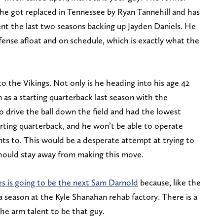
 he got replaced in Tennessee by Ryan Tannehill and has
t the last two seasons backing up Jayden Daniels. He
ense afloat and on schedule, which is exactly what the
 the Vikings. Not only is he heading into his age 42
 as a starting quarterback last season with the
o drive the ball down the field and had the lowest
arting quarterback, and he won’t be able to operate
ts to. This would be a desperate attempt at trying to
 should stay away from making this move.
s is going to be the next Sam Darnold
because, like the
 season at the Kyle Shanahan rehab factory. There is a
the arm talent to be that guy.