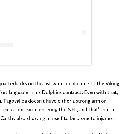
w quarterbacks on this list who could come to the Vikings
set language in his Dolphins contract. Even with that,
. Tagovailoa doesn’t have either a strong arm or
concussions since entering the NFL, and that’s not a
cCarthy also showing himself to be prone to injuries.