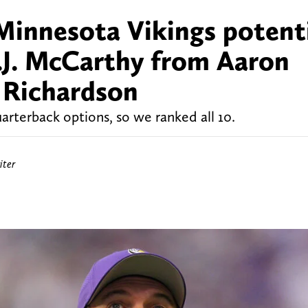
Minnesota Vikings potent
J.J. McCarthy from Aaron
 Richardson
rterback options, so we ranked all 10.
iter