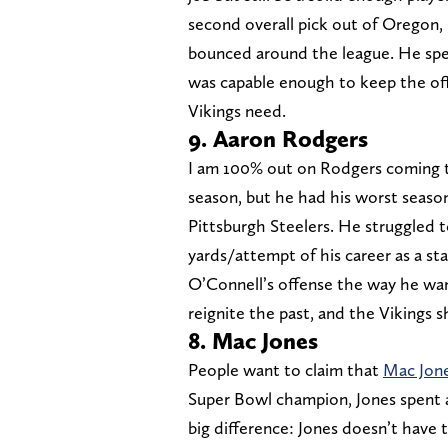
second overall pick out of Oregon,
bounced around the league. He spen
was capable enough to keep the off
Vikings need.
9. Aaron Rodgers
I am 100% out on Rodgers coming to
season, but he had his worst season
Pittsburgh Steelers. He struggled t
yards/attempt of his career as a st
O’Connell’s offense the way he wan
reignite the past, and the Vikings
8. Mac Jones
People want to claim that
Mac Jone
Super Bowl champion, Jones spent a
big difference: Jones doesn’t have 