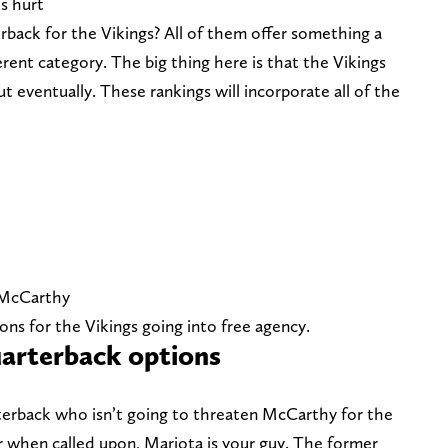
s hurt
rback for the Vikings? All of them offer something a
ifferent category. The big thing here is that the Vikings
eventually. These rankings will incorporate all of the
. McCarthy
ns for the Vikings going into free agency.
arterback options
rterback who isn’t going to threaten McCarthy for the
yer when called upon, Mariota is your guy. The former