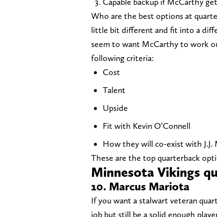
Capable backup if McCarthy get
Who are the best options at quarte
little bit different and fit into a d
seem to want McCarthy to work out 
following criteria:
Cost
Talent
Upside
Fit with Kevin O’Connell
How they will co-exist with J.J
These are the top quarterback optio
Minnesota Vikings qu
10. Marcus Mariota
If you want a stalwart veteran qua
job but still be a solid enough pla