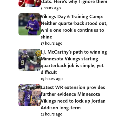
stats. Here’s why I ignore them
3 hours ago
Vikings Day 6 Training Camp:
Neither quarterback stood out,
while one rookie continues to
shine
17 hours ago
J.J. McCarthy’s path to winning
Minnesota Vikings starting
quarterback job is simple, yet
difficult
19 hours ago
Latest WR extension provides
further evidence Minnesota
Vikings need to lock up Jordan
Addison long-term
21 hours ago