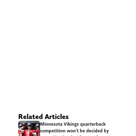
Related Articles
Minnesota Vikings quarterback
competition won’t be decided by