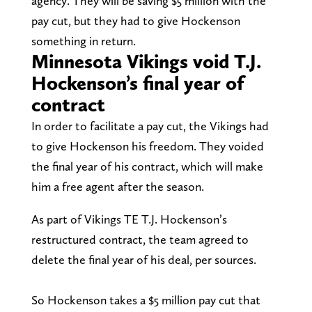
agency. They will be saving $5 million with the
pay cut, but they had to give Hockenson
something in return.
Minnesota Vikings void T.J.
Hockenson’s final year of
contract
In order to facilitate a pay cut, the Vikings had
to give Hockenson his freedom. They voided
the final year of his contract, which will make
him a free agent after the season.
As part of Vikings TE T.J. Hockenson’s
restructured contract, the team agreed to
delete the final year of his deal, per sources.
So Hockenson takes a $5 million pay cut that