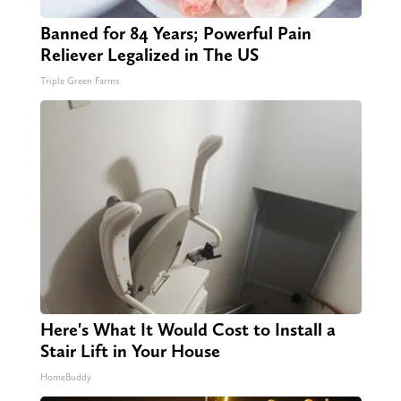
Banned for 84 Years; Powerful Pain
Reliever Legalized in The US
Triple Green Farms
Here's What It Would Cost to Install a
Stair Lift in Your House
HomeBuddy