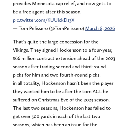
provides Minnesota cap relief, and now gets to
be a free agent after this season.
pic.twitter.com/KUUlckDs3X
— Tom Pelissero (@TomPelissero)
March 8, 2026
That’s quite the large concession for the
Vikings. They signed Hockenson to a four-year,
$66 million contract extension ahead of the 2023
season after trading second and third-round
picks for him and two fourth-round picks.
in all totality, Hockenson hasn’t been the player
they wanted him to be after the torn ACL he
suffered on Christmas Eve of the 2023 season.
The last two seasons, Hockenson has failed to
get over 500 yards in each of the last two
seasons, which has been an issue for the