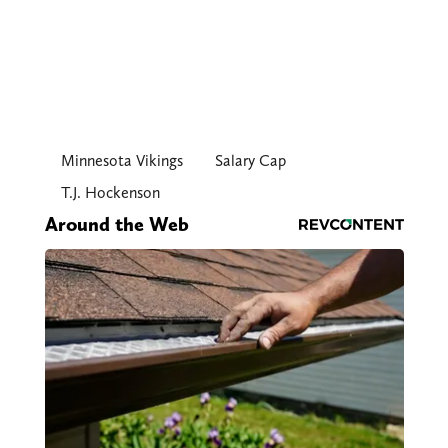
Minnesota Vikings
Salary Cap
T.J. Hockenson
Around the Web