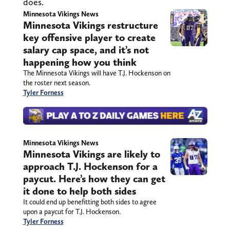
does.
Minnesota Vikings News
Minnesota Vikings restructure
key offensive player to create
salary cap space, and it’s not
happening how you think
The Minnesota Vikings will have T.J. Hockenson on
the roster next season.
Tyler Forness
Minnesota Vikings News
Minnesota Vikings are likely to
approach T.J. Hockenson for a
paycut. Here’s how they can get
it done to help both sides
It could end up benefitting both sides to agree
upon a paycut for T.J. Hockenson.
Tyler Forness