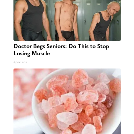
Doctor Begs Seniors: Do This to Stop
Losing Muscle
ApexLabs