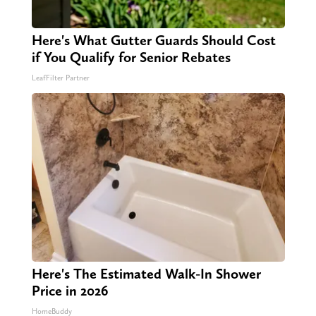
Here's What Gutter Guards Should Cost
if You Qualify for Senior Rebates
LeafFilter Partner
Here's The Estimated Walk-In Shower
Price in 2026
HomeBuddy