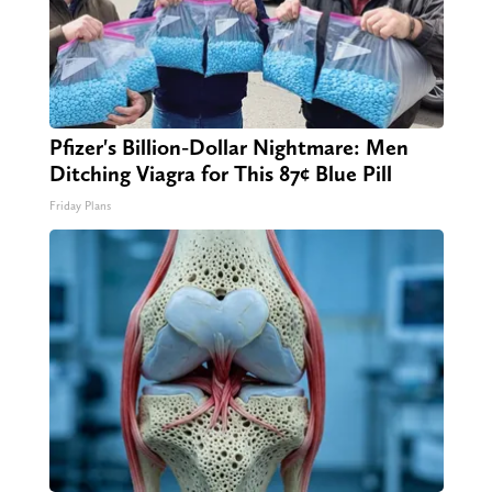
Pfizer's Billion-Dollar Nightmare: Men
Ditching Viagra for This 87¢ Blue Pill
Friday Plans