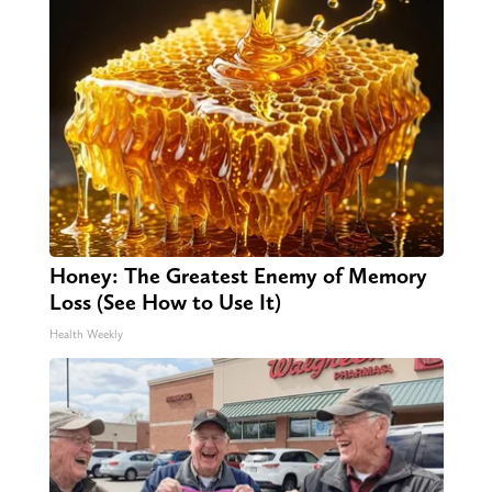
Honey: The Greatest Enemy of Memory
Loss (See How to Use It)
Health Weekly