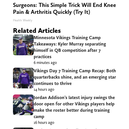
Surgeons: This Simple Trick Will End Knee
Pain & Arthritis Quickly (Try It)
Health Weekly
Related Articles
Minnesota Vikings Training Camp
Takeaways: Kyler Murray separating
himself in QB competition after 7
practices
6 minutes ago
Vikings Day 7 Training Camp Recap: Both
quarterbacks shine, and an emerging star
continues to thrive
14 hours ago
Jordan Addison’s latest injury swings the
door open for other Vikings players help
make the roster better during training
camp
16 hours ago