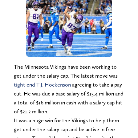
The Minnesota Vikings have been working to
get under the salary cap. The latest move was
tight end T.J. Hockenson
agreeing to take a pay
cut. He was due a base salary of $15.4 million and
a total of $16 million in cash with a salary cap hit
of $21.2 million.
It was a huge win for the Vikings to help them
get under the salary cap and be active in free