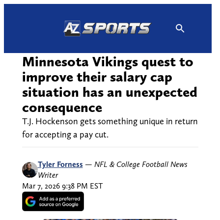
Skip
to
content
Minnesota Vikings quest to
improve their salary cap
situation has an unexpected
consequence
T.J. Hockenson gets something unique in return
for accepting a pay cut.
Tyler Forness
—
NFL & College Football News
Writer
Mar 7, 2026 9:38 PM EST