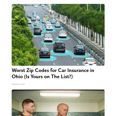
Worst Zip Codes for Car Insurance in
Ohio (Is Yours on The List?)
Insure.com