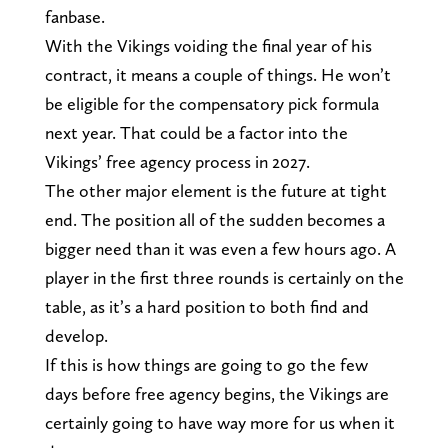
fanbase.
With the Vikings voiding the final year of his
contract, it means a couple of things. He won’t
be eligible for the compensatory pick formula
next year. That could be a factor into the
Vikings’ free agency process in 2027.
The other major element is the future at tight
end. The position all of the sudden becomes a
bigger need than it was even a few hours ago. A
player in the first three rounds is certainly on the
table, as it’s a hard position to both find and
develop.
If this is how things are going to go the few
days before free agency begins, the Vikings are
certainly going to have way more for us when it