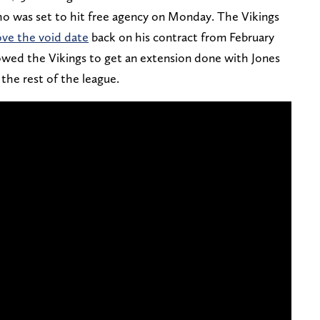
 who was set to hit free agency on Monday. The Vikings
ve the void date
back on his contract from February
owed the Vikings to get an extension done with Jones
 the rest of the league.