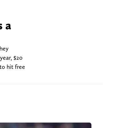
s a
they
year, $20
to hit free