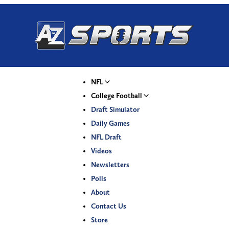
NFL
College Football
Draft Simulator
Daily Games
NFL Draft
Videos
Newsletters
Polls
About
Contact Us
Store