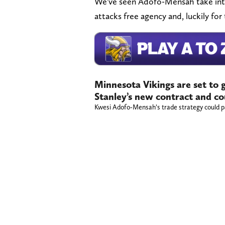
We've seen Adofo-Mensah take int
attacks free agency and, luckily fo
Minnesota Vikings are set to 
Stanley’s new contract and c
Kwesi Adofo-Mensah’s trade strategy could p