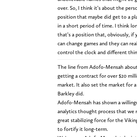
over. So, I think it’s about the pers
position that maybe did get to a pl
in a short period of time. I think lo
that’s a position that, obviously, i
can change games and they can real
control the clock and different thing
The line from Adofo-Mensah about i
getting a contract for over $20 mil
market. It also set the market for a
Barkley did.
Adofo-Mensah has shown a willingne
analytics thought process that we n
great stabilizing force for the Vikin
to fortify it long-term.