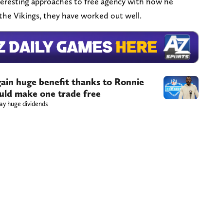
eresting approaches to free agency with how he
r the Vikings, they have worked out well.
gain huge benefit thanks to Ronnie
ould make one trade free
ay huge dividends