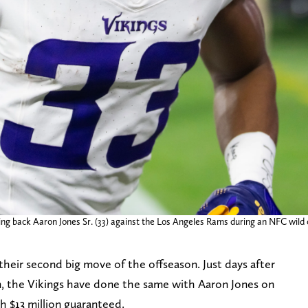
ing back Aaron Jones Sr. (33) against the Los Angeles Rams during an NFC wild
eir second big move of the offseason. Just days after
, the Vikings have done the same with Aaron Jones on
h $13 million guaranteed.