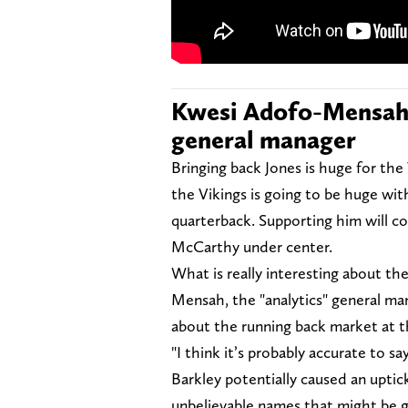
Kwesi Adofo-Mensah i
general manager
Bringing back Jones is huge for the
the Vikings is going to be huge with
quarterback. Supporting him will co
McCarthy under center.
What is really interesting about th
Mensah, the "analytics" general ma
about the running back market at 
"I think it’s probably accurate to 
Barkley potentially caused an upti
unbelievable names that might be g