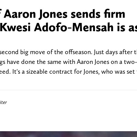
f Aaron Jones sends firm
Kwesi Adofo-Mensah is a
econd big move of the offseason. Just days after 
ngs have done the same with Aaron Jones on a two-
ed. It's a sizeable contract for Jones, who was set 
iter