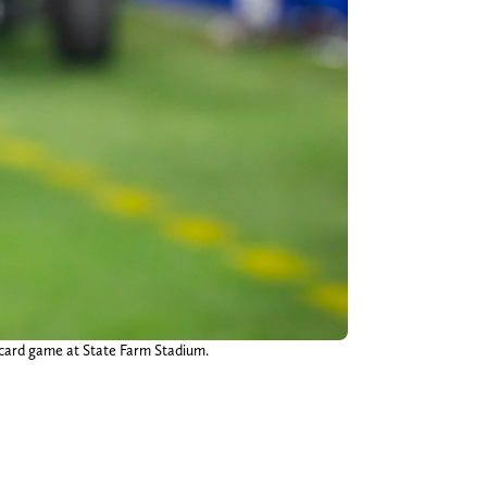
 card game at State Farm Stadium.