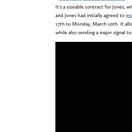
It's a sizeable contract for Jones,
and Jones had initially agreed to
mo
17th to Monday, March 10th. It all
while also sending a major signal to