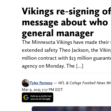
Vikings re-signing o
message about who 
general manager
The Minnesota Vikings have made their s
extended safety Theo Jackson, the Viki
million contract with $13 million guarante
agency on Monday. The […]
Tyler Forness
—
NFL & College Football News Wr
Mar 9, 2025 7:17 PM EDT