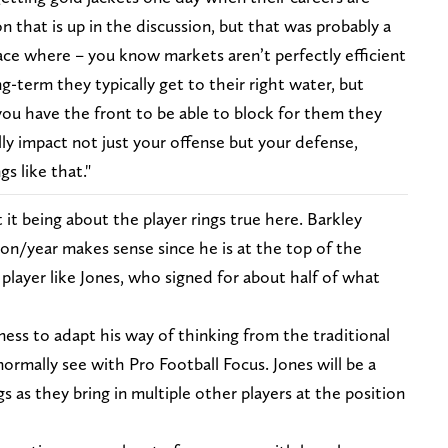
on that is up in the discussion, but that was probably a
ace where – you know markets aren’t perfectly efficient
ng-term they typically get to their right water, but
f you have the front to be able to block for them they
ly impact not just your offense but your defense,
s like that."
t being about the player rings true here. Barkley
lion/year makes sense since he is at the top of the
 player like Jones, who signed for about half of what
ss to adapt his way of thinking from the traditional
ormally see with Pro Football Focus. Jones will be a
gs as they bring in multiple other players at the position