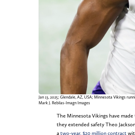
Jan 13, 2025; Glendale, AZ, USA; Minnesota Vikings runn
Mark J. Rebilas-Imagn Images
The Minnesota Vikings have made th
they extended safety Theo Jackson
a
two-year, $20 million contract
wit