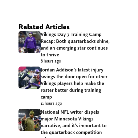
Related Articles
Vikings Day 7 Training Camp
Recap: Both quarterbacks shine,
and an emerging star continues
to thrive
8 hours ago
Jordan Addison’s latest injury
swings the door open for other
Vikings players help make the
roster better during training
camp
11 hours ago
National NFL writer dispels
major Minnesota Vikings
narrative, and it’s important to
the quarterback competition