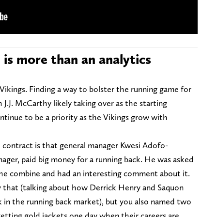
s more than an analytics
 Vikings. Finding a way to bolster the running game for
 J.J. McCarthy likely taking over as the starting
ntinue to be a priority as the Vikings grow with
e contract is that general manager Kwesi Adofo-
nager, paid big money for a running back. He was asked
the combine and had an interesting comment about it.
say that (talking about how Derrick Henry and Saquon
ck in the running back market), but you also named two
etting gold jackets one day when their careers are