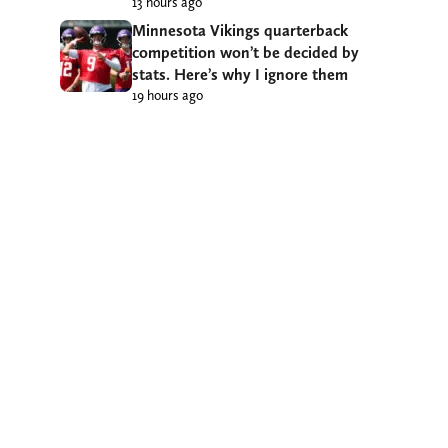
13 hours ago
Minnesota Vikings quarterback
competition won’t be decided by
stats. Here’s why I ignore them
19 hours ago