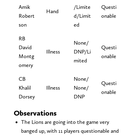
Amik
/Limite
Questi
Hand
Robert
d/Limit
onable
son
ed
RB
None/
David
Questi
Illness
DNP/Li
Montg
onable
mited
omery
CB
None/
Questi
Khalil
Illness
None/
onable
Dorsey
DNP
Observations
The Lions are going into the game very
banged up, with 11 players questionable and