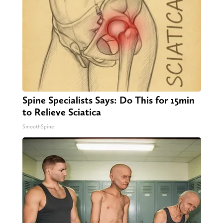
Spine Specialists Says: Do This for 15min
to Relieve Sciatica
SmoothSpine