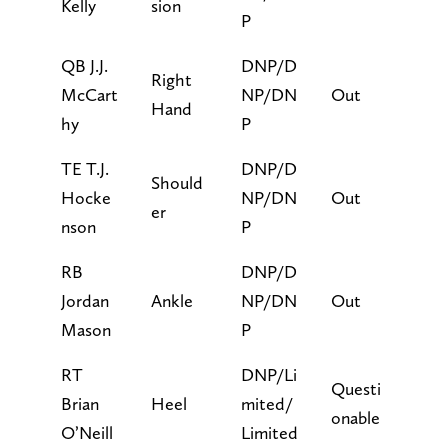
Kelly
sion
P
QB J.J.
DNP/D
Right
McCart
NP/DN
Out
Hand
hy
P
TE T.J.
DNP/D
Should
Hocke
NP/DN
Out
er
nson
P
RB
DNP/D
Jordan
Ankle
NP/DN
Out
Mason
P
RT
DNP/Li
Questi
Brian
Heel
mited/
onable
O’Neill
Limited