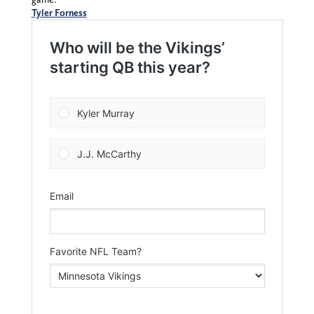
Tyler Forness