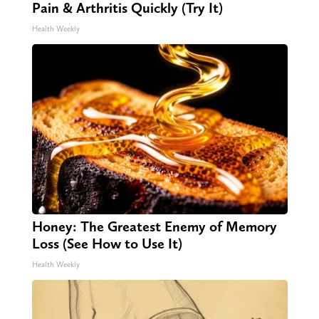
Pain & Arthritis Quickly (Try It)
Health Weekly
Honey: The Greatest Enemy of Memory
Loss (See How to Use It)
Health Weekly