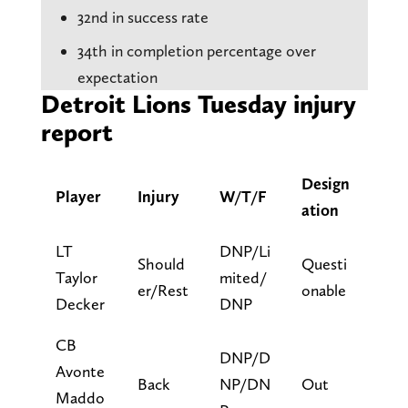
32nd in success rate
34th in completion percentage over
expectation
Detroit Lions Tuesday injury
report
Design
Player
Injury
W/T/F
ation
LT
DNP/Li
Should
Questi
Taylor
mited/
er/Rest
onable
Decker
DNP
CB
DNP/D
Avonte
Back
NP/DN
Out
Maddo