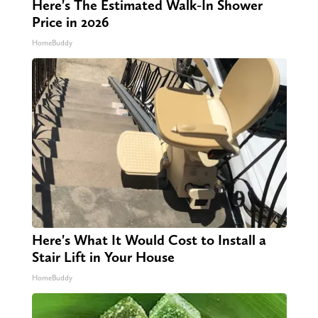
Here's The Estimated Walk-In Shower
Price in 2026
HomeBuddy
Here's What It Would Cost to Install a
Stair Lift in Your House
HomeBuddy