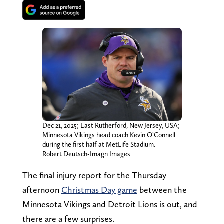
Dec 21, 2025; East Rutherford, New Jersey, USA;
Minnesota Vikings head coach Kevin O’Connell
during the first half at MetLife Stadium.
Robert Deutsch-Imagn Images
The final injury report for the Thursday
afternoon
Christmas Day game
between the
Minnesota Vikings and Detroit Lions is out, and
there are a few surprises.