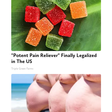
"Potent Pain Reliever" Finally Legalized
in The US
Triple Green Farms