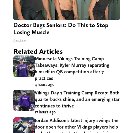
Doctor Begs Seniors: Do This to Stop
Losing Muscle
ApexLabs
Related Articles
Minnesota Vikings Training Camp
Takeaways: Kyler Murray separating
himself in QB competition after 7
practices
4 hours ago
Vikings Day 7 Training Camp Recap: Both
quarterbacks shine, and an emerging star
continues to thrive
17 hours ago
Jordan Addison’s latest injury swings the
door open for other Vikings players help