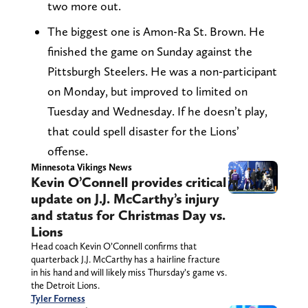
two more out.
The biggest one is Amon-Ra St. Brown. He
finished the game on Sunday against the
Pittsburgh Steelers. He was a non-participant
on Monday, but improved to limited on
Tuesday and Wednesday. If he doesn’t play,
that could spell disaster for the Lions’
offense.
Minnesota Vikings News
Kevin O’Connell provides critical
update on J.J. McCarthy’s injury
and status for Christmas Day vs.
Lions
Head coach Kevin O’Connell confirms that
quarterback J.J. McCarthy has a hairline fracture
in his hand and will likely miss Thursday’s game vs.
the Detroit Lions.
Tyler Forness