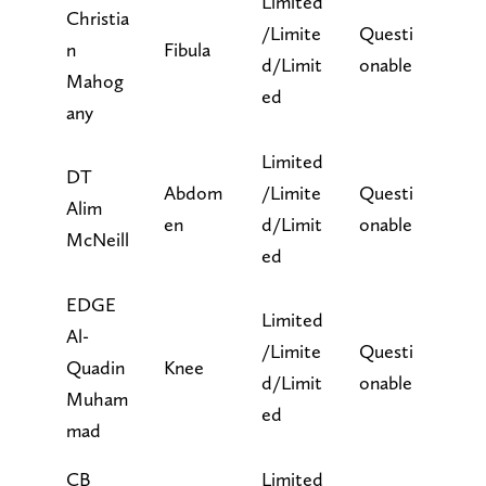
Limited
Christia
/Limite
Questi
n
Fibula
d/Limit
onable
Mahog
ed
any
Limited
DT
Abdom
/Limite
Questi
Alim
en
d/Limit
onable
McNeill
ed
EDGE
Limited
Al-
/Limite
Questi
Quadin
Knee
d/Limit
onable
Muham
ed
mad
CB
Limited