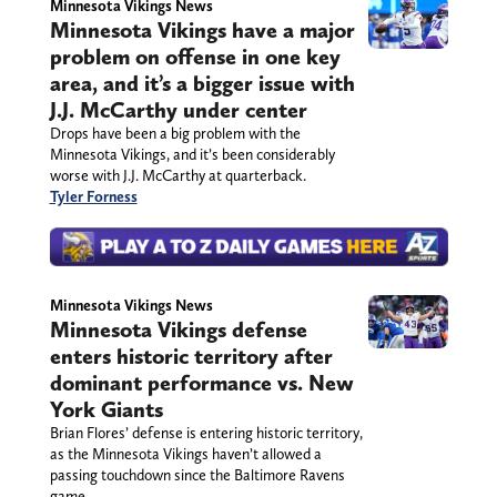
Minnesota Vikings News
Minnesota Vikings have a major
problem on offense in one key
area, and it’s a bigger issue with
J.J. McCarthy under center
Drops have been a big problem with the
Minnesota Vikings, and it’s been considerably
worse with J.J. McCarthy at quarterback.
Tyler Forness
Minnesota Vikings News
Minnesota Vikings defense
enters historic territory after
dominant performance vs. New
York Giants
Brian Flores’ defense is entering historic territory,
as the Minnesota Vikings haven’t allowed a
passing touchdown since the Baltimore Ravens
game.