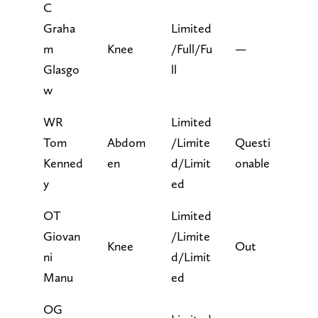
C
Graha
Limited
m
Knee
/Full/Fu
—
Glasgo
ll
w
WR
Limited
Tom
Abdom
/Limite
Questi
Kenned
en
d/Limit
onable
y
ed
OT
Limited
Giovan
/Limite
Knee
Out
ni
d/Limit
Manu
ed
OG