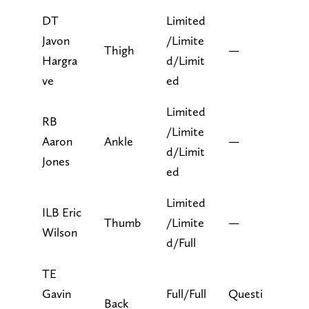
DT
Limited
Javon
/Limite
Thigh
—
Hargra
d/Limit
ve
ed
Limited
RB
/Limite
Aaron
Ankle
—
d/Limit
Jones
ed
Limited
ILB Eric
Thumb
/Limite
—
Wilson
d/Full
TE
Gavin
Full/Full
Questi
Back