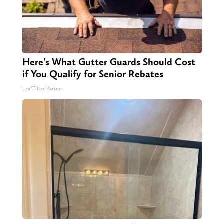
Here's What Gutter Guards Should Cost
if You Qualify for Senior Rebates
LeafFilter Partner