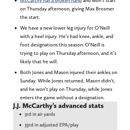
McCarthy has a broken hand
and won’t start
on Thursday afternoon, giving Max Brosmer
the start.
We have a new lower leg injury for O’Neill
with a heel injury. He’s had knee, ankle, and
foot designations this season. O’Neill is
trying to play on Thursday afternoon, and it’s
likely that he will.
Both Jones and Mason injured their ankles on
Sunday. While Jones returned, Mason didn’t,
and he won’t play on Thursday, while Jones
enters the game without a designation.
J.J. McCarthy’s advanced stats
3rd in air yards
33rd in adjusted EPA/play