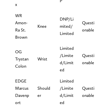
P
x
WR
DNP/Li
Amon-
Questi
Knee
mited/
Ra St.
onable
Limited
Brown
Limited
OG
/Limite
Questi
Trystan
Wrist
d/Limit
onable
Colon
ed
EDGE
Limited
Marcus
Should
/Limite
Questi
Davenp
er
d/Limit
onable
ort
ed