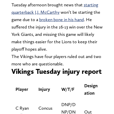
Tuesday afternoon brought news that
starting
quarterback J.J. McCarthy
won’t be starting the
game due to a
broken bone in his hand
. He
suffered the injury in the 16-13 win over the New
York Giants, and missing this game will likely
make things easier for the Lions to keep their
playoff hopes alive.
The Vikings have four players ruled out and two
more who are questionable.
Vikings Tuesday injury report
Design
Player
Injury
W/T/F
ation
DNP/D
C Ryan
Concus
NP/DN
Out