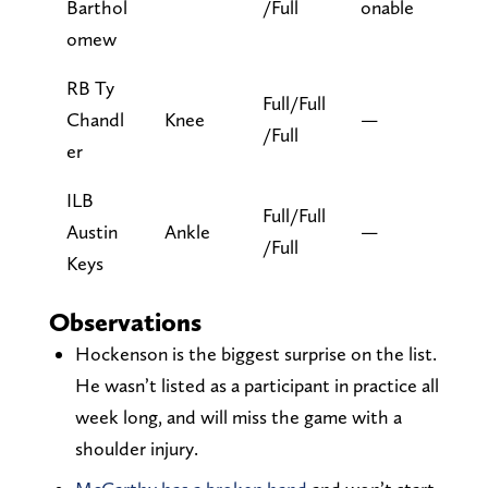
Barthol
/Full
onable
omew
RB Ty
Full/Full
Chandl
Knee
—
/Full
er
ILB
Full/Full
Austin
Ankle
—
/Full
Keys
Observations
Hockenson is the biggest surprise on the list.
He wasn’t listed as a participant in practice all
week long, and will miss the game with a
shoulder injury.