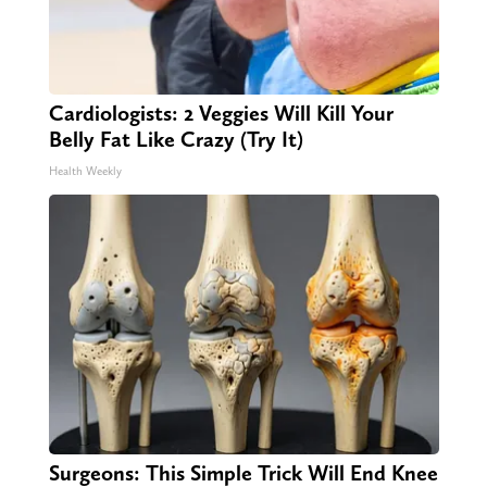
Cardiologists: 2 Veggies Will Kill Your
Belly Fat Like Crazy (Try It)
Health Weekly
Surgeons: This Simple Trick Will End Knee