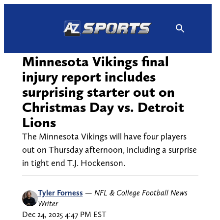
Skip
to
content
Minnesota Vikings final
injury report includes
surprising starter out on
Christmas Day vs. Detroit
Lions
The Minnesota Vikings will have four players
out on Thursday afternoon, including a surprise
in tight end T.J. Hockenson.
Tyler Forness
—
NFL & College Football News
Writer
Dec 24, 2025 4:47 PM EST