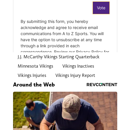
J.J. McCarthy Vikings Starting Quarterback
Minnesota Vikings
Vikings Inactives
Vikings Injuries
Vikings Injury Report
Around the Web