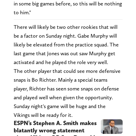
in some big games before, so this will be nothing
to him."
There will likely be two other rookies that will
be a factor on Sunday night. Gabe Murphy will
likely be elevated from the practice squad. The
last game that Jones was out saw Murphy get
activated and he played the role very well.
The other player that could see more defensive
snaps is Bo Richter. Mainly a special teams
player, Richter has seen some snaps on defense
and played well when given the opportunity.
Sunday night's game will be huge and the
Vikings will be ready for it.
ESPN’s Stephen A. Smith makes
blatantly wrong statement