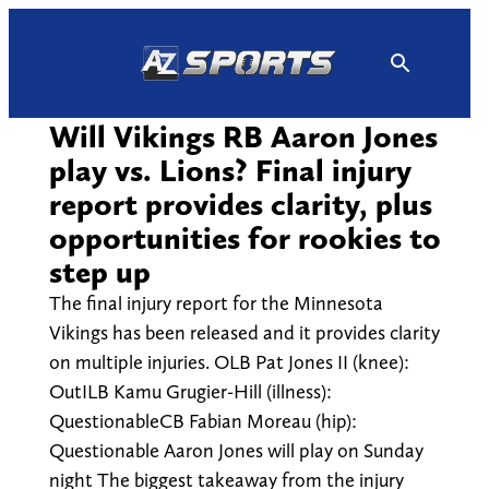
Skip
to
content
Will Vikings RB Aaron Jones
play vs. Lions? Final injury
report provides clarity, plus
opportunities for rookies to
step up
The final injury report for the Minnesota
Vikings has been released and it provides clarity
on multiple injuries. OLB Pat Jones II (knee):
OutILB Kamu Grugier-Hill (illness):
QuestionableCB Fabian Moreau (hip):
Questionable Aaron Jones will play on Sunday
night The biggest takeaway from the injury