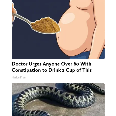
Doctor Urges Anyone Over 60 With
Constipation to Drink 1 Cup of This
Native Fiber