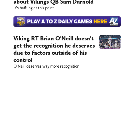
about Vikings QB Sam Darnold
It’s baffling at this point
Viking RT Brian O’Neill doesn’t
get the recognition he deserves
due to factors outside of his
control
O’Neill deserves way more recognition