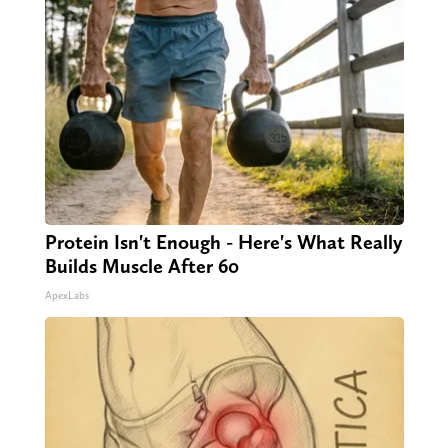
Protein Isn't Enough - Here's What Really
Builds Muscle After 60
ApexLabs