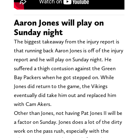
Aaron Jones will play on
Sunday night
The biggest takeaway from the injury report is
that running back Aaron Jones is off of the injury
report and he will play on Sunday night. He
suffered a thigh contusion against the Green
Bay Packers when he got stepped on. While
Jones did return to the game, the Vikings
eventually did take him out and replaced him
with Cam Akers.
Other than Jones, not having Pat Jones II will be
a factor on Sunday. Jones does a lot of the dirty
work on the pass rush, especially with the