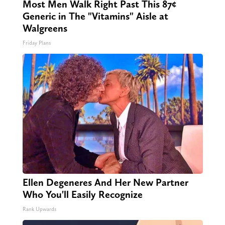
Most Men Walk Right Past This 87¢
Generic in The "Vitamins" Aisle at
Walgreens
Friday Plans
Ellen Degeneres And Her New Partner
Who You'll Easily Recognize
Rank Upwards