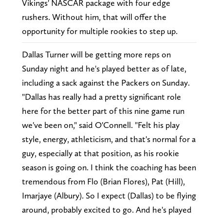
Vikings' NASCAR package with four edge
rushers. Without him, that will offer the
opportunity for multiple rookies to step up.
Dallas Turner will be getting more reps on
Sunday night and he's played better as of late,
including a sack against the Packers on Sunday.
"Dallas has really had a pretty significant role
here for the better part of this nine game run
we've been on," said O'Connell. "Felt his play
style, energy, athleticism, and that's normal for a
guy, especially at that position, as his rookie
season is going on. I think the coaching has been
tremendous from Flo (Brian Flores), Pat (Hill),
Imarjaye (Albury). So I expect (Dallas) to be flying
around, probably excited to go. And he's played