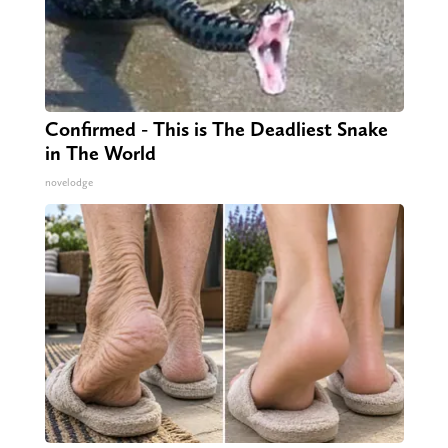
Confirmed - This is The Deadliest Snake
in The World
novelodge