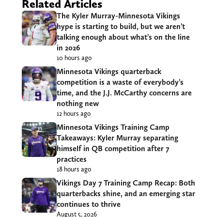
Related Articles
The Kyler Murray-Minnesota Vikings
hype is starting to build, but we aren’t
talking enough about what’s on the line
in 2026
10 hours ago
Minnesota Vikings quarterback
competition is a waste of everybody’s
time, and the J.J. McCarthy concerns are
nothing new
12 hours ago
Minnesota Vikings Training Camp
Takeaways: Kyler Murray separating
himself in QB competition after 7
practices
18 hours ago
Vikings Day 7 Training Camp Recap: Both
quarterbacks shine, and an emerging star
continues to thrive
August 5, 2026