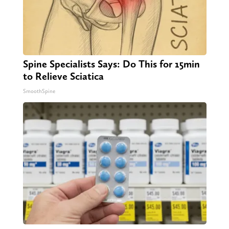
Spine Specialists Says: Do This for 15min
to Relieve Sciatica
SmoothSpine