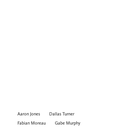
Aaron Jones
Dallas Turner
Fabian Moreau
Gabe Murphy