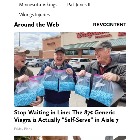
Minnesota Vikings
Pat Jones II
Vikings Injuries
Around the Web
Stop Waiting in Line: The 87¢ Generic
Viagra is Actually "Self-Serve" in Aisle 7
Friday Plans