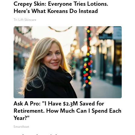
Crepey Skin: Everyone Tries Lotions.
Here's What Koreans Do Instead
Tri Lift Skincare
Ask A Pro: "I Have $2.3M Saved for
Retirement. How Much Can I Spend Each
Year?"
SmartAsset