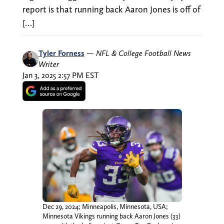
report is that running back Aaron Jones is off of
[…]
Tyler Forness
—
NFL & College Football News
Writer
Jan 3, 2025 2:57 PM EST
Dec 29, 2024; Minneapolis, Minnesota, USA;
Minnesota Vikings running back Aaron Jones (33)