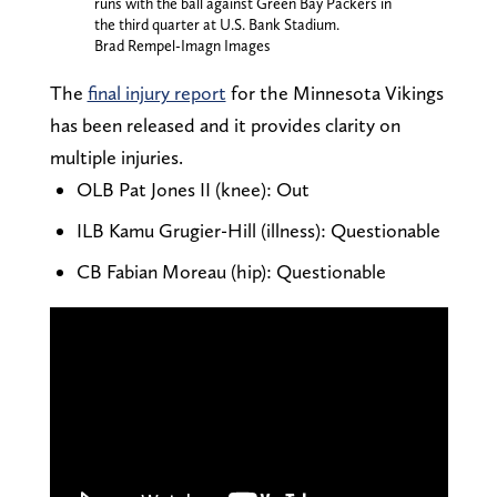
runs with the ball against Green Bay Packers in
the third quarter at U.S. Bank Stadium.
Brad Rempel-Imagn Images
The
final injury report
for the Minnesota Vikings
has been released and it provides clarity on
multiple injuries.
OLB Pat Jones II (knee): Out
ILB Kamu Grugier-Hill (illness): Questionable
CB Fabian Moreau (hip): Questionable