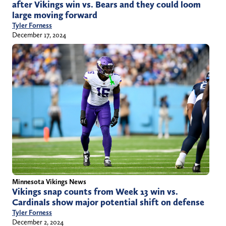
after Vikings win vs. Bears and they could loom
large moving forward
Tyler Forness
December 17, 2024
Minnesota Vikings News
Vikings snap counts from Week 13 win vs.
Cardinals show major potential shift on defense
Tyler Forness
December 2, 2024