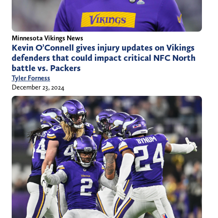
Minnesota Vikings News
Kevin O’Connell gives injury updates on Vikings
defenders that could impact critical NFC North
battle vs. Packers
Tyler Forness
December 23, 2024