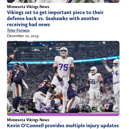
Minnesota Vikings News
Vikings set to get important piece to their
defense back vs. Seahawks with another
receiving bad news
Tyler Forness
December 20, 2024
Minnesota Vikings News
Kevin O’Connell provides multiple injury updates