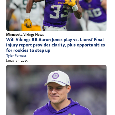
Minnesota Vikings News
Will Vikings RB Aaron Jones play vs. Lions? Final
injury report provides clarity, plus opportunities
for rookies to step up
Tyler Forness
January 3, 2025