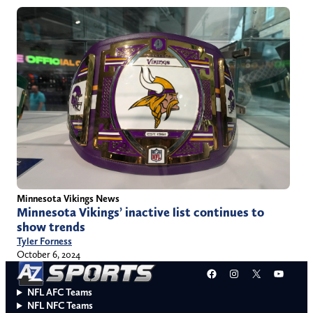
Minnesota Vikings News
Minnesota Vikings’ inactive list continues to
show trends
Tyler Forness
October 6, 2024
Facebook
Instagram
X
YouT
NFL AFC Teams
NFL NFC Teams