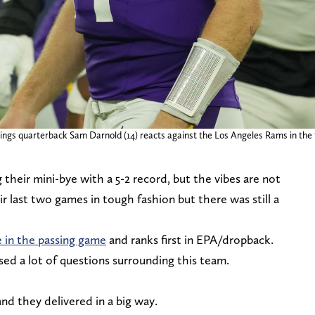
ings quarterback Sam Darnold (14) reacts against the Los Angeles Rams in the fi
their mini-bye with a 5-2 record, but the vibes are not
r last two games in tough fashion but there was still a
e in the passing game
and ranks first in EPA/dropback.
sed a lot of questions surrounding this team.
nd they delivered in a big way.