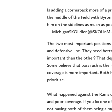
Is adding a cornerback more of a pri
the middle of the Field with Byro
him on the sidelines as much as pos
— MichiganSKOLdier (@SKOLinMi
The two most important positions 
and defensive line. They need bette
important than the other? That de
Some believe that pass rush is the 
coverage is more important. Both h
prioritize.
What happened against the Rams on
and poor coverage. If you fix one o
not having both of them being a majo