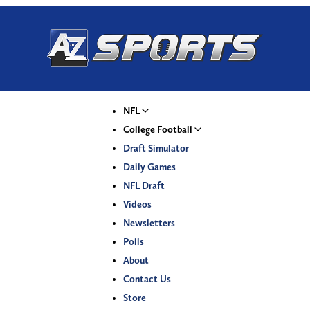
NFL
College Football
Draft Simulator
Daily Games
NFL Draft
Videos
Newsletters
Polls
About
Contact Us
Store