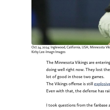
Oct 24, 2024; Inglewood, California, USA; Minnesota Vik
Kirby Lee-Imagn Images
The Minnesota Vikings are entering 
doing well right now. They lost thei
lot of good in those two games.
The Vikings offense is still
explosiv
Even with that, the defense has rai
I took questions from the fanbase a