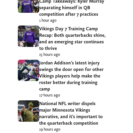
Camp Takeaways: Kyler Murray
separating himself in QB
competition after 7 practices
1 hour ago
Vikings Day 7 Training Camp
Recap: Both quarterbacks shine,
and an emerging star continues
to thrive
15 hours ago
Jordan Addison’s latest injury
swings the door open for other
Vikings players help make the
roster better during training
camp
17 hours ago
National NFL writer dispels
major Minnesota Vikings
narrative, and it’s important to
the quarterback competition
19 hours ago