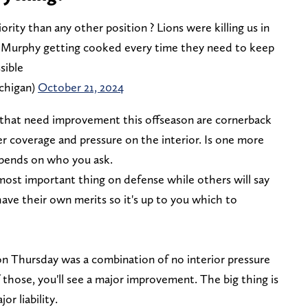
ority than any other position ? Lions were killing us in
n Murphy getting cooked every time they need to keep
sible
chigan)
October 21, 2024
that need improvement this offseason are cornerback
r coverage and pressure on the interior. Is one more
pends on who you ask.
most important thing on defense while others will say
ave their own merits so it's up to you which to
 Thursday was a combination of no interior pressure
f those, you'll see a major improvement. The big thing is
r liability.