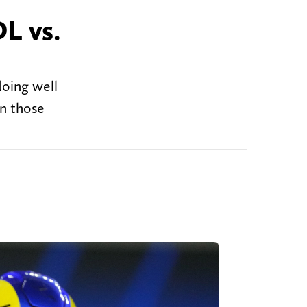
L vs.
doing well
in those