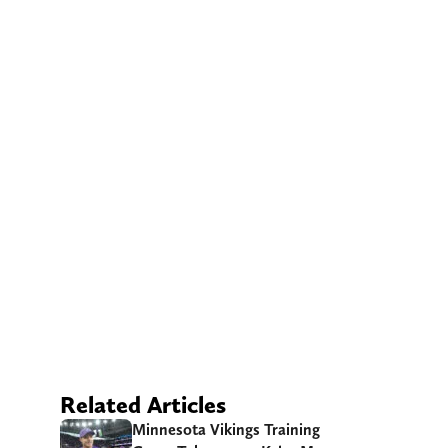
Related Articles
Minnesota Vikings Training