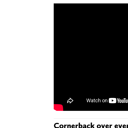
Cornerback over eve