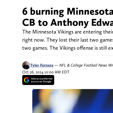
6 burning Minnesota
CB to Anthony Edwa
The Minnesota Vikings are entering their
right now. They lost their last two games
two games. The Vikings offense is still ex
Tyler Forness
—
NFL & College Football News Wr
Oct 26, 2024 10:00 AM EDT