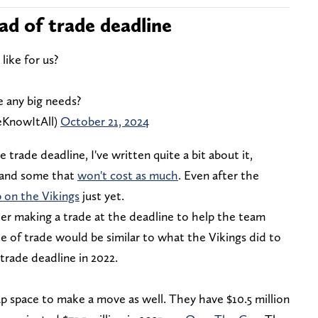
ad of trade deadline
like for us?
 any big needs?
eKnowItAll)
October 21, 2024
he trade deadline, I've written quite a bit about it,
 and some that
won't cost as much
. Even after the
p on the Vikings
just yet.
der making a trade at the deadline to help the team
e of trade would be similar to what the Vikings did to
trade deadline in 2022.
ap space to make a move as well. They have $10.5 million