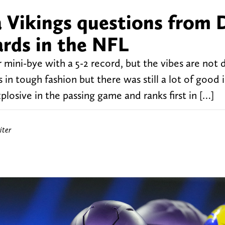
 Vikings questions from D
rds in the NFL
 mini-bye with a 5-2 record, but the vibes are not 
 in tough fashion but there was still a lot of good 
plosive in the passing game and ranks first in […]
iter