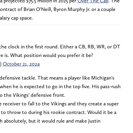
 a projected $75.5 million in 2025 per
Over The Cap
. The
ontract of Brian O'Neill, Byron Murphy Jr. or a couple
alary cap space.
 the clock in the first round. Either a CB, RB, WR, or DT
e is. What position would you prefer it be?
n)
October 21, 2024
 defensive tackle. That means a player like Michigan's
en he is expected to go in the top five. His pass-rush
 the Vikings' defensive front.
e receiver to fall to the Vikings and they create a super
to throw to during his rookie contract. Would it be a
 absolutely, but it would rule and make Justin