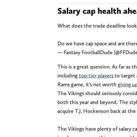
Salary cap health ahe
What does the trade deadline look 
Do we have cap space and are there
— Fantasy FootballDude (@FFDud
This is a great question. As far as t
including
top-tier players
to target
Rams game, it's not worth
giving u
The Vikings should seriously consi
both this year and beyond. The styl
acquire T.J. Hockenson back at the 
The Vikings have plenty of salary c