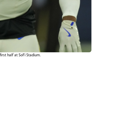
rst half at SoFi Stadium.