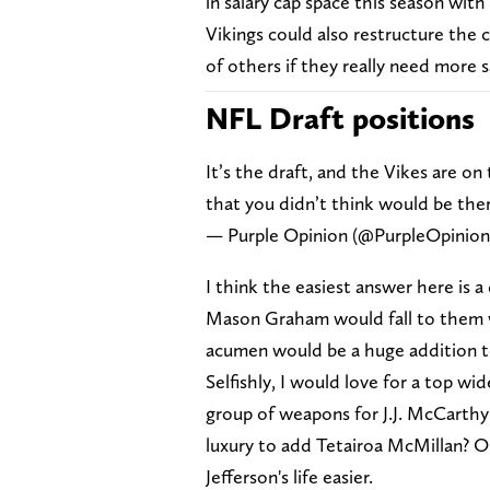
in salary cap space this season with
Vikings could also restructure the c
of others if they really need more s
NFL Draft positions
It’s the draft, and the Vikes are on
that you didn’t think would be ther
— Purple Opinion (@PurpleOpinio
I think the easiest answer here is a
Mason Graham would fall to them wh
acumen would be a huge addition to
Selfishly, I would love for a top wid
group of weapons for J.J. McCarthy 
luxury to add Tetairoa McMillan? Oh
Jefferson's life easier.