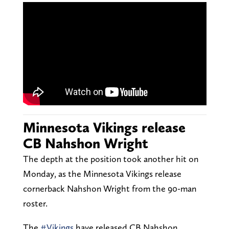
Minnesota Vikings release
CB Nahshon Wright
The depth at the position took another hit on
Monday, as the Minnesota Vikings release
cornerback Nahshon Wright from the 90-man
roster.
The
#Vikings
have released CB Nahshon