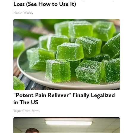
Loss (See How to Use It)
Health Weekly
"Potent Pain Reliever" Finally Legalized
in The US
Triple Green Farms