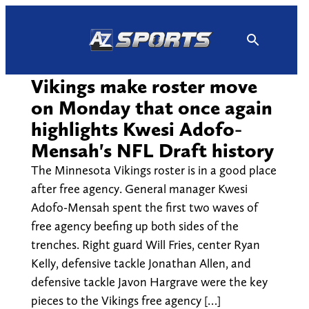
Skip
to
content
Vikings make roster move
on Monday that once again
highlights Kwesi Adofo-
Mensah's NFL Draft history
The Minnesota Vikings roster is in a good place
after free agency. General manager Kwesi
Adofo-Mensah spent the first two waves of
free agency beefing up both sides of the
trenches. Right guard Will Fries, center Ryan
Kelly, defensive tackle Jonathan Allen, and
defensive tackle Javon Hargrave were the key
pieces to the Vikings free agency […]