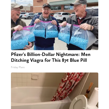
Pfizer's Billion-Dollar Nightmare: Men
Ditching Viagra for This 87¢ Blue Pill
Friday Plans