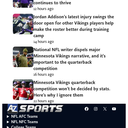
continues to thrive
12 hours ago
Jordan Addison’s latest injury swings the
door open for other Vikings players help
make the roster better during training
camp
14 hours ago
National NFL writer dispels major
Minnesota Vikings narrative, and it’s
important to the quarterback
competition
16 hours ago
Minnesota Vikings quarterback
competition won’t be decided by stats.
Here’s why I ignore them
22 hours ago
Facebook
Instagram
X
YouT
NFL AFC Teams
NFL NFC Teams
College Teams