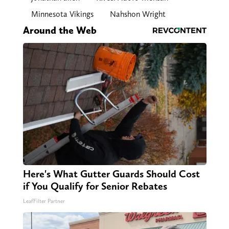
Minnesota Vikings
Nahshon Wright
Around the Web
Here's What Gutter Guards Should Cost
if You Qualify for Senior Rebates
LeafFilter Partner