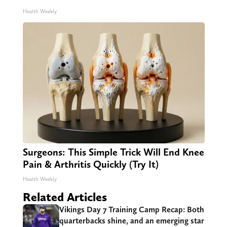
Health Weekly
Surgeons: This Simple Trick Will End Knee
Pain & Arthritis Quickly (Try It)
Health Weekly
Related Articles
Vikings Day 7 Training Camp Recap: Both
quarterbacks shine, and an emerging star