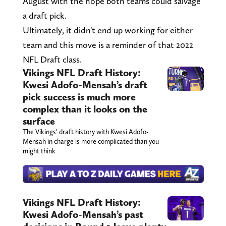
August with the hope both teams could salvage
a draft pick.
Ultimately, it didn't end up working for either
team and this move is a reminder of that 2022
NFL Draft class.
Vikings NFL Draft History:
Kwesi Adofo-Mensah’s draft
pick success is much more
complex than it looks on the
surface
The Vikings’ draft history with Kwesi Adofo-
Mensah in charge is more complicated than you
might think
Vikings NFL Draft History:
Kwesi Adofo-Mensah’s past