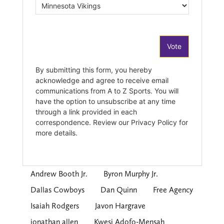
Andrew Booth Jr.
Byron Murphy Jr.
Dallas Cowboys
Dan Quinn
Free Agency
Isaiah Rodgers
Javon Hargrave
jonathan allen
Kwesi Adofo-Mensah