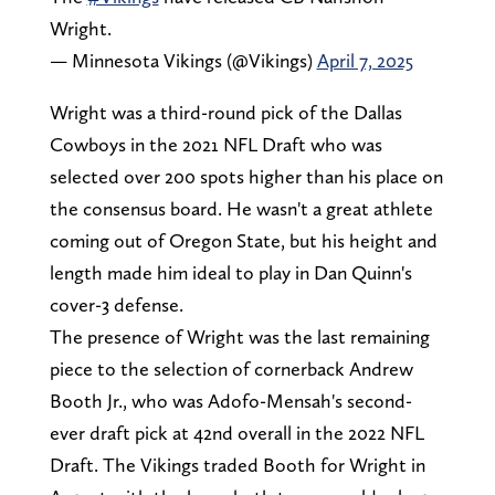
Wright.
— Minnesota Vikings (@Vikings)
April 7, 2025
Wright was a third-round pick of the Dallas
Cowboys in the 2021 NFL Draft who was
selected over 200 spots higher than his place on
the consensus board. He wasn't a great athlete
coming out of Oregon State, but his height and
length made him ideal to play in Dan Quinn's
cover-3 defense.
The presence of Wright was the last remaining
piece to the selection of cornerback Andrew
Booth Jr., who was Adofo-Mensah's second-
ever draft pick at 42nd overall in the 2022 NFL
Draft. The Vikings traded Booth for Wright in