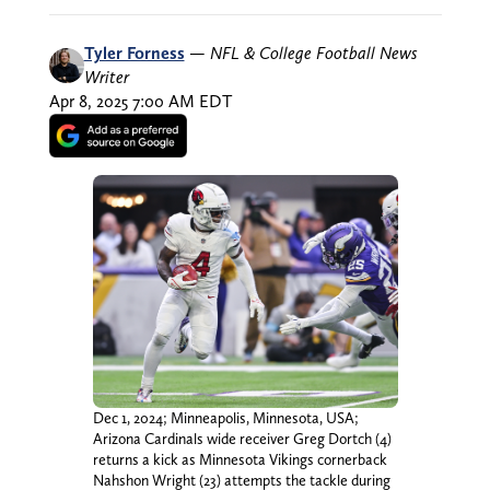
Tyler Forness
—
NFL & College Football News
Writer
Apr 8, 2025 7:00 AM EDT
Dec 1, 2024; Minneapolis, Minnesota, USA;
Arizona Cardinals wide receiver Greg Dortch (4)
returns a kick as Minnesota Vikings cornerback
Nahshon Wright (23) attempts the tackle during