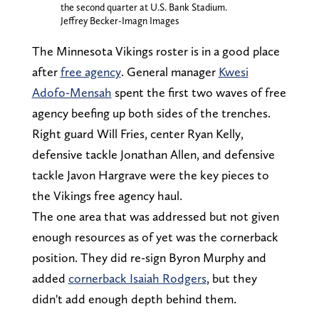
the second quarter at U.S. Bank Stadium.
Jeffrey Becker-Imagn Images
The Minnesota Vikings roster is in a good place
after
free agency
. General manager
Kwesi
Adofo-Mensah
spent the first two waves of free
agency beefing up both sides of the trenches.
Right guard Will Fries, center Ryan Kelly,
defensive tackle Jonathan Allen, and defensive
tackle Javon Hargrave were the key pieces to
the Vikings free agency haul.
The one area that was addressed but not given
enough resources as of yet was the cornerback
position. They did re-sign Byron Murphy and
added
cornerback Isaiah Rodgers
, but they
didn't add enough depth behind them.