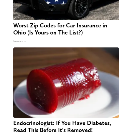
Worst Zip Codes for Car Insurance in
Ohio (Is Yours on The List?)
Insure.com
Endocrinologist: If You Have Diabetes,
Read This Before It's Removed!