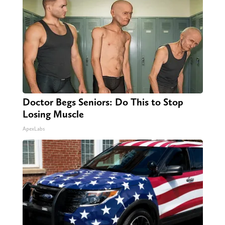
Doctor Begs Seniors: Do This to Stop
Losing Muscle
ApexLabs