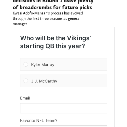
decisions in Round 1 leave plenty
of breadcrumbs for future picks
Kwesi Adofo-Mensah’s process has evolved
through the first three seasons as general
manager