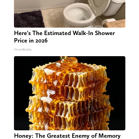
Here's The Estimated Walk-In Shower
Price in 2026
HomeBuddy
Honey: The Greatest Enemy of Memory