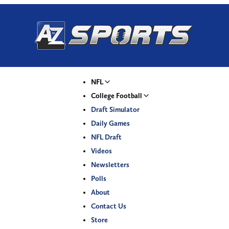
NFL
College Football
Draft Simulator
Daily Games
NFL Draft
Videos
Newsletters
Polls
About
Contact Us
Store