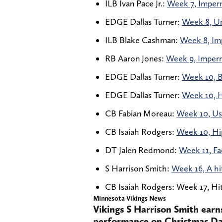
ILB Ivan Pace Jr.:
Week 7, Imperm
EDGE Dallas Turner:
Week 8, Un
ILB Blake Cashman:
Week 8, Imp
RB Aaron Jones:
Week 9, Impermi
EDGE Dallas Turner:
Week 10, B
EDGE Dallas Turner:
Week 10, H
CB Fabian Moreau:
Week 10, Use
CB Isaiah Rodgers:
Week 10, Hip
DT Jalen Redmond:
Week 11, Fa
S Harrison Smith:
Week 16, A hi
CB Isaiah Rodgers: Week 17, Hit 
Minnesota Vikings News
Vikings S Harrison Smith earn
performance on Christmas Day