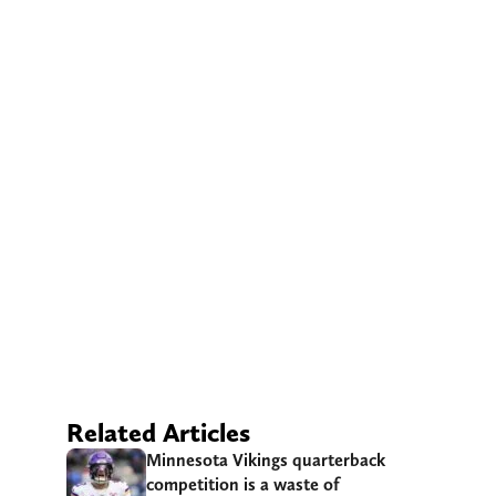
Related Articles
Minnesota Vikings quarterback
competition is a waste of