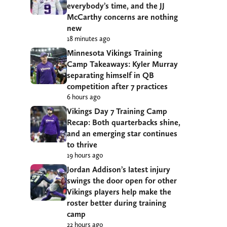
everybody’s time, and the JJ
McCarthy concerns are nothing
new
18 minutes ago
Minnesota Vikings Training
Camp Takeaways: Kyler Murray
separating himself in QB
competition after 7 practices
6 hours ago
Vikings Day 7 Training Camp
Recap: Both quarterbacks shine,
and an emerging star continues
to thrive
19 hours ago
Jordan Addison’s latest injury
swings the door open for other
Vikings players help make the
roster better during training
camp
22 hours ago