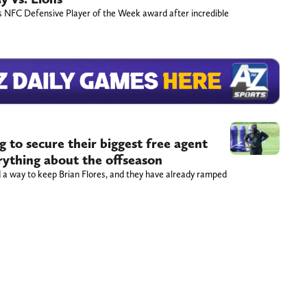
s NFC Defensive Player of the Week award after incredible
 to secure their biggest free agent
erything about the offseason
 a way to keep Brian Flores, and they have already ramped