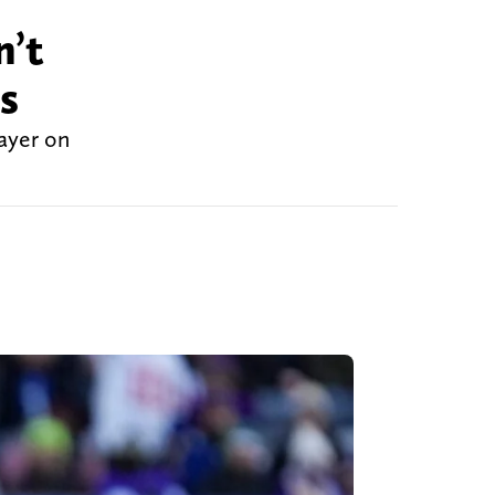
n’t
s
layer on