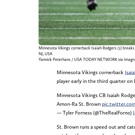
Minnesota Vikings cornerback Isaiah Rodgers (2) breaks
NJ, USA
Yannick Peterhans / USA TODAY NETWORK via Imagn
Minnesota Vikings cornerback
Isai
player early in the third quarter on
Minnesota Vikings CB Isaiah Rodger
Amon-Ra St. Brown
pic.twitter.
— Tyler Forness (@TheRealForno)
St. Brown runs a speed out and cat