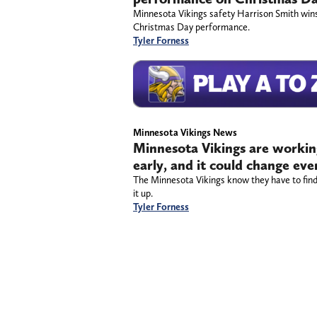
Minnesota Vikings safety Harrison Smith win
Christmas Day performance.
Tyler Forness
Minnesota Vikings News
Minnesota Vikings are working
early, and it could change ev
The Minnesota Vikings know they have to find
it up.
Tyler Forness