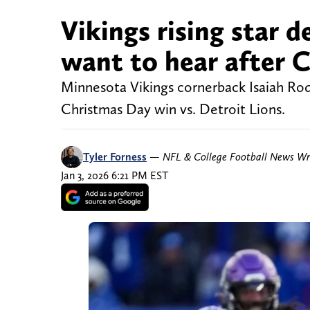
Vikings rising star 
want to hear after C
Minnesota Vikings cornerback Isaiah Rodg
Christmas Day win vs. Detroit Lions.
Tyler Forness
—
NFL & College Football News Wr
Jan 3, 2026 6:21 PM EST