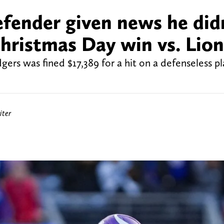
defender given news he did
hristmas Day win vs. Lion
ers was fined $17,389 for a hit on a defenseless p
iter