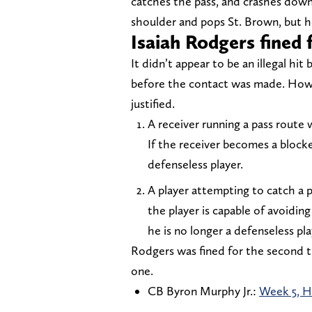
catches the pass, and crashes downh
shoulder and pops St. Brown, but he
Isaiah Rodgers fined
It didn’t appear to be an illegal hi
before the contact was made. How
justified.
A receiver running a pass route
If the receiver becomes a blocke
defenseless player.
A player attempting to catch a 
the player is capable of avoidi
he is no longer a defenseless pla
Rodgers was fined for the second ti
one.
CB Byron Murphy Jr.:
Week 5, Ho