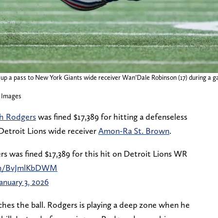
 up a pass to New York Giants wide receiver Wan’Dale Robinson (17) during a g
 Images
ah Rodgers
was fined $17,389 for hitting a defenseless
 Detroit Lions wide receiver
Amon-Ra St. Brown
.
s was fined $17,389 for this hit on Detroit Lions WR
com/BvJmlKbDWM
January 3, 2026
ches the ball. Rodgers is playing a deep zone when he