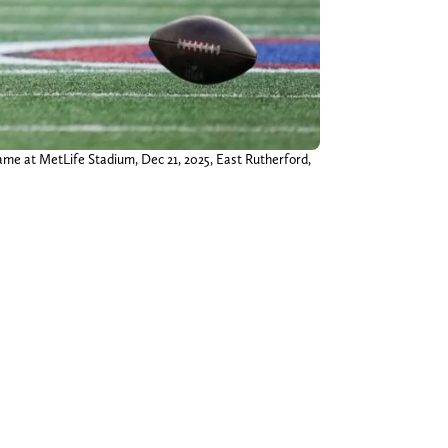
ame at MetLife Stadium, Dec 21, 2025, East Rutherford,