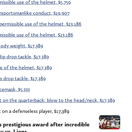
issible use of the helmet, $5,759
sportsmanlike conduct, $19,907
ermissible use of the helmet, $23,186
ssible use of the helmet, $23,186
ody weight, $17,389
ip drop tackle, $17,389
 of the helmet, $17,389
 drop tackle, $17,389
cemask, $5,333
t on the quarterback: blow to the head/neck, $17,389
on a defenseless player, $17,389
s prestigious award after incredible
 vs. Lions