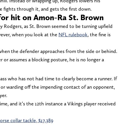
ill. Instead of wrapping up, Rodgers lowers his
 fights through it, and gets the first down.
 for hit on Amon-Ra St. Brown
t by Rodgers, as St. Brown seemed to be turning upfield
ever, when you look at the
NFL rulebook
, the fine is
 when the defender approaches from the side or behind.
r or assumes a blocking posture, he is no longer a
pass who has not had time to clearly become a runner. If
ng or warding off the impending contact of an opponent,
yer.
me, and it’s the 12th instance a Vikings player received
rse collar tackle, $17,389