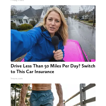
Friday Plans
Drive Less Than 50 Miles Per Day? Switch
to This Car Insurance
Insure.com