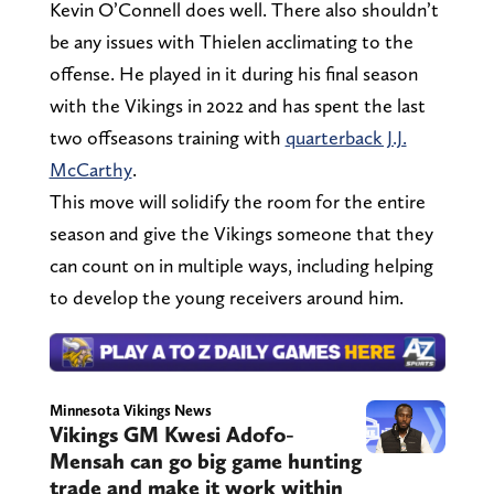
Kevin O’Connell does well. There also shouldn’t
be any issues with Thielen acclimating to the
offense. He played in it during his final season
with the Vikings in 2022 and has spent the last
two offseasons training with
quarterback J.J.
McCarthy
.
This move will solidify the room for the entire
season and give the Vikings someone that they
can count on in multiple ways, including helping
to develop the young receivers around him.
Minnesota Vikings News
Vikings GM Kwesi Adofo-
Mensah can go big game hunting
trade and make it work within