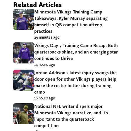
Related Articles
Minnesota Vikings Training Camp
Takeaways: Kyler Murray separating
himself in QB competition after 7
practices
29 minutes ago
Vikings Day 7 Training Camp Recap: Both
quarterbacks shine, and an emerging star
continues to thrive
14 hours ago
Jordan Addison’s latest injury swings the
door open for other Vikings players help
make the roster better during training
camp
16 hours ago
National NFL writer dispels major
Minnesota Vikings narrative, and it’s
important to the quarterback
competition