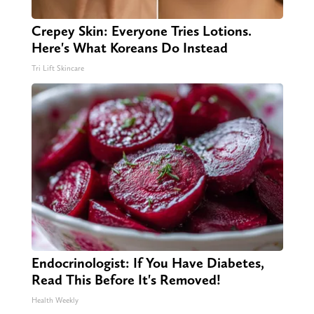
Crepey Skin: Everyone Tries Lotions.
Here's What Koreans Do Instead
Tri Lift Skincare
Endocrinologist: If You Have Diabetes,
Read This Before It's Removed!
Health Weekly