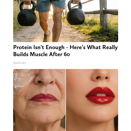
Protein Isn't Enough - Here's What Really
Builds Muscle After 60
ApexLabs