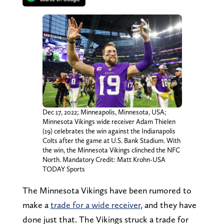
Dec 17, 2022; Minneapolis, Minnesota, USA;
Minnesota Vikings wide receiver Adam Thielen
(19) celebrates the win against the Indianapolis
Colts after the game at U.S. Bank Stadium. With
the win, the Minnesota Vikings clinched the NFC
North. Mandatory Credit: Matt Krohn-USA
TODAY Sports
The Minnesota Vikings have been rumored to
make a
trade for a wide receiver
, and they have
done just that. The Vikings struck a trade for