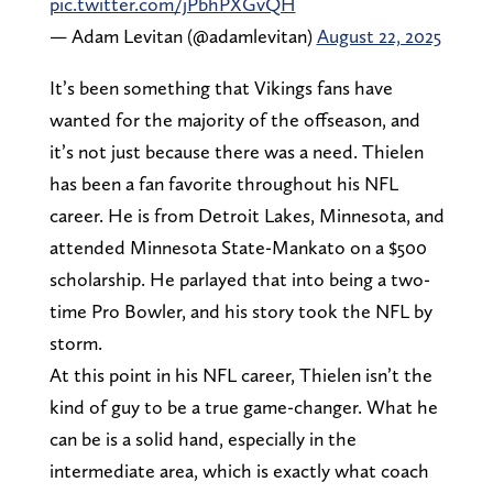
pic.twitter.com/jPbhPXGvQH
— Adam Levitan (@adamlevitan)
August 22, 2025
It’s been something that Vikings fans have
wanted for the majority of the offseason, and
it’s not just because there was a need. Thielen
has been a fan favorite throughout his NFL
career. He is from Detroit Lakes, Minnesota, and
attended Minnesota State-Mankato on a $500
scholarship. He parlayed that into being a two-
time Pro Bowler, and his story took the NFL by
storm.
At this point in his NFL career, Thielen isn’t the
kind of guy to be a true game-changer. What he
can be is a solid hand, especially in the
intermediate area, which is exactly what coach