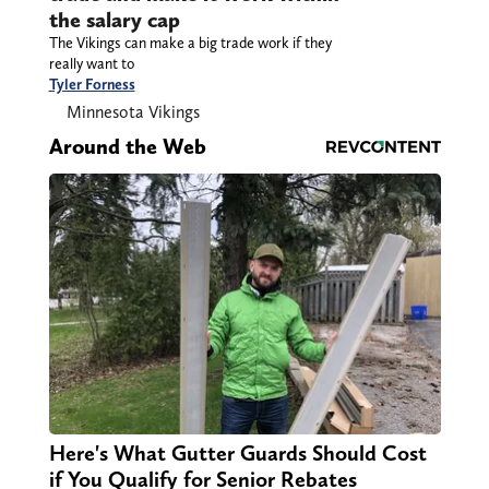
the salary cap
The Vikings can make a big trade work if they
really want to
Tyler Forness
Minnesota Vikings
Around the Web
Here's What Gutter Guards Should Cost
if You Qualify for Senior Rebates