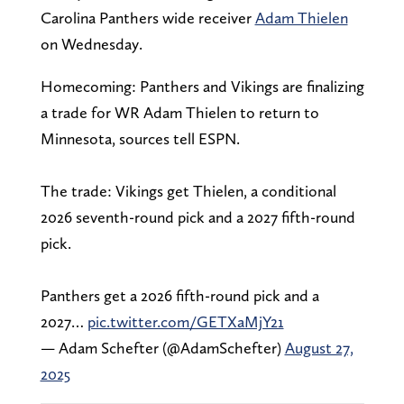
Carolina Panthers wide receiver
Adam Thielen
on Wednesday.
Homecoming: Panthers and Vikings are finalizing
a trade for WR Adam Thielen to return to
Minnesota, sources tell ESPN.
The trade: Vikings get Thielen, a conditional
2026 seventh-round pick and a 2027 fifth-round
pick.
Panthers get a 2026 fifth-round pick and a
2027…
pic.twitter.com/GETXaMjY21
— Adam Schefter (@AdamSchefter)
August 27,
2025