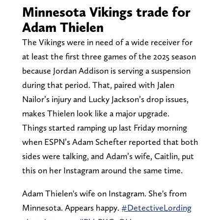
Minnesota Vikings trade for
Adam Thielen
The Vikings were in need of a wide receiver for
at least the first three games of the 2025 season
because Jordan Addison is serving a suspension
during that period. That, paired with Jalen
Nailor’s injury and Lucky Jackson’s drop issues,
makes Thielen look like a major upgrade.
Things started ramping up last Friday morning
when ESPN’s Adam Schefter reported that both
sides were talking, and Adam’s wife, Caitlin, put
this on her Instagram around the same time.
Adam Thielen's wife on Instagram. She's from
Minnesota. Appears happy.
#DetectiveLording