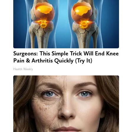
Surgeons: This Simple Trick Will End Knee
Pain & Arthritis Quickly (Try It)
Health Weekly