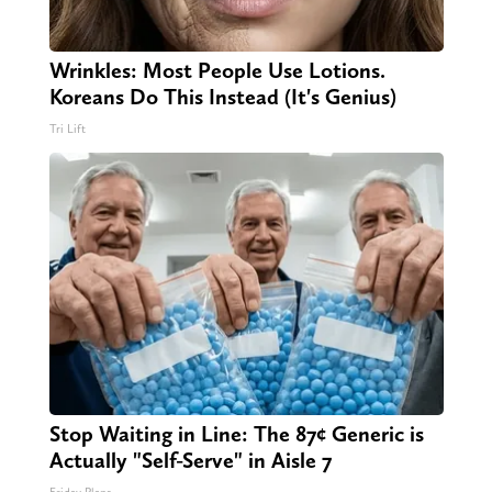
Wrinkles: Most People Use Lotions.
Koreans Do This Instead (It's Genius)
Tri Lift
Stop Waiting in Line: The 87¢ Generic is
Actually "Self-Serve" in Aisle 7