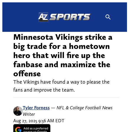
Skip
to
content
Minnesota Vikings strike a
big trade for a hometown
hero that will fire up the
fanbase and maximize the
offense
The Vikings have found a way to please the
fans and improve the team.
Tyler Forness
—
NFL & College Football News
Writer
Aug 27, 2025 9:56 AM EDT