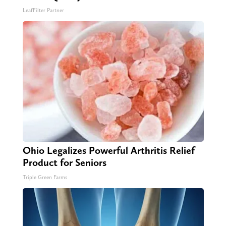
LeafFilter Partner
Ohio Legalizes Powerful Arthritis Relief
Product for Seniors
Triple Green Farms