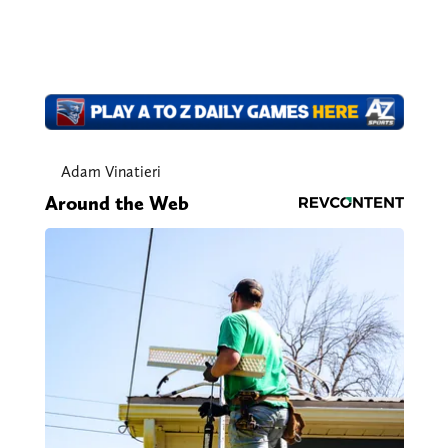
Adam Vinatieri
Around the Web