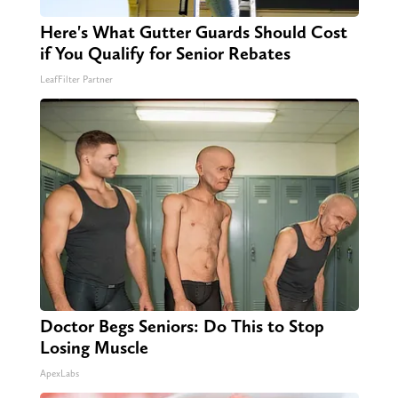
Here's What Gutter Guards Should Cost
if You Qualify for Senior Rebates
LeafFilter Partner
Doctor Begs Seniors: Do This to Stop
Losing Muscle
ApexLabs