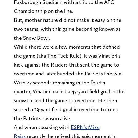
Foxborough Stadium, with a trip to the AFC
Championship on the line.
But, mother nature did not make it easy on the
two teams, with this game becoming known as
the Snow Bowl.
While there were a few moments that defined
the game (aka The Tuck Rule), it was Vinatieri's
kick against the Raiders that sent the game to
overtime and later handed the Patriots the win.
With 27 seconds remaining in the fourth
quarter, Vinatieri nailed a 45-yard field goal in the
snow to send the game to overtime. He then
scored a 23-yard field goal in overtime to keep
the Patriots' season alive.
And when speaking with
ESPN's Mike
Reiss
recently, he relived this epic moment in