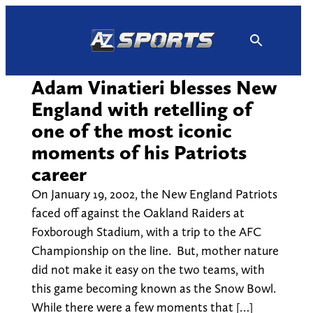
Skip
to
content
Adam Vinatieri blesses New
England with retelling of
one of the most iconic
moments of his Patriots
career
On January 19, 2002, the New England Patriots
faced off against the Oakland Raiders at
Foxborough Stadium, with a trip to the AFC
Championship on the line. But, mother nature
did not make it easy on the two teams, with
this game becoming known as the Snow Bowl.
While there were a few moments that […]