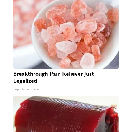
Breakthrough Pain Reliever Just
Legalized
Triple Green Farms