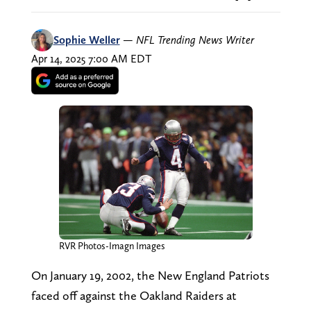
Sophie Weller
—
NFL Trending News Writer
Apr 14, 2025 7:00 AM EDT
RVR Photos-Imagn Images
On January 19, 2002, the New England Patriots
faced off against the Oakland Raiders at