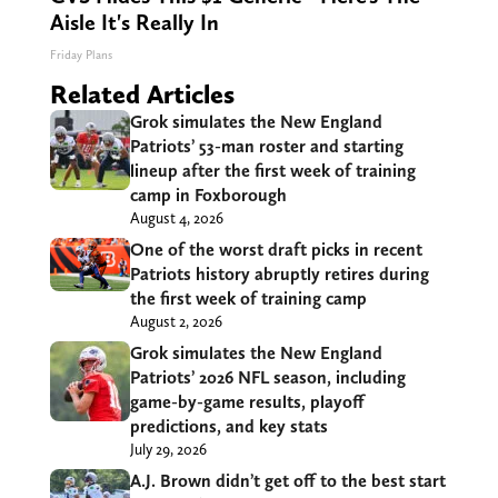
Aisle It's Really In
Friday Plans
Related Articles
Grok simulates the New England
Patriots’ 53-man roster and starting
lineup after the first week of training
camp in Foxborough
August 4, 2026
One of the worst draft picks in recent
Patriots history abruptly retires during
the first week of training camp
August 2, 2026
Grok simulates the New England
Patriots’ 2026 NFL season, including
game-by-game results, playoff
predictions, and key stats
July 29, 2026
A.J. Brown didn’t get off to the best start