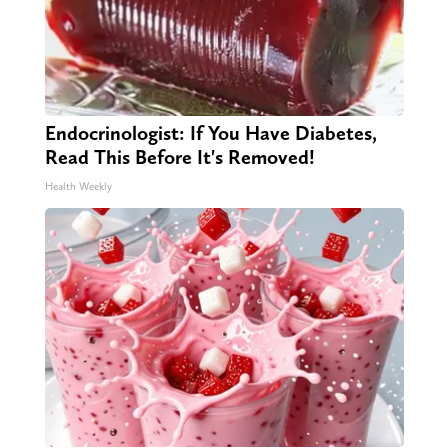
Endocrinologist: If You Have Diabetes,
Read This Before It's Removed!
Health Weekly