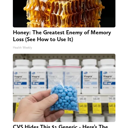
Honey: The Greatest Enemy of Memory
Loss (See How to Use It)
Health Weekly
CVS Hides This $1 Generic - Here’s The