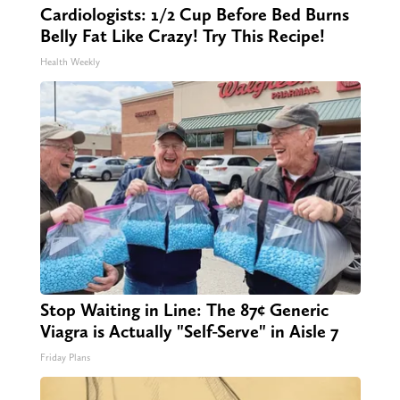
Cardiologists: 1/2 Cup Before Bed Burns
Belly Fat Like Crazy! Try This Recipe!
Health Weekly
Stop Waiting in Line: The 87¢ Generic
Viagra is Actually "Self-Serve" in Aisle 7
Friday Plans