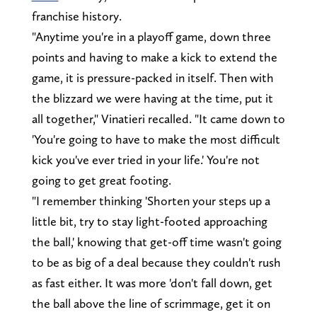
franchise history.
"Anytime you're in a playoff game, down three
points and having to make a kick to extend the
game, it is pressure-packed in itself. Then with
the blizzard we were having at the time, put it
all together," Vinatieri recalled. "It came down to
'You're going to have to make the most difficult
kick you've ever tried in your life.' You're not
going to get great footing.
"I remember thinking 'Shorten your steps up a
little bit, try to stay light-footed approaching
the ball,' knowing that get-off time wasn't going
to be as big of a deal because they couldn't rush
as fast either. It was more 'don't fall down, get
the ball above the line of scrimmage, get it on