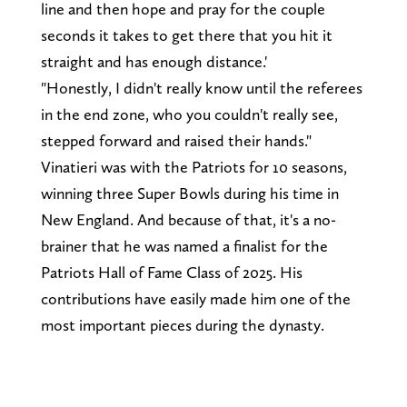
line and then hope and pray for the couple
seconds it takes to get there that you hit it
straight and has enough distance.'
"Honestly, I didn't really know until the referees
in the end zone, who you couldn't really see,
stepped forward and raised their hands."
Vinatieri was with the Patriots for 10 seasons,
winning three Super Bowls during his time in
New England. And because of that, it's a no-
brainer that he was named a finalist for the
Patriots Hall of Fame Class of 2025. His
contributions have easily made him one of the
most important pieces during the dynasty.