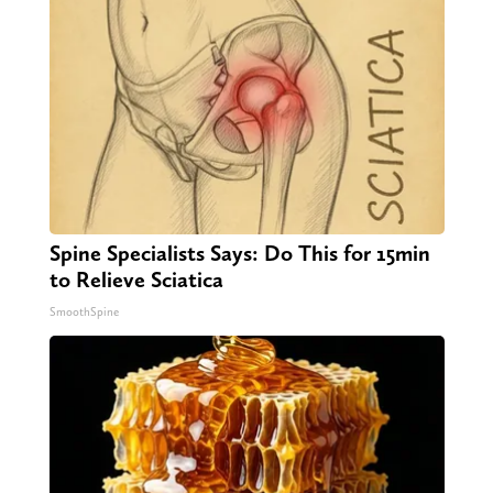
Spine Specialists Says: Do This for 15min
to Relieve Sciatica
SmoothSpine