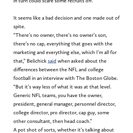
in turn could scare some recruits off.
It seems like a bad decision and one made out of
spite.
“There’s no owner, there’s no owner’s son,
there’s no cap, everything that goes with the
marketing and everything else, which I’m all for
that,” Belichick
said
when asked about the
differences between the NFL and college
football in an interview with The Boston Globe.
“But it’s way less of what it was at that level.
Generic NFL teams, you have the owner,
president, general manager, personnel director,
college director, pro director, cap guy, some
other consultant, then head coach.”
A pot shot of sorts, whether it’s talking about