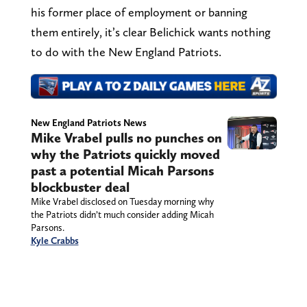
his former place of employment or banning
them entirely, it’s clear Belichick wants nothing
to do with the New England Patriots.
New England Patriots News
Mike Vrabel pulls no punches on
why the Patriots quickly moved
past a potential Micah Parsons
blockbuster deal
Mike Vrabel disclosed on Tuesday morning why
the Patriots didn’t much consider adding Micah
Parsons.
Kyle Crabbs