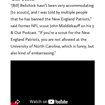
‘[Bill] Belichick hasn’t been very accommodating
[to scouts], and I was told by multiple people
that he has banned the New England Patriots,”
said former NFL scout John Middlekauff on his 3
& Out Podcast. “If you’re a scout for the New
England Patriots, you are not allowed at the
University of North Carolina, which is funny, but
also kind of embarrassing.”