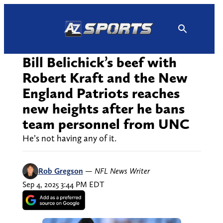
Skip
to
content
Bill Belichick’s beef with
Robert Kraft and the New
England Patriots reaches
new heights after he bans
team personnel from UNC
He’s not having any of it.
Rob Gregson
—
NFL News Writer
Sep 4, 2025 3:44 PM EDT