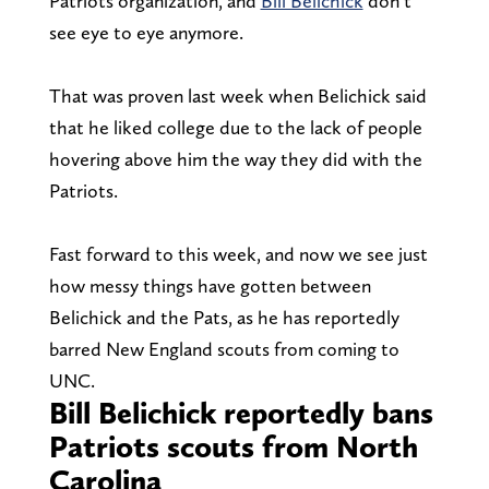
Patriots organization, and
Bill Belichick
don’t
see eye to eye anymore.
That was proven last week when Belichick said
that he liked college due to the lack of people
hovering above him the way they did with the
Patriots.
Fast forward to this week, and now we see just
how messy things have gotten between
Belichick and the Pats, as he has reportedly
barred New England scouts from coming to
UNC.
Bill Belichick reportedly bans
Patriots scouts from North
Carolina