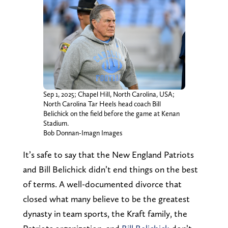
Sep 1, 2025; Chapel Hill, North Carolina, USA;
North Carolina Tar Heels head coach Bill
Belichick on the field before the game at Kenan
Stadium.
Bob Donnan-Imagn Images
It’s safe to say that the New England Patriots
and Bill Belichick didn’t end things on the best
of terms. A well-documented divorce that
closed what many believe to be the greatest
dynasty in team sports, the Kraft family, the