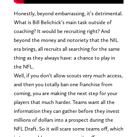
Honestly, beyond embarrassing, it’s detrimental.
What is Bill Belichick’s main task outside of
coaching? It would be recruiting right? And
beyond the money and notoriety that the NIL
era brings, all recruits all searching for the same
thing as they always have: a chance to play in
the NFL.
Well, if you don’t allow scouts very much access,
and then you totally ban one franchise from
coming, you are making the next step for your
players that much harder. Teams want all the
information they can gather before they invest
millions of dollars into a prospect during the
NFL Draft. So it will scare some teams off, which