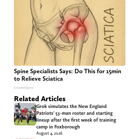
Spine Specialists Says: Do This for 15min
to Relieve Sciatica
SmoothSpine
Related Articles
Grok simulates the New England
Patriots’ 53-man roster and starting
lineup after the first week of training
camp in Foxborough
August 4, 2026