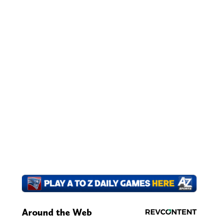
Around the Web