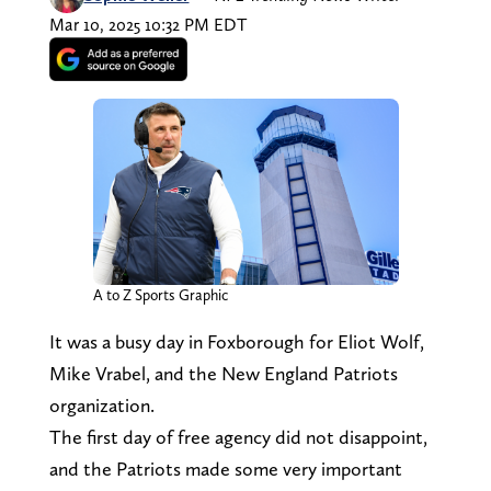
Mar 10, 2025 10:32 PM EDT
A to Z Sports Graphic
It was a busy day in Foxborough for Eliot Wolf,
Mike Vrabel, and the New England Patriots
organization.
The first day of free agency did not disappoint,
and the Patriots made some very important