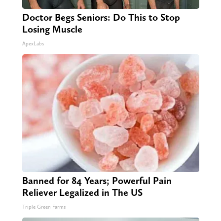
Doctor Begs Seniors: Do This to Stop
Losing Muscle
ApexLabs
Banned for 84 Years; Powerful Pain
Reliever Legalized in The US
Triple Green Farms