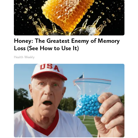
Honey: The Greatest Enemy of Memory
Loss (See How to Use It)
Health Weekly