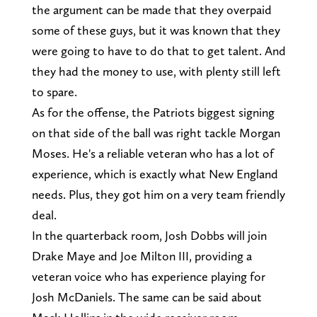
the argument can be made that they overpaid
some of these guys, but it was known that they
were going to have to do that to get talent. And
they had the money to use, with plenty still left
to spare.
As for the offense, the Patriots biggest signing
on that side of the ball was right tackle Morgan
Moses. He's a reliable veteran who has a lot of
experience, which is exactly what New England
needs. Plus, they got him on a very team friendly
deal.
In the quarterback room, Josh Dobbs will join
Drake Maye and Joe Milton III, providing a
veteran voice who has experience playing for
Josh McDaniels. The same can be said about