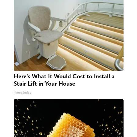
Here's What It Would Cost to Install a
Stair Lift in Your House
HomeBuddy