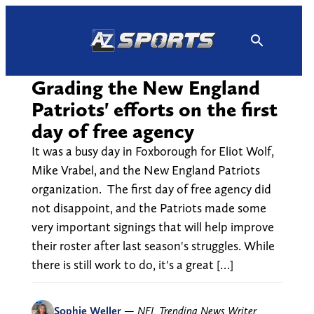
Skip
to
content
Grading the New England
Patriots' efforts on the first
day of free agency
It was a busy day in Foxborough for Eliot Wolf,
Mike Vrabel, and the New England Patriots
organization. The first day of free agency did
not disappoint, and the Patriots made some
very important signings that will help improve
their roster after last season's struggles. While
there is still work to do, it's a great […]
Sophie Weller
—
NFL Trending News Writer