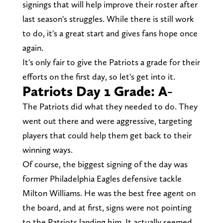
signings that will help improve their roster after
last season's struggles. While there is still work
to do, it's a great start and gives fans hope once
again.
It's only fair to give the Patriots a grade for their
efforts on the first day, so let's get into it.
Patriots Day 1 Grade: A-
The Patriots did what they needed to do. They
went out there and were aggressive, targeting
players that could help them get back to their
winning ways.
Of course, the biggest signing of the day was
former Philadelphia Eagles defensive tackle
Milton Williams. He was the best free agent on
the board, and at first, signs were not pointing
to the Patriots landing him. It actually seemed