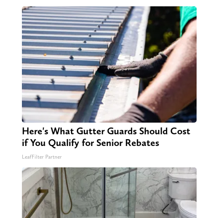
Here's What Gutter Guards Should Cost
if You Qualify for Senior Rebates
LeafFilter Partner