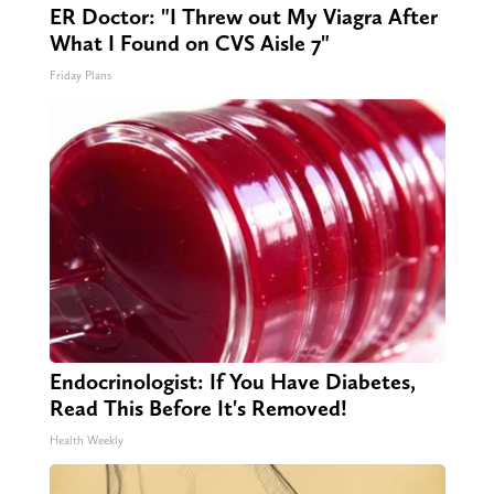
ER Doctor: "I Threw out My Viagra After
What I Found on CVS Aisle 7"
Friday Plans
Endocrinologist: If You Have Diabetes,
Read This Before It's Removed!
Health Weekly