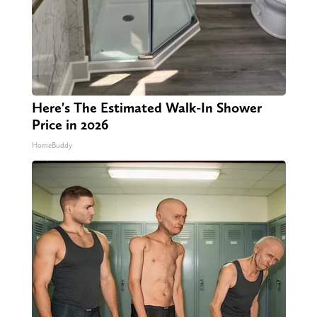
Here's The Estimated Walk-In Shower
Price in 2026
HomeBuddy