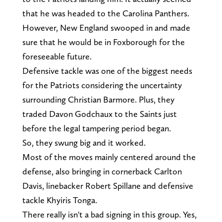
that he was headed to the Carolina Panthers.
However, New England swooped in and made
sure that he would be in Foxborough for the
foreseeable future.
Defensive tackle was one of the biggest needs
for the Patriots considering the uncertainty
surrounding Christian Barmore. Plus, they
traded Davon Godchaux to the Saints just
before the legal tampering period began.
So, they swung big and it worked.
Most of the moves mainly centered around the
defense, also bringing in cornerback Carlton
Davis, linebacker Robert Spillane and defensive
tackle Khyiris Tonga.
There really isn't a bad signing in this group. Yes,