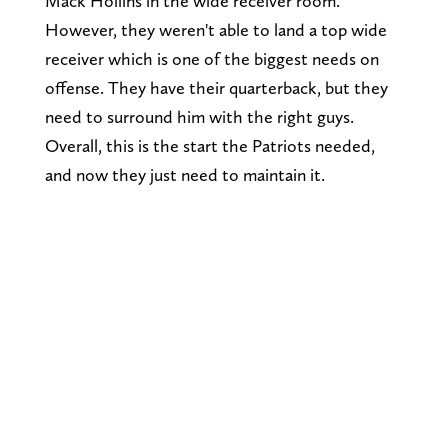
Mack Hollins in the wide receiver room.
However, they weren't able to land a top wide
receiver which is one of the biggest needs on
offense. They have their quarterback, but they
need to surround him with the right guys.
Overall, this is the start the Patriots needed,
and now they just need to maintain it.