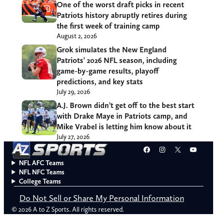
One of the worst draft picks in recent
Patriots history abruptly retires during
the first week of training camp
August 2, 2026
Grok simulates the New England
Patriots’ 2026 NFL season, including
game-by-game results, playoff
predictions, and key stats
July 29, 2026
A.J. Brown didn’t get off to the best start
with Drake Maye in Patriots camp, and
Mike Vrabel is letting him know about it
July 27, 2026
Facebook
Instagram
X
YouT
NFL AFC Teams
NFL NFC Teams
College Teams
Do Not Sell or Share My Personal Information
© 2026 A to Z Sports. All rights reserved.