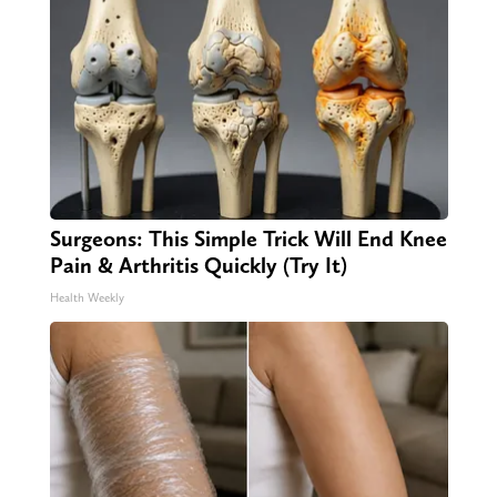
Surgeons: This Simple Trick Will End Knee
Pain & Arthritis Quickly (Try It)
Health Weekly