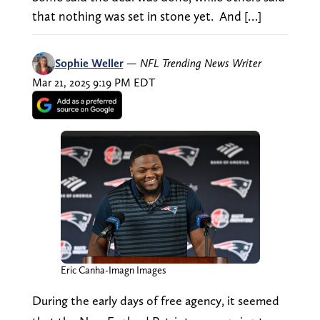
that nothing was set in stone yet. And […]
Sophie Weller
—
NFL Trending News Writer
Mar 21, 2025 9:19 PM EDT
Eric Canha-Imagn Images
During the early days of free agency, it seemed