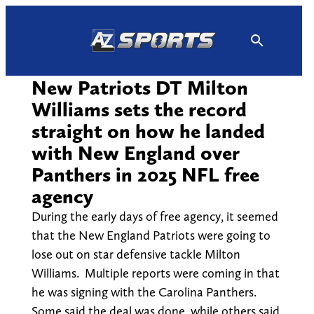
Skip
to
content
New Patriots DT Milton
Williams sets the record
straight on how he landed
with New England over
Panthers in 2025 NFL free
agency
During the early days of free agency, it seemed
that the New England Patriots were going to
lose out on star defensive tackle Milton
Williams. Multiple reports were coming in that
he was signing with the Carolina Panthers.
Some said the deal was done, while others said