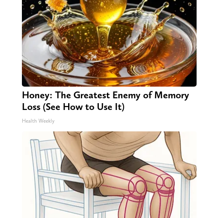
Honey: The Greatest Enemy of Memory
Loss (See How to Use It)
Health Weekly