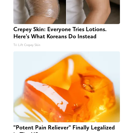
Crepey Skin: Everyone Tries Lotions.
Here's What Koreans Do Instead
Tri Lift Crepey Skin
"Potent Pain Reliever" Finally Legalized