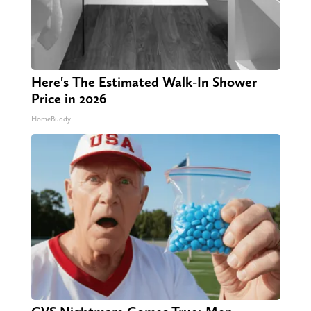
Here's The Estimated Walk-In Shower
Price in 2026
HomeBuddy