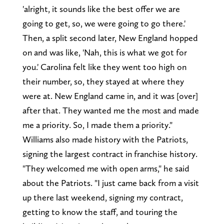
'alright, it sounds like the best offer we are
going to get, so, we were going to go there.'
Then, a split second later, New England hopped
on and was like, 'Nah, this is what we got for
you.' Carolina felt like they went too high on
their number, so, they stayed at where they
were at. New England came in, and it was [over]
after that. They wanted me the most and made
me a priority. So, I made them a priority."
Williams also made history with the Patriots,
signing the largest contract in franchise history.
"They welcomed me with open arms," he said
about the Patriots. "I just came back from a visit
up there last weekend, signing my contract,
getting to know the staff, and touring the