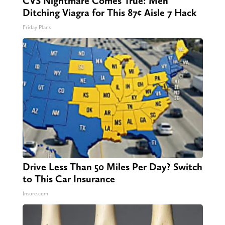
CVS Nightmare Comes True: Men
Ditching Viagra for This 87¢ Aisle 7 Hack
Friday Plans
Drive Less Than 50 Miles Per Day? Switch
to This Car Insurance
Insure.com