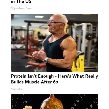
in The US
Triple Green Farms
Protein Isn't Enough - Here's What Really
Builds Muscle After 60
ApexLabs