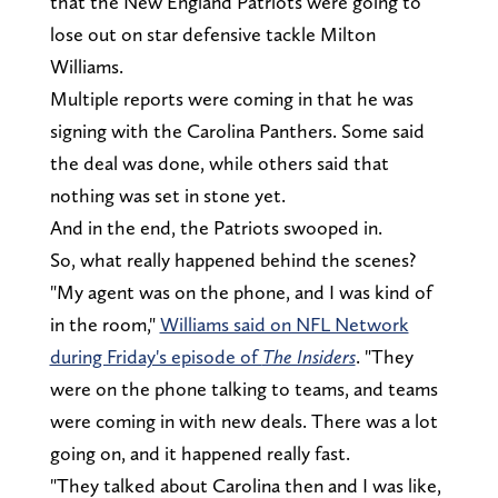
that the New England Patriots were going to
lose out on star defensive tackle Milton
Williams.
Multiple reports were coming in that he was
signing with the Carolina Panthers. Some said
the deal was done, while others said that
nothing was set in stone yet.
And in the end, the Patriots swooped in.
So, what really happened behind the scenes?
"My agent was on the phone, and I was kind of
in the room,"
Williams said on NFL Network
during Friday's episode of
The Insiders
. "They
were on the phone talking to teams, and teams
were coming in with new deals. There was a lot
going on, and it happened really fast.
"They talked about Carolina then and I was like,