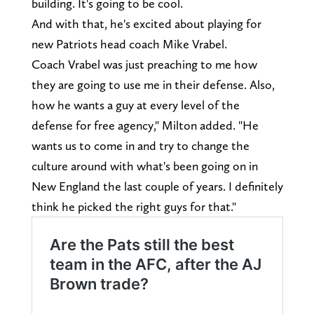
building. It's going to be cool.
And with that, he's excited about playing for
new Patriots head coach Mike Vrabel.
Coach Vrabel was just preaching to me how
they are going to use me in their defense. Also,
how he wants a guy at every level of the
defense for free agency," Milton added. "He
wants us to come in and try to change the
culture around with what's been going on in
New England the last couple of years. I definitely
think he picked the right guys for that."