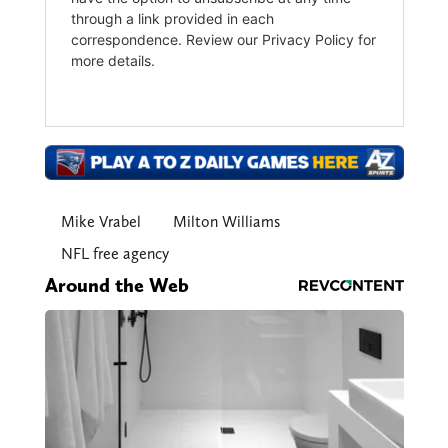
Mike Vrabel
Milton Williams
NFL free agency
Around the Web