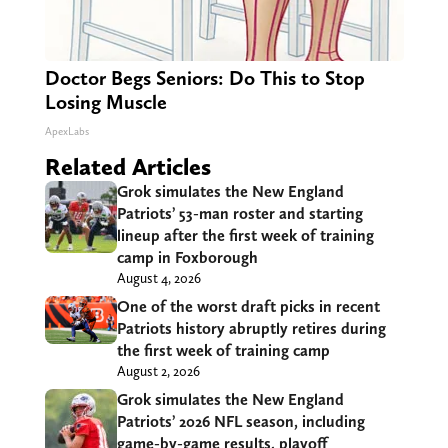
Doctor Begs Seniors: Do This to Stop
Losing Muscle
ApexLabs
Related Articles
Grok simulates the New England
Patriots’ 53-man roster and starting
lineup after the first week of training
camp in Foxborough
August 4, 2026
One of the worst draft picks in recent
Patriots history abruptly retires during
the first week of training camp
August 2, 2026
Grok simulates the New England
Patriots’ 2026 NFL season, including
game-by-game results, playoff