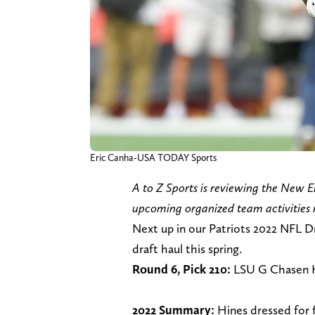
Eric Canha-USA TODAY Sports
A to Z Sports is reviewing the New E
upcoming organized team activities 
Next up in our Patriots 2022 NFL D
draft haul this spring.
Round 6, Pick 210:
LSU G Chasen 
2022 Summary:
Hines dressed for 