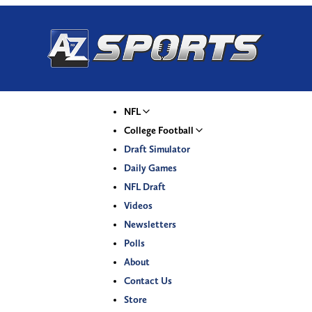
NFL
College Football
Draft Simulator
Daily Games
NFL Draft
Videos
Newsletters
Polls
About
Contact Us
Store