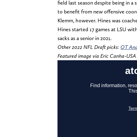
field last season despite being in a
to benefit from new offensive coord
Klemm, however. Hines was coached
Hines started 17 games at LSU with
sacks as a senior in 2021.
Other 2022 NFL Draft picks:
OT And
Featured image via Eric Canha-US