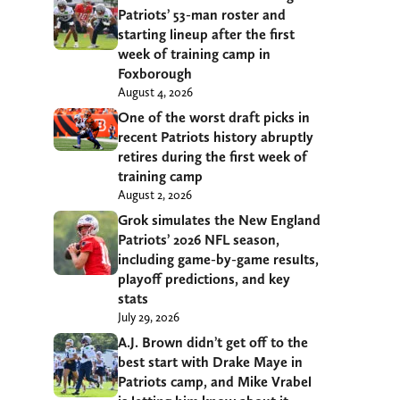
Patriots’ 53-man roster and
starting lineup after the first
week of training camp in
Foxborough
August 4, 2026
One of the worst draft picks in
recent Patriots history abruptly
retires during the first week of
training camp
August 2, 2026
Grok simulates the New England
Patriots’ 2026 NFL season,
including game-by-game results,
playoff predictions, and key
stats
July 29, 2026
A.J. Brown didn’t get off to the
best start with Drake Maye in
Patriots camp, and Mike Vrabel