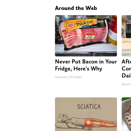
Around the Web
Never Put Bacon in Your
Aft
Fridge, Here's Why
Com
Dai
Smartest Life Hacks
ApexL