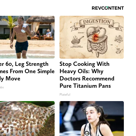
er 60, Leg Strength
Stop Cooking With
es From One Simple
Heavy Oils: Why
ly Move
Doctors Recommend
Pure Titanium Pans
abs
Plateful