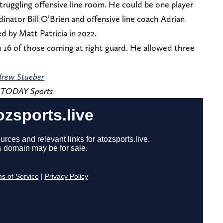
 struggling offensive line room. He could be one player
inator Bill O’Brien and offensive line coach Adrian
 by Matt Patricia in 2022.
 16 of those coming at right guard. He allowed three
rew Stueber
A TODAY Sports