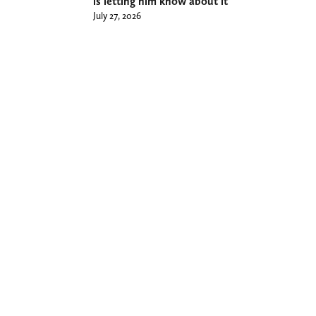
is letting him know about it
July 27, 2026