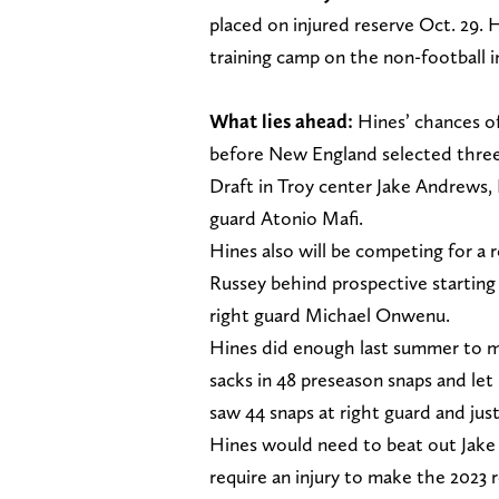
placed on injured reserve Oct. 29
training camp on the non-football inj
What lies ahead:
Hines’ chances o
before New England selected three 
Draft in Troy center Jake Andrews
guard Atonio Mafi.
Hines also will be competing for a 
Russey behind prospective starting
right guard Michael Onwenu.
Hines did enough last summer to ma
sacks in 48 preseason snaps and let
saw 44 snaps at right guard and just
Hines would need to beat out Jake
require an injury to make the 2023 r