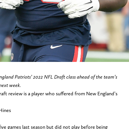
ngland Patriots’ 2022 NFL Draft class ahead of the team’s
next week.
raft review is a player who suffered from New England’s
Hines
five games last season but did not play before being