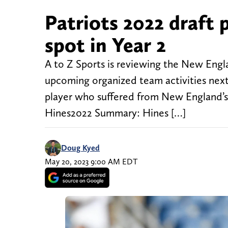
Patriots 2022 draft p
spot in Year 2
A to Z Sports is reviewing the New Engla
upcoming organized team activities next
player who suffered from New England’s 
Hines2022 Summary: Hines […]
Doug Kyed
May 20, 2023 9:00 AM EDT