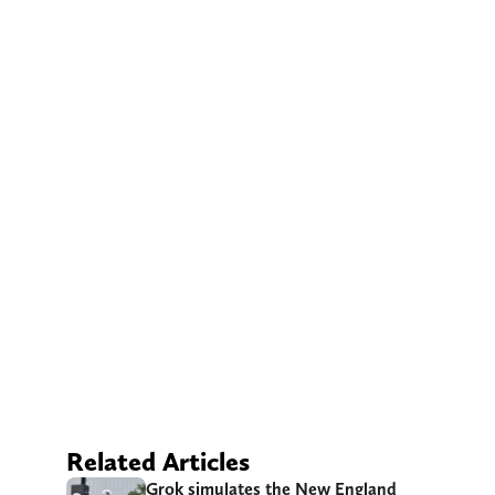
Related Articles
Grok simulates the New England