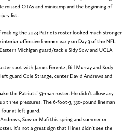
. He missed OTAs and minicamp and the beginning of
ury list.
f making the 2023 Patriots roster looked much stronger
interior offensive linemen early on Day 3 of the NFL
, Eastern Michigan guard/tackle Sidy Sow and UCLA
roster spot with James Ferentz, Bill Murray and Kody
 left guard Cole Strange, center David Andrews and
ke the Patriots’ 53-man roster. He didn’t allow any
 up three pressures. The 6-foot-3, 330-pound lineman
 four at left guard.
 Andrews, Sow or Mafi this spring and summer or
oster. It’s not a great sign that Hines didn’t see the