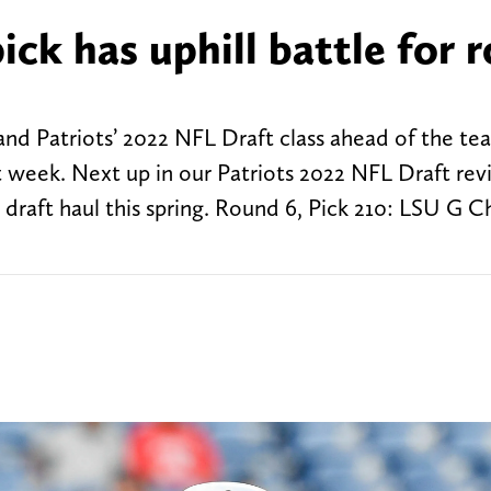
ick has uphill battle for r
nd Patriots’ 2022 NFL Draft class ahead of the te
 week. Next up in our Patriots 2022 NFL Draft revi
draft haul this spring. Round 6, Pick 210: LSU G C