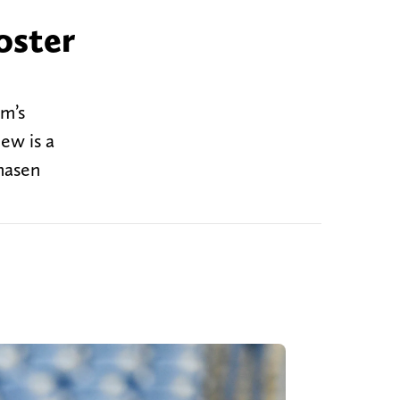
oster
am’s
ew is a
hasen