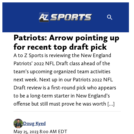
Skip
to
content
Patriots: Arrow pointing up
for recent top draft pick
A to Z Sports is reviewing the New England
Patriots’ 2022 NFL Draft class ahead of the
team’s upcoming organized team activities
next week. Next up in our Patriots 2022 NFL
Draft review is a first-round pick who appears
to be a long-term starter in New England’s
offense but still must prove he was worth […]
Doug Kyed
May 25, 2023 8:00 AM EDT