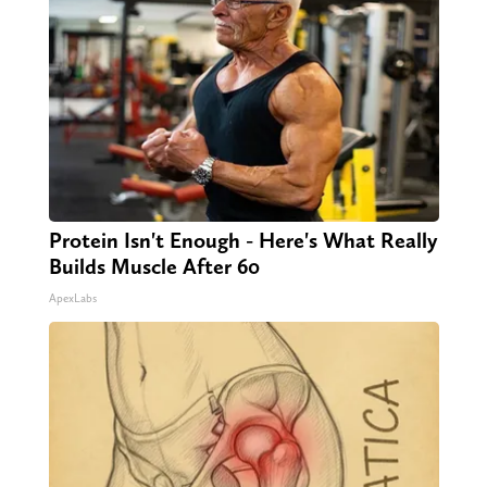
Protein Isn't Enough - Here's What Really
Builds Muscle After 60
ApexLabs