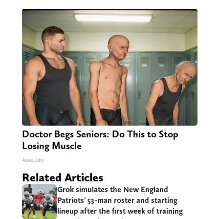
Doctor Begs Seniors: Do This to Stop
Losing Muscle
ApexLabs
Related Articles
Grok simulates the New England
Patriots’ 53-man roster and starting
lineup after the first week of training