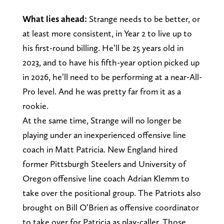
What lies ahead:
Strange needs to be better, or
at least more consistent, in Year 2 to live up to
his first-round billing. He’ll be 25 years old in
2023, and to have his fifth-year option picked up
in 2026, he’ll need to be performing at a near-All-
Pro level. And he was pretty far from it as a
rookie.
At the same time, Strange will no longer be
playing under an inexperienced offensive line
coach in Matt Patricia. New England hired
former Pittsburgh Steelers and University of
Oregon offensive line coach Adrian Klemm to
take over the positional group. The Patriots also
brought on Bill O’Brien as offensive coordinator
to take over for Patricia as play-caller. Those