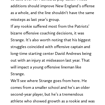
additions should improve New England’s offense
as a whole, and the line shouldn’t have the same
missteps as last year’s group.
If any rookie suffered most from the Patriots’
bizarre offensive coaching decisions, it was
Strange. It’s also worth noting that his biggest
struggles coincided with offensive captain and
long-time starting center David Andrews being
out with an injury at midseason last year. That
will impact a young offensive lineman like
Strange.
We’ll see where Strange goes from here. He
comes from a smaller school and he’s an older
second-year player, but he’s a tremendous
athlete who showed growth as a rookie and was