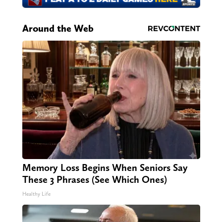
Around the Web
Memory Loss Begins When Seniors Say
These 3 Phrases (See Which Ones)
Healthy Life