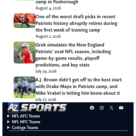
camp in Foxborough
August 4, 2026
One of the worst draft picks in recent
Patriots history abruptly retires during
the first week of training camp
August 2, 2026
Grok simulates the New England
Patriots’ 2026 NFL season, including
game-by-game results, playoff
predictions, and key stats
July 29, 2026
A.J. Brown didn’t get off to the best start
with Drake Maye in Patriots camp, and
Mike Vrabel is letting him know about it
July 27, 2026
Facebook
Instagram
X
YouT
NFL AFC Teams
NFL NFC Teams
College Teams