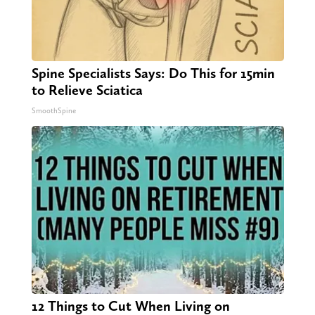
Spine Specialists Says: Do This for 15min
to Relieve Sciatica
SmoothSpine
12 Things to Cut When Living on