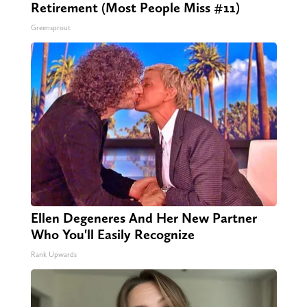
Retirement (Most People Miss #11)
Greensprout
Ellen Degeneres And Her New Partner
Who You'll Easily Recognize
Rank Upwards