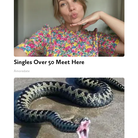
Singles Over 50 Meet Here
Amoredate