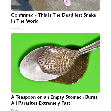
Confirmed - This is The Deadliest Snake
in The World
novelodge
A Teaspoon on an Empty Stomach Burns
All Parasites Extremely Fast!
Paratoxil