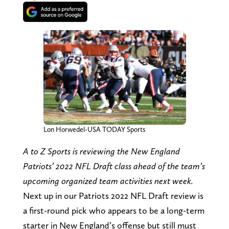
Lon Horwedel-USA TODAY Sports
A to Z Sports is reviewing the New England
Patriots’ 2022 NFL Draft class ahead of the team’s
upcoming organized team activities next week.
Next up in our Patriots 2022 NFL Draft review is
a first-round pick who appears to be a long-term
starter in New England’s offense but still must