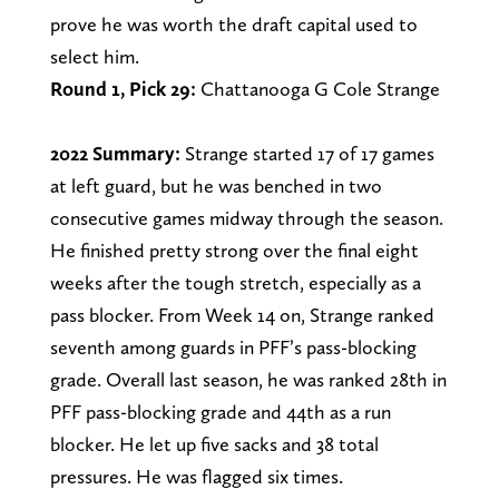
prove he was worth the draft capital used to
select him.
Round 1, Pick 29:
Chattanooga G Cole Strange
2022 Summary:
Strange started 17 of 17 games
at left guard, but he was benched in two
consecutive games midway through the season.
He finished pretty strong over the final eight
weeks after the tough stretch, especially as a
pass blocker. From Week 14 on, Strange ranked
seventh among guards in PFF’s pass-blocking
grade. Overall last season, he was ranked 28th in
PFF pass-blocking grade and 44th as a run
blocker. He let up five sacks and 38 total
pressures. He was flagged six times.