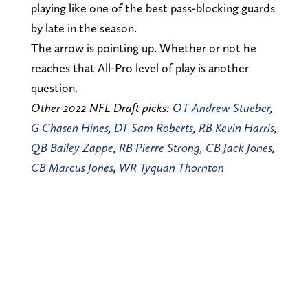
playing like one of the best pass-blocking guards
by late in the season.
The arrow is pointing up. Whether or not he
reaches that All-Pro level of play is another
question.
Other 2022 NFL Draft picks:
OT Andrew Stueber
,
G Chasen Hines
,
DT Sam Roberts
,
RB Kevin Harris
,
QB Bailey Zappe
,
RB Pierre Strong
,
CB Jack Jones
,
CB Marcus Jones
,
WR Tyquan Thornton