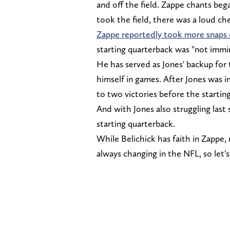
and off the field. Zappe chants be
took the field, there was a loud c
Zappe reportedly took more snaps 
starting quarterback was "not immi
He has served as Jones' backup for
himself in games. After Jones was i
to two victories before the startin
And with Jones also struggling last
starting quarterback.
While Belichick has faith in Zappe,
always changing in the NFL, so let