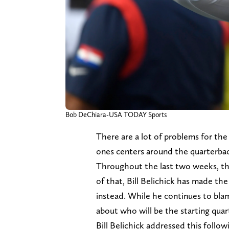
Bob DeChiara-USA TODAY Sports
There are a lot of problems for th
ones centers around the quarterb
Throughout the last two weeks, the
of that, Bill Belichick has made th
instead. While he continues to blam
about who will be the starting qua
Bill Belichick addressed this follo