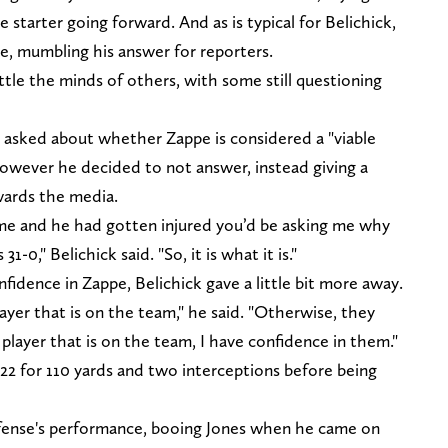
starter going forward. And as is typical for Belichick,
ce, mumbling his answer for reporters.
ttle the minds of others, with some still questioning
asked about whether Zappe is considered a "viable
 However he decided to not answer, instead giving a
wards the media.
game and he had gotten injured you’d be asking me why
1-0," Belichick said. "So, it is what it is."
idence in Zappe, Belichick gave a little bit more away.
ayer that is on the team," he said. "Otherwise, they
player that is on the team, I have confidence in them."
-22 for 110 yards and two interceptions before being
ffense's performance, booing Jones when he came on