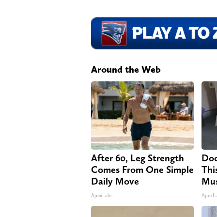
Around the Web
After 60, Leg Strength
Doc
Comes From One Simple
Thi
Daily Move
Mus
ApexLabs
ApexL