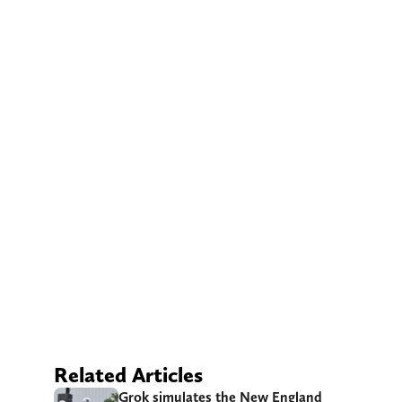
Related Articles
Grok simulates the New England