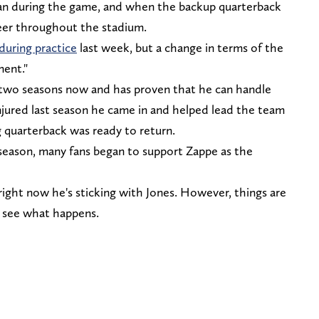
gan during the game, and when the backup quarterback
heer throughout the stadium.
during practice
last week, but a change in terms of the
nent."
 two seasons now and has proven that he can handle
njured last season he came in and helped lead the team
g quarterback was ready to return.
 season, many fans began to support Zappe as the
 right now he's sticking with Jones. However, things are
's see what happens.