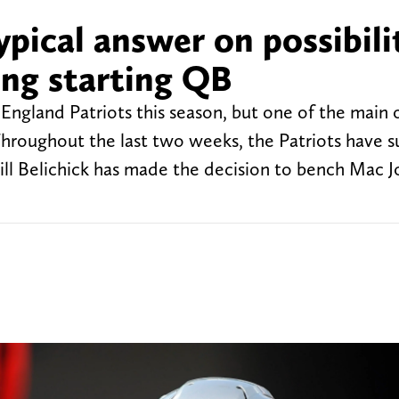
typical answer on possibili
ng starting QB
England Patriots this season, but one of the main 
hroughout the last two weeks, the Patriots have s
Bill Belichick has made the decision to bench Mac 