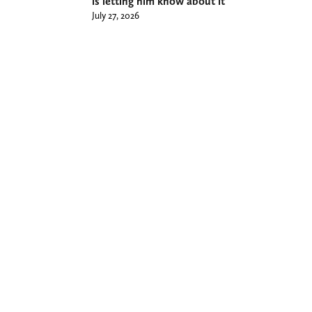
is letting him know about it
July 27, 2026