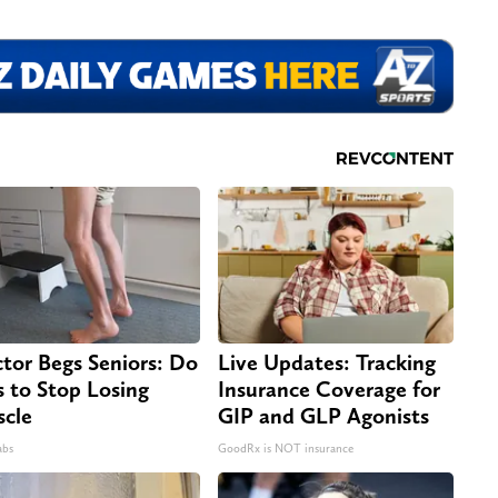
tor Begs Seniors: Do
Live Updates: Tracking
s to Stop Losing
Insurance Coverage for
cle
GIP and GLP Agonists
abs
GoodRx is NOT insurance