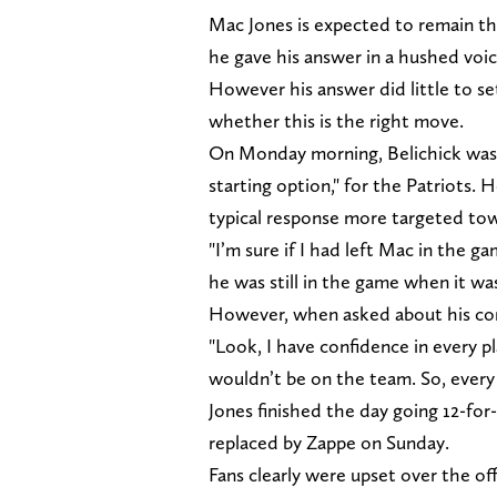
Mac Jones is expected to remain the 
he gave his answer in a hushed voi
However his answer did little to se
whether this is the right move.
On Monday morning, Belichick was 
starting option," for the Patriots.
typical response more targeted to
"I’m sure if I had left Mac in the 
he was still in the game when it was 3
However, when asked about his conf
"Look, I have confidence in every pl
wouldn’t be on the team. So, every 
Jones finished the day going 12-for
replaced by Zappe on Sunday.
Fans clearly were upset over the o