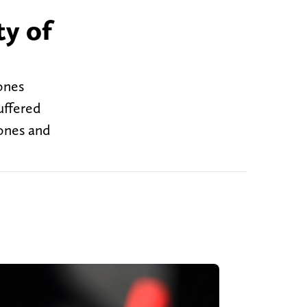
ty of
ones
uffered
Jones and