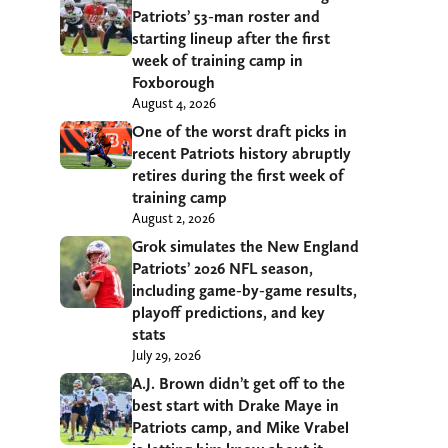
Patriots’ 53-man roster and
starting lineup after the first
week of training camp in
Foxborough
August 4, 2026
One of the worst draft picks in
recent Patriots history abruptly
retires during the first week of
training camp
August 2, 2026
Grok simulates the New England
Patriots’ 2026 NFL season,
including game-by-game results,
playoff predictions, and key
stats
July 29, 2026
A.J. Brown didn’t get off to the
best start with Drake Maye in
Patriots camp, and Mike Vrabel