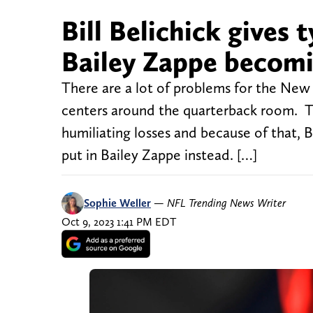
Bill Belichick gives 
Bailey Zappe becomi
There are a lot of problems for the New 
centers around the quarterback room. T
humiliating losses and because of that, 
put in Bailey Zappe instead. […]
Sophie Weller
—
NFL Trending News Writer
Oct 9, 2023 1:41 PM EDT