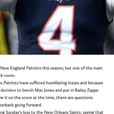
e New England Patriots this season, but one of the main
ack room.
 Patriots have suffered humiliating losses and because
e decision to bench Mac Jones and put in Bailey Zappe
e it on the score at the time, there are questions
rterback going forward.
wing Sunday's loss to the New Orleans Saints, saying that