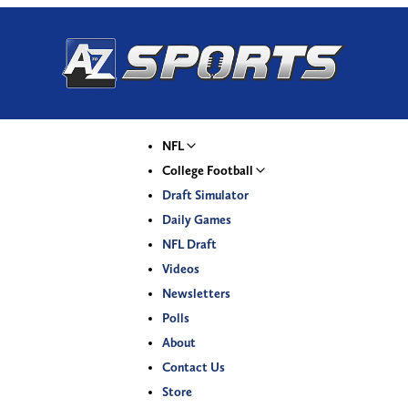
NFL
College Football
Draft Simulator
Daily Games
NFL Draft
Videos
Newsletters
Polls
About
Contact Us
Store