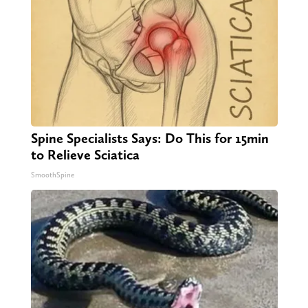
Spine Specialists Says: Do This for 15min
to Relieve Sciatica
SmoothSpine