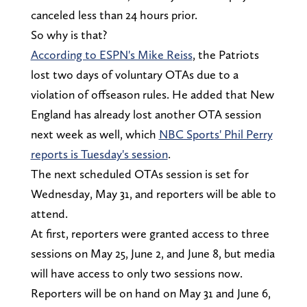
canceled less than 24 hours prior.
So why is that?
According to ESPN's Mike Reiss
, the Patriots
lost two days of voluntary OTAs due to a
violation of offseason rules. He added that New
England has already lost another OTA session
next week as well, which
NBC Sports' Phil Perry
reports is Tuesday's session
.
The next scheduled OTAs session is set for
Wednesday, May 31, and reporters will be able to
attend.
At first, reporters were granted access to three
sessions on May 25, June 2, and June 8, but media
will have access to only two sessions now.
Reporters will be on hand on May 31 and June 6,