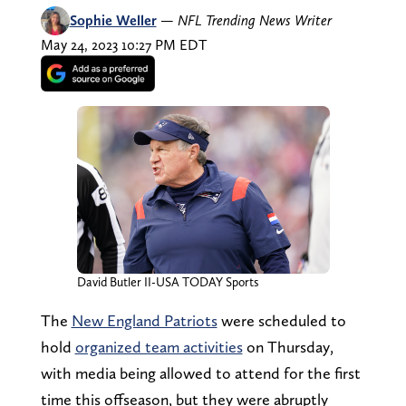
Sophie Weller
—
NFL Trending News Writer
May 24, 2023 10:27 PM EDT
David Butler II-USA TODAY Sports
The
New England Patriots
were scheduled to
hold
organized team activities
on Thursday,
with media being allowed to attend for the first
time this offseason, but they were abruptly