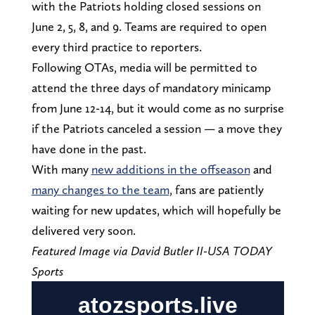
with the Patriots holding closed sessions on
June 2, 5, 8, and 9. Teams are required to open
every third practice to reporters.
Following OTAs, media will be permitted to
attend the three days of mandatory minicamp
from June 12-14, but it would come as no surprise
if the Patriots canceled a session — a move they
have done in the past.
With many
new additions in the offseason
and
many changes to the team
, fans are patiently
waiting for new updates, which will hopefully be
delivered very soon.
Featured Image via David Butler II-USA TODAY
Sports