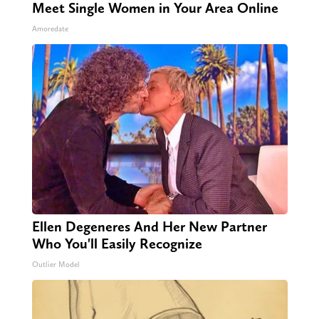
Meet Single Women in Your Area Online
Amoredate
Ellen Degeneres And Her New Partner
Who You'll Easily Recognize
Outlier Model