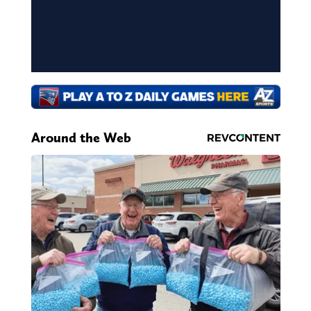
Around the Web