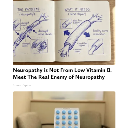
Neuropathy is Not From Low Vitamin B.
Meet The Real Enemy of Neuropathy
SmoothSpine