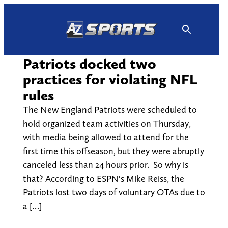
Skip
to
content
Patriots docked two
practices for violating NFL
rules
The New England Patriots were scheduled to
hold organized team activities on Thursday,
with media being allowed to attend for the
first time this offseason, but they were abruptly
canceled less than 24 hours prior. So why is
that? According to ESPN's Mike Reiss, the
Patriots lost two days of voluntary OTAs due to
a […]