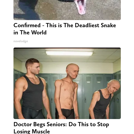
Confirmed - This is The Deadliest Snake
in The World
novelodge
Doctor Begs Seniors: Do This to Stop
Losing Muscle