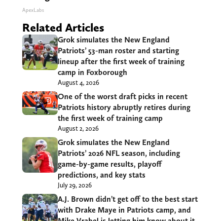
ApexLabs
Related Articles
Grok simulates the New England
Patriots’ 53-man roster and starting
lineup after the first week of training
camp in Foxborough
August 4, 2026
One of the worst draft picks in recent
Patriots history abruptly retires during
the first week of training camp
August 2, 2026
Grok simulates the New England
Patriots’ 2026 NFL season, including
game-by-game results, playoff
predictions, and key stats
July 29, 2026
A.J. Brown didn’t get off to the best start
with Drake Maye in Patriots camp, and
Mike Vrabel is letting him know about it