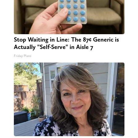
Stop Waiting in Line: The 87¢ Generic is
Actually "Self-Serve" in Aisle 7
Friday Plans