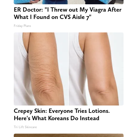
ER Doctor: "I Threw out My Viagra After
What I Found on CVS Aisle 7"
Friday Plans
Crepey Skin: Everyone Tries Lotions.
Here's What Koreans Do Instead
Tri Lift Skincare