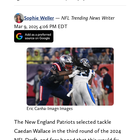
Sophie Weller
—
NFL Trending News Writer
Mar 9, 2025 4:06 PM EDT
Eric Canha-Imagn Images
The New England Patriots selected tackle
Caedan Wallace in the third round of the 2024
NFL Draft, and fans hoped that this would fix