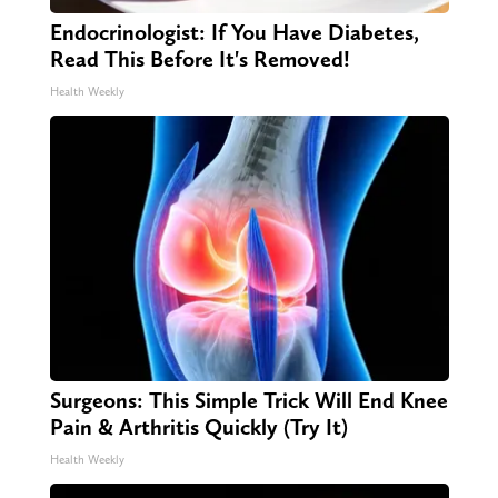
Endocrinologist: If You Have Diabetes,
Read This Before It's Removed!
Health Weekly
Surgeons: This Simple Trick Will End Knee
Pain & Arthritis Quickly (Try It)
Health Weekly