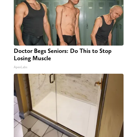
Doctor Begs Seniors: Do This to Stop
Losing Muscle
ApexLabs