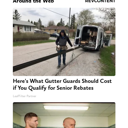
Around the Web
Here's What Gutter Guards Should Cost
if You Qualify for Senior Rebates
LeafFilter Partner