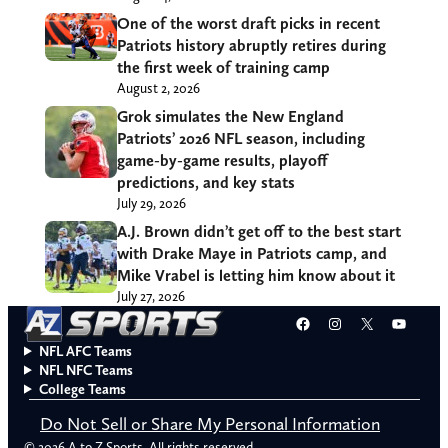
One of the worst draft picks in recent
Patriots history abruptly retires during
the first week of training camp
August 2, 2026
Grok simulates the New England
Patriots’ 2026 NFL season, including
game-by-game results, playoff
predictions, and key stats
July 29, 2026
A.J. Brown didn’t get off to the best start
with Drake Maye in Patriots camp, and
Mike Vrabel is letting him know about it
July 27, 2026
Facebook
Instagram
X
YouT
NFL AFC Teams
NFL NFC Teams
College Teams
Do Not Sell or Share My Personal Information
© 2026 A to Z Sports. All rights reserved.