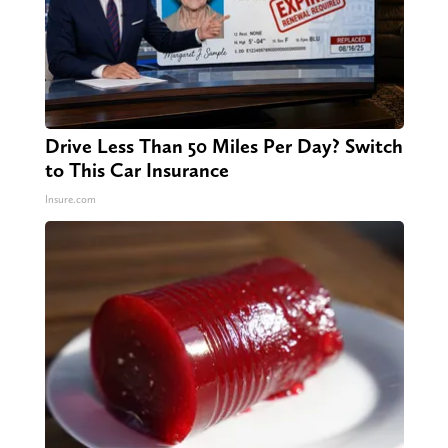
Drive Less Than 50 Miles Per Day? Switch
to This Car Insurance
Insure.com