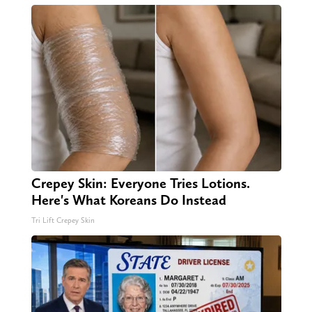
Crepey Skin: Everyone Tries Lotions.
Here's What Koreans Do Instead
Tri Lift Crepey Skin