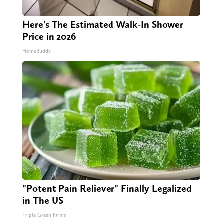
Here's The Estimated Walk-In Shower
Price in 2026
HomeBuddy
"Potent Pain Reliever" Finally Legalized
in The US
Triple Green Farms