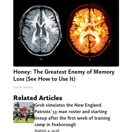
Honey: The Greatest Enemy of Memory
Loss (See How to Use It)
Health Weekly
Related Articles
Grok simulates the New England
Patriots’ 53-man roster and starting
lineup after the first week of training
camp in Foxborough
August 4, 2026