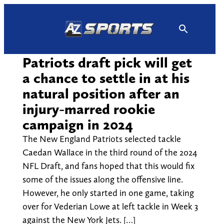
Skip
to
content
Patriots draft pick will get
a chance to settle in at his
natural position after an
injury-marred rookie
campaign in 2024
The New England Patriots selected tackle
Caedan Wallace in the third round of the 2024
NFL Draft, and fans hoped that this would fix
some of the issues along the offensive line.
However, he only started in one game, taking
over for Vederian Lowe at left tackle in Week 3
against the New York Jets. […]