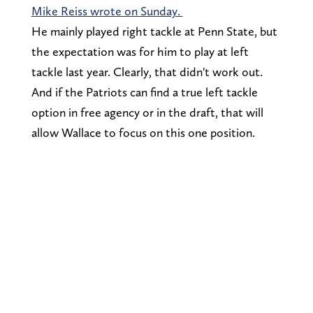
Mike Reiss wrote on Sunday.
He mainly played right tackle at Penn State, but
the expectation was for him to play at left
tackle last year. Clearly, that didn't work out.
And if the Patriots can find a true left tackle
option in free agency or in the draft, that will
allow Wallace to focus on this one position.