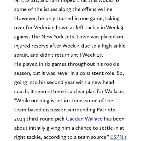
some of the issues along the offensive line.
However, he only started in one game, taking
over for Vederian Lowe at left tackle in Week 3
against the New York Jets. Lowe was placed on
injured reserve after Week 4 due to a high ankle
sprain, and didn't return until Week 17.
He played in six games throughout his rookie
season, but it was never in a consistent role. So,
going into his second year with a new head
coach, it seems there is a clear plan for Wallace.
"While nothing is set in stone, some of the
team-based discussion surrounding Patriots
2024 third-round pick
Caedan Wallace
has been
about initially giving him a chance to settle in at
right tackle, according to a team source,"
ESPN's