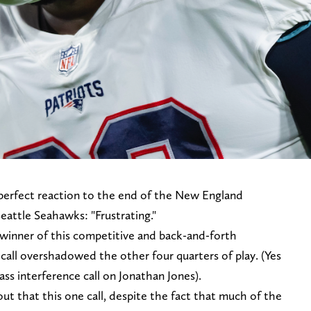
erfect reaction to the end of the New England
eattle Seahawks: "Frustrating."
winner of this competitive and back-and-forth
call overshadowed the other four quarters of play. (Yes
ass interference call on Jonathan Jones).
t that this one call, despite the fact that much of the