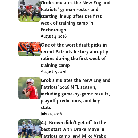
Grok simulates the New England
Patriots’ 53-man roster and
starting lineup after the first
week of training camp in
Foxborough
August 4, 2026
One of the worst draft picks in
recent Patriots history abruptly
retires during the first week of
training camp
August 2, 2026
Grok simulates the New England
Patriots’ 2026 NFL season,
including game-by-game results,
playoff predictions, and key
stats
July 29, 2026
A.J. Brown didn’t get off to the
best start with Drake Maye in
Patriots camp, and Mike Vrabel