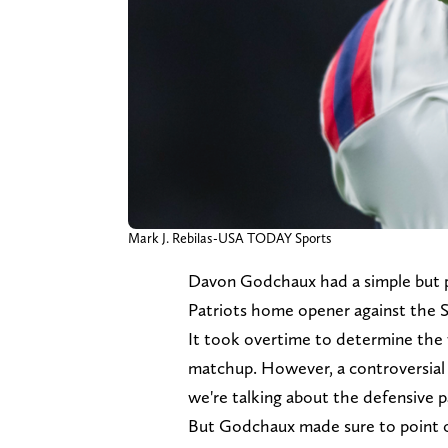
Mark J. Rebilas-USA TODAY Sports
Davon Godchaux had a simple but p
Patriots home opener against the S
It took overtime to determine the 
matchup. However, a controversial 
we're talking about the defensive p
But Godchaux made sure to point ou