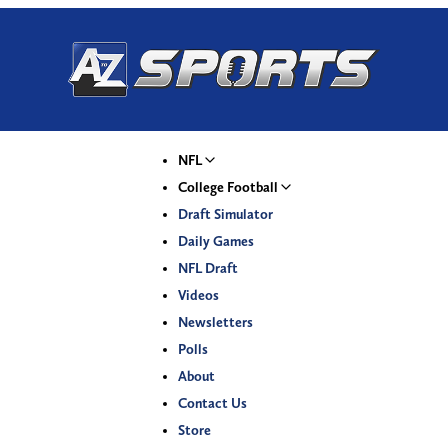
NFL
College Football
Draft Simulator
Daily Games
NFL Draft
Videos
Newsletters
Polls
About
Contact Us
Store