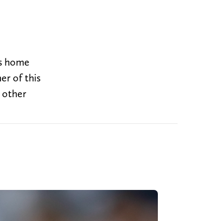
ts home
er of this
 other