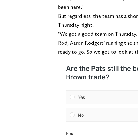
been here."
But regardless, the team has a sho
Thursday night.
"We got a good team on Thursday. 
Rod, Aaron Rodgers' running the sho
ready to go. So we got to look at th