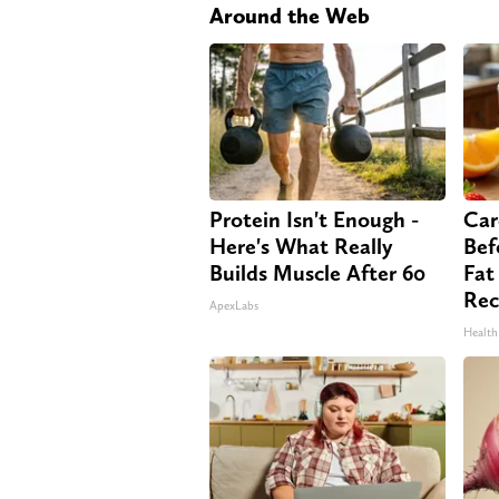
Around the Web
Protein Isn't Enough -
Car
Here's What Really
Bef
Builds Muscle After 60
Fat
Rec
ApexLabs
Health