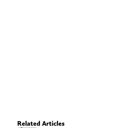
Related Articles