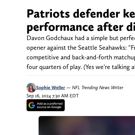
Patriots defender ke
performance after di
Davon Godchaux had a simple but perfec
opener against the Seattle Seahawks: "Fr
competitive and back-and-forth matchup
four quarters of play. (Yes we're talking
Sophie Weller
—
NFL Trending News Writer
Sep 16, 2024 7:30 AM EDT