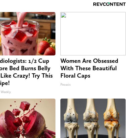
diologists: 1/2 Cup
Women Are Obsessed
ore Bed Burns Belly
With These Beautiful
 Like Crazy! Try This
Floral Caps
ipe!
Peoasis
 Weekly