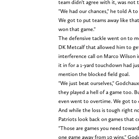
team didn't agree with it, was not t
"We had our chances," he told A to
We got to put teams away like that
won that game."
The defensive tackle went on to m
DK Metcalf that allowed him to ge
interference call on Marco Wilson 
it in for a 1-yard touchdown had ju
mention the blocked field goal.
"We just beat ourselves," Godchaux
they played a hell of a game too. B
even went to overtime. We got to cl
And while the loss is tough right n
Patriots look back on games that co
"Those are games you need towards 
one game away from 10 wins," Godch