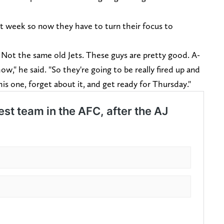
rt week so now they have to turn their focus to
Not the same old Jets. These guys are pretty good. A-
w," he said. "So they're going to be really fired up and
is one, forget about it, and get ready for Thursday."