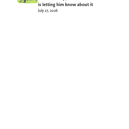
is letting him know about it
July 27, 2026