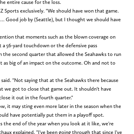
he entire cause for the loss.
 Z Sports exclusively. "We should have won that game.
… Good job by (Seattle), but I thought we should have
ention that moments such as the blown coverage on
t a 56-yard touchdown or the defensive pass
in the second quarter that allowed the Seahawks to run
st as big of an impact on the outcome. Oh and not to
 said. "Not saying that at the Seahawks there because
ut we got to close that game out. It shouldn't have
ose it out in the fourth quarter."
ow, it may sting even more later in the season when the
uld have potentially put them in a playoff spot.
the end of the year when you look at it like, we're
aux explained. "I've been going through that since I've