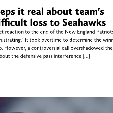
eps it real about team's
fficult loss to Seahawks
t reaction to the end of the New England Patrio
ustrating." It took overtime to determine the winn
. However, a controversial call overshadowed the
 about the defensive pass interference […]