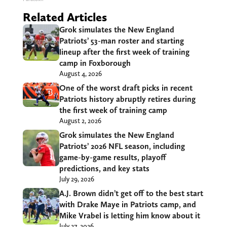
Related Articles
Grok simulates the New England
Patriots’ 53-man roster and starting
lineup after the first week of training
camp in Foxborough
August 4, 2026
One of the worst draft picks in recent
Patriots history abruptly retires during
the first week of training camp
August 2, 2026
Grok simulates the New England
Patriots’ 2026 NFL season, including
game-by-game results, playoff
predictions, and key stats
July 29, 2026
A.J. Brown didn’t get off to the best start
with Drake Maye in Patriots camp, and
Mike Vrabel is letting him know about it
July 27, 2026