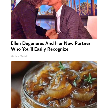
Ellen Degeneres And Her New Partner
Who You'll Easily Recognize
Outlier Model