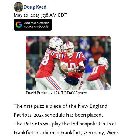
Doug Kyed
May 10, 2023 7:38 AM EDT
David Butler II-USA TODAY Sports
The first puzzle piece of the New England
Patriots' 2023 schedule has been placed.
The Patriots will play the Indianapolis Colts at
Frankfurt Stadium in Frankfurt, Germany, Week