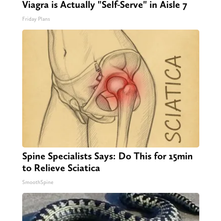
Viagra is Actually "Self-Serve" in Aisle 7
Friday Plans
Spine Specialists Says: Do This for 15min
to Relieve Sciatica
SmoothSpine