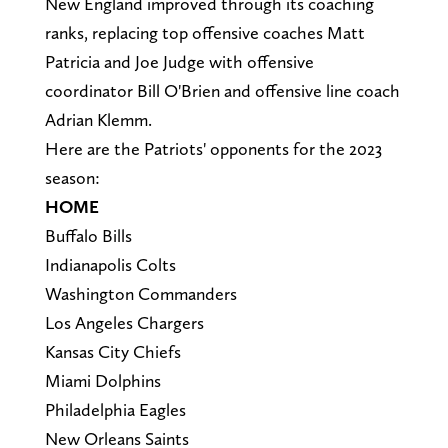
New England improved through its coaching
ranks, replacing top offensive coaches Matt
Patricia and Joe Judge with offensive
coordinator Bill O'Brien and offensive line coach
Adrian Klemm.
Here are the Patriots' opponents for the 2023
season:
HOME
Buffalo Bills
Indianapolis Colts
Washington Commanders
Los Angeles Chargers
Kansas City Chiefs
Miami Dolphins
Philadelphia Eagles
New Orleans Saints