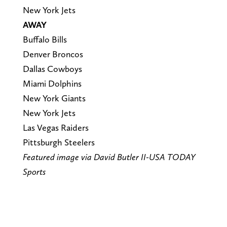
New York Jets
AWAY
Buffalo Bills
Denver Broncos
Dallas Cowboys
Miami Dolphins
New York Giants
New York Jets
Las Vegas Raiders
Pittsburgh Steelers
Featured image via David Butler II-USA TODAY
Sports