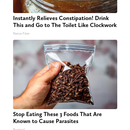
Instantly Relieves Constipation! Drink
This and Go to The Toilet Like Clockwork
Native Fiber
Stop Eating These 3 Foods That Are
Known to Cause Parasites
Paratoxil