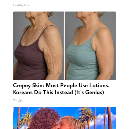
Healthy Life
Crepey Skin: Most People Use Lotions.
Koreans Do This Instead (It's Genius)
Tri Lift