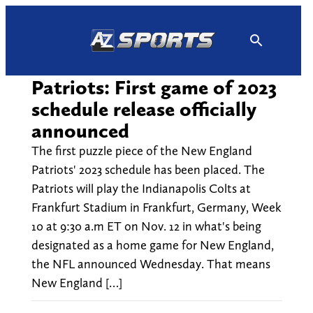
Skip
to
content
Patriots: First game of 2023
schedule release officially
announced
The first puzzle piece of the New England
Patriots' 2023 schedule has been placed. The
Patriots will play the Indianapolis Colts at
Frankfurt Stadium in Frankfurt, Germany, Week
10 at 9:30 a.m ET on Nov. 12 in what's being
designated as a home game for New England,
the NFL announced Wednesday. That means
New England […]