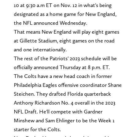
10 at 9:30 a.m ET on Nov. 12 in what's being
designated as a home game for New England,
the NFL announced Wednesday.
That means New England will play eight games
at Gillette Stadium, eight games on the road
and one internationally.
The rest of the Patriots' 2023 schedule will be
officially announced Thursday at 8 p.m. ET.
The Colts have a new head coach in former
Philadelphia Eagles offensive coordinator Shane
Steichen. They drafted Florida quarterback
Anthony Richardson No. 4 overall in the 2023
NFL Draft. He'll compete with Gardner
Minshew and Sam Ehlinger to be the Week 1
starter for the Colts.