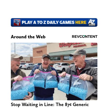
Around the Web
Stop Waiting in Line: The 87¢ Generic