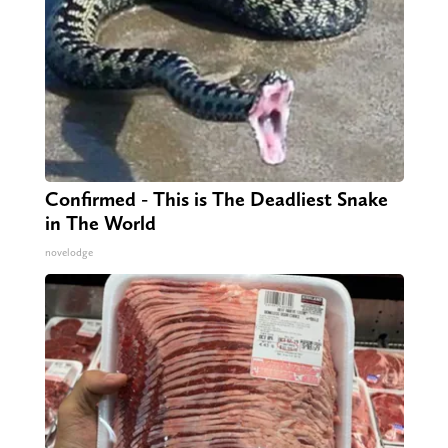
Confirmed - This is The Deadliest Snake
in The World
novelodge