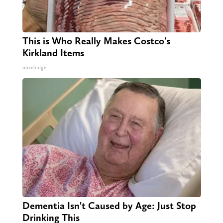
This is Who Really Makes Costco's
Kirkland Items
novelodge
Dementia Isn't Caused by Age: Just Stop
Drinking This