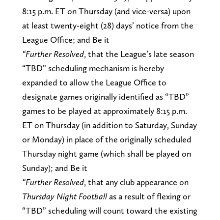
8:15 p.m. ET on Thursday (and vice-versa) upon
at least twenty-eight (28) days’ notice from the
League Office; and Be it
“Further Resolved
, that the League’s late season
“TBD” scheduling mechanism is hereby
expanded to allow the League Office to
designate games originally identified as “TBD”
games to be played at approximately 8:15 p.m.
ET on Thursday (in addition to Saturday, Sunday
or Monday) in place of the originally scheduled
Thursday night game (which shall be played on
Sunday); and Be it
“Further Resolved
, that any club appearance on
Thursday Night Football
as a result of flexing or
“TBD” scheduling will count toward the existing