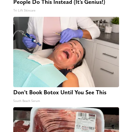
People Do This Instead (It’s Genius!)
Tri Lift Skincare
Don't Book Botox Until You See This
South Beach Serum