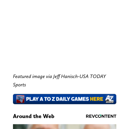
Featured image via Jeff Hanisch-USA TODAY
Sports
Around the Web