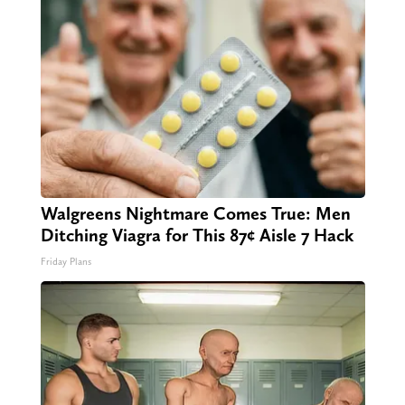
Walgreens Nightmare Comes True: Men
Ditching Viagra for This 87¢ Aisle 7 Hack
Friday Plans