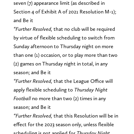
seven (7) appearance limit (as described in
Section 4 of Exhibit A of 2021 Resolution M-1);
and Be it
“Further Resolved,
that no club will be required
by virtue of flexible scheduling to switch from
Sunday afternoon to Thursday night on more
than one (1) occasion, or to play more than two
(2) games on Thursday night in total, in any
season; and Be it
“Further Resolved,
that the League Office will
apply flexible scheduling to
Thursday Night
Football
no more than two (2) times in any
season; and Be it
“Further Resolved,
that this Resolution will be in
effect for the 2023 season only, unless flexible
scheduling is not applied for
Thursday Night