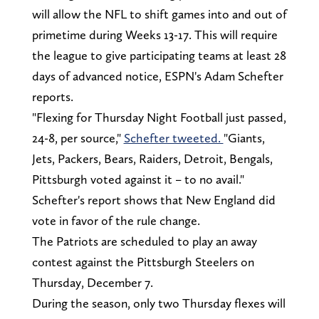
will allow the NFL to shift games into and out of
primetime during Weeks 13-17. This will require
the league to give participating teams at least 28
days of advanced notice, ESPN's Adam Schefter
reports.
"Flexing for Thursday Night Football just passed,
24-8, per source,"
Schefter tweeted.
"Giants,
Jets, Packers, Bears, Raiders, Detroit, Bengals,
Pittsburgh voted against it – to no avail."
Schefter's report shows that New England did
vote in favor of the rule change.
The Patriots are scheduled to play an away
contest against the Pittsburgh Steelers on
Thursday, December 7.
During the season, only two Thursday flexes will