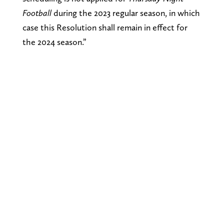
Football
during the 2023 regular season, in which
case this Resolution shall remain in effect for
the 2024 season.”