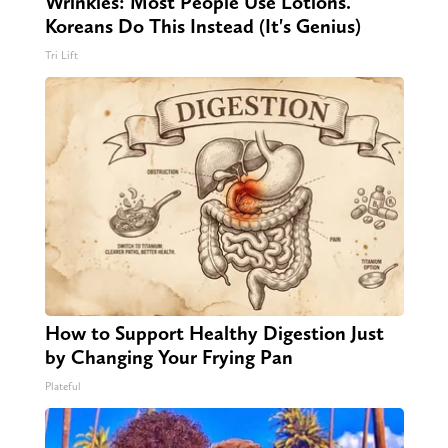
Wrinkles: Most People Use Lotions.
Koreans Do This Instead (It's Genius)
Tri Lift
How to Support Healthy Digestion Just
by Changing Your Frying Pan
Plateful