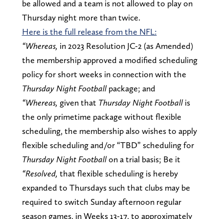
be allowed and a team is not allowed to play on
Thursday night more than twice.
Here is the full release from the NFL:
“Whereas,
in 2023 Resolution JC-2 (as Amended)
the membership approved a modified scheduling
policy for short weeks in connection with the
Thursday Night Football
package; and
“Whereas,
given that
Thursday Night Football
is
the only primetime package without flexible
scheduling, the membership also wishes to apply
flexible scheduling and/or “TBD” scheduling for
Thursday Night Football
on a trial basis; Be it
“Resolved,
that flexible scheduling is hereby
expanded to Thursdays such that clubs may be
required to switch Sunday afternoon regular
season games, in Weeks 13-17, to approximately