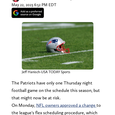
May 22, 2023 6:52 PM EDT
Jeff Hanisch-USA TODAY Sports
The Patriots have only one Thursday night
football game on the schedule this season, but
that might now be at risk.
On Monday,
NFL owners approved a change
to
the league's flex scheduling procedure, which