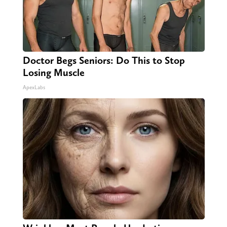
Doctor Begs Seniors: Do This to Stop
Losing Muscle
ApexLabs