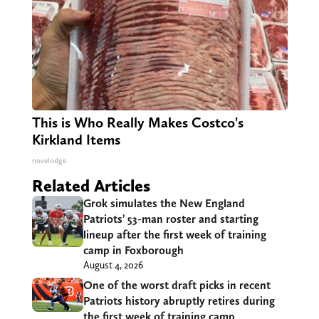
This is Who Really Makes Costco's
Kirkland Items
novelodge
Related Articles
Grok simulates the New England
Patriots’ 53-man roster and starting
lineup after the first week of training
camp in Foxborough
August 4, 2026
One of the worst draft picks in recent
Patriots history abruptly retires during
the first week of training camp