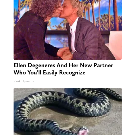
Ellen Degeneres And Her New Partner
Who You'll Easily Recognize
Rank Upwards