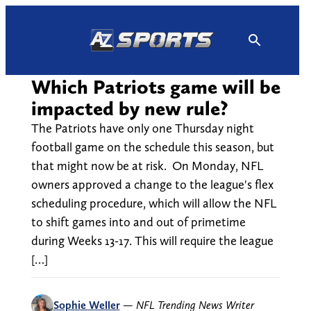
Skip
to
content
Which Patriots game will be
impacted by new rule?
The Patriots have only one Thursday night
football game on the schedule this season, but
that might now be at risk. On Monday, NFL
owners approved a change to the league's flex
scheduling procedure, which will allow the NFL
to shift games into and out of primetime
during Weeks 13-17. This will require the league
[…]
Sophie Weller
—
NFL Trending News Writer