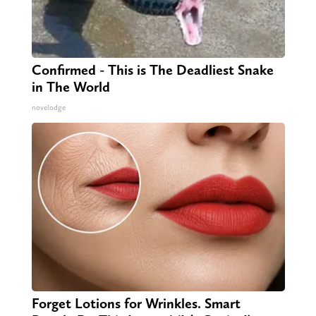
Confirmed - This is The Deadliest Snake
in The World
novelodge
Forget Lotions for Wrinkles. Smart