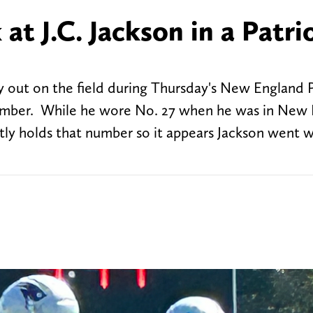
 at J.C. Jackson in a Patri
y out on the field during Thursday's New England P
number. While he wore No. 27 when he was in New
ently holds that number so it appears Jackson went 