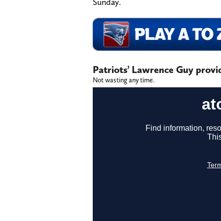
Sunday.
Patriots’ Lawrence Guy provid
Not wasting any time.