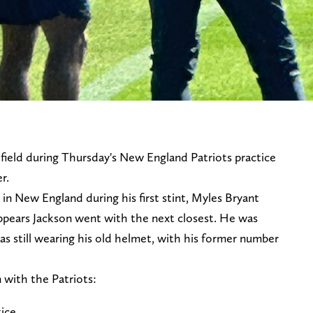
 field during Thursday's New England Patriots practice
er.
n New England during his first stint, Myles Bryant
appears Jackson went with the next closest. He was
s still wearing his old helmet, with his former number
on with the Patriots:
tice