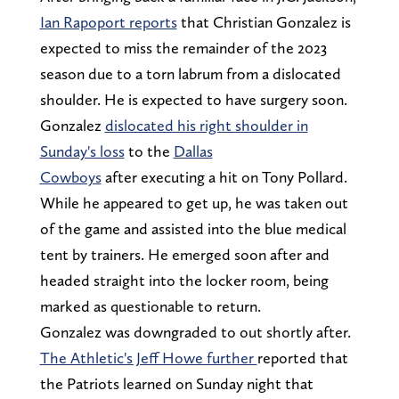
Ian Rapoport reports
that Christian Gonzalez is
expected to miss the remainder of the 2023
season due to a torn labrum from a dislocated
shoulder. He is expected to have surgery soon.
Gonzalez
dislocated his right shoulder in
Sunday's loss
to the
Dallas
Cowboys
after executing a hit on Tony Pollard.
While he appeared to get up, he was taken out
of the game and assisted into the blue medical
tent by trainers. He emerged soon after and
headed straight into the locker room, being
marked as questionable to return.
Gonzalez was downgraded to out shortly after.
The Athletic's Jeff Howe further
reported that
the Patriots learned on Sunday night that