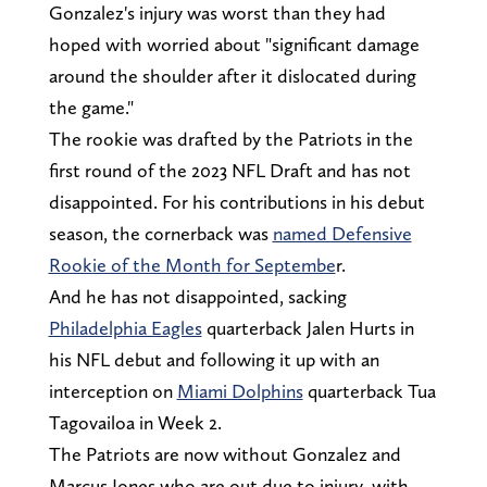
Gonzalez's injury was worst than they had
hoped with worried about "significant damage
around the shoulder after it dislocated during
the game."
The rookie was drafted by the Patriots in the
first round of the 2023 NFL Draft and has not
disappointed. For his contributions in his debut
season, the cornerback was
named Defensive
Rookie of the Month for Septembe
r.
And he has not disappointed, sacking
Philadelphia Eagles
quarterback Jalen Hurts in
his NFL debut and following it up with an
interception on
Miami Dolphins
quarterback Tua
Tagovailoa in Week 2.
The Patriots are now without Gonzalez and
Marcus Jones who are out due to injury, with