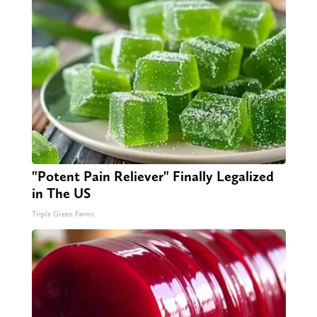
"Potent Pain Reliever" Finally Legalized
in The US
Triple Green Farms