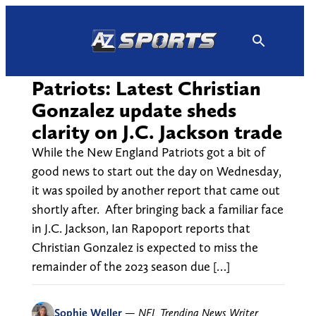
Skip
to
content
Patriots: Latest Christian
Gonzalez update sheds
clarity on J.C. Jackson trade
While the New England Patriots got a bit of
good news to start out the day on Wednesday,
it was spoiled by another report that came out
shortly after. After bringing back a familiar face
in J.C. Jackson, Ian Rapoport reports that
Christian Gonzalez is expected to miss the
remainder of the 2023 season due […]
Sophie Weller
—
NFL Trending News Writer