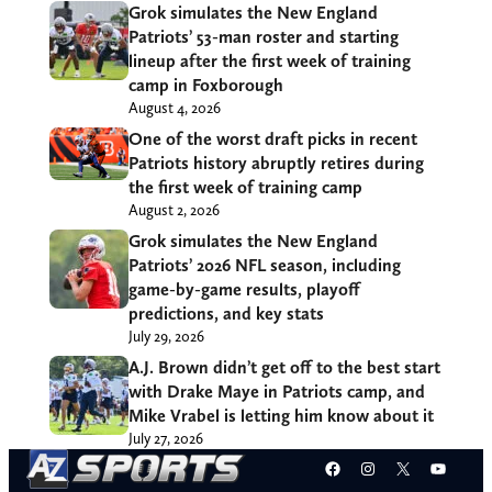
Grok simulates the New England
Patriots’ 53-man roster and starting
lineup after the first week of training
camp in Foxborough
August 4, 2026
One of the worst draft picks in recent
Patriots history abruptly retires during
the first week of training camp
August 2, 2026
Grok simulates the New England
Patriots’ 2026 NFL season, including
game-by-game results, playoff
predictions, and key stats
July 29, 2026
A.J. Brown didn’t get off to the best start
with Drake Maye in Patriots camp, and
Mike Vrabel is letting him know about it
July 27, 2026
Facebook
Instagram
X
YouT