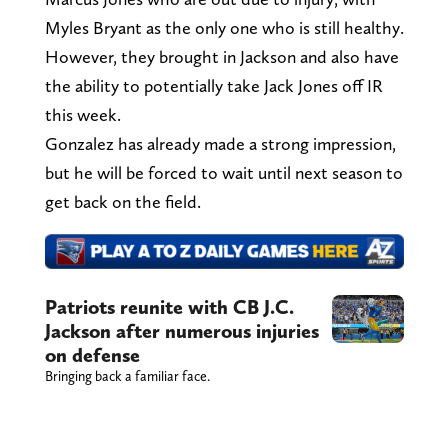
Myles Bryant as the only one who is still healthy.
However, they brought in Jackson and also have
the ability to potentially take Jack Jones off IR
this week.
Gonzalez has already made a strong impression,
but he will be forced to wait until next season to
get back on the field.
Patriots reunite with CB J.C.
Jackson after numerous injuries
on defense
Bringing back a familiar face.