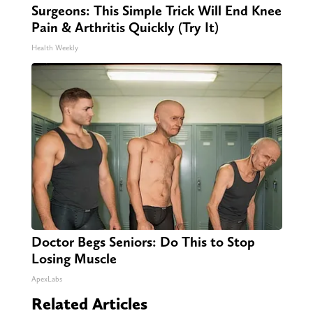
Surgeons: This Simple Trick Will End Knee
Pain & Arthritis Quickly (Try It)
Health Weekly
Doctor Begs Seniors: Do This to Stop
Losing Muscle
ApexLabs
Related Articles