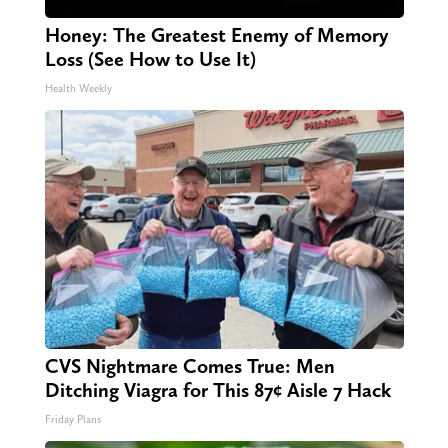
Honey: The Greatest Enemy of Memory
Loss (See How to Use It)
Health Weekly
CVS Nightmare Comes True: Men
Ditching Viagra for This 87¢ Aisle 7 Hack
Friday Plans