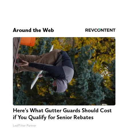
Around the Web
Here's What Gutter Guards Should Cost
if You Qualify for Senior Rebates
LeafFilter Partner