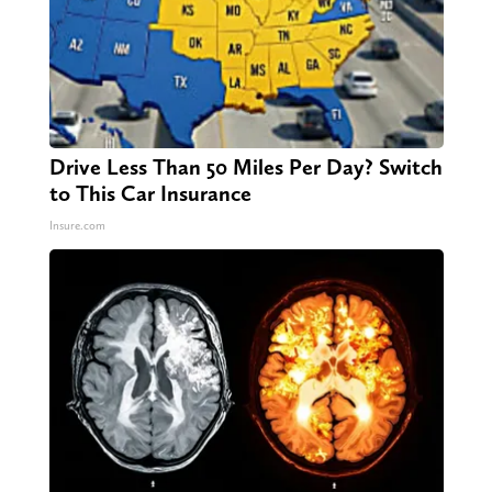
Drive Less Than 50 Miles Per Day? Switch
to This Car Insurance
Insure.com