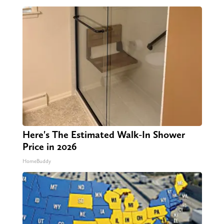
Here's The Estimated Walk-In Shower
Price in 2026
HomeBuddy