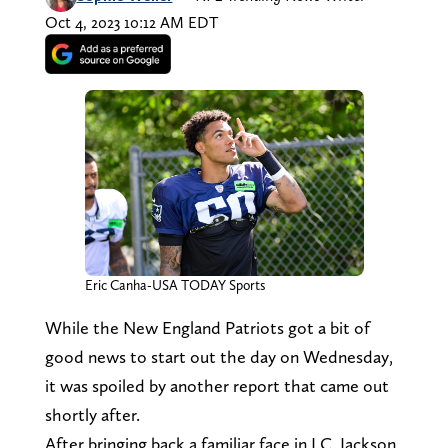
Oct 4, 2023 10:12 AM EDT
Eric Canha-USA TODAY Sports
While the New England Patriots got a bit of
good news to start out the day on Wednesday,
it was spoiled by another report that came out
shortly after.
After bringing back a familiar face in J.C. Jackson,