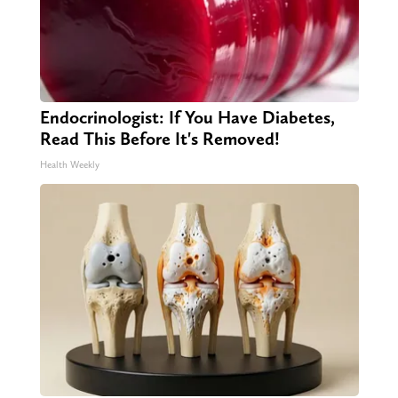
Endocrinologist: If You Have Diabetes,
Read This Before It's Removed!
Health Weekly