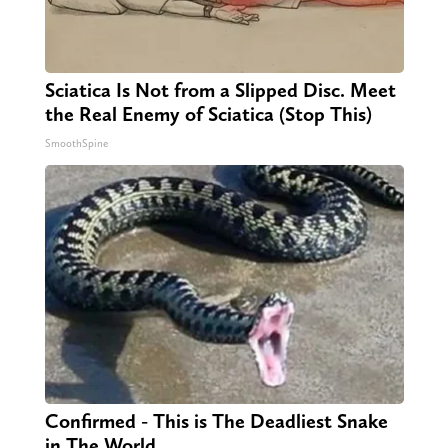
Sciatica Is Not from a Slipped Disc. Meet
the Real Enemy of Sciatica (Stop This)
SmoothSpine
Confirmed - This is The Deadliest Snake
in The World