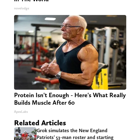
novelodge
Protein Isn't Enough - Here's What Really
Builds Muscle After 60
ApexLabs
Related Articles
Grok simulates the New England
Patriots’ 53-man roster and starting