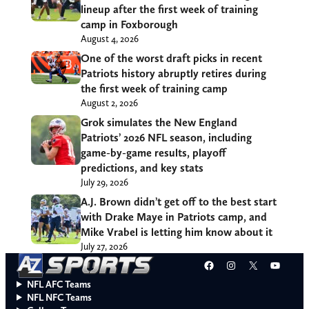
lineup after the first week of training
camp in Foxborough
August 4, 2026
One of the worst draft picks in recent
Patriots history abruptly retires during
the first week of training camp
August 2, 2026
Grok simulates the New England
Patriots’ 2026 NFL season, including
game-by-game results, playoff
predictions, and key stats
July 29, 2026
A.J. Brown didn’t get off to the best start
with Drake Maye in Patriots camp, and
Mike Vrabel is letting him know about it
July 27, 2026
Facebook
Instagram
X
YouT
NFL AFC Teams
NFL NFC Teams