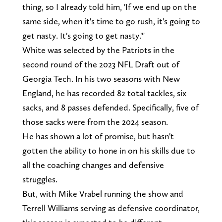
thing, so I already told him, 'If we end up on the
same side, when it's time to go rush, it's going to
get nasty. It's going to get nasty.'"
White was selected by the Patriots in the
second round of the 2023 NFL Draft out of
Georgia Tech. In his two seasons with New
England, he has recorded 82 total tackles, six
sacks, and 8 passes defended. Specifically, five of
those sacks were from the 2024 season.
He has shown a lot of promise, but hasn't
gotten the ability to hone in on his skills due to
all the coaching changes and defensive
struggles.
But, with Mike Vrabel running the show and
Terrell Williams serving as defensive coordinator,