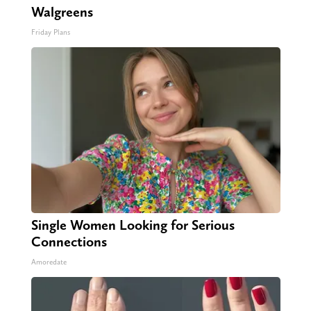
Walgreens
Friday Plans
Single Women Looking for Serious
Connections
Amoredate