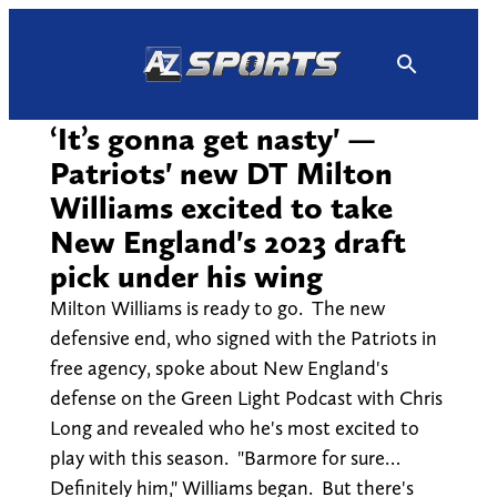
Skip
to
content
‘It’s gonna get nasty' —
Patriots' new DT Milton
Williams excited to take
New England's 2023 draft
pick under his wing
Milton Williams is ready to go. The new
defensive end, who signed with the Patriots in
free agency, spoke about New England's
defense on the Green Light Podcast with Chris
Long and revealed who he's most excited to
play with this season. "Barmore for sure…
Definitely him," Williams began. But there's