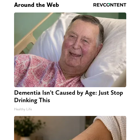
Around the Web
Dementia Isn't Caused by Age: Just Stop
Drinking This
Healthy Life