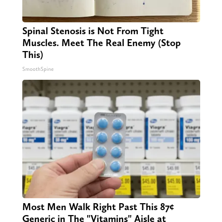
Spinal Stenosis is Not From Tight
Muscles. Meet The Real Enemy (Stop
This)
SmoothSpine
Most Men Walk Right Past This 87¢
Generic in The "Vitamins" Aisle at