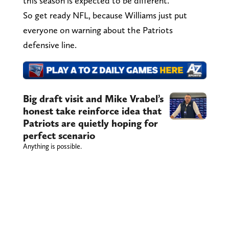
this season is expected to be different.
So get ready NFL, because Williams just put
everyone on warning about the Patriots
defensive line.
Big draft visit and Mike Vrabel’s
honest take reinforce idea that
Patriots are quietly hoping for
perfect scenario
Anything is possible.