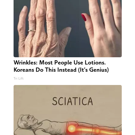
Wrinkles: Most People Use Lotions.
Koreans Do This Instead (It's Genius)
Tri Lift