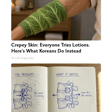
Crepey Skin: Everyone Tries Lotions.
Here's What Koreans Do Instead
Tri Lift Crepey Skin