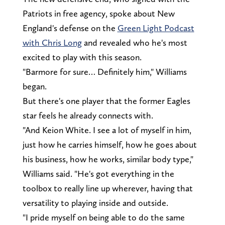
Patriots in free agency, spoke about New
England's defense on the
Green Light Podcast
with Chris Long
and revealed who he's most
excited to play with this season.
"Barmore for sure… Definitely him," Williams
began.
But there's one player that the former Eagles
star feels he already connects with.
"And Keion White. I see a lot of myself in him,
just how he carries himself, how he goes about
his business, how he works, similar body type,"
Williams said. "He's got everything in the
toolbox to really line up wherever, having that
versatility to playing inside and outside.
"I pride myself on being able to do the same