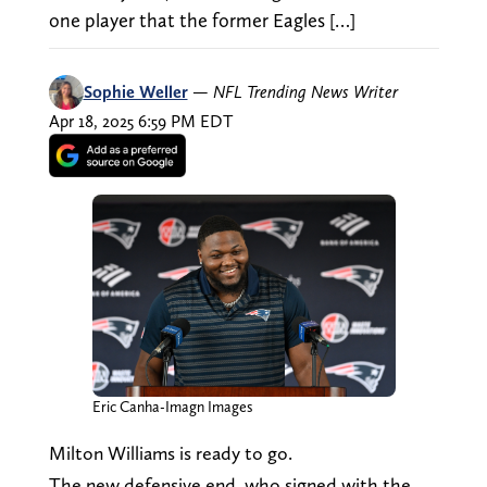
one player that the former Eagles […]
Sophie Weller
—
NFL Trending News Writer
Apr 18, 2025 6:59 PM EDT
Eric Canha-Imagn Images
Milton Williams is ready to go.
The new defensive end, who signed with the