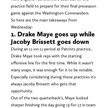
practice field to prepare for their final preseason
game against the Washington Commanders.
So here are the main takeaways from
Wednesday:
1. Drake Maye goes up while
Jacoby Brissett goes down
During an 11-on-11 period at Patriots practice,
Drake Maye took reps with the starting
offensive line for the first time. While it wasn't
many snaps, it was enough for it to be notable.
Especially considering during these practices it's
always Jacoby Brissett who gets that
opportunity.
Out of the two quarterback's, Maye looked
sharper finishing the day going 13-for-17 in team