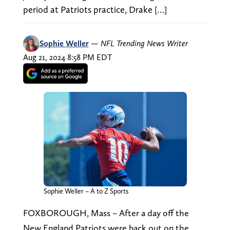
period at Patriots practice, Drake […]
Sophie Weller
—
NFL Trending News Writer
Aug 21, 2024 8:58 PM EDT
Sophie Weller – A to Z Sports
FOXBOROUGH, Mass – After a day off the
New England Patriots were back out on the