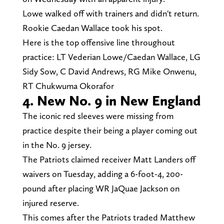
Lowe walked off with trainers and didn't return.
Rookie Caedan Wallace took his spot.
Here is the top offensive line throughout
practice: LT Vederian Lowe/Caedan Wallace, LG
Sidy Sow, C David Andrews, RG Mike Onwenu,
RT Chukwuma Okorafor
4. New No. 9 in New England
The iconic red sleeves were missing from
practice despite their being a player coming out
in the No. 9 jersey.
The Patriots claimed receiver Matt Landers off
waivers on Tuesday, adding a 6-foot-4, 200-
pound after placing WR JaQuae Jackson on
injured reserve.
This comes after the Patriots traded Matthew