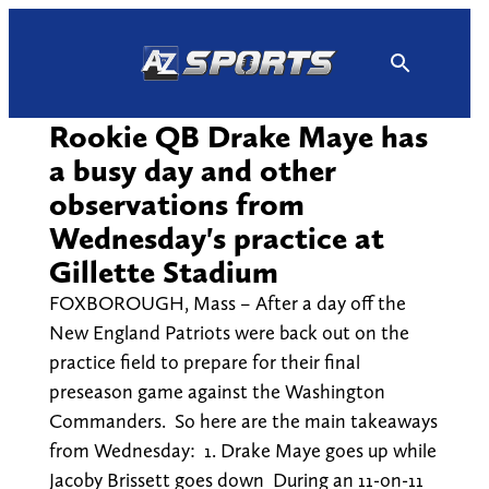
Skip
to
content
Rookie QB Drake Maye has
a busy day and other
observations from
Wednesday's practice at
Gillette Stadium
FOXBOROUGH, Mass – After a day off the
New England Patriots were back out on the
practice field to prepare for their final
preseason game against the Washington
Commanders. So here are the main takeaways
from Wednesday: 1. Drake Maye goes up while
Jacoby Brissett goes down During an 11-on-11