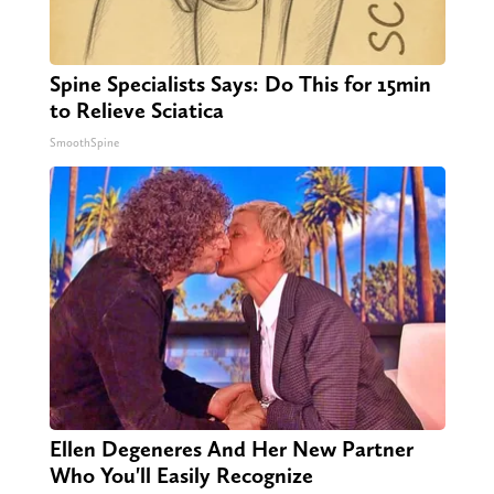
Spine Specialists Says: Do This for 15min
to Relieve Sciatica
SmoothSpine
Ellen Degeneres And Her New Partner
Who You'll Easily Recognize