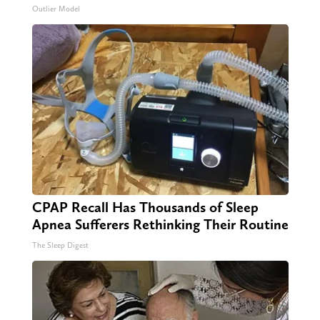
Outlier Model
CPAP Recall Has Thousands of Sleep
Apnea Sufferers Rethinking Their Routine
The Sleep Digest