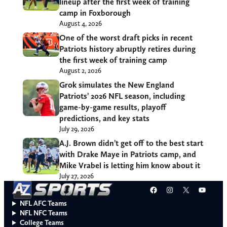
lineup after the first week of training
camp in Foxborough
August 4, 2026
One of the worst draft picks in recent
Patriots history abruptly retires during
the first week of training camp
August 2, 2026
Grok simulates the New England
Patriots’ 2026 NFL season, including
game-by-game results, playoff
predictions, and key stats
July 29, 2026
A.J. Brown didn’t get off to the best start
with Drake Maye in Patriots camp, and
Mike Vrabel is letting him know about it
July 27, 2026
Facebook
Instagram
X
YouT
NFL AFC Teams
NFL NFC Teams
College Teams