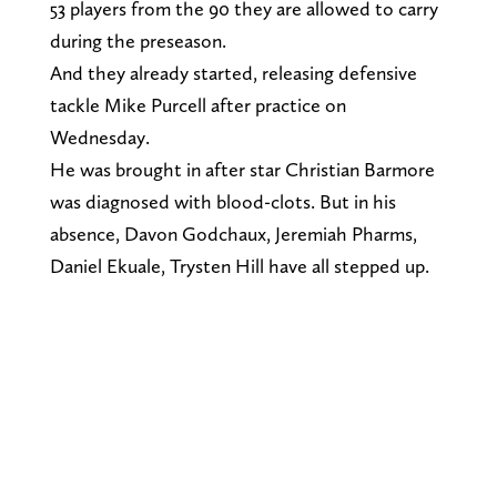
53 players from the 90 they are allowed to carry
during the preseason.
And they already started, releasing defensive
tackle Mike Purcell after practice on
Wednesday.
He was brought in after star Christian Barmore
was diagnosed with blood-clots. But in his
absence, Davon Godchaux, Jeremiah Pharms,
Daniel Ekuale, Trysten Hill have all stepped up.