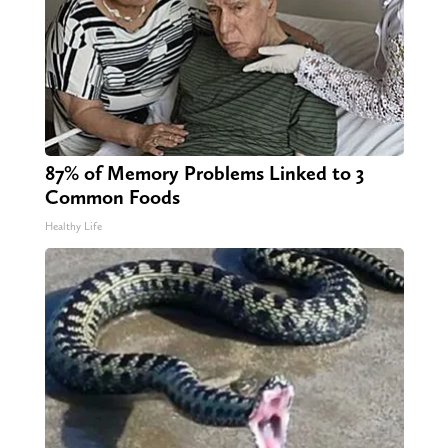
87% of Memory Problems Linked to 3
Common Foods
Healthy Life