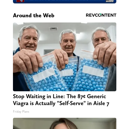
Around the Web
Stop Waiting in Line: The 87¢ Generic
Viagra is Actually "Self-Serve" in Aisle 7
Friday Plans