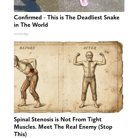
Confirmed - This is The Deadliest Snake
in The World
novelodge
Spinal Stenosis is Not From Tight
Muscles. Meet The Real Enemy (Stop
This)