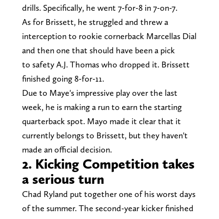
drills. Specifically, he went 7-for-8 in 7-on-7.
As for Brissett, he struggled and threw a
interception to rookie cornerback Marcellas Dial
and then one that should have been a pick
to safety A.J. Thomas who dropped it. Brissett
finished going 8-for-11.
Due to Maye's impressive play over the last
week, he is making a run to earn the starting
quarterback spot. Mayo made it clear that it
currently belongs to Brissett, but they haven't
made an official decision.
2. Kicking Competition takes
a serious turn
Chad Ryland put together one of his worst days
of the summer. The second-year kicker finished