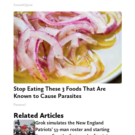
SmoothSpine
Stop Eating These 3 Foods That Are
Known to Cause Parasites
Paratoxil
Related Articles
Grok simulates the New England
Patriots’ 53-man roster and starting