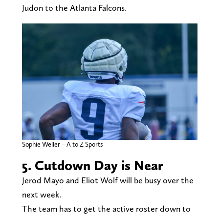
Judon to the Atlanta Falcons.
Sophie Weller – A to Z Sports
5. Cutdown Day is Near
Jerod Mayo and Eliot Wolf will be busy over the
next week.
The team has to get the active roster down to