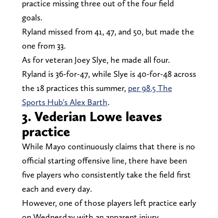
practice missing three out of the four field
goals.
Ryland missed from 41, 47, and 50, but made the
one from 33.
As for veteran Joey Slye, he made all four.
Ryland is 36-for-47, while Slye is 40-for-48 across
the 18 practices this summer,
per 98.5 The
Sports Hub's Alex Barth
.
3. Vederian Lowe leaves
practice
While Mayo continuously claims that there is no
official starting offensive line, there have been
five players who consistently take the field first
each and every day.
However, one of those players left practice early
on Wednesday with an apparent injury.