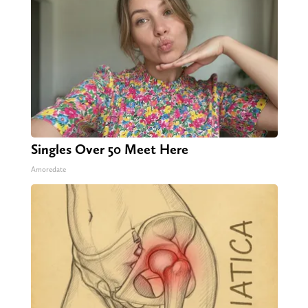
Singles Over 50 Meet Here
Amoredate