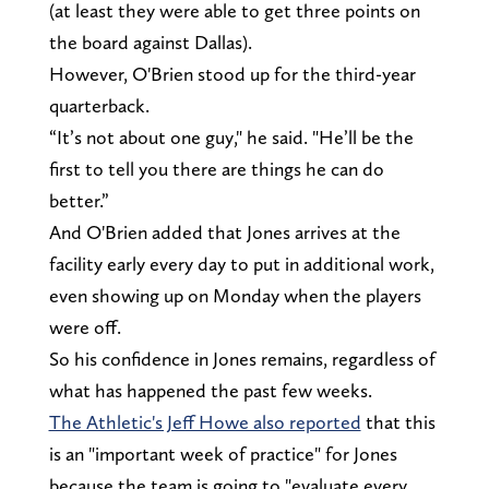
(at least they were able to get three points on
the board against Dallas).
However, O'Brien stood up for the third-year
quarterback.
“It’s not about one guy," he said. "He’ll be the
first to tell you there are things he can do
better.”
And O'Brien added that Jones arrives at the
facility early every day to put in additional work,
even showing up on Monday when the players
were off.
So his confidence in Jones remains, regardless of
what has happened the past few weeks.
The Athletic's Jeff Howe also reported
that this
is an "important week of practice" for Jones
because the team is going to "evaluate every