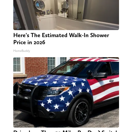
Here's The Estimated Walk-In Shower
Price in 2026
HomeBuddy