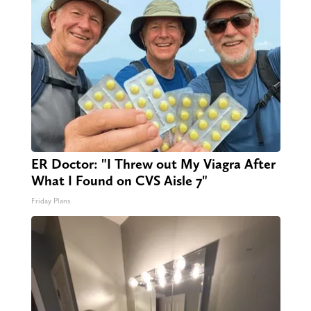
ER Doctor: "I Threw out My Viagra After
What I Found on CVS Aisle 7"
Friday Plans