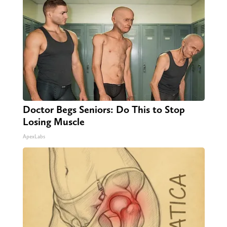
Doctor Begs Seniors: Do This to Stop
Losing Muscle
ApexLabs