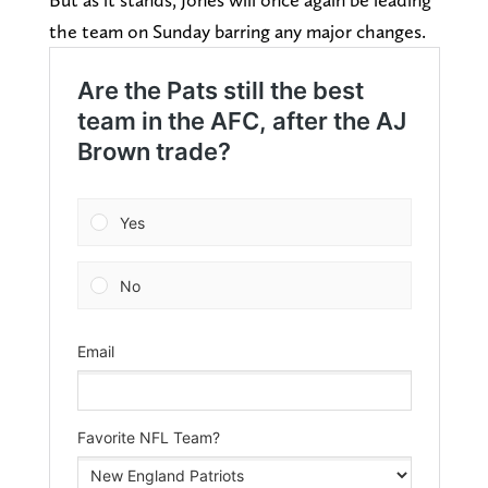
the team on Sunday barring any major changes.