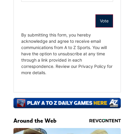
Around the Web