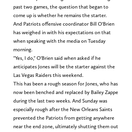
past two games, the question that began to
come up is whether he remains the starter.
And Patriots offensive coordinator Bill O'Brien
has weighed in with his expectations on that
when speaking with the media on Tuesday
morning.
"Yes, I do," O'Brien said when asked if he
anticipates Jones will be the starter against the
Las Vegas Raiders this weekend.
This has been a rough season for Jones, who has
now been benched and replaced by Bailey Zappe
during the last two weeks. And Sunday was
especially rough after the New Orleans Saints
prevented the Patriots from getting anywhere
near the end zone, ultimately shutting them out