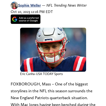
Sophie Weller
—
NFL Trending News Writer
Oct 10, 2023 12:16 PM EDT
Eric Canha-USA TODAY Sports
FOXBOROUGH, Mass – One of the biggest
storylines in the NFL this season surrounds the
New England Patriots quarterback situation.
With Mac Jones having been benched during the