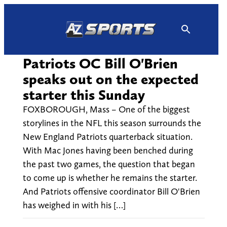
Skip
to
content
Patriots OC Bill O'Brien
speaks out on the expected
starter this Sunday
FOXBOROUGH, Mass – One of the biggest
storylines in the NFL this season surrounds the
New England Patriots quarterback situation.
With Mac Jones having been benched during
the past two games, the question that began
to come up is whether he remains the starter.
And Patriots offensive coordinator Bill O'Brien
has weighed in with his […]