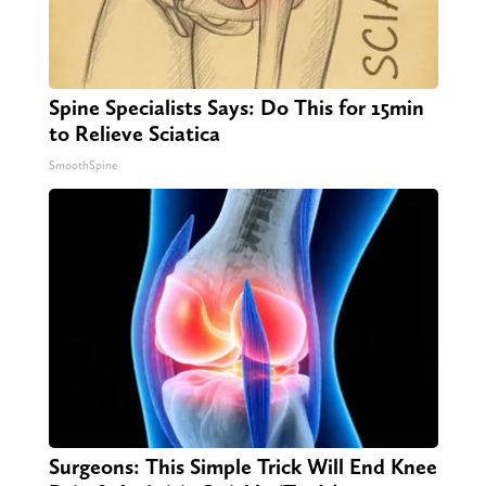
Spine Specialists Says: Do This for 15min
to Relieve Sciatica
SmoothSpine
Surgeons: This Simple Trick Will End Knee