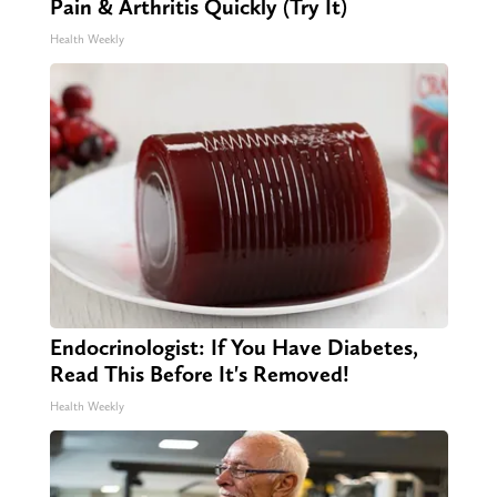
Pain & Arthritis Quickly (Try It)
Health Weekly
Endocrinologist: If You Have Diabetes,
Read This Before It's Removed!
Health Weekly