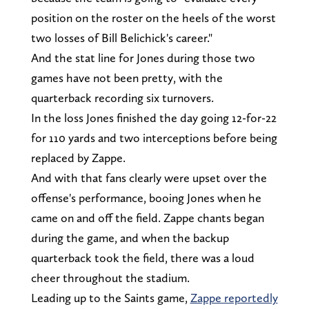
position on the roster on the heels of the worst
two losses of Bill Belichick's career."
And the stat line for Jones during those two
games have not been pretty, with the
quarterback recording six turnovers.
In the loss Jones finished the day going 12-for-22
for 110 yards and two interceptions before being
replaced by Zappe.
And with that fans clearly were upset over the
offense's performance, booing Jones when he
came on and off the field. Zappe chants began
during the game, and when the backup
quarterback took the field, there was a loud
cheer throughout the stadium.
Leading up to the Saints game,
Zappe reportedly