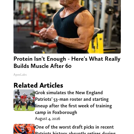
Protein Isn't Enough - Here's What Really
Builds Muscle After 60
ApexLabs
Related Articles
Grok simulates the New England
Patriots’ 53-man roster and starting
lineup after the first week of training
camp in Foxborough
August 4, 2026
One of the worst draft picks in recent
Patriots history abruptly retires during