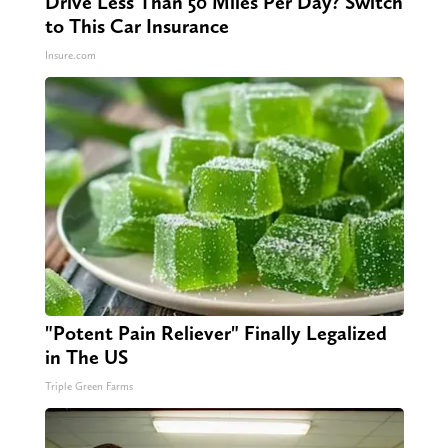
Drive Less Than 50 Miles Per Day? Switch
to This Car Insurance
Insure.com
"Potent Pain Reliever" Finally Legalized
in The US
Triple Green Farms