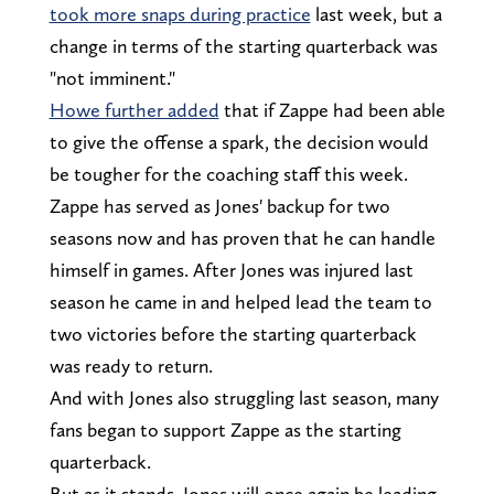
took more snaps during practice
last week, but a
change in terms of the starting quarterback was
"not imminent."
Howe further added
that if Zappe had been able
to give the offense a spark, the decision would
be tougher for the coaching staff this week.
Zappe has served as Jones' backup for two
seasons now and has proven that he can handle
himself in games. After Jones was injured last
season he came in and helped lead the team to
two victories before the starting quarterback
was ready to return.
And with Jones also struggling last season, many
fans began to support Zappe as the starting
quarterback.
But as it stands, Jones will once again be leading