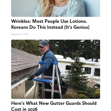
Wrinkles: Most People Use Lotions.
Koreans Do This Instead (It's Genius)
Olavita Tri Lift
Here's What New Gutter Guards Should
Cost in 2026