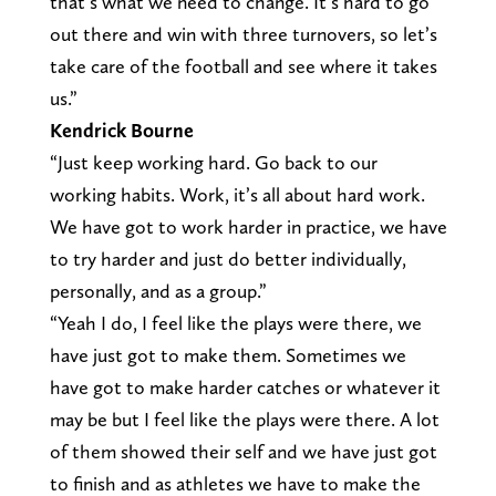
that’s what we need to change. It’s hard to go
out there and win with three turnovers, so let’s
take care of the football and see where it takes
us.”
Kendrick Bourne
“Just keep working hard. Go back to our
working habits. Work, it’s all about hard work.
We have got to work harder in practice, we have
to try harder and just do better individually,
personally, and as a group.”
“Yeah I do, I feel like the plays were there, we
have just got to make them. Sometimes we
have got to make harder catches or whatever it
may be but I feel like the plays were there. A lot
of them showed their self and we have just got
to finish and as athletes we have to make the