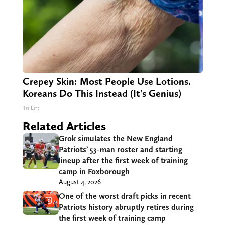
Crepey Skin: Most People Use Lotions.
Koreans Do This Instead (It's Genius)
Tri Lift
Related Articles
Grok simulates the New England
Patriots’ 53-man roster and starting
lineup after the first week of training
camp in Foxborough
August 4, 2026
One of the worst draft picks in recent
Patriots history abruptly retires during
the first week of training camp