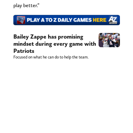
play better.”
Bailey Zappe has promising
mindset during every game with
Patriots
Focused on what he can do to help the team.