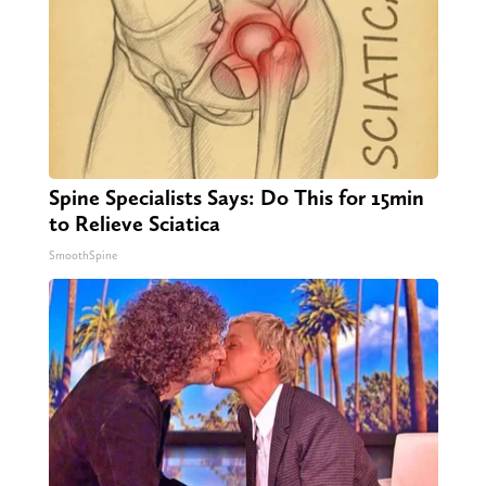
Spine Specialists Says: Do This for 15min
to Relieve Sciatica
SmoothSpine