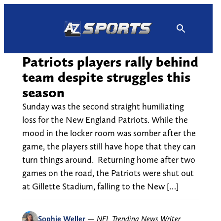
Skip
to
content
Patriots players rally behind
team despite struggles this
season
Sunday was the second straight humiliating
loss for the New England Patriots. While the
mood in the locker room was somber after the
game, the players still have hope that they can
turn things around. Returning home after two
games on the road, the Patriots were shut out
at Gillette Stadium, falling to the New […]
Sophie Weller
—
NFL Trending News Writer