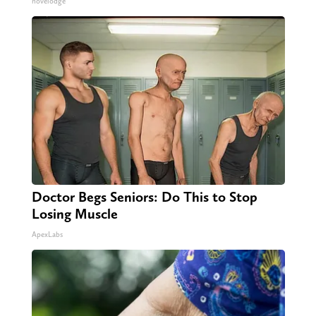
novelodge
Doctor Begs Seniors: Do This to Stop
Losing Muscle
ApexLabs