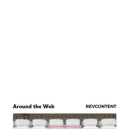
Around the Web