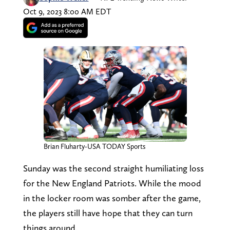
Oct 9, 2023 8:00 AM EDT
Brian Fluharty-USA TODAY Sports
Sunday was the second straight humiliating loss
for the New England Patriots. While the mood
in the locker room was somber after the game,
the players still have hope that they can turn
things around.