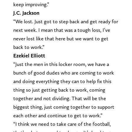
keep improving.”
J.C. Jackson
“We lost. Just got to step back and get ready for
next week. I mean that was a tough loss, I’ve
never lost like that here but we want to get
back to work.”
Ezekiel Elliott
“Just the men in this locker room, we have a
bunch of good dudes who are coming to work
and doing everything they can to help fix this
thing so just getting back to work, coming
together and not dividing. That will be the
biggest thing, just coming together to support
each other and continue to get to work.”
“I think we need to take care of the football,