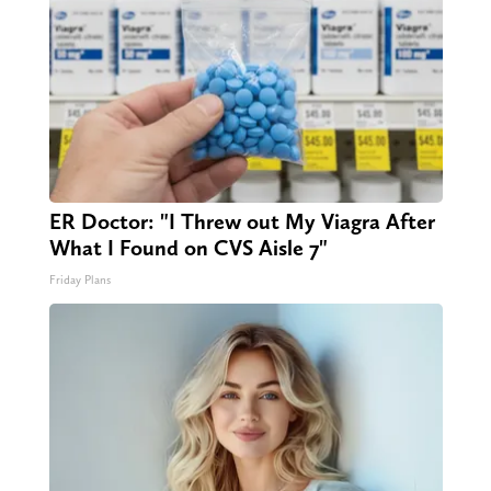
ER Doctor: "I Threw out My Viagra After
What I Found on CVS Aisle 7"
Friday Plans