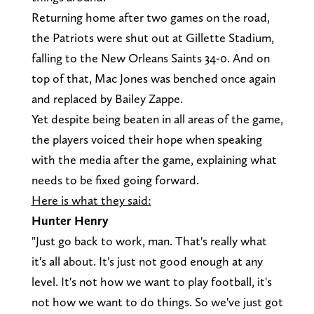
Returning home after two games on the road,
the Patriots were shut out at Gillette Stadium,
falling to the New Orleans Saints 34-0. And on
top of that, Mac Jones was benched once again
and replaced by Bailey Zappe.
Yet despite being beaten in all areas of the game,
the players voiced their hope when speaking
with the media after the game, explaining what
needs to be fixed going forward.
Here is what they said:
Hunter Henry
"Just go back to work, man. That's really what
it's all about. It's just not good enough at any
level. It's not how we want to play football, it's
not how we want to do things. So we've just got