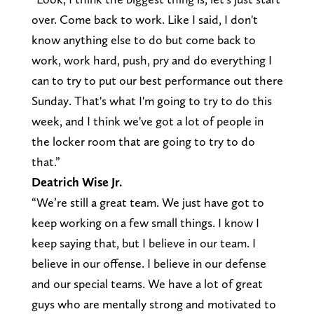
over. Come back to work. Like I said, I don't
know anything else to do but come back to
work, work hard, push, pry and do everything I
can to try to put our best performance out there
Sunday. That's what I'm going to try to do this
week, and I think we've got a lot of people in
the locker room that are going to try to do
that.”
Deatrich Wise Jr.
“We’re still a great team. We just have got to
keep working on a few small things. I know I
keep saying that, but I believe in our team. I
believe in our offense. I believe in our defense
and our special teams. We have a lot of great
guys who are mentally strong and motivated to