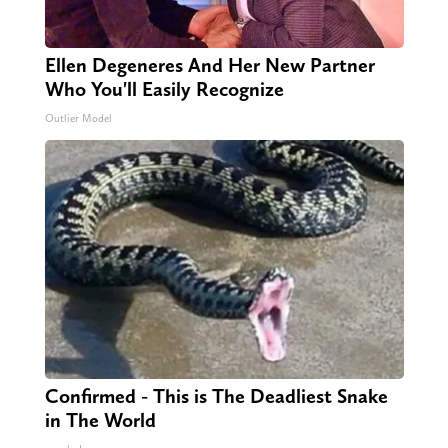
Ellen Degeneres And Her New Partner
Who You'll Easily Recognize
Outlier Model
Confirmed - This is The Deadliest Snake
in The World