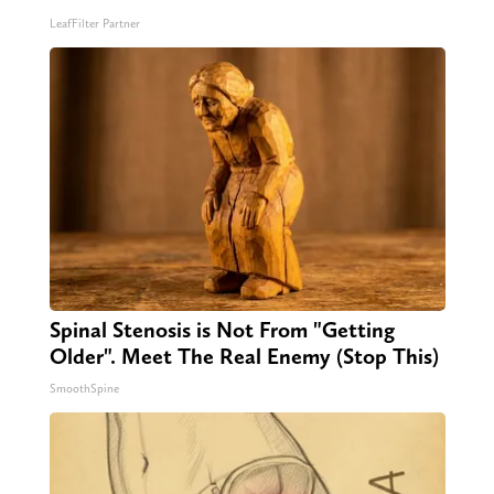
LeafFilter Partner
Spinal Stenosis is Not From "Getting
Older". Meet The Real Enemy (Stop This)
SmoothSpine