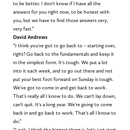
to be better. I don't know if I have all the
answers for you right now, to be honest with
you, but we have to find those answers very,
very fast.”
David Andrews
“I think you've got to go back to – starting over,
right? Go back to the fundamentals and keep it
in the simplest form. It's tough. We put a lot
into it each week, and to go out there and not
put your best foot forward on Sunday is tough.
We've got to come in and get back to work.
That's really all I know to do. We can't lay down,
can't quit. It's a long year. We're going to come
back in and go back to work. That's all I know to
do.”
“Look, I think the biggest thing is, let's just start