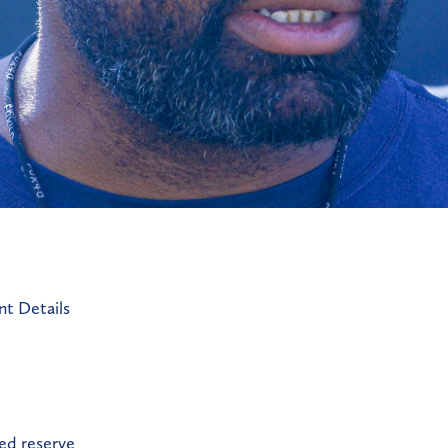
t Details
red reserve