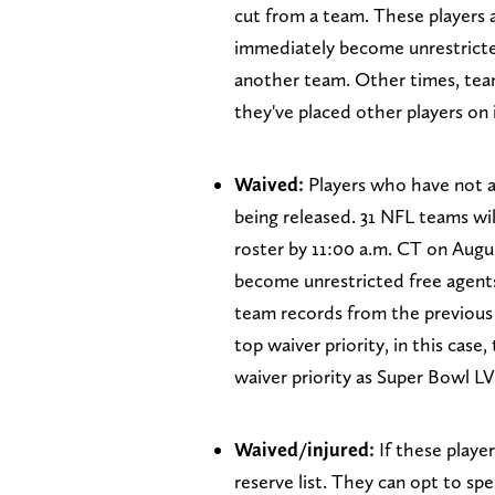
cut from a team. These players 
immediately become unrestricte
another team. Other times, team
they've placed other players on 
Waived:
Players who have not a
being released. 31 NFL teams wil
roster by 11:00 a.m. CT on Augus
become unrestricted free agents.
team records from the previous 
top waiver priority, in this case,
waiver priority as Super Bowl LV
Waived/injured:
If these player
reserve list. They can opt to sp