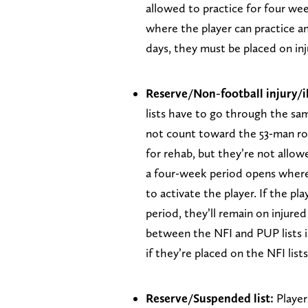
allowed to practice for four we
where the player can practice an
days, they must be placed on inj
Reserve/Non-football injury/ill
lists have to go through the sa
not count toward the 53-man ros
for rehab, but they’re not allowe
a four-week period opens where
to activate the player. If the p
period, they’ll remain on injured
between the NFI and PUP lists is
if they’re placed on the NFI lists
Reserve/Suspended list:
Player