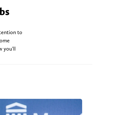
abs
tention to
 some
 you'll