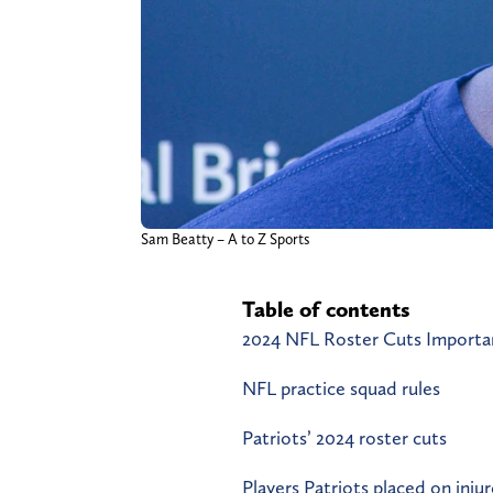
Sam Beatty – A to Z Sports
Table of contents
2024 NFL Roster Cuts Importan
NFL practice squad rules
Patriots’ 2024 roster cuts
Players Patriots placed on inju