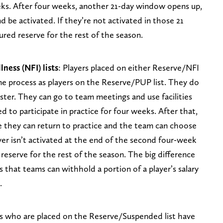
eks. After four weeks, another 21-day window opens up,
d be activated. If they’re not activated in those 21
ured reserve for the rest of the season.
ness (NFI) lists
: Players placed on either Reserve/NFI
me process as players on the Reserve/PUP list. They do
ter. They can go to team meetings and use facilities
d to participate in practice for four weeks. After that,
 they can return to practice and the team can choose
layer isn’t activated at the end of the second four-week
 reserve for the rest of the season. The big difference
 that teams can withhold a portion of a player’s salary
.
s who are placed on the Reserve/Suspended list have