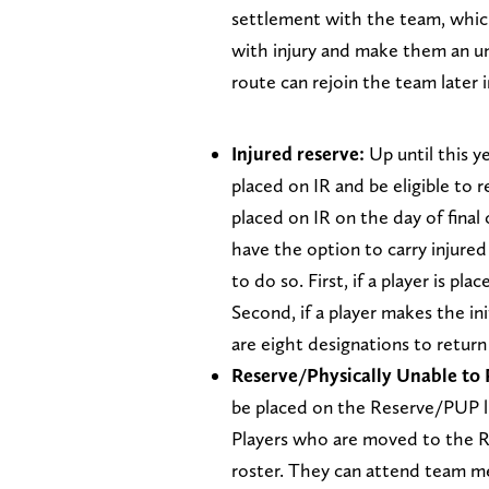
settlement with the team, which
with injury and make them an un
route can rejoin the team later 
Injured reserve:
Up until this y
placed on IR and be eligible to 
placed on IR on the day of final
have the option to carry injure
to do so. First, if a player is pl
Second, if a player makes the ini
are eight designations to retur
Reserve/Physically Unable to 
be placed on the Reserve/PUP li
Players who are moved to the R
roster. They can attend team mee