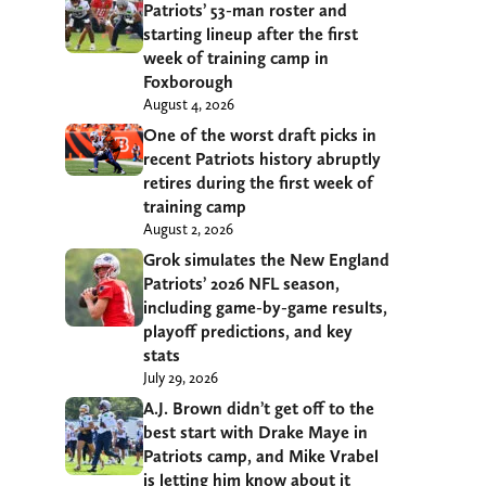
Patriots’ 53-man roster and
starting lineup after the first
week of training camp in
Foxborough
August 4, 2026
One of the worst draft picks in
recent Patriots history abruptly
retires during the first week of
training camp
August 2, 2026
Grok simulates the New England
Patriots’ 2026 NFL season,
including game-by-game results,
playoff predictions, and key
stats
July 29, 2026
A.J. Brown didn’t get off to the
best start with Drake Maye in
Patriots camp, and Mike Vrabel
is letting him know about it