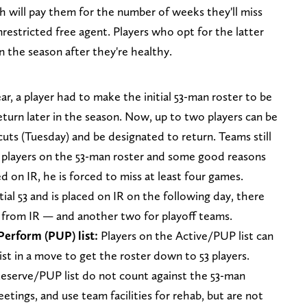
 will pay them for the number of weeks they'll miss
restricted free agent. Players who opt for the latter
in the season after they're healthy.
ear, a player had to make the initial 53-man roster to be
return later in the season. Now, up to two players can be
 cuts (Tuesday) and be designated to return. Teams still
d players on the 53-man roster and some good reasons
aced on IR, he is forced to miss at least four games.
tial 53 and is placed on IR on the following day, there
n from IR — and another two for playoff teams.
Perform (PUP) list:
Players on the Active/PUP list can
st in a move to get the roster down to 53 players.
eserve/PUP list do not count against the 53-man
tings, and use team facilities for rehab, but are not