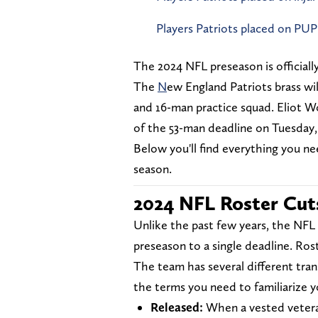
Players Patriots placed on PUP
The 2024 NFL preseason is officially
The
N
ew England Patriots brass wil
and 16-man practice squad. Eliot W
of the 53-man deadline on Tuesday,
Below you'll find everything you n
season.
2024 NFL Roster Cut
Unlike the past few years, the NFL
preseason to a single deadline. Rost
The team has several different tra
the terms you need to familiarize y
Released:
When a vested vetera