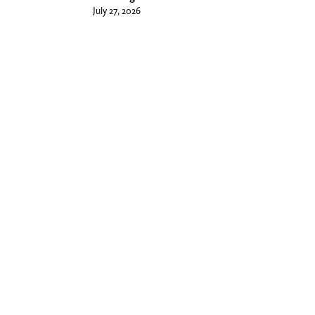
July 27, 2026