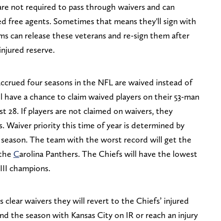
are not required to pass through waivers and can
d free agents. Sometimes that means they'll sign with
s can release these veterans and re-sign them after
injured reserve.
ccrued four seasons in the NFL are waived instead of
l have a chance to claim waived players on their 53-man
t 28. If players are not claimed on waivers, they
 Waiver priority this time of year is determined by
season. The team with the worst record will get the
 the
C
arolina Panthers. The Chiefs will have the lowest
III champions.
s clear waivers they will revert to the Chiefs’ injured
end the season with Kansas City on IR or reach an injury