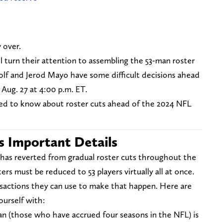
 over.
l turn their attention to assembling the 53-man roster
olf and Jerod Mayo have some difficult decisions ahead
 Aug. 27 at 4:00 p.m. ET.
eed to know about roster cuts ahead of the 2024 NFL
s Important Details
 has reverted from gradual roster cuts throughout the
ers must be reduced to 53 players virtually all at once.
nsactions they can use to make that happen. Here are
ourself with:
n (those who have accrued four seasons in the NFL) is