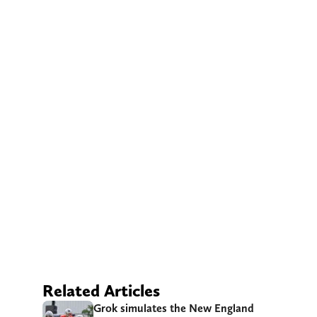
Related Articles
Grok simulates the New England