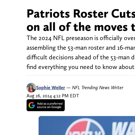
Patriots Roster Cuts
on all of the moves t
The 2024 NFL preseason is officially over
assembling the 53-man roster and 16-ma
difficult decisions ahead of the 53-man 
find everything you need to know about
Sophie Weller
—
NFL Trending News Writer
Aug 26, 2024 4:12 PM EDT