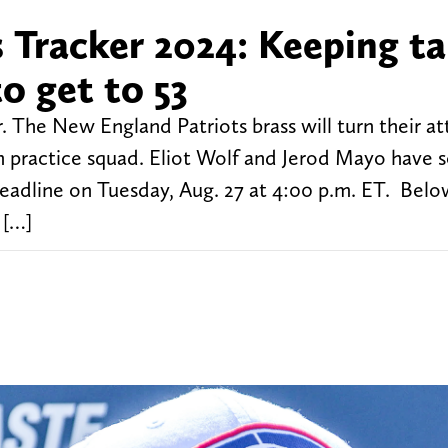
 Tracker 2024: Keeping t
o get to 53
. The New England Patriots brass will turn their at
n practice squad. Eliot Wolf and Jerod Mayo have
deadline on Tuesday, Aug. 27 at 4:00 p.m. ET. Below
 […]