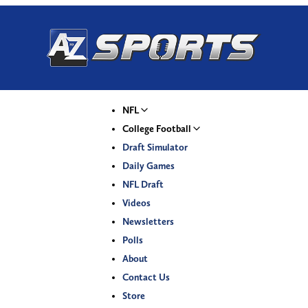
NFL
College Football
Draft Simulator
Daily Games
NFL Draft
Videos
Newsletters
Polls
About
Contact Us
Store