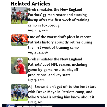
Related Articles
Grok simulates the New England
Patriots’ 53-man roster and starting
lineup after the first week of training
camp in Foxborough
August 4, 2026
One of the worst draft picks in recent
Patriots history abruptly retires during
the first week of training camp
August 2, 2026
Grok simulates the New England
Patriots’ 2026 NFL season, including
game-by-game results, playoff
predictions, and key stats
July 29, 2026
A.J. Brown didn’t get off to the best start
with Drake Maye in Patriots camp, and
Mike Vrabel is letting him know about it
July 27, 2026