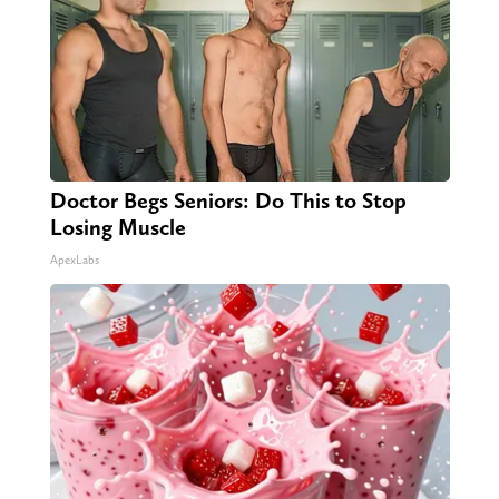
Doctor Begs Seniors: Do This to Stop
Losing Muscle
ApexLabs