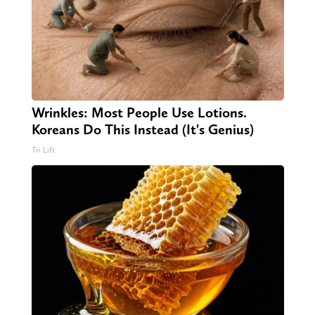
Wrinkles: Most People Use Lotions.
Koreans Do This Instead (It's Genius)
Tri Lift