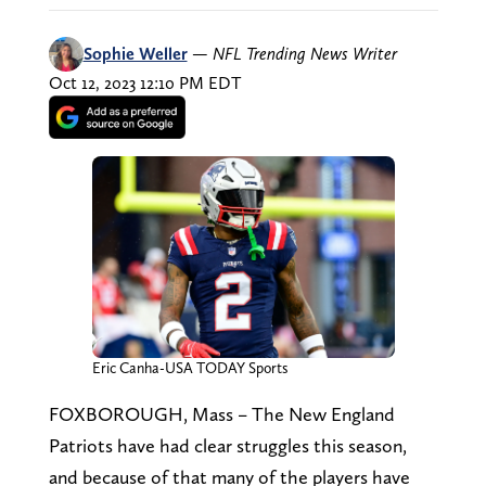
Sophie Weller
—
NFL Trending News Writer
Oct 12, 2023 12:10 PM EDT
Eric Canha-USA TODAY Sports
FOXBOROUGH, Mass – The New England
Patriots have had clear struggles this season,
and because of that many of the players have