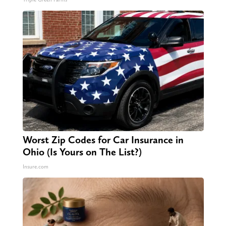
Worst Zip Codes for Car Insurance in
Ohio (Is Yours on The List?)
Insure.com