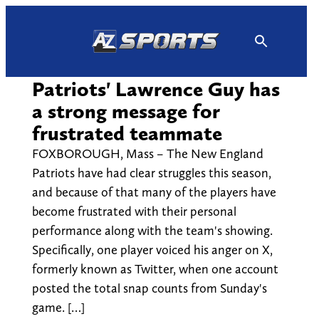
Skip
to
content
Patriots' Lawrence Guy has
a strong message for
frustrated teammate
FOXBOROUGH, Mass – The New England
Patriots have had clear struggles this season,
and because of that many of the players have
become frustrated with their personal
performance along with the team's showing.
Specifically, one player voiced his anger on X,
formerly known as Twitter, when one account
posted the total snap counts from Sunday's
game. […]