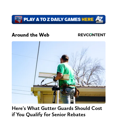
Around the Web
Here's What Gutter Guards Should Cost
if You Qualify for Senior Rebates