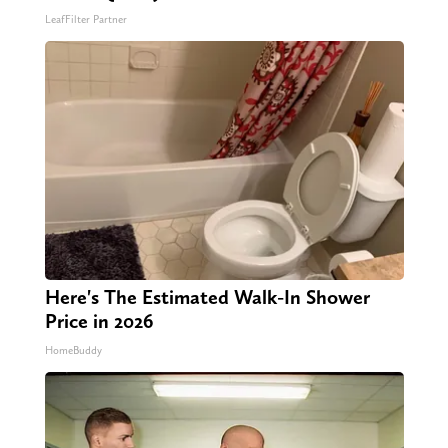
LeafFilter Partner
Here's The Estimated Walk-In Shower
Price in 2026
HomeBuddy