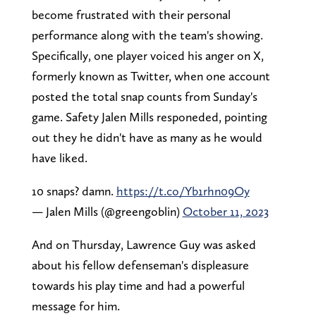
become frustrated with their personal
performance along with the team's showing.
Specifically, one player voiced his anger on X,
formerly known as Twitter, when one account
posted the total snap counts from Sunday's
game. Safety Jalen Mills responeded, pointing
out they he didn't have as many as he would
have liked.
10 snaps? damn.
https://t.co/Yb1rhn09Oy
— Jalen Mills (@greengoblin)
October 11, 2023
And on Thursday, Lawrence Guy was asked
about his fellow defenseman's displeasure
towards his play time and had a powerful
message for him.