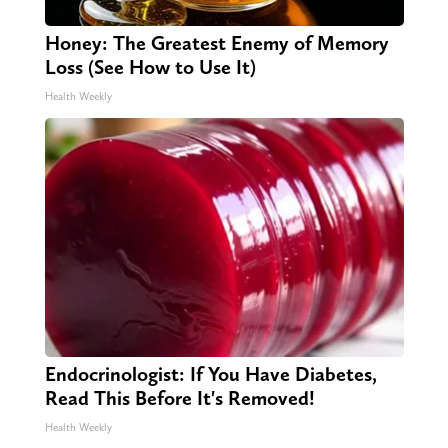
Honey: The Greatest Enemy of Memory
Loss (See How to Use It)
Health Weekly
Endocrinologist: If You Have Diabetes,
Read This Before It's Removed!
Health Weekly