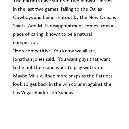
The Patriots have suffered two blowout losses
in the last two games, falling to the Dallas
Cowboys and being shutout by the New Orleans
Saints. And Mill's disappointment comes from a
place of caring, known to be a natural
competitor.
"He's competitive. You know we all are,"
Jonathan Jones said. "You want guys that want
to be out there and want to play with you."
Maybe Mills will see more snaps as the Patriots
look to get back in the win column against the
Las Vegas Raiders on Sunday.