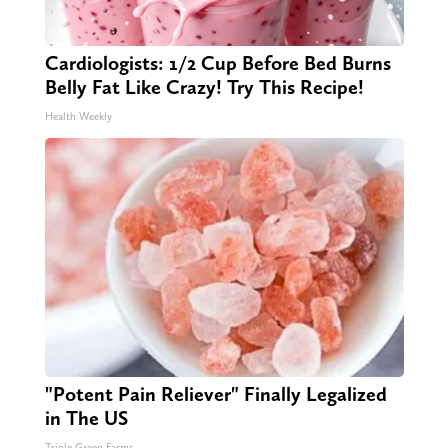
Cardiologists: 1/2 Cup Before Bed Burns
Belly Fat Like Crazy! Try This Recipe!
Health Weekly
"Potent Pain Reliever" Finally Legalized
in The US
Triple Green Farms