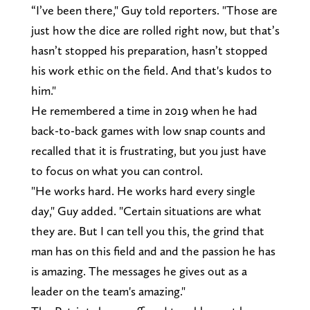
“I’ve been there," Guy told reporters. "Those are
just how the dice are rolled right now, but that’s
hasn’t stopped his preparation, hasn’t stopped
his work ethic on the field. And that's kudos to
him."
He remembered a time in 2019 when he had
back-to-back games with low snap counts and
recalled that it is frustrating, but you just have
to focus on what you can control.
"He works hard. He works hard every single
day," Guy added. "Certain situations are what
they are. But I can tell you this, the grind that
man has on this field and and the passion he has
is amazing. The messages he gives out as a
leader on the team's amazing."