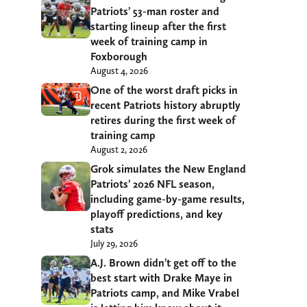
Patriots’ 53-man roster and
starting lineup after the first
week of training camp in
Foxborough
August 4, 2026
One of the worst draft picks in
recent Patriots history abruptly
retires during the first week of
training camp
August 2, 2026
Grok simulates the New England
Patriots’ 2026 NFL season,
including game-by-game results,
playoff predictions, and key
stats
July 29, 2026
A.J. Brown didn’t get off to the
best start with Drake Maye in
Patriots camp, and Mike Vrabel