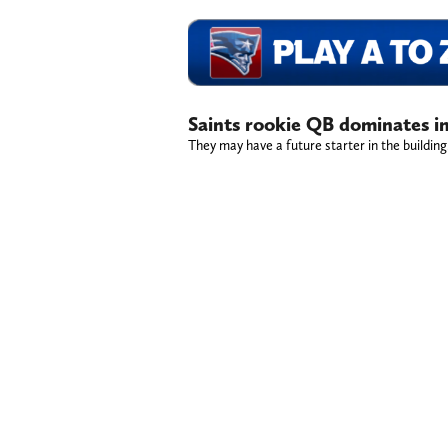
Saints rookie QB dominates in
They may have a future starter in the building