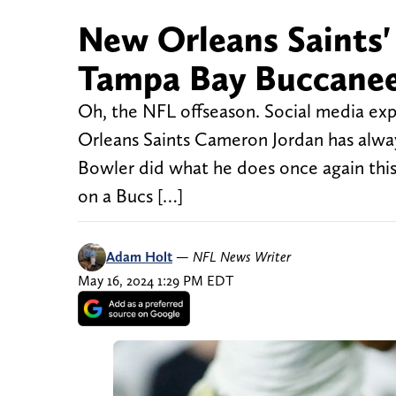
New Orleans Saints'
Tampa Bay Buccaneer
Oh, the NFL offseason. Social media exp
Orleans Saints Cameron Jordan has alway
Bowler did what he does once again this
on a Bucs […]
Adam Holt
—
NFL News Writer
May 16, 2024 1:29 PM EDT