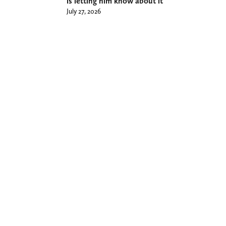
is letting him know about it
July 27, 2026