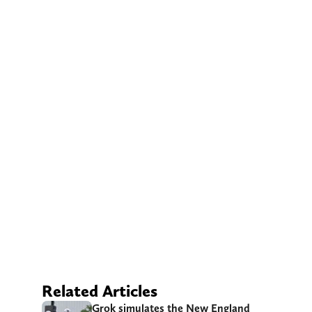
Related Articles
Grok simulates the New England