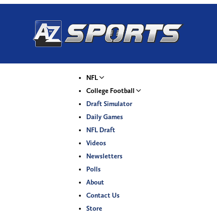
NFL
College Football
Draft Simulator
Daily Games
NFL Draft
Videos
Newsletters
Polls
About
Contact Us
Store