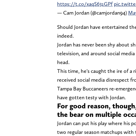
https://t.co/xaqS631GPf
pic.twit
— Cam Jordan (@camjordan94)
May
Should Jordan have entertained the 
indeed.
Jordan has never been shy about sha
television, and around social media pl
head.
This time, he's caught the ire of a 
received social media disrespect fr
Tampa Bay Buccaneers re-emergence
have gotten testy with Jordan.
For good reason, though,
the bear on multiple occ
Jordan can put his play where his p
two regular season matchups with 