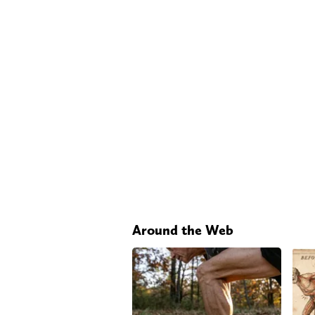
Around the Web