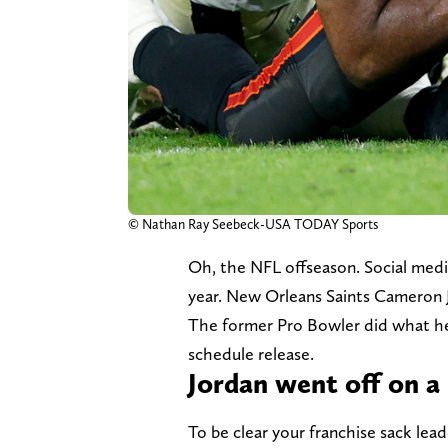
© Nathan Ray Seebeck-USA TODAY Sports
Oh, the NFL offseason. Social media
year. New Orleans Saints Cameron Jo
The former Pro Bowler did what he 
schedule release.
Jordan went off on a
To be clear your franchise sack lea