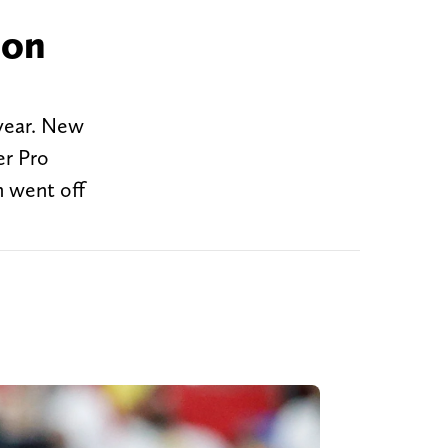
 on
 year. New
er Pro
n went off