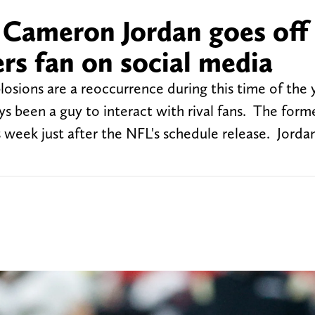
 Cameron Jordan goes off
s fan on social media
losions are a reoccurrence during this time of the
s been a guy to interact with rival fans. The form
 week just after the NFL's schedule release. Jorda