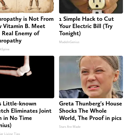
ropathy is Not From
1 Simple Hack to Cut
 Vitamin B. Meet
Your Electric Bill (Try
 Real Enemy of
Tonight)
ropathy
MadeInGenius
hSpine
s Little-known
Greta Thunberg's House
etch Eliminates Joint
Shocks The Whole
n in No Time
World, The Proof in pics
nius)
Stars Are Made
ier Living Tips