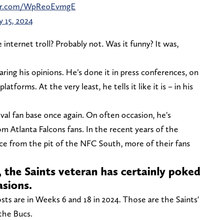
ter.com/WpReoEvmgE
 15, 2024
internet troll? Probably not. Was it funny? It was,
ring his opinions. He's done it in press conferences, on
atforms. At the very least, he tells it like it is – in his
rival fan base once again. On often occasion, he's
om Atlanta Falcons fans. In the recent years of the
 from the pit of the NFC South, more of their fans
 the Saints veteran has certainly poked
asions.
osts are in Weeks 6 and 18 in 2024. Those are the Saints'
the Bucs.