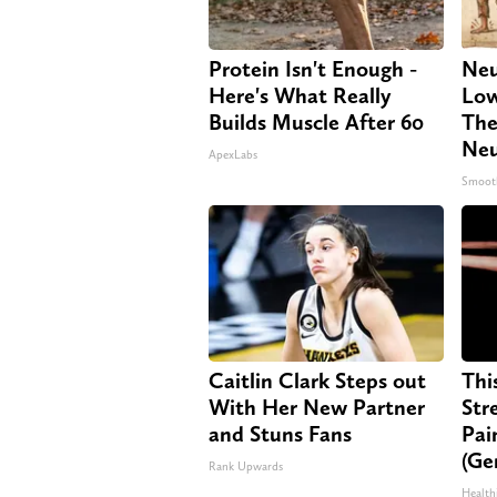
Protein Isn't Enough -
Neu
Here's What Really
Low
Builds Muscle After 60
The
Neu
ApexLabs
Smoot
Caitlin Clark Steps out
Thi
With Her New Partner
Str
and Stuns Fans
Pai
(Ge
Rank Upwards
Health