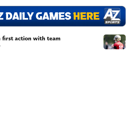
 first action with team
.