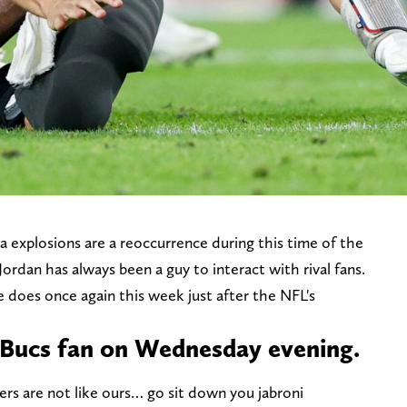
 explosions are a reoccurrence during this time of the
rdan has always been a guy to interact with rival fans.
does once again this week just after the NFL's
 Bucs fan on Wednesday evening.
ders are not like ours… go sit down you jabroni