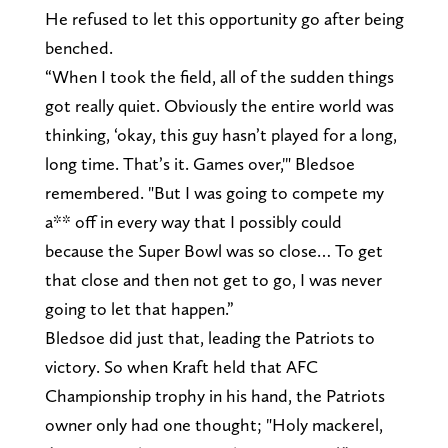
He refused to let this opportunity go after being
benched.
“When I took the field, all of the sudden things
got really quiet. Obviously the entire world was
thinking, ‘okay, this guy hasn’t played for a long,
long time. That’s it. Games over,'" Bledsoe
remembered. "But I was going to compete my
a** off in every way that I possibly could
because the Super Bowl was so close… To get
that close and then not get to go, I was never
going to let that happen.”
Bledsoe did just that, leading the Patriots to
victory. So when Kraft held that AFC
Championship trophy in his hand, the Patriots
owner only had one thought; "Holy mackerel,