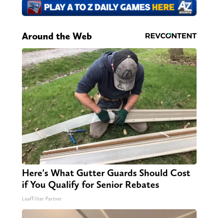
Around the Web
Here's What Gutter Guards Should Cost
if You Qualify for Senior Rebates
LeafFilter Partner