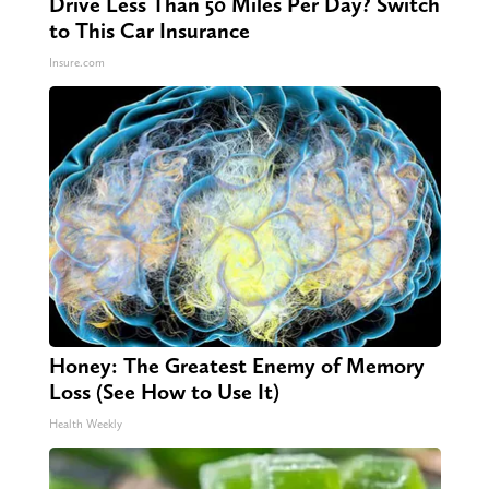
Drive Less Than 50 Miles Per Day? Switch
to This Car Insurance
Insure.com
Honey: The Greatest Enemy of Memory
Loss (See How to Use It)
Health Weekly