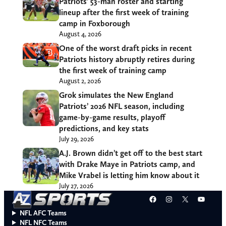
Patriots’ 53-man roster and starting
lineup after the first week of training
camp in Foxborough
August 4, 2026
One of the worst draft picks in recent
Patriots history abruptly retires during
the first week of training camp
August 2, 2026
Grok simulates the New England
Patriots’ 2026 NFL season, including
game-by-game results, playoff
predictions, and key stats
July 29, 2026
A.J. Brown didn’t get off to the best start
with Drake Maye in Patriots camp, and
Mike Vrabel is letting him know about it
July 27, 2026
Facebook
Instagram
X
YouT
NFL AFC Teams
NFL NFC Teams