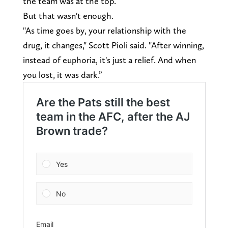
the team was at the top.
But that wasn't enough.
"As time goes by, your relationship with the
drug, it changes," Scott Pioli said. "After winning,
instead of euphoria, it's just a relief. And when
you lost, it was dark.”