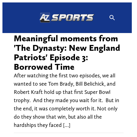
Skip
to
content
Meaningful moments from
'The Dynasty: New England
Patriots' Episode 3:
Borrowed Time
After watching the first two episodes, we all
wanted to see Tom Brady, Bill Belichick, and
Robert Kraft hold up that first Super Bowl
trophy. And they made you wait for it. But in
the end, it was completely worth it. Not only
do they show that win, but also all the
hardships they faced […]