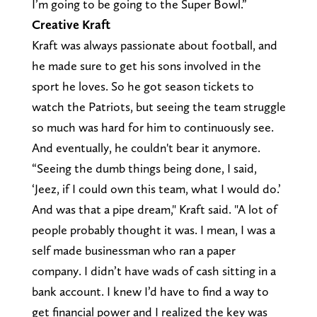
I’m going to be going to the Super Bowl.”
Creative Kraft
Kraft was always passionate about football, and
he made sure to get his sons involved in the
sport he loves. So he got season tickets to
watch the Patriots, but seeing the team struggle
so much was hard for him to continuously see.
And eventually, he couldn't bear it anymore.
“Seeing the dumb things being done, I said,
‘Jeez, if I could own this team, what I would do.’
And was that a pipe dream," Kraft said. "A lot of
people probably thought it was. I mean, I was a
self made businessman who ran a paper
company. I didn’t have wads of cash sitting in a
bank account. I knew I’d have to find a way to
get financial power and I realized the key was