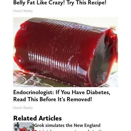
Belly Fat Like Crazy! Try This Recipe!
Health Weekly
Endocrinologist: If You Have Diabetes,
Read This Before It's Removed!
Health Weekly
Related Articles
Grok simulates the New England