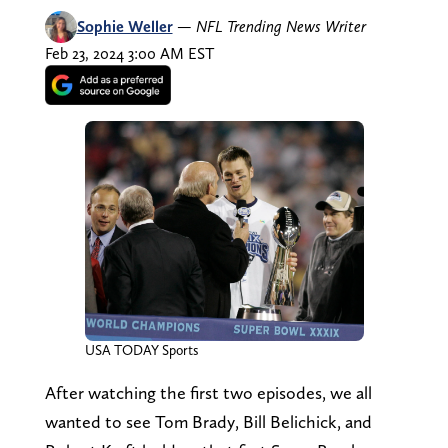
Sophie Weller
—
NFL Trending News Writer
Feb 23, 2024 3:00 AM EST
USA TODAY Sports
After watching the first two episodes, we all
wanted to see Tom Brady, Bill Belichick, and