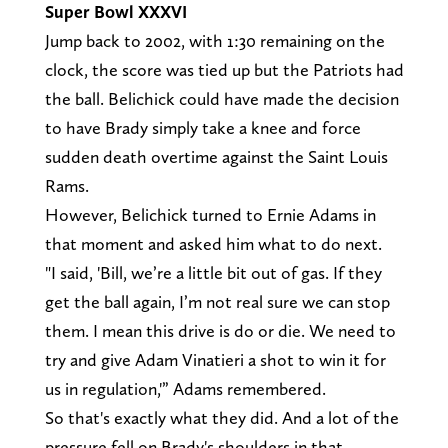
Super Bowl XXXVI
Jump back to 2002, with 1:30 remaining on the
clock, the score was tied up but the Patriots had
the ball. Belichick could have made the decision
to have Brady simply take a knee and force
sudden death overtime against the Saint Louis
Rams.
However, Belichick turned to Ernie Adams in
that moment and asked him what to do next.
"I said, 'Bill, we’re a little bit out of gas. If they
get the ball again, I’m not real sure we can stop
them. I mean this drive is do or die. We need to
try and give Adam Vinatieri a shot to win it for
us in regulation,'” Adams remembered.
So that's exactly what they did. And a lot of the
pressure fell on Brady's shoulders in that