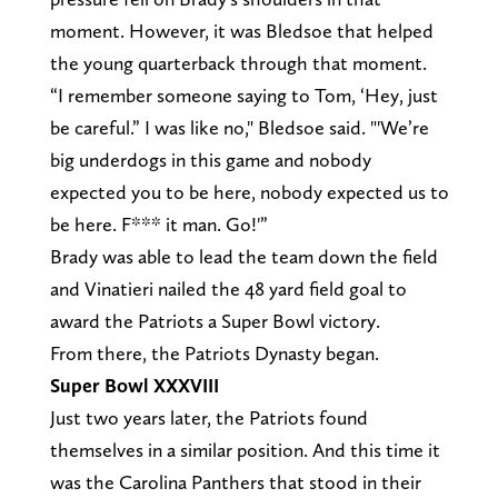
moment. However, it was Bledsoe that helped
the young quarterback through that moment.
“I remember someone saying to Tom, ‘Hey, just
be careful.” I was like no," Bledsoe said. "'We’re
big underdogs in this game and nobody
expected you to be here, nobody expected us to
be here. F*** it man. Go!'”
Brady was able to lead the team down the field
and Vinatieri nailed the 48 yard field goal to
award the Patriots a Super Bowl victory.
From there, the Patriots Dynasty began.
Super Bowl XXXVIII
Just two years later, the Patriots found
themselves in a similar position. And this time it
was the Carolina Panthers that stood in their