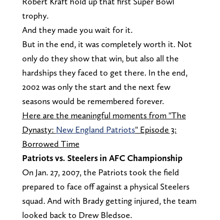
Robert Kraft hold up that first Super Bowl
trophy.
And they made you wait for it.
But in the end, it was completely worth it. Not
only do they show that win, but also all the
hardships they faced to get there. In the end,
2002 was only the start and the next few
seasons would be remembered forever.
Here are the meaningful moments from "The
Dynasty:
New England Patriots
" Episode 3:
Borrowed Time
Patriots vs. Steelers in AFC Championship
On Jan. 27, 2007, the Patriots took the field
prepared to face off against a physical Steelers
squad. And with Brady getting injured, the team
looked back to Drew Bledsoe.