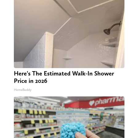
Here's The Estimated Walk-In Shower
Price in 2026
HomeBuddy