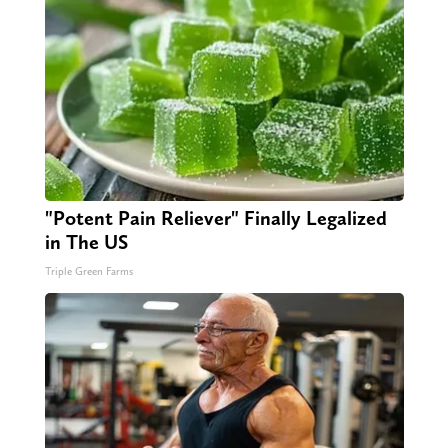
"Potent Pain Reliever" Finally Legalized
in The US
Triple Green Farms