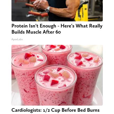
Protein Isn't Enough - Here's What Really
Builds Muscle After 60
ApexLabs
Cardiologists: 1/2 Cup Before Bed Burns