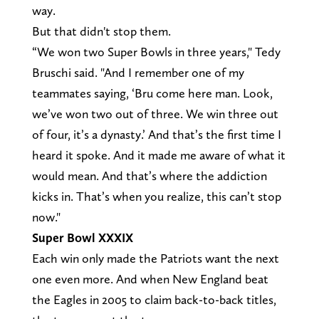
way.
But that didn't stop them.
“We won two Super Bowls in three years," Tedy
Bruschi said. "And I remember one of my
teammates saying, ‘Bru come here man. Look,
we’ve won two out of three. We win three out
of four, it’s a dynasty.’ And that’s the first time I
heard it spoke. And it made me aware of what it
would mean. And that’s where the addiction
kicks in. That’s when you realize, this can’t stop
now."
Super Bowl XXXIX
Each win only made the Patriots want the next
one even more. And when New England beat
the Eagles in 2005 to claim back-to-back titles,