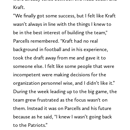
Kraft.
“We finally got some success, but I felt like Kraft
wasn’t always in line with the things I knew to
be in the best interest of building the team,"
Parcells remembered. "Kraft had no real
background in football and in his experience,
took the draft away from me and gave it to
someone else. I felt like some people that were
incompetent were making decisions for the
organization personnel wise, and I didn’t like it.”
During the week leading up to the big game, the
team grew frustrated as the focus wasn't on
them. Instead it was on Parcells and his future
because as he said, "I knew I wasn’t going back
to the Patriots.”