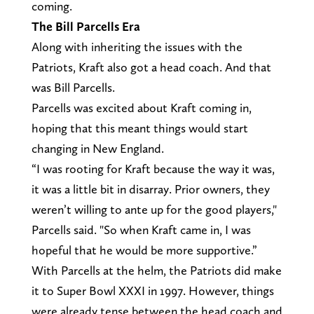
coming.
The Bill
Parcells
Era
Along with inheriting the issues with the
Patriots, Kraft also got a head coach. And that
was Bill Parcells.
Parcells was excited about Kraft coming in,
hoping that this meant things would start
changing in New England.
“I was rooting for Kraft because the way it was,
it was a little bit in disarray. Prior owners, they
weren’t willing to ante up for the good players,"
Parcells said. "So when Kraft came in, I was
hopeful that he would be more supportive.”
With Parcells at the helm, the Patriots did make
it to Super Bowl XXXI in 1997. However, things
were already tense between the head coach and