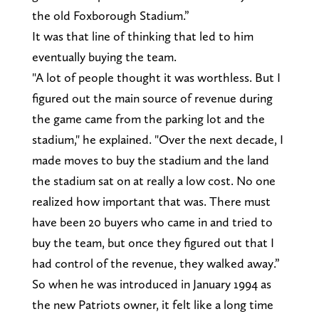
the old Foxborough Stadium.”
It was that line of thinking that led to him
eventually buying the team.
"A lot of people thought it was worthless. But I
figured out the main source of revenue during
the game came from the parking lot and the
stadium," he explained. "Over the next decade, I
made moves to buy the stadium and the land
the stadium sat on at really a low cost. No one
realized how important that was. There must
have been 20 buyers who came in and tried to
buy the team, but once they figured out that I
had control of the revenue, they walked away.”
So when he was introduced in January 1994 as
the new Patriots owner, it felt like a long time