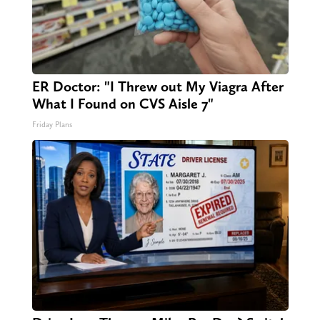
ER Doctor: "I Threw out My Viagra After
What I Found on CVS Aisle 7"
Friday Plans