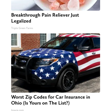
Breakthrough Pain Reliever Just
Legalized
Triple Green Farms
Worst Zip Codes for Car Insurance in
Ohio (Is Yours on The List?)
Insure.com