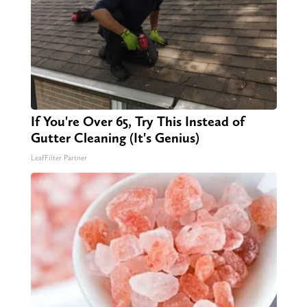
If You're Over 65, Try This Instead of
Gutter Cleaning (It's Genius)
LeafFilter Partner