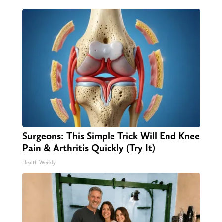
Surgeons: This Simple Trick Will End Knee
Pain & Arthritis Quickly (Try It)
Health Weekly