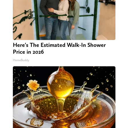
Here's The Estimated Walk-In Shower
Price in 2026
HomeBuddy