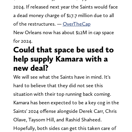
2024. If released next year the Saints would face
a dead money charge of $17.7 million due to all
of the restructures. —
OverTheCap
New Orleans now has about $12M in cap space
for 2024.
Could that space be used to
help supply Kamara with a
new deal?
We will see what the Saints have in mind. It's
hard to believe that they did not see this
situation with their top running back coming.
Kamara has been expected to be a key cog in the
Saints' 2024 offense alongside Derek Carr, Chris
Olave, Taysom Hill, and Rashid Shaheed.
Hopefully, both sides can get this taken care of