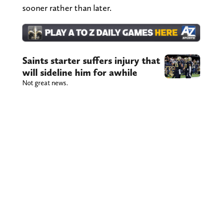
sooner rather than later.
Saints starter suffers injury that
will sideline him for awhile
Not great news.