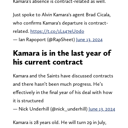
Kamara's absence is contract-related as well.
Just spoke to Alvin Kamara's agent Brad Cicala,
who confirms Kamara's departure is contract-
related.
https://t.co/1Ls47eU0do
— Ian Rapoport (@RapSheet)
June 13, 2024
Kamara is in the last year of
his current contract
Kamara and the Saints have discussed contracts
and there hasn’t been much progress. He’s
effectively in the final year of his deal with how
it is structured
— Nick Underhill (@nick_underhill)
June 13, 2024
Kamara is 28 years old. He will turn 29 in July,