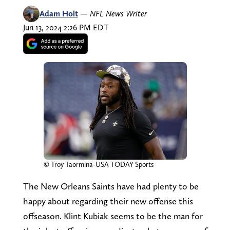
Adam Holt
—
NFL News Writer
Jun 13, 2024 2:26 PM EDT
© Troy Taormina-USA TODAY Sports
The New Orleans Saints have had plenty to be
happy about regarding their new offense this
offseason. Klint Kubiak seems to be the man for