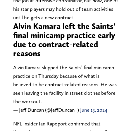
the job at offensive coordinator, but now, one of
his star players may hold out of team activities
until he gets a new contract.
Alvin Kamara left the Saints'
final minicamp practice early
due to contract-related
reasons
Alvin Kamara skipped the Saints’ final minicamp
practice on Thursday because of what is
believed to be contract-related reasons. He was
seen leaving the facility in street clothes before
the workout.
— Jeff Duncan (@JeffDuncan_)
June 13, 2024
NFL insider Ian Rapoport confirmed that