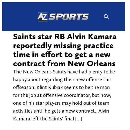
Skip
to
content
Saints star RB Alvin Kamara
reportedly missing practice
time in effort to get a new
contract from New Orleans
The New Orleans Saints have had plenty to be
happy about regarding their new offense this
offseason. Klint Kubiak seems to be the man
for the job at offensive coordinator, but now,
one of his star players may hold out of team
activities until he gets a new contract. Alvin
Kamara left the Saints' final […]