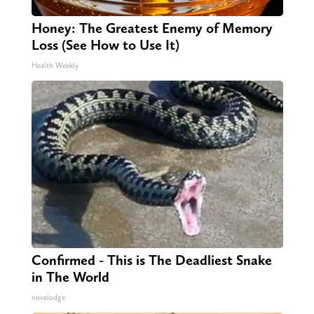
Honey: The Greatest Enemy of Memory
Loss (See How to Use It)
Health Weekly
Confirmed - This is The Deadliest Snake
in The World
novelodge