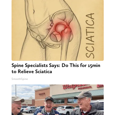
Spine Specialists Says: Do This for 15min
to Relieve Sciatica
SmoothSpine