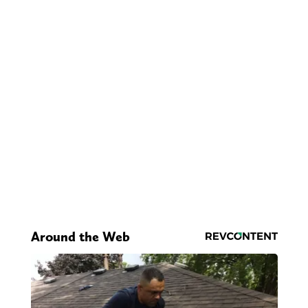
Around the Web