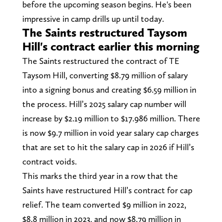
before the upcoming season begins. He's been
impressive in camp drills up until today.
The Saints restructured Taysom
Hill's contract earlier this morning
The Saints restructured the contract of TE
Taysom Hill, converting $8.79 million of salary
into a signing bonus and creating $6.59 million in
the process. Hill’s 2025 salary cap number will
increase by $2.19 million to $17.986 million. There
is now $9.7 million in void year salary cap charges
that are set to hit the salary cap in 2026 if Hill’s
contract voids.
This marks the third year in a row that the
Saints have restructured Hill’s contract for cap
relief. The team converted $9 million in 2022,
$8.8 million in 2023, and now $8.79 million in