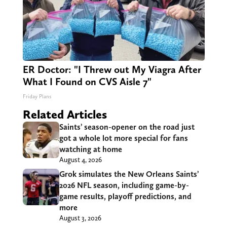
ER Doctor: "I Threw out My Viagra After
What I Found on CVS Aisle 7"
Friday Plans
Related Articles
Saints’ season-opener on the road just
got a whole lot more special for fans
watching at home
August 4, 2026
Grok simulates the New Orleans Saints’
2026 NFL season, including game-by-
game results, playoff predictions, and
more
August 3, 2026