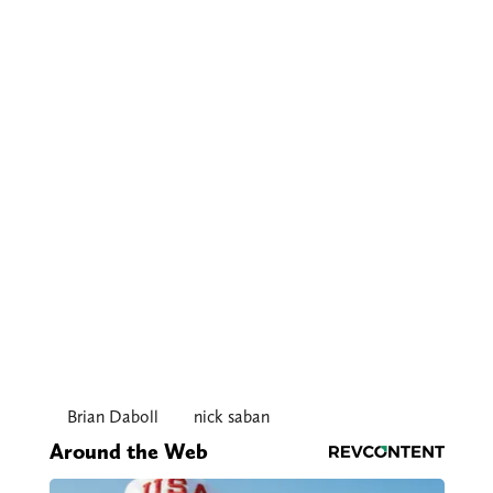
Brian Daboll
nick saban
Around the Web