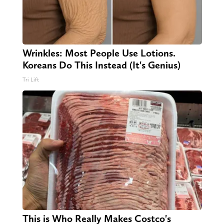
Wrinkles: Most People Use Lotions.
Koreans Do This Instead (It's Genius)
Tri Lift
This is Who Really Makes Costco's