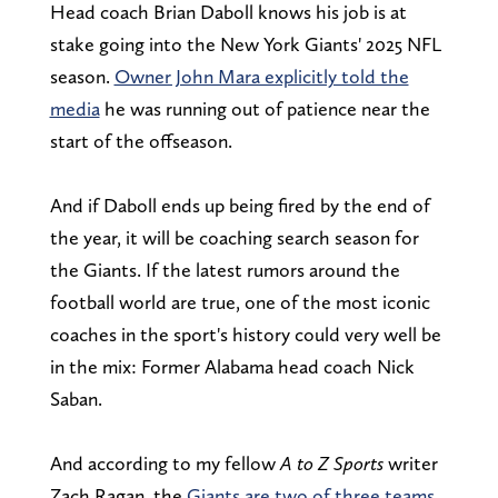
Head coach Brian Daboll knows his job is at
stake going into the New York Giants' 2025 NFL
season.
Owner John Mara explicitly told the
media
he was running out of patience near the
start of the offseason.
And if
Daboll ends up being fired by the end of
the year, it will be coaching search season for
the Giants. If the latest rumors around the
football world are true, one of the most iconic
coaches in the sport's history could very well be
in the mix: Former Alabama head coach Nick
Saban.
And according to my fellow
A to Z Sports
writer
Zach Ragan, the
Giants are two of three teams