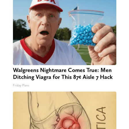
Walgreens Nightmare Comes True: Men
Ditching Viagra for This 87¢ Aisle 7 Hack
Friday Plans