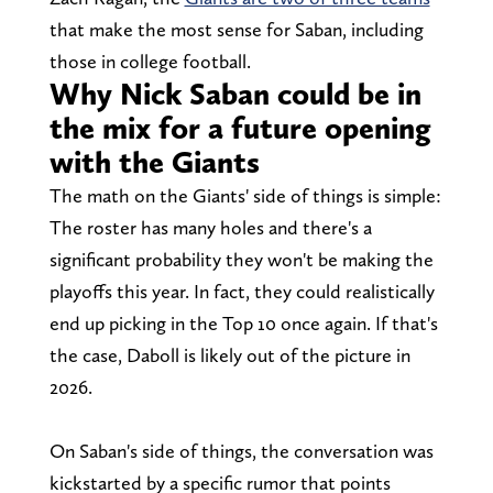
that make the most sense for Saban, including
those in college football.
Why Nick Saban could be in
the mix for a future opening
with the Giants
The math on the Giants' side of things is simple:
The roster has many holes and there's a
significant probability they won't be making the
playoffs this year. In fact, they could realistically
end up picking in the Top 10 once again. If that's
the case, Daboll is likely out of the picture in
2026.
On Saban's side of things, the conversation was
kickstarted by a specific rumor that points