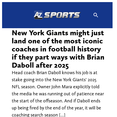
Skip
to
content
New York Giants might just
land one of the most iconic
coaches in football history
if they part ways with Brian
Daboll after 2025
Head coach Brian Daboll knows his job is at
stake going into the New York Giants' 2025
NFL season. Owner John Mara explicitly told
the media he was running out of patience near
the start of the offseason. And if Daboll ends
up being fired by the end of the year, it will be
coaching search season […]