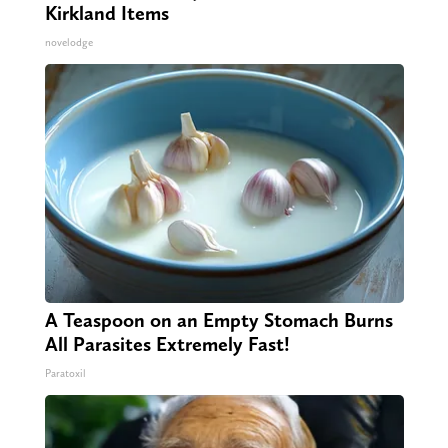
Kirkland Items
novelodge
A Teaspoon on an Empty Stomach Burns
All Parasites Extremely Fast!
Paratoxil