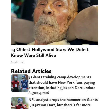
13 Oldest Hollywood Stars We Didn't
Know Were Still Alive
Baptist Hub
Related Articles
3 Giants training camp developments
that should have New York fans paying
attention, including Jaxson Dart update
August 4, 2026
NFL analyst drops the hammer on Giants
QB Jaxson Dart, but there’s far more