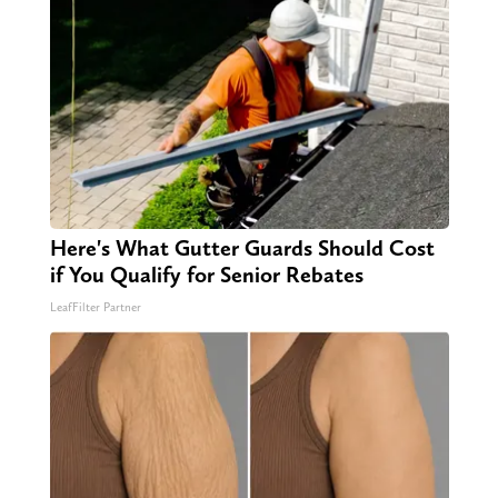
Here's What Gutter Guards Should Cost
if You Qualify for Senior Rebates
LeafFilter Partner