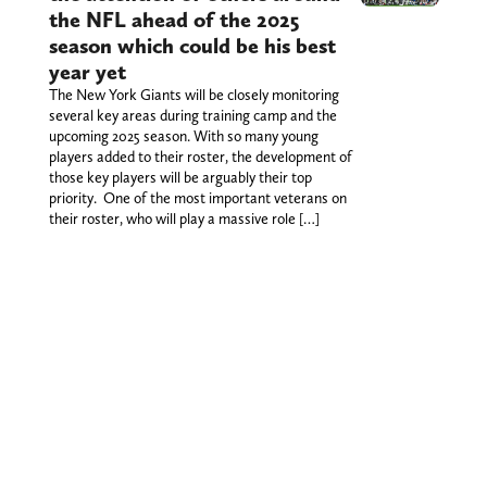
the NFL ahead of the 2025
season which could be his best
year yet
The New York Giants will be closely monitoring
several key areas during training camp and the
upcoming 2025 season. With so many young
players added to their roster, the development of
those key players will be arguably their top
priority. One of the most important veterans on
their roster, who will play a massive role […]