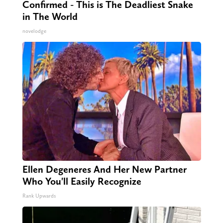
Confirmed - This is The Deadliest Snake
in The World
novelodge
Ellen Degeneres And Her New Partner
Who You'll Easily Recognize
Rank Upwards