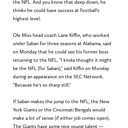
the NFL. And you know that deep down, he
thinks he could have success at football's
highest level.
Ole Miss head coach Lane Kiffin, who worked
under Saban for three seasons at Alabama, said
on Monday that he could see his former boss
returning to the NFL. "I kinda thought it might
be the NFL (for Saban)," said Kiffin on Monday
during an appearance on the SEC Network.
"Because he's so sharp still."
If Saban makes the jump to the NFL, the New
York Giants or the Cincinnati Bengals would
make a lot of sense (if either job comes open).
The Giants have some nice young talent —