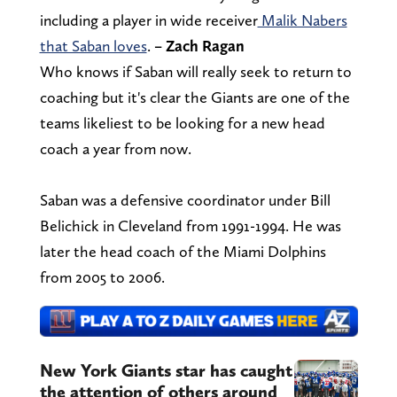
including a player in wide receiver
Malik Nabers
that Saban loves
.
– Zach Ragan
Who knows if Saban will really seek to return to
coaching but it's clear the Giants are one of the
teams likeliest to be looking for a new head
coach a year from now.
Saban was a defensive coordinator under Bill
Belichick in Cleveland from 1991-1994. He was
later the head coach of the Miami Dolphins
from 2005 to 2006.
New York Giants star has caught
the attention of others around