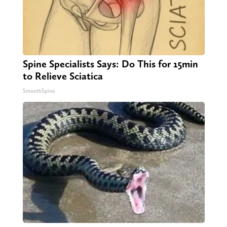
Spine Specialists Says: Do This for 15min
to Relieve Sciatica
SmoothSpine