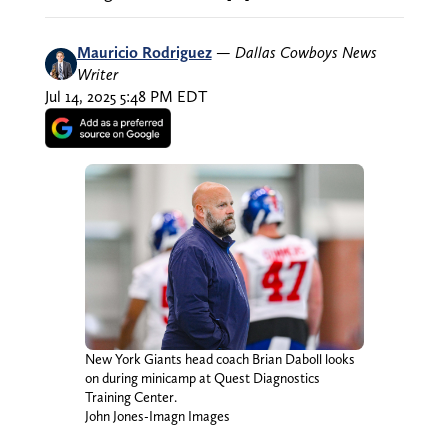
Mauricio Rodriguez
—
Dallas Cowboys News
Writer
Jul 14, 2025 5:48 PM EDT
New York Giants head coach Brian Daboll looks
on during minicamp at Quest Diagnostics
Training Center.
John Jones-Imagn Images