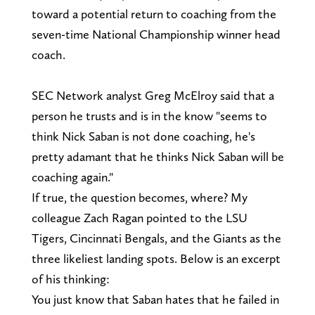
toward a potential return to coaching from the
seven-time National Championship winner head
coach.
SEC Network analyst Greg McElroy said that a
person he trusts and is in the know "seems to
think Nick Saban is not done coaching, he's
pretty adamant that he thinks Nick Saban will be
coaching again."
If true, the question becomes, where? My
colleague Zach Ragan pointed to the LSU
Tigers, Cincinnati Bengals, and the Giants as the
three likeliest landing spots. Below is an excerpt
of his thinking:
You just know that Saban hates that he failed in