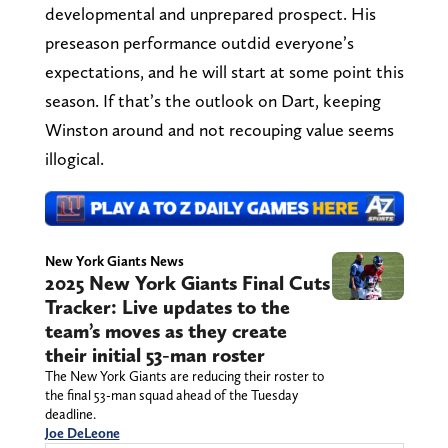
developmental and unprepared prospect. His
preseason performance outdid everyone’s
expectations, and he will start at some point this
season. If that’s the outlook on Dart, keeping
Winston around and not recouping value seems
illogical.
New York Giants News
2025 New York Giants Final Cuts
Tracker: Live updates to the
team’s moves as they create
their initial 53-man roster
The New York Giants are reducing their roster to
the final 53-man squad ahead of the Tuesday
deadline.
Joe DeLeone