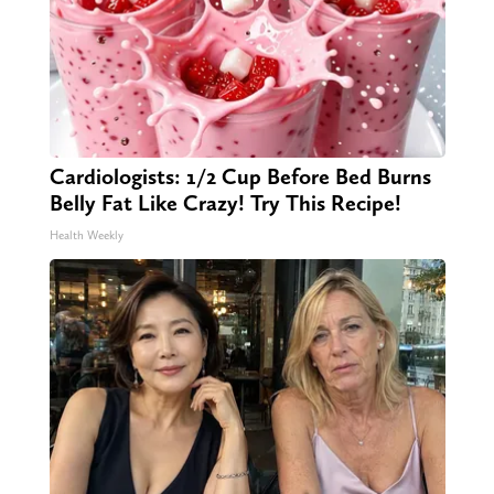
Cardiologists: 1/2 Cup Before Bed Burns
Belly Fat Like Crazy! Try This Recipe!
Health Weekly