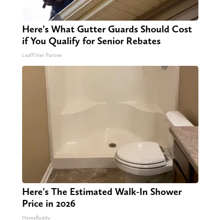
Here's What Gutter Guards Should Cost
if You Qualify for Senior Rebates
LeafFilter Partner
Here's The Estimated Walk-In Shower
Price in 2026
HomeBuddy