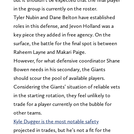
in the group is currently on the roster.
Tyler Nubin and Dane Belton have established
roles in this defense, and Jevon Holland was a
key piece they added in free agency. On the
surface, the battle for the final spot is between
Raheem Layne and Makari Paige.
However, for what defensive coordinator Shane
Bowen needs in his secondary, the Giants
should scour the pool of available players.
Considering the Giants’ situation of reliable vets
in the starting rotation, they feel unlikely to
trade for a player currently on the bubble for
other teams.
Kyle Dugger is the most notable safety
projected in trades, but he’s not a fit for the