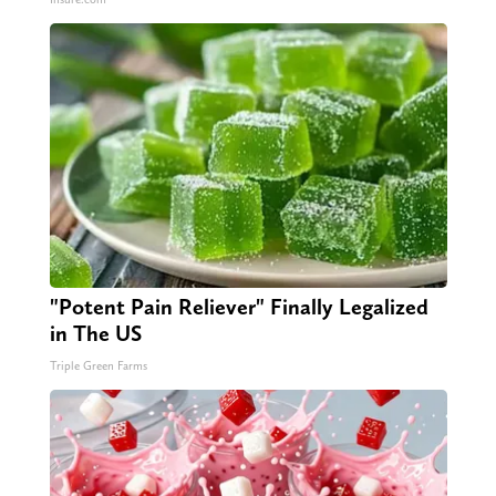
"Potent Pain Reliever" Finally Legalized
in The US
Triple Green Farms