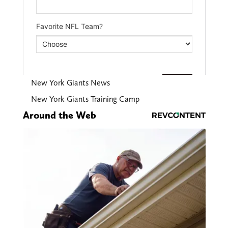
New York Giants News
New York Giants Training Camp
Around the Web