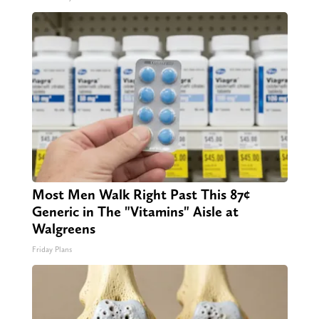
Most Men Walk Right Past This 87¢
Generic in The "Vitamins" Aisle at
Walgreens
Friday Plans