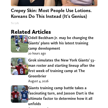
Crepey Skin: Most People Use Lotions.
Koreans Do This Instead (It's Genius)
Tri Lift
Related Articles
Odell Beckham Jr. may be changing the
Giants’ plans with his latest training
camp development
20 hours ago
Grok simulates the New York Giants’ 53-
man roster and starting lineup after the
first week of training camp at The
Greenbrier
August 4, 2026
Giants training camp battle takes a
fascinating turn, and Jaxson Dart is the
ultimate factor to determine how it all
unfolds