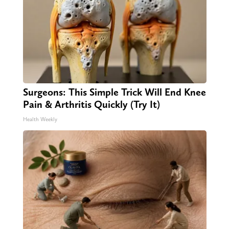
Surgeons: This Simple Trick Will End Knee
Pain & Arthritis Quickly (Try It)
Health Weekly