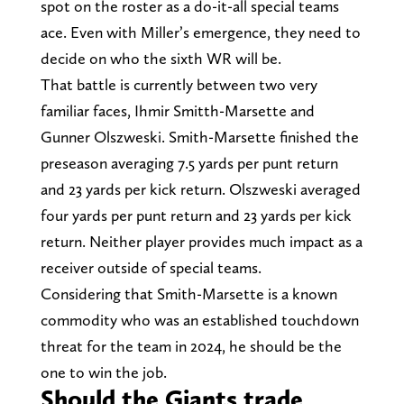
spot on the roster as a do-it-all special teams
ace. Even with Miller’s emergence, they need to
decide on who the sixth WR will be.
That battle is currently between two very
familiar faces, Ihmir Smitth-Marsette and
Gunner Olszweski. Smith-Marsette finished the
preseason averaging 7.5 yards per punt return
and 23 yards per kick return. Olszweski averaged
four yards per punt return and 23 yards per kick
return. Neither player provides much impact as a
receiver outside of special teams.
Considering that Smith-Marsette is a known
commodity who was an established touchdown
threat for the team in 2024, he should be the
one to win the job.
Should the Giants trade