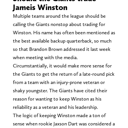
Jameis Winston
Multiple teams around the league should be
calling the Giants nonstop about trading for
Winston. His name has often been mentioned as
the best available backup quarterback, so much
so that Brandon Brown addressed it last week
when meeting with the media.
Circumstantially, it would make more sense for
the Giants to get the return of a late-round pick
from a team with an injury-prone veteran or
shaky youngster. The Giants have cited their
reason for wanting to keep Winston as his
reliability as a veteran and his leadership.
The logic of keeping Winston made a ton of
sense when rookie Jaxson Dart was considered a