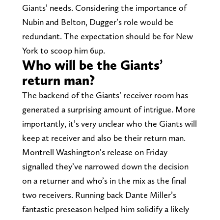
Giants’ needs. Considering the importance of
Nubin and Belton, Dugger’s role would be
redundant. The expectation should be for New
York to scoop him 6up.
Who will be the Giants’
return man?
The backend of the Giants’ receiver room has
generated a surprising amount of intrigue. More
importantly, it’s very unclear who the Giants will
keep at receiver and also be their return man.
Montrell Washington’s release on Friday
signalled they’ve narrowed down the decision
on a returner and who’s in the mix as the final
two receivers. Running back Dante Miller’s
fantastic preseason helped him solidify a likely