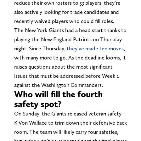
reduce their own rosters to 53 players, they’re
also actively looking for trade candidates and
recently waived players who could fill roles.
The New York Giants had a head start thanks to
playing the New England Patriots on Thursday
night. Since Thursday,
they’ve made ten moves
,
with many more to go. As the deadline looms, it
raises questions about the most significant
issues that must be addressed before Week 1
against the Washington Commanders.
Who will fill the fourth
safety spot?
On Sunday, the Giants released veteran safety
K’Von Wallace to trim down their defensive back
room. The team will likely carry four safeties,
but it shouldn’t be expected that the final player