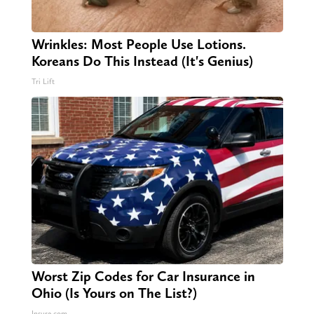
Wrinkles: Most People Use Lotions.
Koreans Do This Instead (It's Genius)
Tri Lift
Worst Zip Codes for Car Insurance in
Ohio (Is Yours on The List?)
Insure.com