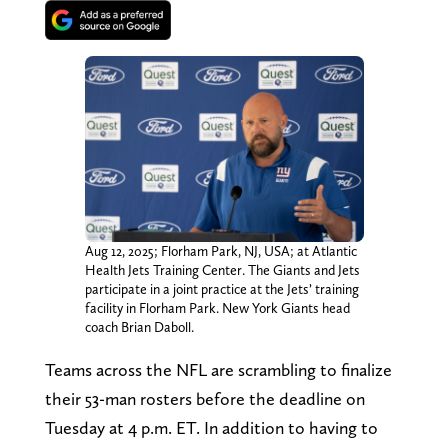
Aug 12, 2025; Florham Park, NJ, USA; at Atlantic
Health Jets Training Center. The Giants and Jets
participate in a joint practice at the Jets’ training
facility in Florham Park. New York Giants head
coach Brian Daboll.
Teams across the NFL are scrambling to finalize
their 53-man rosters before the deadline on
Tuesday at 4 p.m. ET. In addition to having to