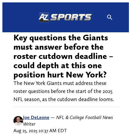
Skip
to
content
Key questions the Giants
must answer before the
roster cutdown deadline –
could depth at this one
position hurt New York?
The New York Giants must address these
roster questions before the start of the 2025
NFL season, as the cutdown deadline looms.
Joe DeLeone
—
NFL & College Football News
Writer
Aug 25, 2025 10:37 AM EDT