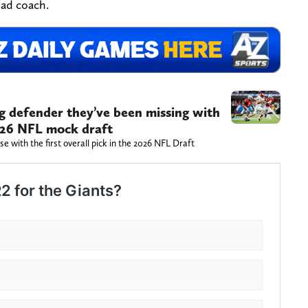
ead coach.
g defender they’ve been missing with
 2026 NFL mock draft
 with the first overall pick in the 2026 NFL Draft