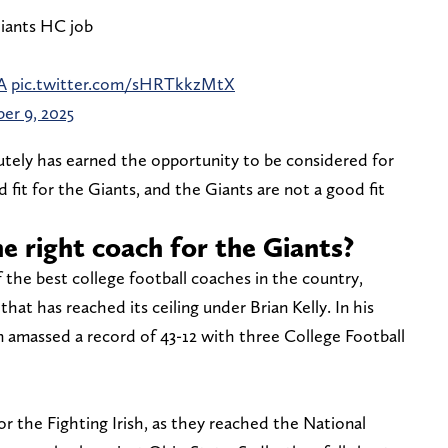
iants HC job
A
pic.twitter.com/sHRTkkzMtX
er 9, 2025
lutely has earned the opportunity to be considered for
 fit for the Giants, and the Giants are not a good fit
e right coach for the Giants?
the best college football coaches in the country,
at has reached its ceiling under Brian Kelly. In his
n amassed a record of 43-12 with three College Football
or the Fighting Irish, as they reached the National