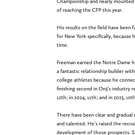
Championship and nearly mounted a 
of reaching the CFP this year.
His results on the field have been 
for New York specifically, because h
time.
Freeman earned the Notre Dame hea
a fantastic relationship builder wi
college athletes because he connec
finishing second in On3’s industry re
12th; in 2024, 11th; and in 2023, 10t
There have been clear and gradual 
and talented. He’s raised the recru
development of those prospects. Sad