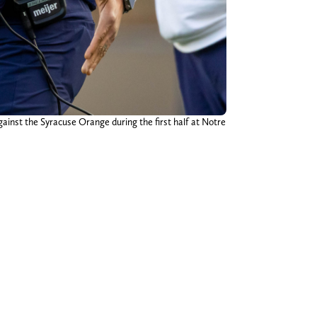
ainst the Syracuse Orange during the first half at Notre