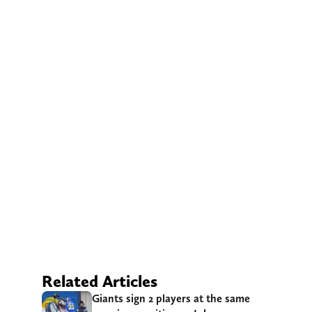
Related Articles
Giants sign 2 players at the same