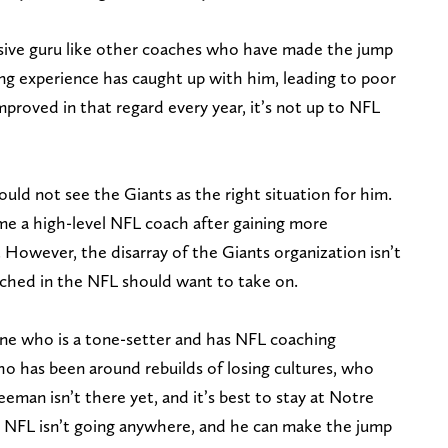
nsive guru like other coaches who have made the jump
ing experience has caught up with him, leading to poor
roved in that regard every year, it’s not up to NFL
ould not see the Giants as the right situation for him.
e a high-level NFL coach after gaining more
 However, the disarray of the Giants organization isn’t
ached in the NFL should want to take on.
ne who is a tone-setter and has NFL coaching
 has been around rebuilds of losing cultures, who
eman isn’t there yet, and it’s best to stay at Notre
 NFL isn’t going anywhere, and he can make the jump