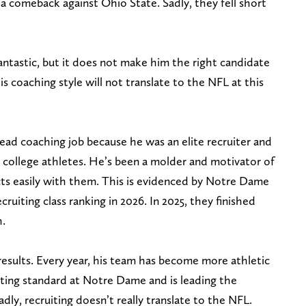
comeback against Ohio State. Sadly, they fell short
fantastic, but it does not make him the right candidate
is coaching style will not translate to the NFL at this
d coaching job because he was an elite recruiter and
th college athletes. He’s been a molder and motivator of
ts easily with them. This is evidenced by Notre Dame
cruiting class ranking in 2026. In 2025, they finished
h.
results. Every year, his team has become more athletic
iting standard at Notre Dame and is leading the
ly, recruiting doesn’t really translate to the NFL.