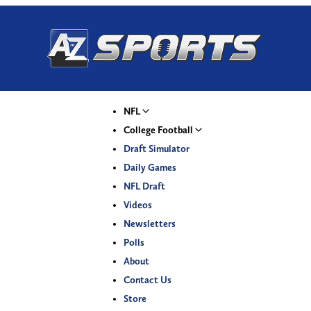
NFL
College Football
Draft Simulator
Daily Games
NFL Draft
Videos
Newsletters
Polls
About
Contact Us
Store