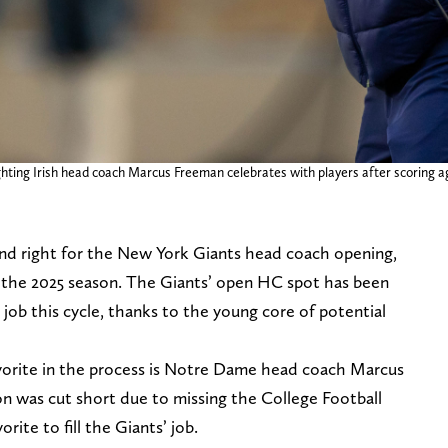
ting Irish head coach Marcus Freeman celebrates with players after scoring ag
and right for the New York Giants head coach opening,
 the 2025 season. The Giants’ open HC spot has been
e job this cycle, thanks to the young core of potential
vorite in the process is Notre Dame head coach Marcus
 was cut short due to missing the College Football
rite to fill the Giants’ job.