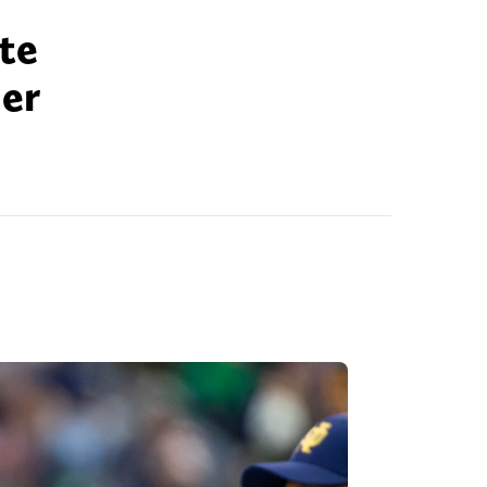
te
her