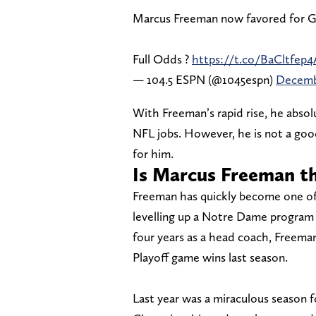
Marcus Freeman now favored for G
Full Odds ?
https://t.co/BaCltfep4
— 104.5 ESPN (@1045espn)
Decemb
With Freeman’s rapid rise, he abso
NFL jobs. However, he is not a good
for him.
Is Marcus Freeman th
Freeman has quickly become one of 
levelling up a Notre Dame program th
four years as a head coach, Freema
Playoff game wins last season.
Last year was a miraculous season f