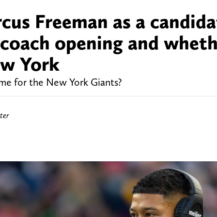
cus Freeman as a candida
d coach opening and whet
New York
e for the New York Giants?
ter