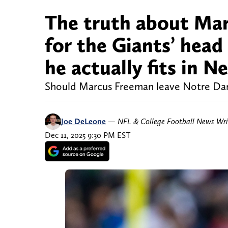
The truth about Mar
for the Giants’ hea
he actually fits in 
Should Marcus Freeman leave Notre Dam
Joe DeLeone
—
NFL & College Football News Wri
Dec 11, 2025 9:30 PM EST