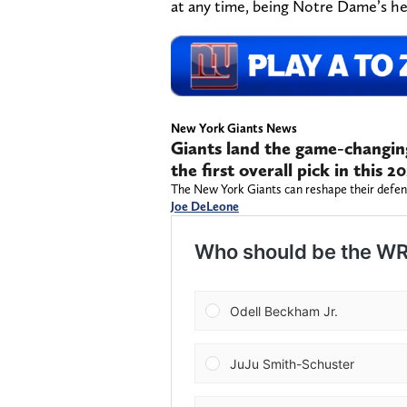
at any time, being Notre Dame’s h
New York Giants News
Giants land the game-changin
the first overall pick in this
The New York Giants can reshape their defense
Joe DeLeone