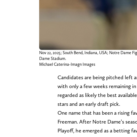
Nov 22, 2025; South Bend, Indiana, USA; Notre Dame Figh
Dame Stadium.
Michael Caterina-Imagn Images
Candidates are being pitched left 
with only a few weeks remaining in
regarded as likely the best availabl
stars and an early draft pick.
One name that has been a rising fa
Freeman. After Notre Dame’s season
Playoff, he emerged as a betting favo