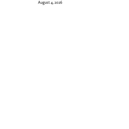
August 4, 2026