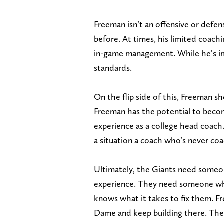
Freeman isn’t an offensive or defe
before. At times, his limited coach
in-game management. While he’s imp
standards.
On the flip side of this, Freeman sh
Freeman has the potential to becom
experience as a college head coach.
a situation a coach who’s never co
Ultimately, the Giants need someo
experience. They need someone who
knows what it takes to fix them. Fre
Dame and keep building there. The