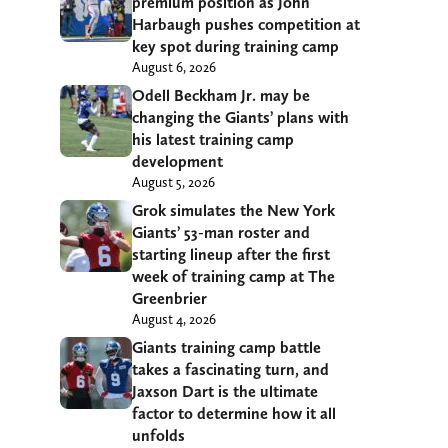
premium position as John
Harbaugh pushes competition at
key spot during training camp
August 6, 2026
Odell Beckham Jr. may be
changing the Giants’ plans with
his latest training camp
development
August 5, 2026
Grok simulates the New York
Giants’ 53-man roster and
starting lineup after the first
week of training camp at The
Greenbrier
August 4, 2026
Giants training camp battle
takes a fascinating turn, and
Jaxson Dart is the ultimate
factor to determine how it all
unfolds