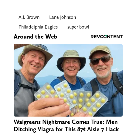
A.J. Brown
Lane Johnson
Philadelphia Eagles
super bowl
Around the Web
Walgreens Nightmare Comes True: Men
Ditching Viagra for This 87¢ Aisle 7 Hack