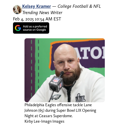
Kelsey Kramer
—
College Football & NFL
Trending News Writer
Feb 4, 2025 10:54 AM EST
Philadelphia Eagles offensive tackle Lane
Johnson (65) during Super Bowl LIX Opening
Night at Ceasars Superdome.
Kirby Lee-Imagn Images