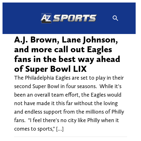
Skip
to
content
A.J. Brown, Lane Johnson,
and more call out Eagles
fans in the best way ahead
of Super Bowl LIX
The Philadelphia Eagles are set to play in their
second Super Bowl in four seasons. While it's
been an overall team effort, the Eagles would
not have made it this far without the loving
and endless support from the millions of Philly
fans. "I feel there's no city like Philly when it
comes to sports," […]