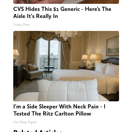
CVS Hides This $1 Generic - Here’s The
Aisle It's Really In
Friday Plans
I'm a Side Sleeper With Neck Pain - I
Tested The Ritz Carlton Pillow
The Sleep Digest