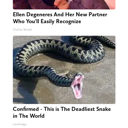
Ellen Degeneres And Her New Partner
Who You'll Easily Recognize
Outlier Model
Confirmed - This is The Deadliest Snake
in The World
novelodge