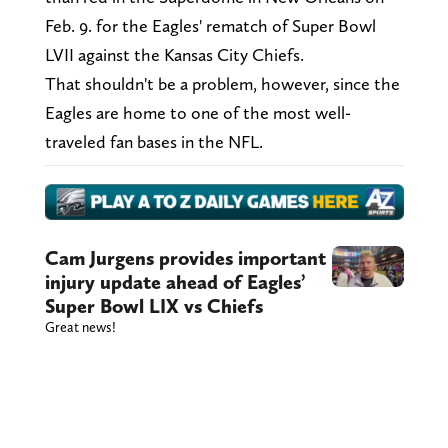
Feb. 9. for the Eagles' rematch of Super Bowl
LVII against the Kansas City Chiefs.
That shouldn't be a problem, however, since the
Eagles are home to one of the most well-
traveled fan bases in the NFL.
Cam Jurgens provides important
injury update ahead of Eagles’
Super Bowl LIX vs Chiefs
Great news!