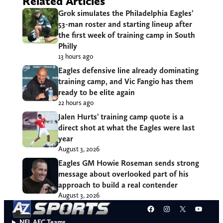
Related Articles
Grok simulates the Philadelphia Eagles’
53-man roster and starting lineup after
the first week of training camp in South
Philly
13 hours ago
Eagles defensive line already dominating
training camp, and Vic Fangio has them
ready to be elite again
22 hours ago
Jalen Hurts’ training camp quote is a
direct shot at what the Eagles were last
year
August 3, 2026
Eagles GM Howie Roseman sends strong
message about overlooked part of his
approach to build a real contender
August 3, 2026
Facebook
Instagram
X
YouT
NFL AFC Teams