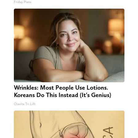
Friday Plans
Wrinkles: Most People Use Lotions.
Koreans Do This Instead (It's Genius)
Olavita Tri Lift