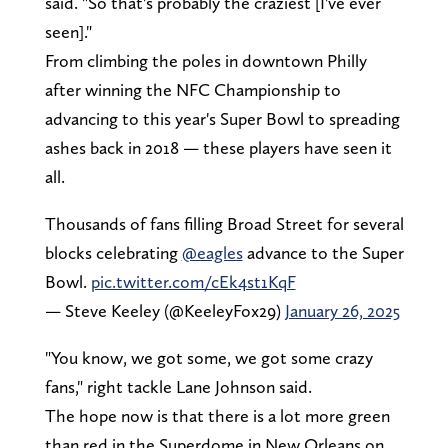
said. "So that's probably the craziest [I've ever
seen]."
From climbing the poles in downtown Philly
after winning the NFC Championship to
advancing to this year's Super Bowl to spreading
ashes back in 2018 — these players have seen it
all.
Thousands of fans filling Broad Street for several
blocks celebrating
@eagles
advance to the Super
Bowl.
pic.twitter.com/cEk4st1KqF
— Steve Keeley (@KeeleyFox29)
January 26, 2025
"You know, we got some, we got some crazy
fans," right tackle Lane Johnson said.
The hope now is that there is a lot more green
than red in the Superdome in New Orleans on