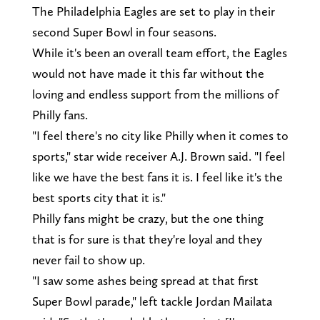
The Philadelphia Eagles are set to play in their
second Super Bowl in four seasons.
While it's been an overall team effort, the Eagles
would not have made it this far without the
loving and endless support from the millions of
Philly fans.
"I feel there's no city like Philly when it comes to
sports," star wide receiver A.J. Brown said. "I feel
like we have the best fans it is. I feel like it's the
best sports city that it is."
Philly fans might be crazy, but the one thing
that is for sure is that they're loyal and they
never fail to show up.
"I saw some ashes being spread at that first
Super Bowl parade," left tackle Jordan Mailata