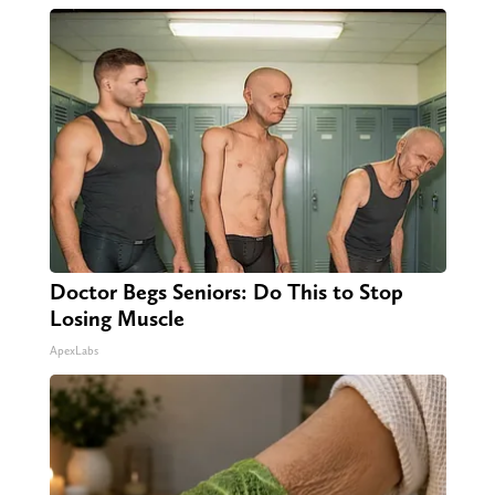
Doctor Begs Seniors: Do This to Stop
Losing Muscle
ApexLabs