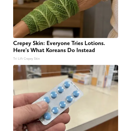
Crepey Skin: Everyone Tries Lotions.
Here's What Koreans Do Instead
Tri Lift Crepey Skin