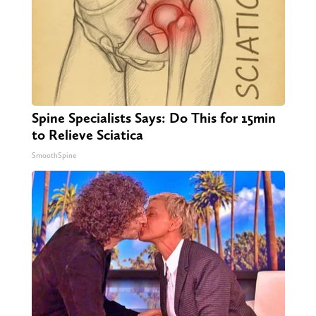
Spine Specialists Says: Do This for 15min
to Relieve Sciatica
SmoothSpine