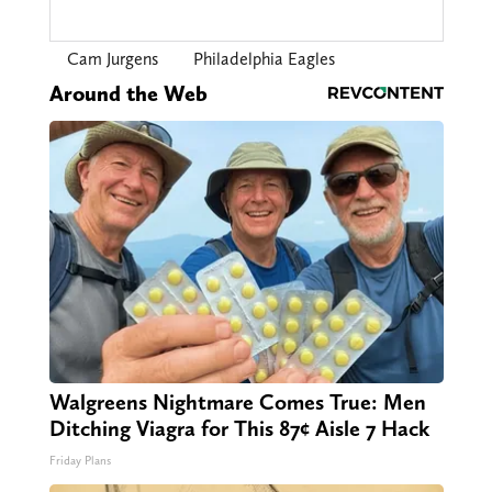
Cam Jurgens
Philadelphia Eagles
Around the Web
Walgreens Nightmare Comes True: Men
Ditching Viagra for This 87¢ Aisle 7 Hack
Friday Plans