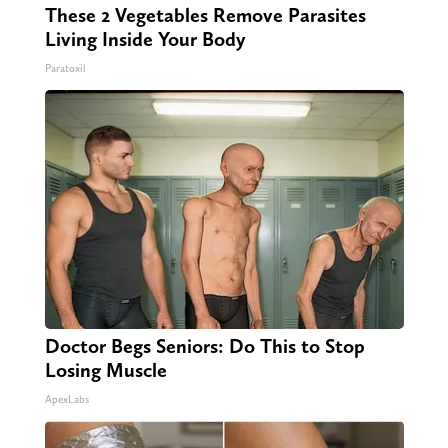
These 2 Vegetables Remove Parasites
Living Inside Your Body
Paratoxil
Doctor Begs Seniors: Do This to Stop
Losing Muscle
ApexLabs