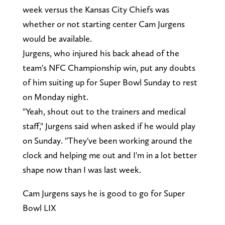
week versus the Kansas City Chiefs was
whether or not starting center Cam Jurgens
would be available.
Jurgens, who injured his back ahead of the
team's NFC Championship win, put any doubts
of him suiting up for Super Bowl Sunday to rest
on Monday night.
"Yeah, shout out to the trainers and medical
staff," Jurgens said when asked if he would play
on Sunday. "They've been working around the
clock and helping me out and I'm in a lot better
shape now than I was last week.
Cam Jurgens says he is good to go for Super
Bowl LIX