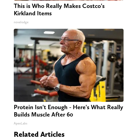
This is Who Really Makes Costco's
Kirkland Items
novelodge
Protein Isn't Enough - Here's What Really
Builds Muscle After 60
ApexLabs
Related Articles