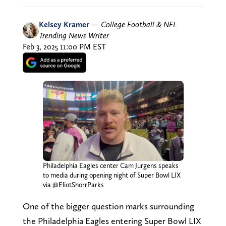
Kelsey Kramer
—
College Football & NFL
Trending News Writer
Feb 3, 2025 11:00 PM EST
Philadelphia Eagles center Cam Jurgens speaks
to media during opening night of Super Bowl LIX
via @EliotShorrParks
One of the bigger question marks surrounding
the Philadelphia Eagles entering Super Bowl LIX