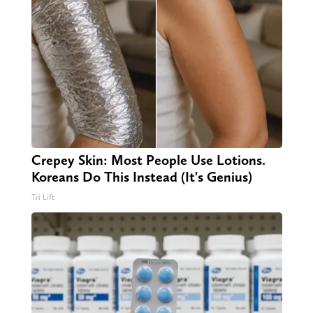
Crepey Skin: Most People Use Lotions.
Koreans Do This Instead (It's Genius)
Tri Lift