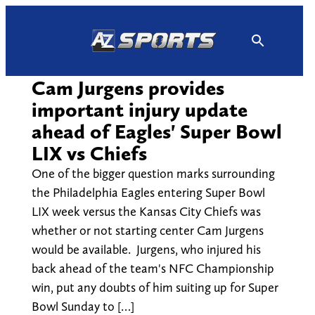
Skip
to
content
Cam Jurgens provides
important injury update
ahead of Eagles' Super Bowl
LIX vs Chiefs
One of the bigger question marks surrounding
the Philadelphia Eagles entering Super Bowl
LIX week versus the Kansas City Chiefs was
whether or not starting center Cam Jurgens
would be available. Jurgens, who injured his
back ahead of the team's NFC Championship
win, put any doubts of him suiting up for Super
Bowl Sunday to […]