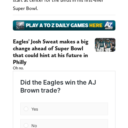
Super Bowl.
Eagles’ Josh Sweat makes a big
change ahead of Super Bowl
that could hint at his future in
Philly
Oh no.