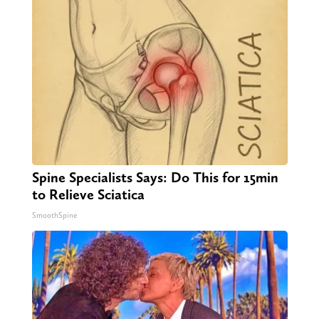
Spine Specialists Says: Do This for 15min
to Relieve Sciatica
SmoothSpine