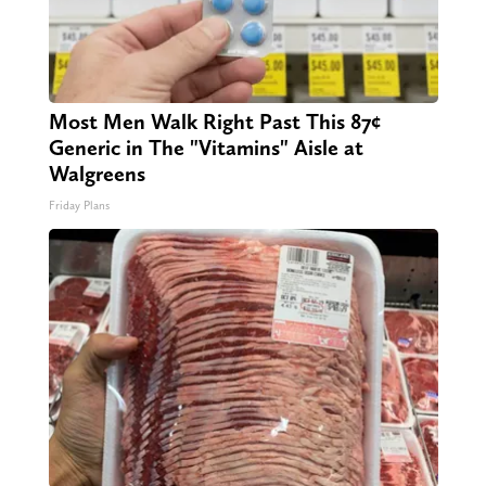
Most Men Walk Right Past This 87¢
Generic in The "Vitamins" Aisle at
Walgreens
Friday Plans