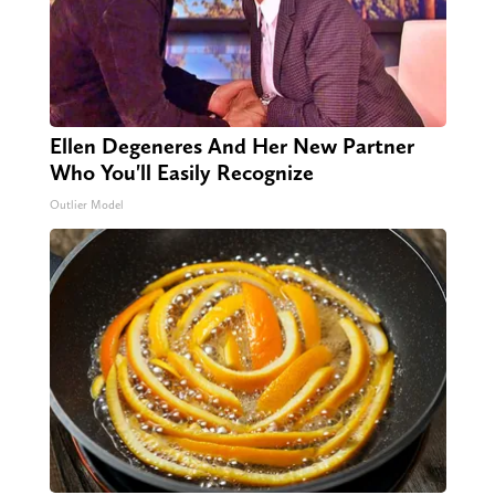
Ellen Degeneres And Her New Partner
Who You'll Easily Recognize
Outlier Model