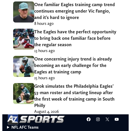
One familiar Eagles training camp trend
continues emerging under Vic Fangio,
and it’s hard to ignore
8 hours ago
The Eagles have the perfect opportunity
to bring back one familiar face before
the regular season
13 hours ago
One concerning injury trend is already
becoming an early challenge for the
Eagles at training camp
15 hours ago
Grok simulates the Philadelphia Eagles’
53-man roster and starting lineup after
the first week of training camp in South
Philly
August 4, 2026
Facebook
Instagram
X
YouT
NFL AFC Teams