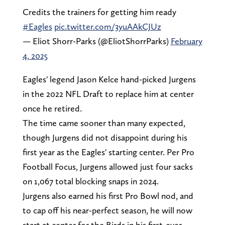
Credits the trainers for getting him ready
#Eagles
pic.twitter.com/3yuAAkCJUz
— Eliot Shorr-Parks (@EliotShorrParks)
February
4, 2025
Eagles' legend Jason Kelce hand-picked Jurgens
in the 2022 NFL Draft to replace him at center
once he retired.
The time came sooner than many expected,
though Jurgens did not disappoint during his
first year as the Eagles' starting center. Per Pro
Football Focus, Jurgens allowed just four sacks
on 1,067 total blocking snaps in 2024.
Jurgens also earned his first Pro Bowl nod, and
to cap off his near-perfect season, he will now
start at center for the Birds in his first-ever