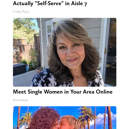
Actually "Self-Serve" in Aisle 7
Friday Plans
Meet Single Women in Your Area Online
Amoredate