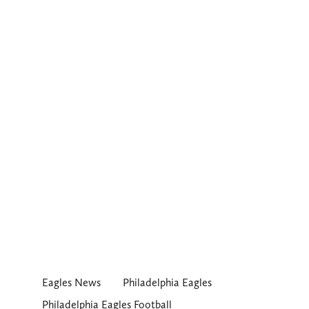
Eagles News
Philadelphia Eagles
Philadelphia Eagles Football