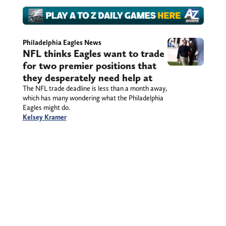
Philadelphia Eagles News
NFL thinks Eagles want to trade
for two premier positions that
they desperately need help at
The NFL trade deadline is less than a month away,
which has many wondering what the Philadelphia
Eagles might do.
Kelsey Kramer