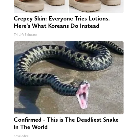
Crepey Skin: Everyone Tries Lotions.
Here's What Koreans Do Instead
Tri Lift Skincare
Confirmed - This is The Deadliest Snake
in The World
novelodge