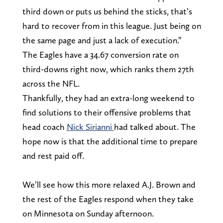
third down or puts us behind the sticks, that’s
hard to recover from in this league. Just being on
the same page and just a lack of execution.”
The Eagles have a 34.67 conversion rate on
third-downs right now, which ranks them 27th
across the NFL.
Thankfully, they had an extra-long weekend to
find solutions to their offensive problems that
head coach
Nick Sirianni
had talked about. The
hope now is that the additional time to prepare
and rest paid off.
We’ll see how this more relaxed A.J. Brown and
the rest of the Eagles respond when they take
on Minnesota on Sunday afternoon.