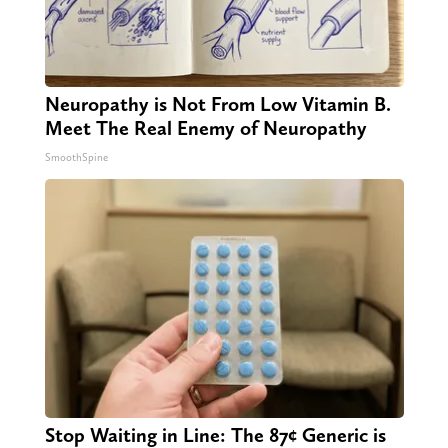
Neuropathy is Not From Low Vitamin B.
Meet The Real Enemy of Neuropathy
SmoothSpine
Stop Waiting in Line: The 87¢ Generic is