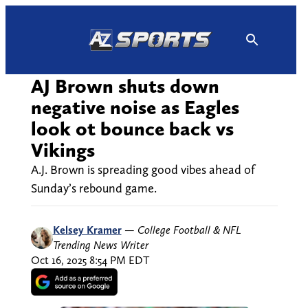
Skip
to
content
AJ Brown shuts down
negative noise as Eagles
look ot bounce back vs
Vikings
A.J. Brown is spreading good vibes ahead of
Sunday’s rebound game.
Kelsey Kramer
—
College Football & NFL
Trending News Writer
Oct 16, 2025 8:54 PM EDT