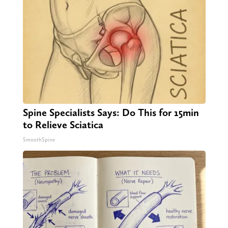
Spine Specialists Says: Do This for 15min
to Relieve Sciatica
SmoothSpine