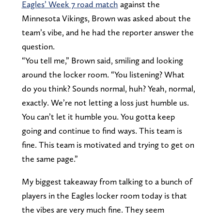
Eagles’ Week 7 road match
against the
Minnesota Vikings, Brown was asked about the
team’s vibe, and he had the reporter answer the
question.
“You tell me,” Brown said, smiling and looking
around the locker room. “You listening? What
do you think? Sounds normal, huh? Yeah, normal,
exactly. We’re not letting a loss just humble us.
You can’t let it humble you. You gotta keep
going and continue to find ways. This team is
fine. This team is motivated and trying to get on
the same page.”
My biggest takeaway from talking to a bunch of
players in the Eagles locker room today is that
the vibes are very much fine. They seem