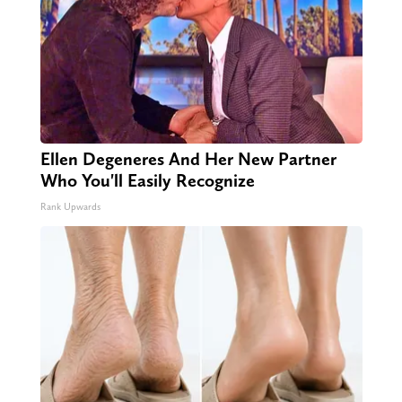
Ellen Degeneres And Her New Partner
Who You'll Easily Recognize
Rank Upwards