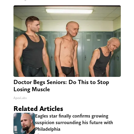
Doctor Begs Seniors: Do This to Stop
Losing Muscle
ApexLabs
Related Articles
Eagles star finally confirms growing
suspicion surrounding his future with
Philadelphia