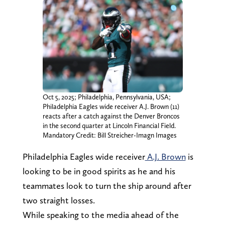
Oct 5, 2025; Philadelphia, Pennsylvania, USA;
Philadelphia Eagles wide receiver A.J. Brown (11)
reacts after a catch against the Denver Broncos
in the second quarter at Lincoln Financial Field.
Mandatory Credit: Bill Streicher-Imagn Images
Philadelphia Eagles wide receiver
A.J. Brown
is
looking to be in good spirits as he and his
teammates look to turn the ship around after
two straight losses.
While speaking to the media ahead of the