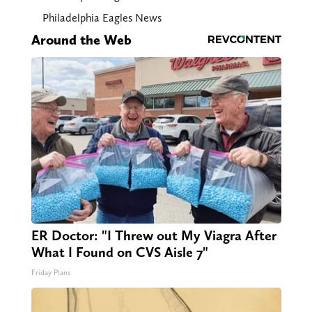
Philadelphia Eagles News
Around the Web
ER Doctor: "I Threw out My Viagra After
What I Found on CVS Aisle 7"
Friday Plans