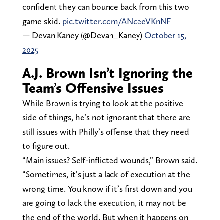
confident they can bounce back from this two
game skid.
pic.twitter.com/ANceeVKnNF
— Devan Kaney (@Devan_Kaney)
October 15,
2025
A.J. Brown Isn’t Ignoring the
Team’s Offensive Issues
While Brown is trying to look at the positive
side of things, he’s not ignorant that there are
still issues with Philly’s offense that they need
to figure out.
“Main issues? Self-inflicted wounds,” Brown said.
“Sometimes, it’s just a lack of execution at the
wrong time. You know if it’s first down and you
are going to lack the execution, it may not be
the end of the world. But when it happens on