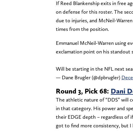
If Reed Blankenship exits in free a
on defense for this roster. The seco
due to injuries, and McNeil-Warren 
times from the position.
Emmanuel McNeil-Warren using every
exclamation point on his standout 
Will be starting in the NFL next se
— Dane Brugler (@dpbrugler)
Dece
Round 3, Pick 68:
Dani D
The athletic nature of “DDS” will c
in that category. His power and spe
their EDGE depth – regardless of if 
got to find more consistency, but I 