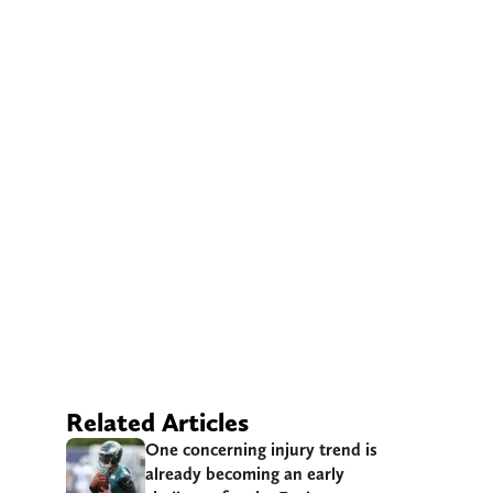
Related Articles
One concerning injury trend is
already becoming an early