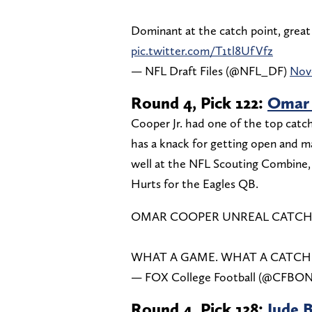
Dominant at the catch point, great 
pic.twitter.com/T1tl8UfVfz
— NFL Draft Files (@NFL_DF)
Nov
Round 4, Pick 122:
Omar 
Cooper Jr. had one of the top catc
has a knack for getting open and m
well at the NFL Scouting Combine, a
Hurts for the Eagles QB.
OMAR COOPER UNREAL CATCH 
WHAT A GAME. WHAT A CATCH
— FOX College Football (@CFB
Round 4, Pick 138:
Jude 