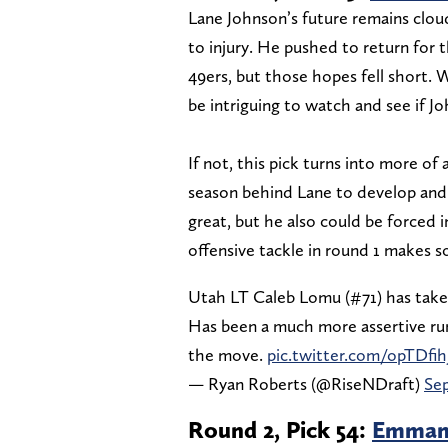
Lane Johnson’s future remains cloud
to injury. He pushed to return for
49ers, but those hopes fell short. W
be intriguing to watch and see if J
If not, this pick turns into more of
season behind Lane to develop and 
great, but he also could be forced i
offensive tackle in round 1 makes s
Utah LT Caleb Lomu (#71) has taken
Has been a much more assertive run 
the move.
pic.twitter.com/opTDfih
— Ryan Roberts (@RiseNDraft)
Sep
Round 2, Pick 54:
Emmanu