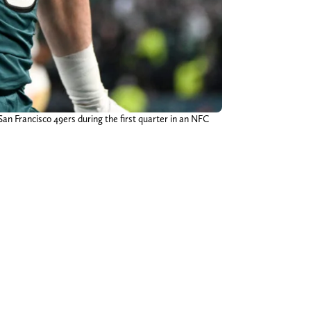
San Francisco 49ers during the first quarter in an NFC