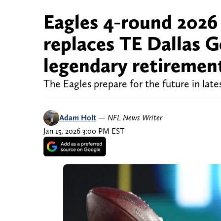
Eagles 4-round 2026
replaces TE Dallas G
legendary retiremen
The Eagles prepare for the future in late
Adam Holt
—
NFL News Writer
Jan 15, 2026 3:00 PM EST