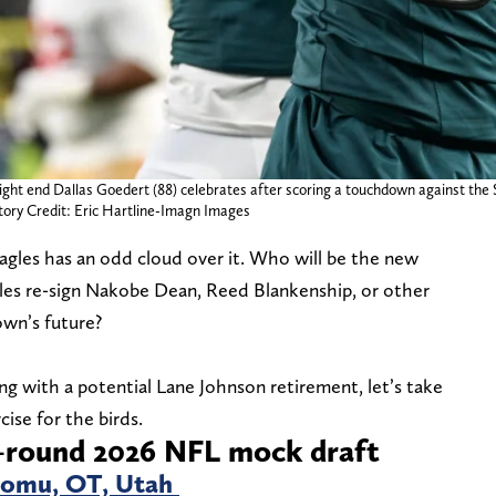
 tight end Dallas Goedert (88) celebrates after scoring a touchdown against the 
tory Credit: Eric Hartline-Imagn Images
Eagles has an odd cloud over it. Who will be the new
les re-sign Nakobe Dean, Reed Blankenship, or other
own’s future?
ng with a potential Lane Johnson retirement, let’s take
ise for the birds.
4-round 2026 NFL mock draft
Lomu, OT, Utah