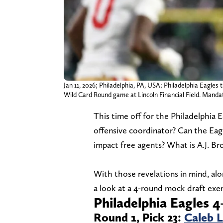
Jan 11, 2026; Philadelphia, PA, USA; Philadelphia Eagles
Wild Card Round game at Lincoln Financial Field. Manda
This time off for the Philadelphia 
offensive coordinator? Can the Eag
impact free agents? What is A.J. Br
With those revelations in mind, alo
a look at a 4-round mock draft exerc
Philadelphia Eagles 
Round 1, Pick 23:
Caleb 