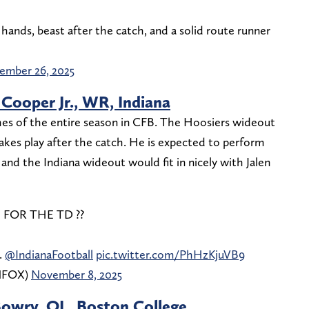
hands, beast after the catch, and a solid route runner
ember 26, 2025
Cooper Jr., WR, Indiana
hes of the entire season in CFB. The Hoosiers wideout
akes play after the catch. He is expected to perform
nd the Indiana wideout would fit in nicely with Jalen
FOR THE TD ??
.
@IndianaFootball
pic.twitter.com/PhHzKjuVB9
ONFOX)
November 8, 2025
Bowry, OL, Boston College