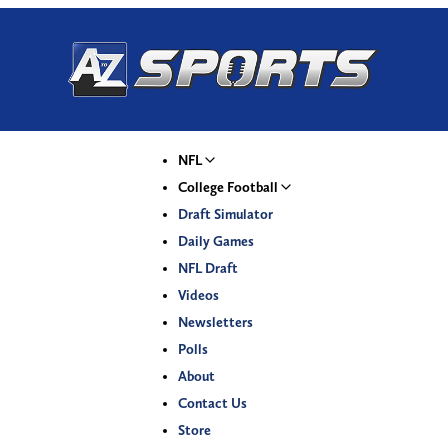
NFL
College Football
Draft Simulator
Daily Games
NFL Draft
Videos
Newsletters
Polls
About
Contact Us
Store