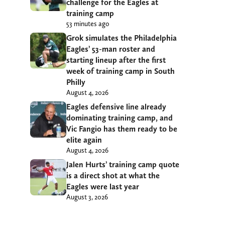
challenge for the Eagles at
training camp
53 minutes ago
Grok simulates the Philadelphia
Eagles’ 53-man roster and
starting lineup after the first
week of training camp in South
Philly
August 4, 2026
Eagles defensive line already
dominating training camp, and
Vic Fangio has them ready to be
elite again
August 4, 2026
Jalen Hurts’ training camp quote
is a direct shot at what the
Eagles were last year
August 3, 2026