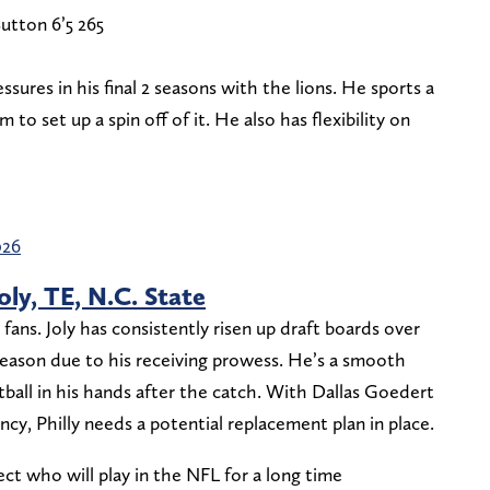
utton 6’5 265
sures in his final 2 seasons with the lions. He sports a
 to set up a spin off of it. He also has flexibility on
026
Joly, TE, N.C. State
 fans. Joly has consistently risen up draft boards over
season due to his receiving prowess. He’s a smooth
all in his hands after the catch. With Dallas Goedert
ncy, Philly needs a potential replacement plan in place.
ect who will play in the NFL for a long time