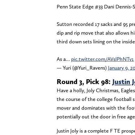
Penn State Edge #33 Dani Dennis-S
Sutton recorded 17 sacks and 95 pres
dip and rip move that also allows him
third down sets lining on the inside
As a…
pic.twitter.com/AVslPhNTv1
— Yuri (@Yuri_Ravens)
January 9, 2
Round 3, Pick 98:
Justin 
Have a holly, Joly Christmas, Eagles
the course of the college football 
mover and dominates with the footb
potentially out the door in free age
Justin Joly is a complete F TE prosp