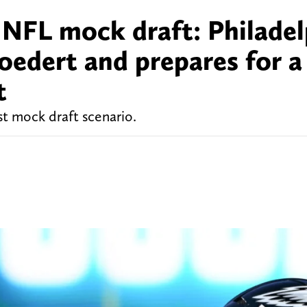
 NFL mock draft: Philadel
oedert and prepares for a
t
st mock draft scenario.