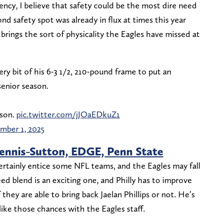
gency, I believe that safety could be the most dire need
nd safety spot was already in flux at times this year
brings the sort of physicality the Eagles have missed at
 bit of his 6-3 1/2, 210-pound frame to put an
senior season.
ason.
pic.twitter.com/jJOaEDkuZ1
mber 1, 2025
ennis-Sutton, EDGE, Penn State
ertainly entice some NFL teams, and the Eagles may fall
ed blend is an exciting one, and Philly has to improve
they are able to bring back Jaelan Phillips or not. He’s
like those chances with the Eagles staff.