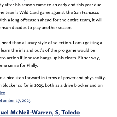
y after his season came to an early end this year due
 the team’s Wild Card game against the San Francisco
ith a long offseason ahead for the entire team, it will
ohnson decides to play another season.
 a need than a luxury style of selection. Lomu getting a
learn the in’s and out’s of the pro game would be
nto action if Johnson hangs up his cleats. Either way,
ome sense for Philly.
 a nice step forward in terms of power and physicality.
blocker so far in 2025, both as a drive blocker and on
jcx
tember 17, 2025
el McNeil-Warren, S, Toledo