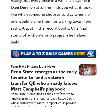
reality. But every once in a while, a player like
Dani Dennis-Sutton reminds you what it looks
like when someone chooses to stay when no
one would blame them for walking away. Two
sacks. A spot in the record books. One final
stamp of authority on a program he helped
build.
Penn State Nittany Lions News
Penn State emerges as the early
favorite to land a veteran
transfer QB who already knows
Matt Campbell’s playbook
Penn State is emerging as the early favorite to
land veteran transfer quarterback Rocco Becht,
whose history with Matt Campbell could provide