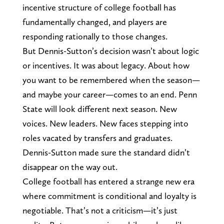
incentive structure of college football has
fundamentally changed, and players are
responding rationally to those changes.
But Dennis-Sutton’s decision wasn’t about logic
or incentives. It was about legacy. About how
you want to be remembered when the season—
and maybe your career—comes to an end. Penn
State will look different next season. New
voices. New leaders. New faces stepping into
roles vacated by transfers and graduates.
Dennis-Sutton made sure the standard didn’t
disappear on the way out.
College football has entered a strange new era
where commitment is conditional and loyalty is
negotiable. That’s not a criticism—it’s just