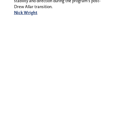
stability and direction during the program’s post-
Drew Allar transition.
Nick Wright