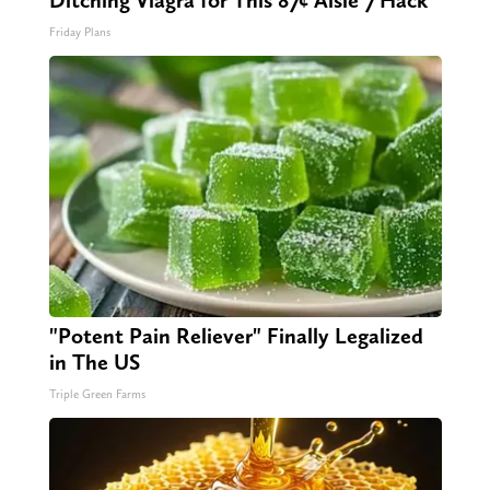
Ditching Viagra for This 87¢ Aisle 7 Hack
Friday Plans
"Potent Pain Reliever" Finally Legalized
in The US
Triple Green Farms