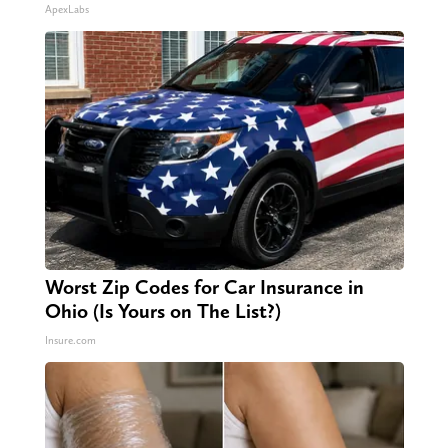
ApexLabs
Worst Zip Codes for Car Insurance in
Ohio (Is Yours on The List?)
Insure.com