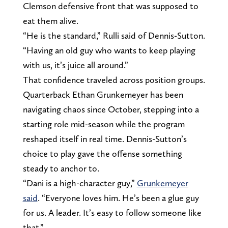
Clemson defensive front that was supposed to
eat them alive.
“He is the standard,” Rulli said of Dennis-Sutton.
“Having an old guy who wants to keep playing
with us, it’s juice all around.”
That confidence traveled across position groups.
Quarterback Ethan Grunkemeyer has been
navigating chaos since October, stepping into a
starting role mid-season while the program
reshaped itself in real time. Dennis-Sutton’s
choice to play gave the offense something
steady to anchor to.
“Dani is a high-character guy,”
Grunkemeyer
said
. “Everyone loves him. He’s been a glue guy
for us. A leader. It’s easy to follow someone like
that.”