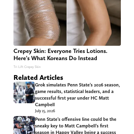
Crepey Skin: Everyone Tries Lotions.
Here's What Koreans Do Instead
Tri Lift Crepey Skin
Related Articles
Grok simulates Penn State’s 2026 season,
game results, statistical leaders, and a
successful first year under HC Matt
Campbell
July 15, 2026
Penn State’s offensive line could be the
sneaky key to Matt Campbell’s first
season in Happy Valley being a success