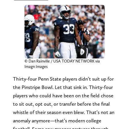
© Dan Rainville / USA TODAY NETWORK via
Imagn Images
Thirty-four Penn State players didn’t suit up for
the Pinstripe Bowl. Let that sink in. Thirty-four
players who could have been on the field chose
to sit out, opt out, or transfer before the final
whistle of their season even blew. That’s not an
anomaly anymore—that’s modern college
football. Some saw greener pastures through