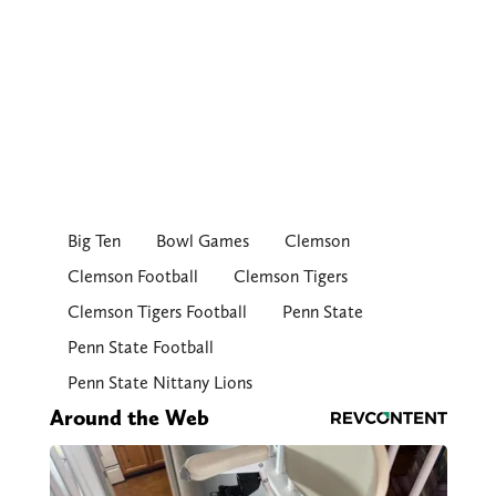
Big Ten
Bowl Games
Clemson
Clemson Football
Clemson Tigers
Clemson Tigers Football
Penn State
Penn State Football
Penn State Nittany Lions
Around the Web