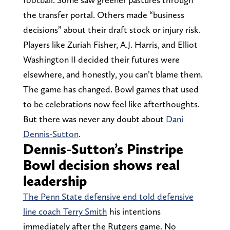
the transfer portal. Others made “business
decisions” about their draft stock or injury risk.
Players like Zuriah Fisher, A.J. Harris, and Elliot
Washington II decided their futures were
elsewhere, and honestly, you can’t blame them.
The game has changed. Bowl games that used
to be celebrations now feel like afterthoughts.
But there was never any doubt about
Dani
Dennis-Sutton
.
Dennis-Sutton’s Pinstripe
Bowl decision shows real
leadership
The Penn State defensive end told defensive
line coach Terry Smith
his intentions
immediately after the Rutgers game. No