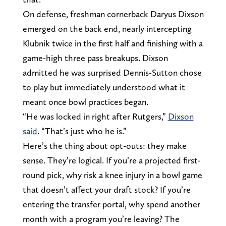
On defense, freshman cornerback Daryus Dixson
emerged on the back end, nearly intercepting
Klubnik twice in the first half and finishing with a
game-high three pass breakups. Dixson
admitted he was surprised Dennis-Sutton chose
to play but immediately understood what it
meant once bowl practices began.
“He was locked in right after Rutgers,”
Dixson
said
. “That’s just who he is.”
Here’s the thing about opt-outs: they make
sense. They’re logical. If you’re a projected first-
round pick, why risk a knee injury in a bowl game
that doesn’t affect your draft stock? If you’re
entering the transfer portal, why spend another
month with a program you’re leaving? The