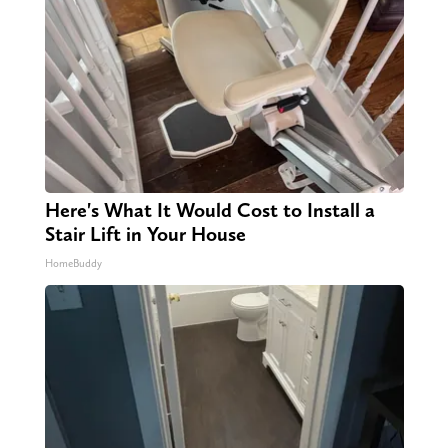
Here's What It Would Cost to Install a
Stair Lift in Your House
HomeBuddy