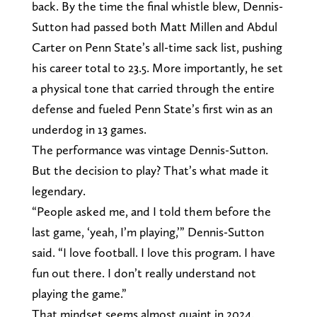
back. By the time the final whistle blew, Dennis-
Sutton had passed both Matt Millen and Abdul
Carter on Penn State’s all-time sack list, pushing
his career total to 23.5. More importantly, he set
a physical tone that carried through the entire
defense and fueled Penn State’s first win as an
underdog in 13 games.
The performance was vintage Dennis-Sutton.
But the decision to play? That’s what made it
legendary.
“People asked me, and I told them before the
last game, ‘yeah, I’m playing,’” Dennis-Sutton
said. “I love football. I love this program. I have
fun out there. I don’t really understand not
playing the game.”
That mindset seems almost quaint in 2024.