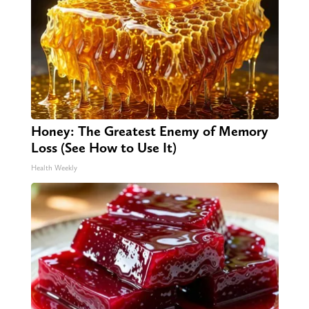
Honey: The Greatest Enemy of Memory
Loss (See How to Use It)
Health Weekly