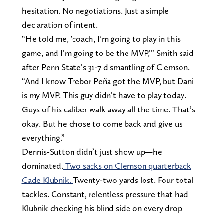
hesitation. No negotiations. Just a simple
declaration of intent.
“He told me, ‘coach, I’m going to play in this
game, and I’m going to be the MVP,’” Smith said
after Penn State’s 31-7 dismantling of Clemson.
“And I know Trebor Peña got the MVP, but Dani
is my MVP. This guy didn’t have to play today.
Guys of his caliber walk away all the time. That’s
okay. But he chose to come back and give us
everything.”
Dennis-Sutton didn’t just show up—he
dominated.
Two sacks on Clemson quarterback
Cade Klubnik.
Twenty-two yards lost. Four total
tackles. Constant, relentless pressure that had
Klubnik checking his blind side on every drop