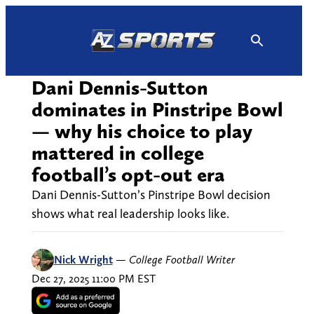
Skip
to
content
Dani Dennis-Sutton
dominates in Pinstripe Bowl
— why his choice to play
mattered in college
football’s opt-out era
Dani Dennis-Sutton’s Pinstripe Bowl decision
shows what real leadership looks like.
Nick Wright
—
College Football Writer
Dec 27, 2025 11:00 PM EST