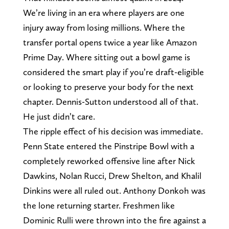
We’re living in an era where players are one
injury away from losing millions. Where the
transfer portal opens twice a year like Amazon
Prime Day. Where sitting out a bowl game is
considered the smart play if you’re draft-eligible
or looking to preserve your body for the next
chapter. Dennis-Sutton understood all of that.
He just didn’t care.
The ripple effect of his decision was immediate.
Penn State entered the Pinstripe Bowl with a
completely reworked offensive line after Nick
Dawkins, Nolan Rucci, Drew Shelton, and Khalil
Dinkins were all ruled out. Anthony Donkoh was
the lone returning starter. Freshmen like
Dominic Rulli were thrown into the fire against a