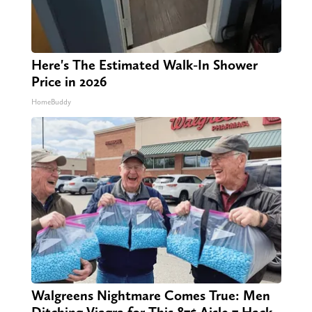
Here's The Estimated Walk-In Shower
Price in 2026
HomeBuddy
Walgreens Nightmare Comes True: Men