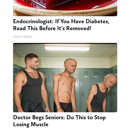
Endocrinologist: If You Have Diabetes,
Read This Before It's Removed!
Health Weekly
Doctor Begs Seniors: Do This to Stop
Losing Muscle