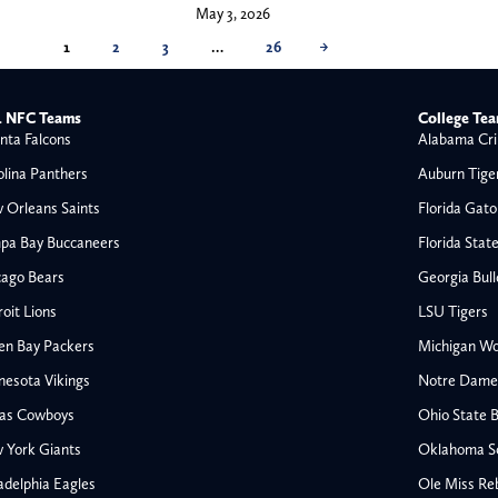
May 3, 2026
1
2
3
…
26
→
 NFC Teams
College Te
nta Falcons
Alabama Cri
olina Panthers
Auburn Tige
 Orleans Saints
Florida Gato
pa Bay Buccaneers
Florida Stat
cago Bears
Georgia Bul
oit Lions
LSU Tigers
en Bay Packers
Michigan Wo
nesota Vikings
Notre Dame F
las Cowboys
Ohio State 
All NFL
 York Giants
Oklahoma S
AFC South
adelphia Eagles
Ole Miss Re
Houston Texans