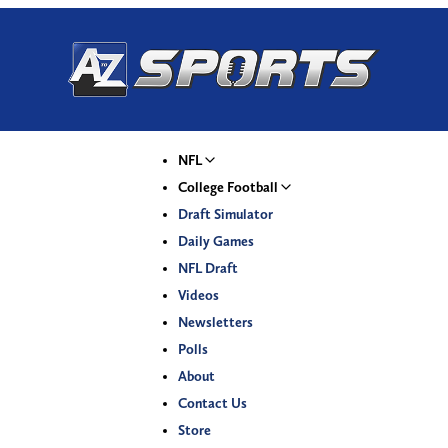
NFL
College Football
Draft Simulator
Daily Games
NFL Draft
Videos
Newsletters
Polls
About
Contact Us
Store