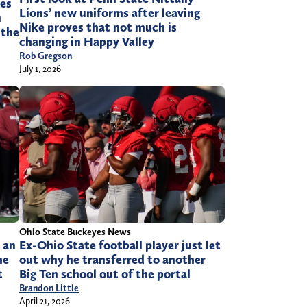
es
Lions’ new uniforms after leaving
n
Nike proves that not much is
 the
changing in Happy Valley
Rob Gregson
July 1, 2026
Ohio State Buckeyes News
s an
Ex-Ohio State football player just let
he
out why he transferred to another
t
Big Ten school out of the portal
Brandon Little
April 21, 2026