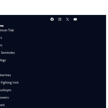
Facebook
Instagram
X
YouTube
ams
mson Tide
rs
rs
e Seminoles
ldogs
lverines
ighting Irish
Buckeyes
ooners
AFC West
bels
Denver Broncos