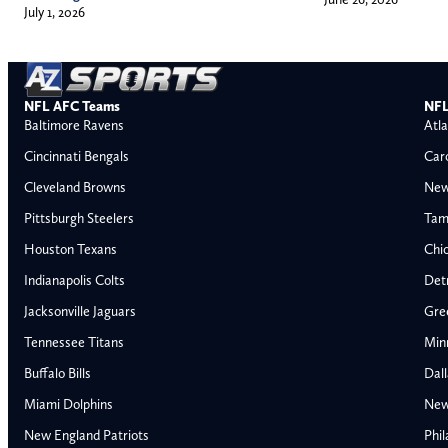
July 1, 2026
NFL AFC Teams
NFL
Baltimore Ravens
Atla
Cincinnati Bengals
Car
Cleveland Browns
New
Pittsburgh Steelers
Tam
Houston Texans
Chi
Indianapolis Colts
Detr
Jacksonville Jaguars
Gre
Tennessee Titans
Min
Buffalo Bills
Dal
Miami Dolphins
New
AFC East
AFC North
New England Patriots
Phil
Buffalo Bills
Baltimore Ravens