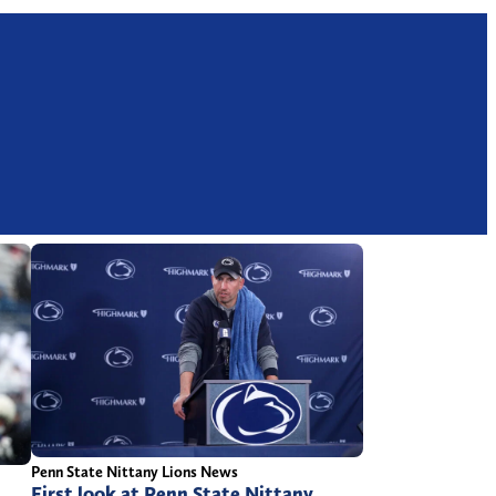
Penn State Nittany Lions News
First look at Penn State Nittany