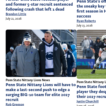
Penn State’s of
and former 5-star recruit sentenced
the sneaky key
following crash that left 1 dead
first season in 
Brandon Little
success
July 21, 2026
Ryan Roberts
July 13, 2026
Penn State Nittany Lions News
Penn State Nittany 
Penn State Nittany Lions will have to
Penn State foot
make a last-second push to edge a
player they des
surging BIG-10 team for elite 2027
their 2027 recru
recruit
Justin Churchill
Rob Gregson
June 26, 2026