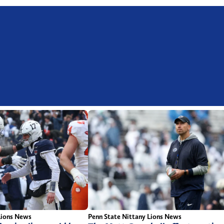
Penn State Nittany Lions News
Lions News