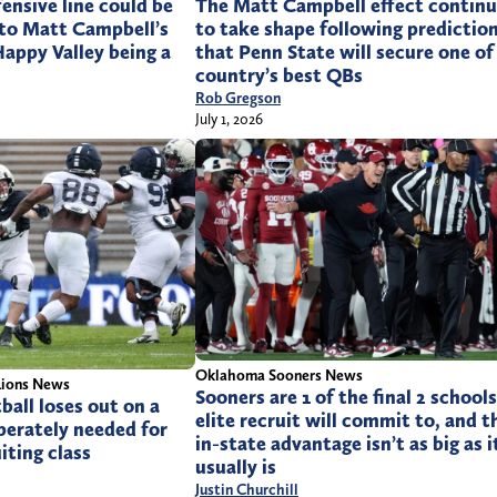
The Matt Campbell effect continu
fensive line could be
to take shape following predictio
 to Matt Campbell’s
that Penn State will secure one of
Happy Valley being a
country’s best QBs
Rob Gregson
July 1, 2026
Oklahoma Sooners News
Lions News
Sooners are 1 of the final 2 school
ball loses out on a
elite recruit will commit to, and t
perately needed for
in-state advantage isn’t as big as i
iting class
usually is
Justin Churchill