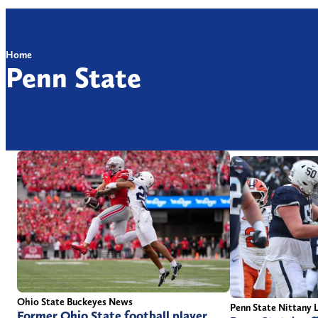
Home
Penn State
Ohio State Buckeyes News
Penn State Nittany 
Former Ohio State football player