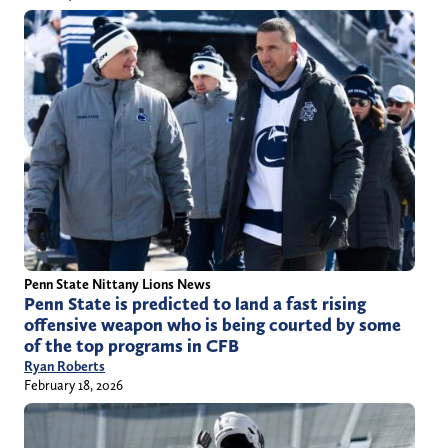
Penn State Nittany Lions News
Penn State is predicted to land a fast rising
offensive weapon who is being courted by some
of the top programs in CFB
Ryan Roberts
February 18, 2026