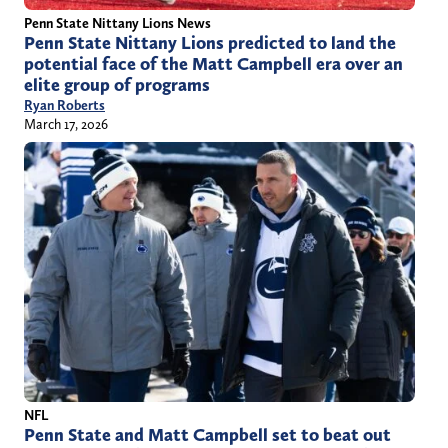
Penn State Nittany Lions News
Penn State Nittany Lions predicted to land the
potential face of the Matt Campbell era over an
elite group of programs
Ryan Roberts
March 17, 2026
NFL
Penn State and Matt Campbell set to beat out