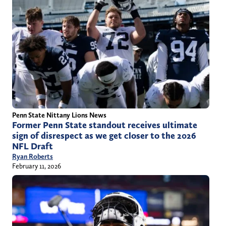
Penn State Nittany Lions News
Former Penn State standout receives ultimate
sign of disrespect as we get closer to the 2026
NFL Draft
Ryan Roberts
February 11, 2026