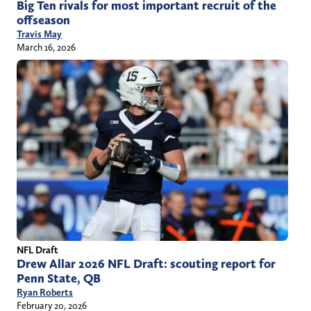
Big Ten rivals for most important recruit of the
offseason
Travis May
March 16, 2026
NFL Draft
Drew Allar 2026 NFL Draft: scouting report for
Penn State, QB
Ryan Roberts
February 20, 2026