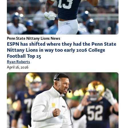
Penn State Nittany Lions News
ESPN has shifted where they had the Penn State
Nittany Lions in way too early 2026 College
Football Top 25
Ryan Roberts
April 16, 2026