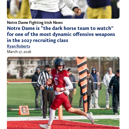
Notre Dame Fighting Irish News
Notre Dame is “the dark horse team to watch”
for one of the most dynamic offensive weapons
in the 2027 recruiting class
Ryan Roberts
March 17, 2026