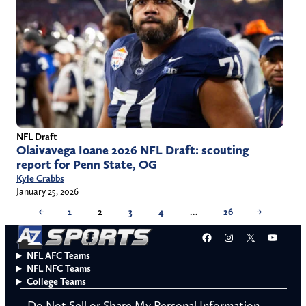
NFL Draft
Olaivavega Ioane 2026 NFL Draft: scouting
report for Penn State, OG
Kyle Crabbs
January 25, 2026
←
1
2
3
4
…
26
→
Facebook
Instagram
X
YouT
NFL AFC Teams
NFL NFC Teams
College Teams
Do Not Sell or Share My Personal Information