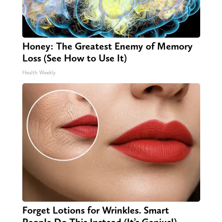
Honey: The Greatest Enemy of Memory
Loss (See How to Use It)
Health Weekly
Forget Lotions for Wrinkles. Smart