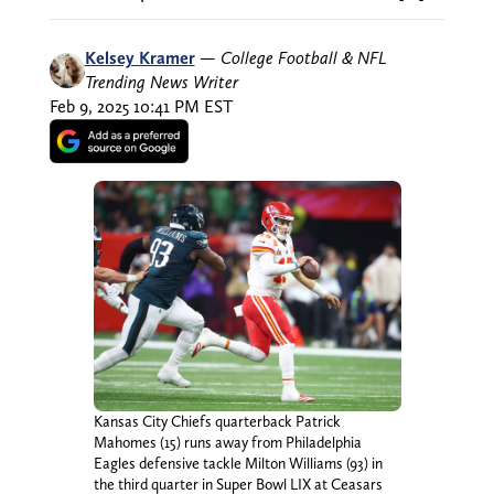
Kelsey Kramer
—
College Football & NFL
Trending News Writer
Feb 9, 2025 10:41 PM EST
Kansas City Chiefs quarterback Patrick
Mahomes (15) runs away from Philadelphia
Eagles defensive tackle Milton Williams (93) in
the third quarter in Super Bowl LIX at Ceasars