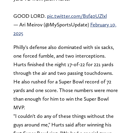
GOOD LORD.
pic.twitter.com/Bsf40UZlxl
— Ari Meirov (@MySportsUpdate)
February 10,
2025
Philly's defense also dominated with six sacks,
one forced fumble, and two interceptions.
Hurts finished the night 17-of-22 for 221 yards
through the air and two passing touchdowns.
He also rushed for a Super Bowl record of 72
yards and one score. Those numbers were more
than enough for him to win the Super Bowl
MVP.
"I couldn't do any of these things without the
guys around me," Hurts said after winning his