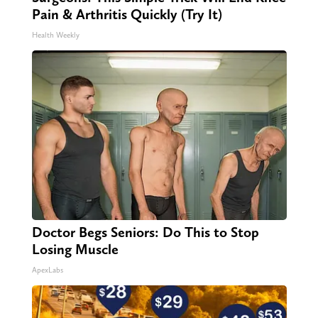
Pain & Arthritis Quickly (Try It)
Health Weekly
Doctor Begs Seniors: Do This to Stop
Losing Muscle
ApexLabs