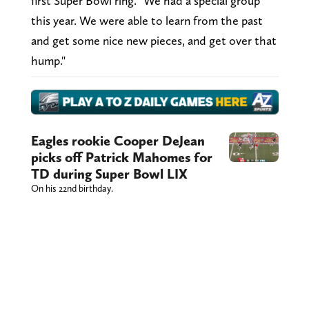
first Super Bowl ring. "We had a special group
this year. We were able to learn from the past
and get some nice new pieces, and get over that
hump."
Eagles rookie Cooper DeJean
picks off Patrick Mahomes for
TD during Super Bowl LIX
On his 22nd birthday.