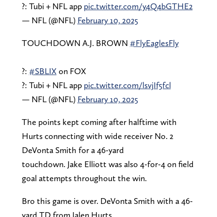
?: Tubi + NFL app
pic.twitter.com/y4Q4bGTHE2
— NFL (@NFL)
February 10, 2025
TOUCHDOWN A.J. BROWN
#FlyEaglesFly
?:
#SBLIX
on FOX
?: Tubi + NFL app
pic.twitter.com/lsvjIf5fcl
— NFL (@NFL)
February 10, 2025
The points kept coming after halftime with
Hurts connecting with wide receiver No. 2
DeVonta Smith for a 46-yard
touchdown. Jake Elliott was also 4-for-4 on field
goal attempts throughout the win.
Bro this game is over. DeVonta Smith with a 46-
yard TD from Jalen Hurts.