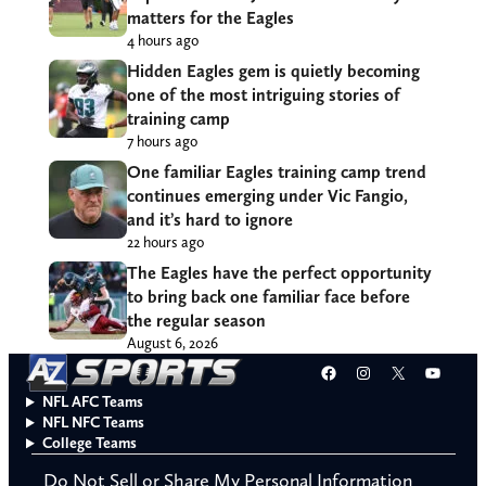
matters for the Eagles
4 hours ago
Hidden Eagles gem is quietly becoming
one of the most intriguing stories of
training camp
7 hours ago
One familiar Eagles training camp trend
continues emerging under Vic Fangio,
and it’s hard to ignore
22 hours ago
The Eagles have the perfect opportunity
to bring back one familiar face before
the regular season
August 6, 2026
Facebook
Instagram
X
YouT
NFL AFC Teams
NFL NFC Teams
College Teams
Do Not Sell or Share My Personal Information