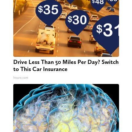
Drive Less Than 50 Miles Per Day? Switch
to This Car Insurance
Insure.com