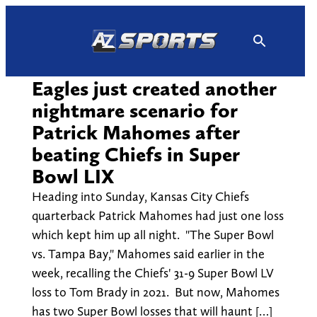
Skip
to
content
Eagles just created another
nightmare scenario for
Patrick Mahomes after
beating Chiefs in Super
Bowl LIX
Heading into Sunday, Kansas City Chiefs
quarterback Patrick Mahomes had just one loss
which kept him up all night. "The Super Bowl
vs. Tampa Bay," Mahomes said earlier in the
week, recalling the Chiefs' 31-9 Super Bowl LV
loss to Tom Brady in 2021. But now, Mahomes
has two Super Bowl losses that will haunt […]