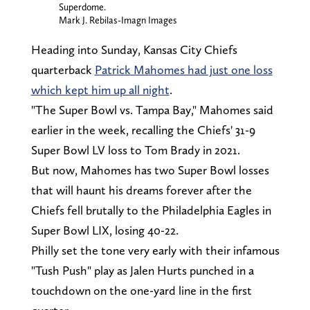
Superdome.
Mark J. Rebilas-Imagn Images
Heading into Sunday, Kansas City Chiefs
quarterback
Patrick Mahomes had just one loss
which kept him up all night
.
"The Super Bowl vs. Tampa Bay," Mahomes said
earlier in the week, recalling the Chiefs' 31-9
Super Bowl LV loss to Tom Brady in 2021.
But now, Mahomes has two Super Bowl losses
that will haunt his dreams forever after the
Chiefs fell brutally to the Philadelphia Eagles in
Super Bowl LIX, losing 40-22.
Philly set the tone very early with their infamous
"Tush Push" play as Jalen Hurts punched in a
touchdown on the one-yard line in the first