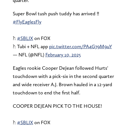
quarter.
Super Bowl tush push tuddy has arrived ‼️
#FlyEaglesFly
?:
#SBLIX
on FOX
?: Tubi + NFL app
pic.twitter.com/PA4G79M9uY
— NFL (@NFL)
February 10, 2025
Eagles rookie Cooper DeJean followed Hurts'
touchdown with a pick-six in the second quarter
and wide receiver A.J. Brown hauled in a 12-yard
touchdown to end the first half.
COOPER DEJEAN PICK TO THE HOUSE!
?:
#SBLIX
on FOX