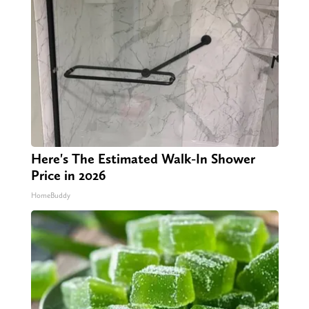
Here's The Estimated Walk-In Shower
Price in 2026
HomeBuddy