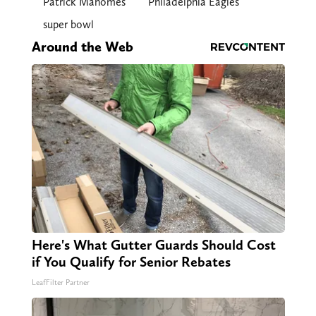
Patrick Mahomes
Philadelphia Eagles
super bowl
Around the Web
Here's What Gutter Guards Should Cost
if You Qualify for Senior Rebates
LeafFilter Partner