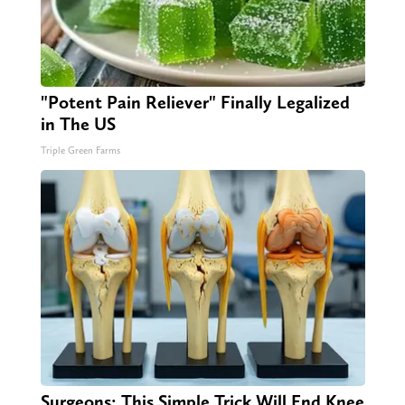
"Potent Pain Reliever" Finally Legalized
in The US
Triple Green Farms
Surgeons: This Simple Trick Will End Knee