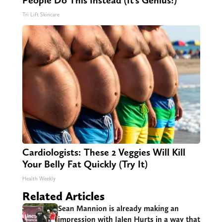
People Do This Instead (It’s Genius!)
Tri Lift Skincare
Cardiologists: These 2 Veggies Will Kill
Your Belly Fat Quickly (Try It)
Health Weekly
Related Articles
Sean Mannion is already making an
impression with Jalen Hurts in a way that