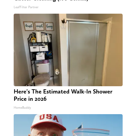
LeafFilter Partner
Here's The Estimated Walk-In Shower
Price in 2026
HomeBuddy