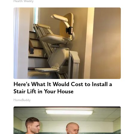
Health Weekly
Here's What It Would Cost to Install a
Stair Lift in Your House
HomeBuddy