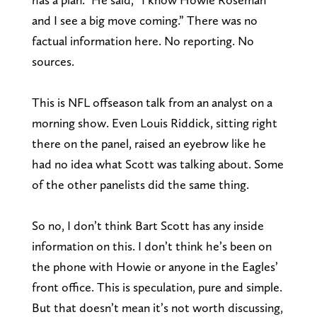
and I see a big move coming.” There was no
factual information here. No reporting. No
sources.
This is NFL offseason talk from an analyst on a
morning show. Even Louis Riddick, sitting right
there on the panel, raised an eyebrow like he
had no idea what Scott was talking about. Some
of the other panelists did the same thing.
So no, I don’t think Bart Scott has any inside
information on this. I don’t think he’s been on
the phone with Howie or anyone in the Eagles’
front office. This is speculation, pure and simple.
But that doesn’t mean it’s not worth discussing,