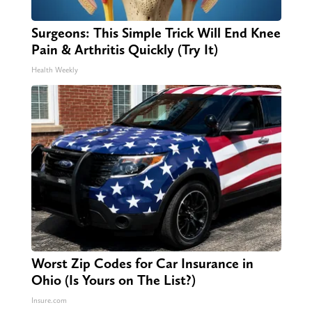
Surgeons: This Simple Trick Will End Knee
Pain & Arthritis Quickly (Try It)
Health Weekly
Worst Zip Codes for Car Insurance in
Ohio (Is Yours on The List?)
Insure.com