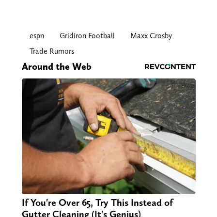
espn
Gridiron Football
Maxx Crosby
Trade Rumors
Around the Web
If You're Over 65, Try This Instead of
Gutter Cleaning (It's Genius)