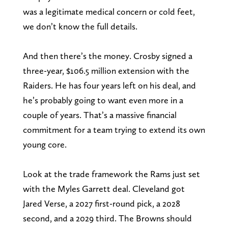
was a legitimate medical concern or cold feet,
we don’t know the full details.
And then there’s the money. Crosby signed a
three-year, $106.5 million extension with the
Raiders. He has four years left on his deal, and
he’s probably going to want even more in a
couple of years. That’s a massive financial
commitment for a team trying to extend its own
young core.
Look at the trade framework the Rams just set
with the Myles Garrett deal. Cleveland got
Jared Verse, a 2027 first-round pick, a 2028
second, and a 2029 third. The Browns should