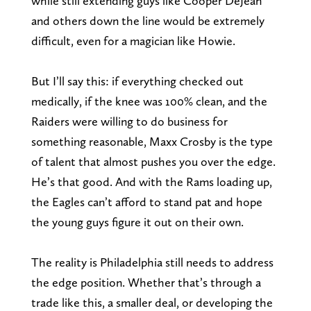
while still extending guys like Cooper DeJean
and others down the line would be extremely
difficult, even for a magician like Howie.
But I’ll say this: if everything checked out
medically, if the knee was 100% clean, and the
Raiders were willing to do business for
something reasonable, Maxx Crosby is the type
of talent that almost pushes you over the edge.
He’s that good. And with the Rams loading up,
the Eagles can’t afford to stand pat and hope
the young guys figure it out on their own.
The reality is Philadelphia still needs to address
the edge position. Whether that’s through a
trade like this, a smaller deal, or developing the