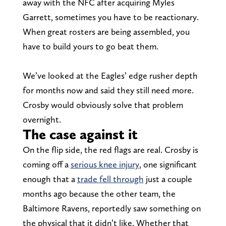
away with the NFC after acquiring Myles
Garrett, sometimes you have to be reactionary.
When great rosters are being assembled, you
have to build yours to go beat them.
We’ve looked at the Eagles’ edge rusher depth
for months now and said they still need more.
Crosby would obviously solve that problem
overnight.
The case against it
On the flip side, the red flags are real. Crosby is
coming off a
serious knee injury
, one significant
enough that a
trade fell through
just a couple
months ago because the other team, the
Baltimore Ravens, reportedly saw something on
the physical that it didn’t like. Whether that