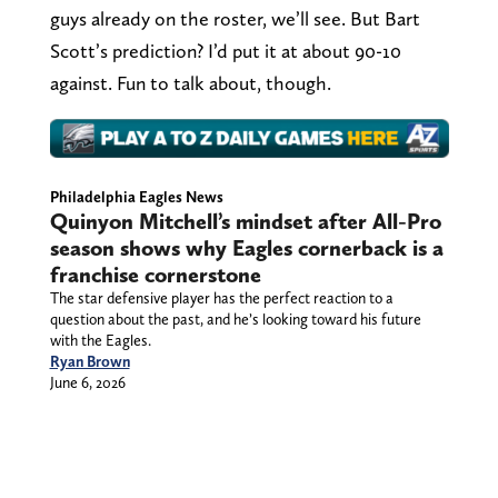
guys already on the roster, we’ll see. But Bart
Scott’s prediction? I’d put it at about 90-10
against. Fun to talk about, though.
Philadelphia Eagles News
Quinyon Mitchell’s mindset after All-Pro
season shows why Eagles cornerback is a
franchise cornerstone
The star defensive player has the perfect reaction to a
question about the past, and he’s looking toward his future
with the Eagles.
Ryan Brown
June 6, 2026