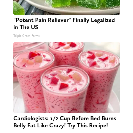
"Potent Pain Reliever" Finally Legalized
in The US
Triple Green Farms
Cardiologists: 1/2 Cup Before Bed Burns
Belly Fat Like Crazy! Try This Recipe!