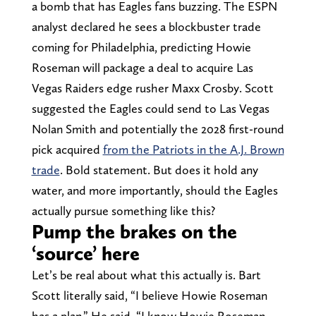
a bomb that has Eagles fans buzzing. The ESPN
analyst declared he sees a blockbuster trade
coming for Philadelphia, predicting Howie
Roseman will package a deal to acquire Las
Vegas Raiders edge rusher Maxx Crosby. Scott
suggested the Eagles could send to Las Vegas
Nolan Smith and potentially the 2028 first-round
pick acquired
from the Patriots in the A.J. Brown
trade
. Bold statement. But does it hold any
water, and more importantly, should the Eagles
actually pursue something like this?
Pump the brakes on the
‘source’ here
Let’s be real about what this actually is. Bart
Scott literally said, “I believe Howie Roseman
has a plan.” He said, “I know Howie Roseman