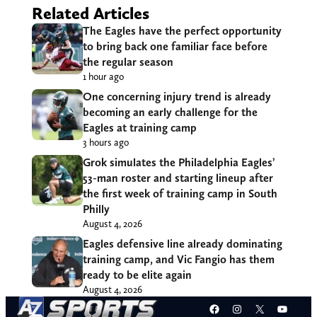
Related Articles
The Eagles have the perfect opportunity
to bring back one familiar face before
the regular season
1 hour ago
One concerning injury trend is already
becoming an early challenge for the
Eagles at training camp
3 hours ago
Grok simulates the Philadelphia Eagles’
53-man roster and starting lineup after
the first week of training camp in South
Philly
August 4, 2026
Eagles defensive line already dominating
training camp, and Vic Fangio has them
ready to be elite again
August 4, 2026
Facebook
Instagram
X
YouT