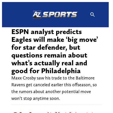
Skip
to
content
ESPN analyst predicts
Eagles will make ‘big move’
for star defender, but
questions remain about
what’s actually real and
good for Philadelphia
Maxx Crosby saw his trade to the Baltimore
Ravens get canceled earlier this offseason, so
the rumors about another potential move
won’t stop anytime soon.