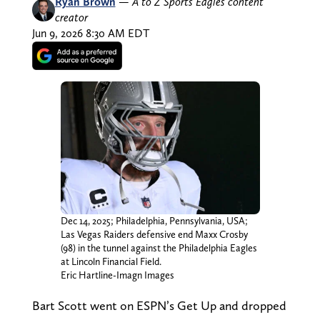
Ryan Brown
—
A to Z Sports Eagles content
creator
Jun 9, 2026 8:30 AM EDT
Dec 14, 2025; Philadelphia, Pennsylvania, USA;
Las Vegas Raiders defensive end Maxx Crosby
(98) in the tunnel against the Philadelphia Eagles
at Lincoln Financial Field.
Eric Hartline-Imagn Images
Bart Scott went on ESPN’s Get Up and dropped