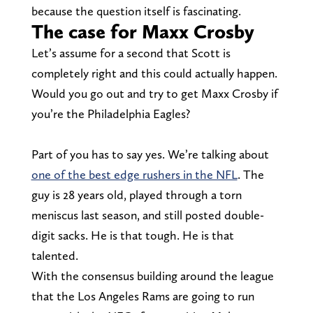
because the question itself is fascinating.
The case for Maxx Crosby
Let’s assume for a second that Scott is
completely right and this could actually happen.
Would you go out and try to get Maxx Crosby if
you’re the Philadelphia Eagles?
Part of you has to say yes. We’re talking about
one of the best edge rushers in the NFL
. The
guy is 28 years old, played through a torn
meniscus last season, and still posted double-
digit sacks. He is that tough. He is that
talented.
With the consensus building around the league
that the Los Angeles Rams are going to run