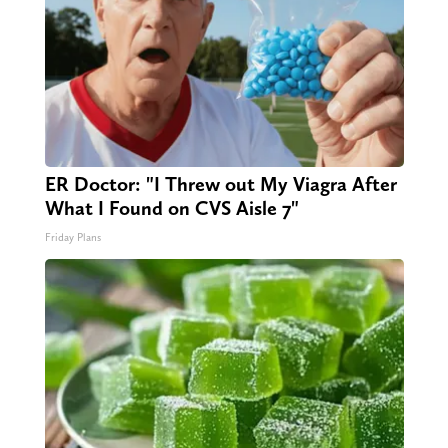
ER Doctor: "I Threw out My Viagra After
What I Found on CVS Aisle 7"
Friday Plans