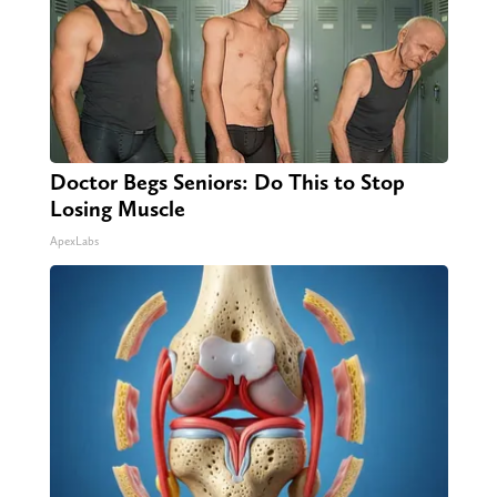
Doctor Begs Seniors: Do This to Stop
Losing Muscle
ApexLabs