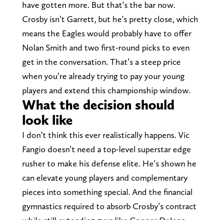
have gotten more. But that’s the bar now.
Crosby isn’t Garrett, but he’s pretty close, which
means the Eagles would probably have to offer
Nolan Smith and two first-round picks to even
get in the conversation. That’s a steep price
when you’re already trying to pay your young
players and extend this championship window.
What the decision should
look like
I don’t think this ever realistically happens. Vic
Fangio doesn’t need a top-level superstar edge
rusher to make his defense elite. He’s shown he
can elevate young players and complementary
pieces into something special. And the financial
gymnastics required to absorb Crosby’s contract